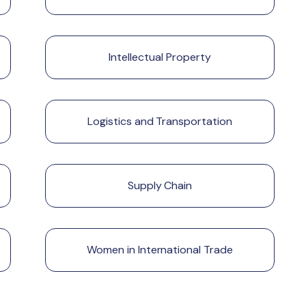
Intellectual Property
Logistics and Transportation
Supply Chain
Women in International Trade