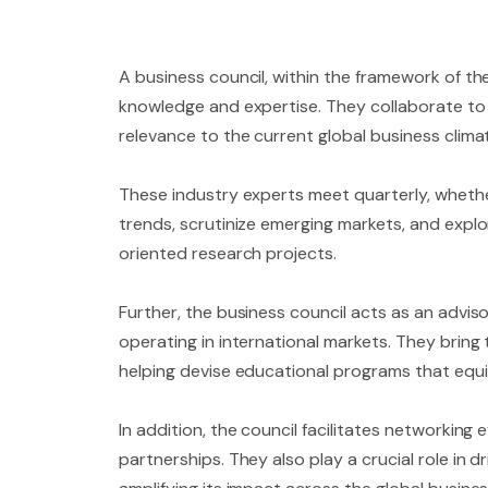
A business council, within the framework of th
knowledge and expertise. They collaborate to s
relevance to the current global business clima
These industry experts meet quarterly, whethe
trends, scrutinize emerging markets, and explo
oriented research projects.
Further, the business council acts as an advi
operating in international markets. They bring 
helping devise educational programs that equi
In addition, the council facilitates networking
partnerships. They also play a crucial role in 