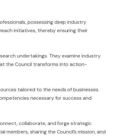
rofessionals, possessing deep industry
ach initiatives, thereby ensuring their
research undertakings. They examine industry
at the Council transforms into action-
sources tailored to the needs of businesses
al competencies necessary for success and
connect, collaborate, and forge strategic
tial members, sharing the Council’s mission, and