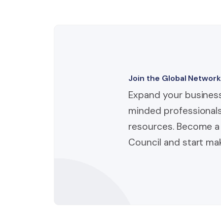
Join the Global Network
Expand your business
minded professionals
resources. Become a 
Council and start mak