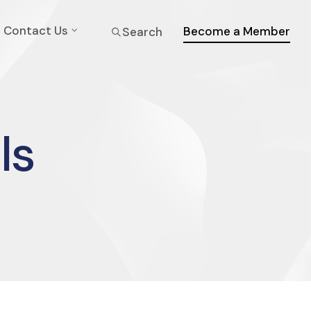
Contact Us
Become a Member
Search
ls