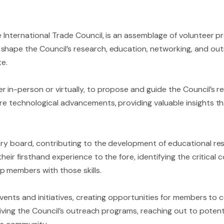
e International Trade Council, is an assemblage of volunteer p
hape the Council’s research, education, networking, and outre
te.
r in-person or virtually, to propose and guide the Council’s 
re technological advancements, providing valuable insights th
sory board, contributing to the development of educational re
their firsthand experience to the fore, identifying the critic
p members with those skills.
 events and initiatives, creating opportunities for members to 
driving the Council’s outreach programs, reaching out to poten