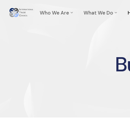
Who We Are
What We Do
B