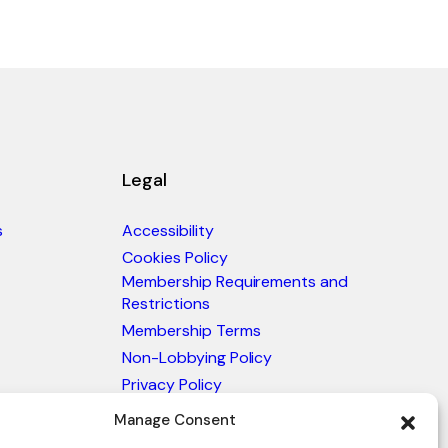
Legal
s
Accessibility
Cookies Policy
Membership Requirements and
Restrictions
Membership Terms
Non-Lobbying Policy
Privacy Policy
Blacklist & Sanctions Policy
Manage Consent
Website Terms and Conditions