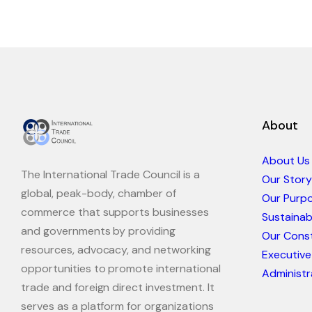
About
About Us
The International Trade Council is a
Our Story
global, peak-body, chamber of
Our Purp
commerce that supports businesses
Sustaina
and governments by providing
Our Const
resources, advocacy, and networking
Executive
opportunities to promote international
Administr
trade and foreign direct investment. It
serves as a platform for organizations