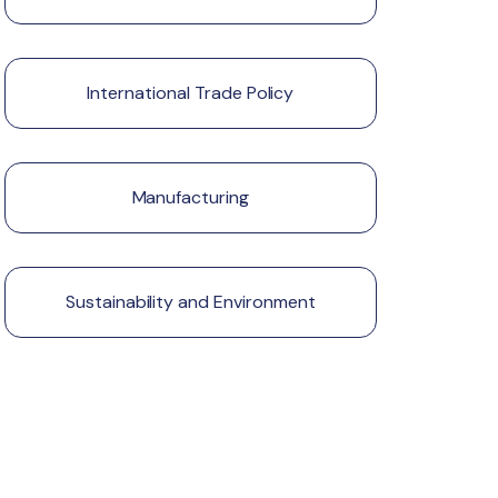
International Trade Policy
Manufacturing
Sustainability and Environment