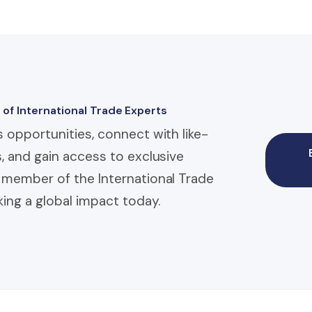
 of International Trade Experts
 opportunities, connect with like-
, and gain access to exclusive
member of the International Trade
ing a global impact today.