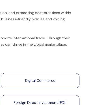
ation, and promoting best practices within
business-friendly policies and voicing
promote international trade. Through their
s can thrive in the global marketplace.
Digital Commerce
Foreign Direct Investment (FDI)