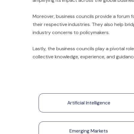
amplifying its impact across the global busin
Moreover, business councils provide a forum fo
their respective industries. They also help br
industry concerns to policymakers.
Lastly, the business councils play a pivotal ro
collective knowledge, experience, and guidanc
Artificial Intelligence
Emerging Markets