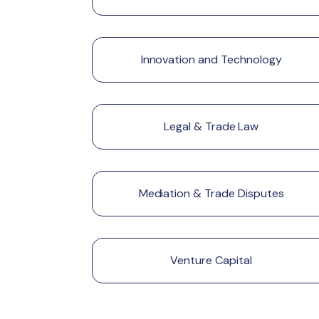
Innovation and Technology
Legal & Trade Law
Mediation & Trade Disputes
Venture Capital