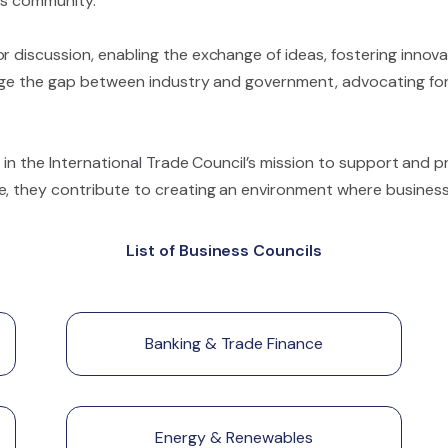
ess community.
r discussion, enabling the exchange of ideas, fostering innov
idge the gap between industry and government, advocating for 
le in the International Trade Council’s mission to support and 
e, they contribute to creating an environment where businesse
List of Business Councils
Banking & Trade Finance
Energy & Renewables