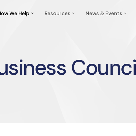
How We Help
Resources
News & Events
usiness Counci