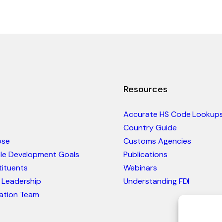
Resources
Accurate HS Code Lookup
Country Guide
ose
Customs Agencies
ble Development Goals
Publications
ituents
Webinars
 Leadership
Understanding FDI
ation Team