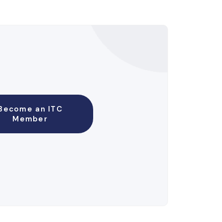
Become an ITC
Member