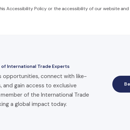
s Accessibility Policy or the accessibility of our website and
 of International Trade Experts
 opportunities, connect with like-
B
, and gain access to exclusive
member of the International Trade
ing a global impact today.