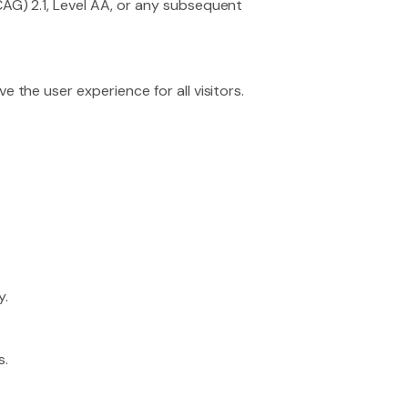
AG) 2.1, Level AA, or any subsequent
the user experience for all visitors.
y.
s.