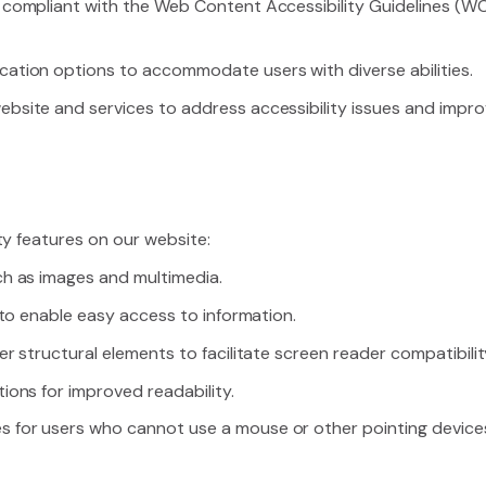
 compliant with the Web Content Accessibility Guidelines (WC
cation options to accommodate users with diverse abilities.
site and services to address accessibility issues and improve 
ty features on our website:
ch as images and multimedia.
e to enable easy access to information.
er structural elements to facilitate screen reader compatibilit
ions for improved readability.
 for users who cannot use a mouse or other pointing device