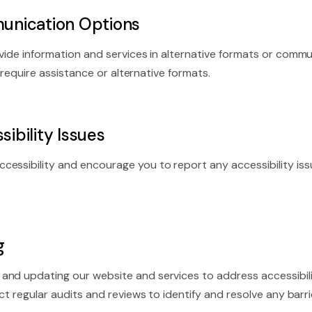
unication Options
rovide information and services in alternative formats or c
u require assistance or alternative formats.
ibility Issues
cessibility and encourage you to report any accessibility is
g
and updating our website and services to address accessibil
t regular audits and reviews to identify and resolve any barrie