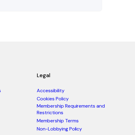
Legal
s
Accessibility
Cookies Policy
Membership Requirements and
Restrictions
Membership Terms
Non-Lobbying Policy