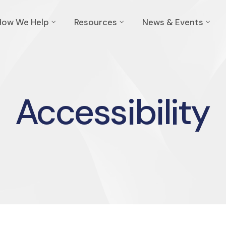
How We Help
Resources
News & Events
Accessibility