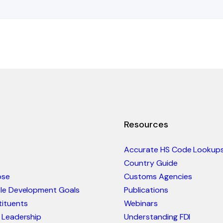
Resources
Accurate HS Code Lookup
Country Guide
ose
Customs Agencies
ble Development Goals
Publications
ituents
Webinars
 Leadership
Understanding FDI