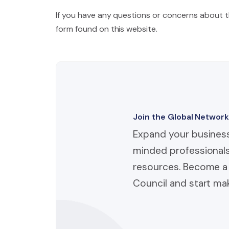
If you have any questions or concerns about thi
form found on this website.
Join the Global Network
Expand your business
minded professionals
resources. Become a 
Council and start mak