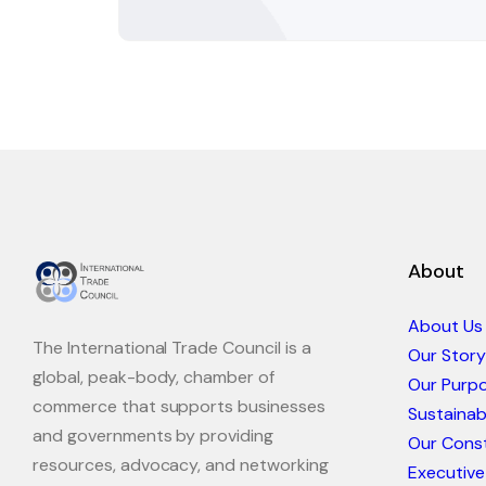
About
About Us
The International Trade Council is a
Our Story
global, peak-body, chamber of
Our Purp
commerce that supports businesses
Sustaina
and governments by providing
Our Const
resources, advocacy, and networking
Executive