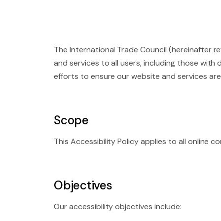
The International Trade Council (hereinafter re
and services to all users, including those with
efforts to ensure our website and services are
Scope
This Accessibility Policy applies to all online
Objectives
Our accessibility objectives include: