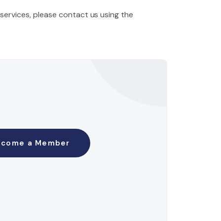
 services, please contact us using the
ecome a Member