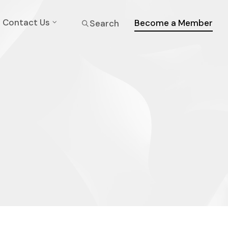
Contact Us
Become a Member
Search