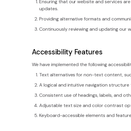
Ensuring that our website and services are
updates.
Providing alternative formats and communi
Continuously reviewing and updating our web
Accessibility Features
We have implemented the following accessibili
Text alternatives for non-text content, su
A logical and intuitive navigation structur
Consistent use of headings, labels, and oth
Adjustable text size and color contrast opt
Keyboard-accessible elements and features