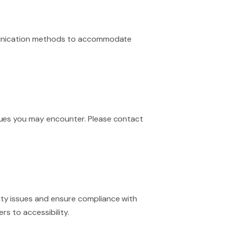
ommunication methods to accommodate
sues you may encounter. Please contact
ity issues and ensure compliance with
rs to accessibility.