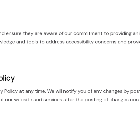
 and ensure they are aware of our commitment to providing an i
owledge and tools to address accessibility concerns and provi
olicy
ity Policy at any time. We will notify you of any changes by p
 of our website and services after the posting of changes co