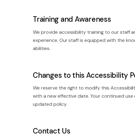
Training and Awareness
We provide accessibility training to our staff
experience. Our staff is equipped with the kn
abilities.
Changes to this Accessibility P
We reserve the right to modify this Accessibil
with a new effective date. Your continued use
updated policy.
Contact Us