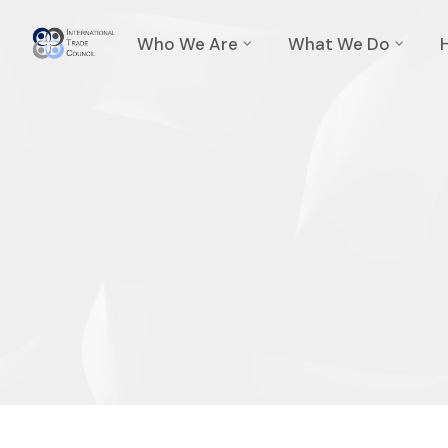
Who We Are
What We Do