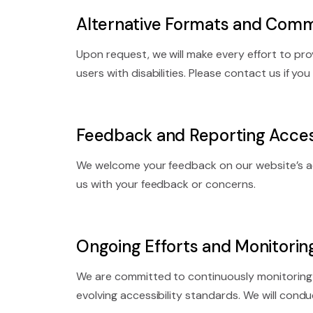
Alternative Formats and Comm
Upon request, we will make every effort to p
users with disabilities. Please contact us if yo
Feedback and Reporting Access
We welcome your feedback on our website’s ac
us with your feedback or concerns.
Ongoing Efforts and Monitorin
We are committed to continuously monitoring 
evolving accessibility standards. We will conduc