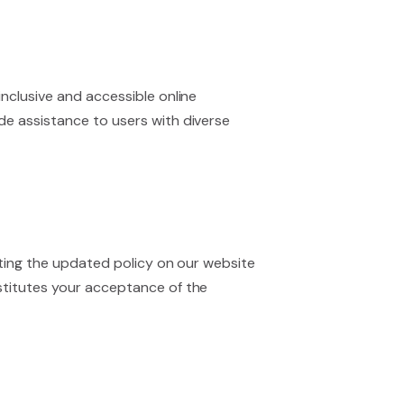
nclusive and accessible online
de assistance to users with diverse
osting the updated policy on our website
nstitutes your acceptance of the