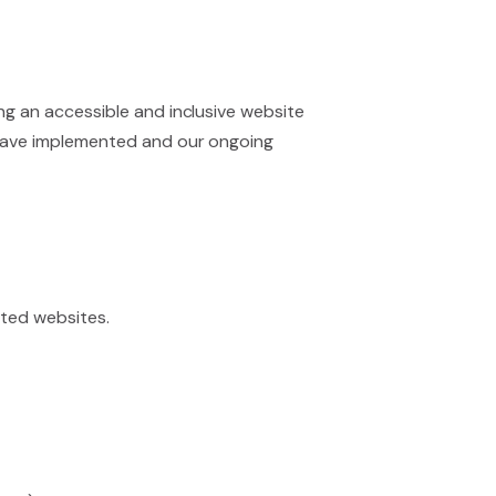
ing an accessible and inclusive website
we have implemented and our ongoing
ated websites.