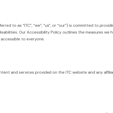
ferred to as “ITC”, “we”, “us”, or “our”) is committed to provid
 disabilities. Our Accessibility Policy outlines the measures 
 accessible to everyone.
 content and services provided on the ITC website and any affili