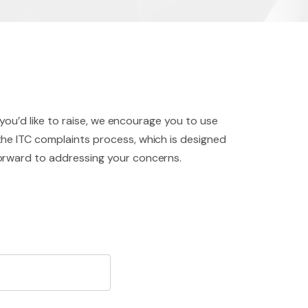
 you’d like to raise, we encourage you to use
the ITC complaints process, which is designed
forward to addressing your concerns.