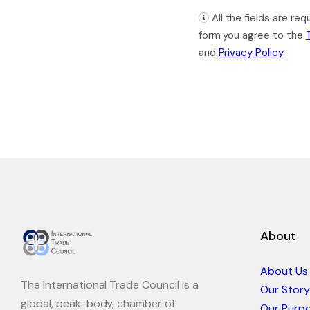
All the fields are re
form you agree to the
and
Privacy Policy
About
About Us
The International Trade Council is a
Our Story
global, peak-body, chamber of
Our Purp