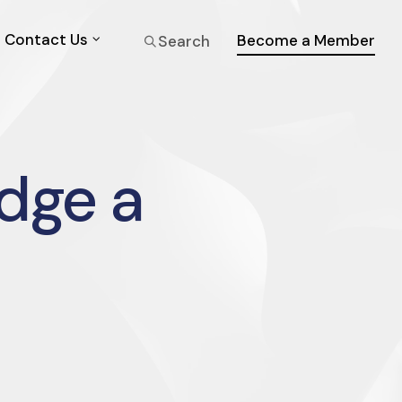
Contact Us
Become a Member
Search
dge a