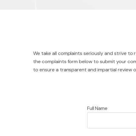
We take all complaints seriously and strive to 
the complaints form below to submit your comp
to ensure a transparent and impartial review 
Full Name