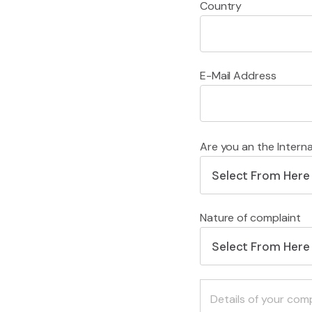
Country
E-Mail Address
Are you an the Intern
Select From Here
Nature of complaint
Select From Here