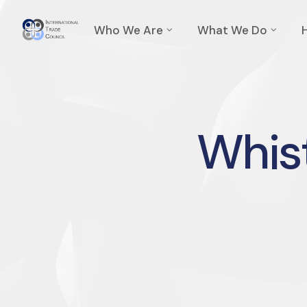
Who We Are
What We Do
Whist