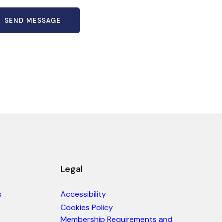
Legal
s
Accessibility
Cookies Policy
Membership Requirements and