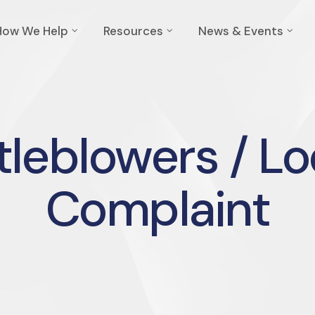
How We Help
Resources
News & Events
leblowers / Lo
Complaint