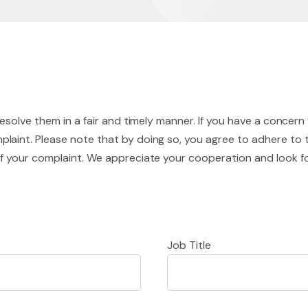
resolve them in a fair and timely manner. If you have a concern
laint. Please note that by doing so, you agree to adhere to 
of your complaint. We appreciate your cooperation and look 
Job Title