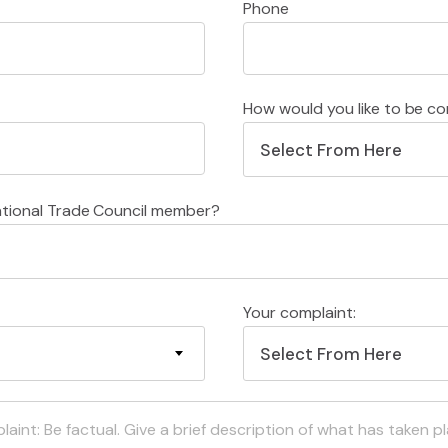
Phone
How would you like to be c
Select From Here
ational Trade Council member?
Your complaint:
Select From Here