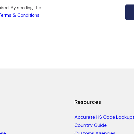
quired. By sending the
Terms & Conditions
Resources
Accurate HS Code Lookup
Country Guide
ose
Customs Agencies