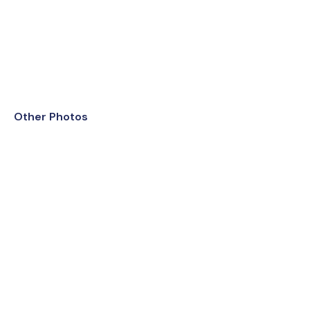
Other Photos