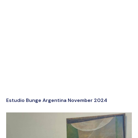
Estudio Bunge Argentina November 2024