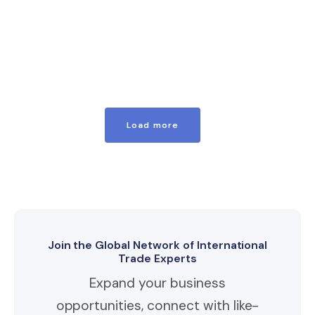
Load more
Join the Global Network of International
Trade Experts
Expand your business
opportunities, connect with like-