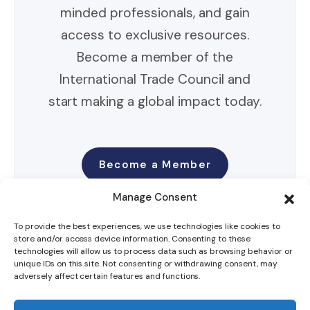
minded professionals, and gain
access to exclusive resources.
Become a member of the
International Trade Council and
start making a global impact today.
Become a Member
Manage Consent
To provide the best experiences, we use technologies like cookies to
store and/or access device information. Consenting to these
technologies will allow us to process data such as browsing behavior or
unique IDs on this site. Not consenting or withdrawing consent, may
adversely affect certain features and functions.