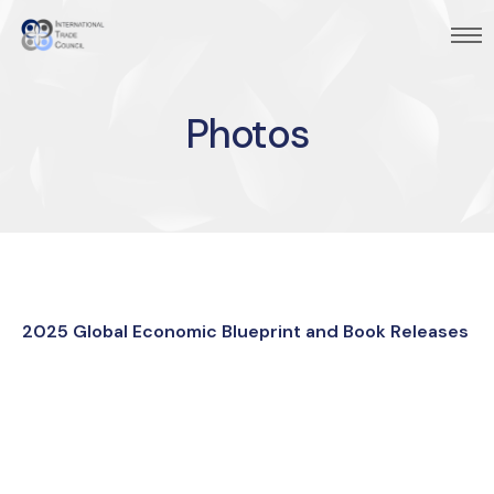
Photos
2025 Global Economic Blueprint and Book Releases