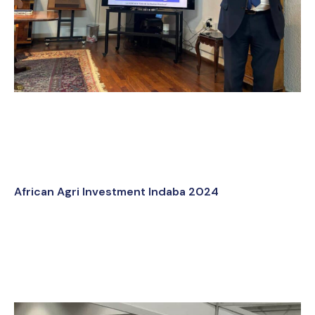
African Agri Investment Indaba 2024