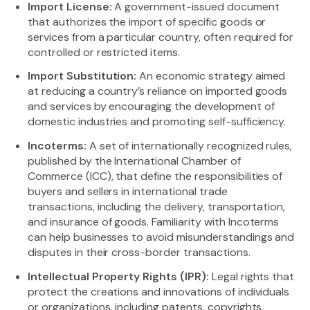
Import License:
A government-issued document
that authorizes the import of specific goods or
services from a particular country, often required for
controlled or restricted items.
Import Substitution:
An economic strategy aimed
at reducing a country’s reliance on imported goods
and services by encouraging the development of
domestic industries and promoting self-sufficiency.
Incoterms:
A set of internationally recognized rules,
published by the International Chamber of
Commerce (ICC), that define the responsibilities of
buyers and sellers in international trade
transactions, including the delivery, transportation,
and insurance of goods. Familiarity with Incoterms
can help businesses to avoid misunderstandings and
disputes in their cross-border transactions.
Intellectual Property Rights (IPR):
Legal rights that
protect the creations and innovations of individuals
or organizations, including patents, copyrights,