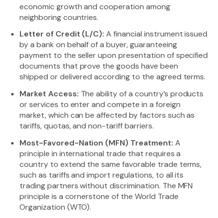
economic growth and cooperation among
neighboring countries.
Letter of Credit (L/C):
A financial instrument issued
by a bank on behalf of a buyer, guaranteeing
payment to the seller upon presentation of specified
documents that prove the goods have been
shipped or delivered according to the agreed terms.
Market Access:
The ability of a country’s products
or services to enter and compete in a foreign
market, which can be affected by factors such as
tariffs, quotas, and non-tariff barriers.
Most-Favored-Nation (MFN) Treatment:
A
principle in international trade that requires a
country to extend the same favorable trade terms,
such as tariffs and import regulations, to all its
trading partners without discrimination. The MFN
principle is a cornerstone of the World Trade
Organization (WTO).