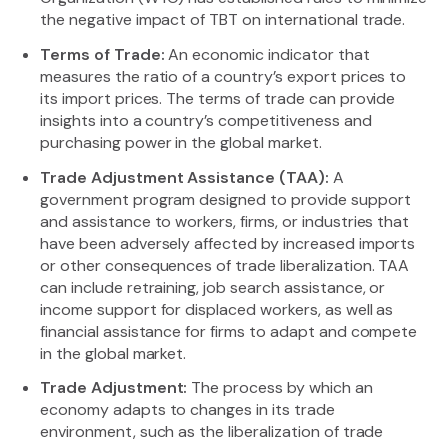
the negative impact of TBT on international trade.
Terms of Trade:
An economic indicator that
measures the ratio of a country’s export prices to
its import prices. The terms of trade can provide
insights into a country’s competitiveness and
purchasing power in the global market.
Trade Adjustment Assistance (TAA):
A
government program designed to provide support
and assistance to workers, firms, or industries that
have been adversely affected by increased imports
or other consequences of trade liberalization. TAA
can include retraining, job search assistance, or
income support for displaced workers, as well as
financial assistance for firms to adapt and compete
in the global market.
Trade Adjustment:
The process by which an
economy adapts to changes in its trade
environment, such as the liberalization of trade