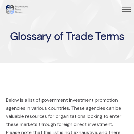
Glossary of Trade Terms
Below is a list of government investment promotion
agencies in various countries. These agencies can be
valuable resources for organizations looking to enter
these markets through foreign direct investment.
Please note that this list is not exhaustive, and there