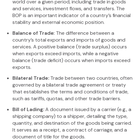
world over a given period, including trade in goods
and services, investment flows, and transfers. The
BOP is an important indicator of a country’s financial
stability and external economic position.
Balance of Trade:
The difference between a
country’s total exports and imports of goods and
services. A positive balance (trade surplus) occurs
when exports exceed imports, while a negative
balance (trade deficit) occurs when imports exceed
exports.
Bilateral Trade:
Trade between two countries, often
governed by a bilateral trade agreement or treaty
that establishes the terms and conditions of trade,
such as tariffs, quotas, and other trade barriers.
Bill of Lading:
A document issued by a carrier (e.g., a
shipping company) to a shipper, detailing the type,
quantity, and destination of the goods being carried.
It serves as a receipt, a contract of carriage, and a
document of title for the goods.