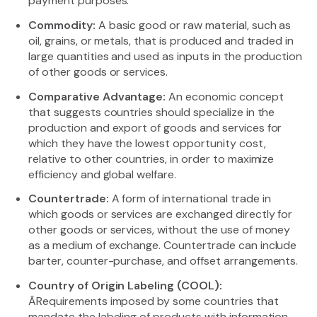
payment purposes.
Commodity:
A basic good or raw material, such as
oil, grains, or metals, that is produced and traded in
large quantities and used as inputs in the production
of other goods or services.
Comparative Advantage:
An economic concept
that suggests countries should specialize in the
production and export of goods and services for
which they have the lowest opportunity cost,
relative to other countries, in order to maximize
efficiency and global welfare.
Countertrade:
A form of international trade in
which goods or services are exchanged directly for
other goods or services, without the use of money
as a medium of exchange. Countertrade can include
barter, counter-purchase, and offset arrangements.
Country of Origin Labeling (COOL):
ÃRequirements imposed by some countries that
mandate the labeling of products with information