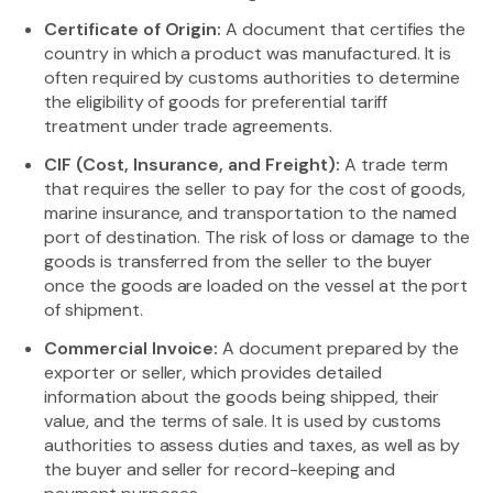
Certificate of Origin:
A document that certifies the
country in which a product was manufactured. It is
often required by customs authorities to determine
the eligibility of goods for preferential tariff
treatment under trade agreements.
CIF (Cost, Insurance, and Freight):
A trade term
that requires the seller to pay for the cost of goods,
marine insurance, and transportation to the named
port of destination. The risk of loss or damage to the
goods is transferred from the seller to the buyer
once the goods are loaded on the vessel at the port
of shipment.
Commercial Invoice:
A document prepared by the
exporter or seller, which provides detailed
information about the goods being shipped, their
value, and the terms of sale. It is used by customs
authorities to assess duties and taxes, as well as by
the buyer and seller for record-keeping and