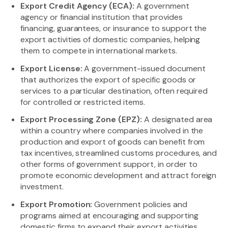
Export Credit Agency (ECA):
A government
agency or financial institution that provides
financing, guarantees, or insurance to support the
export activities of domestic companies, helping
them to compete in international markets.
Export License:
A government-issued document
that authorizes the export of specific goods or
services to a particular destination, often required
for controlled or restricted items.
Export Processing Zone (EPZ):
A designated area
within a country where companies involved in the
production and export of goods can benefit from
tax incentives, streamlined customs procedures, and
other forms of government support, in order to
promote economic development and attract foreign
investment.
Export Promotion:
Government policies and
programs aimed at encouraging and supporting
domestic firms to expand their export activities,