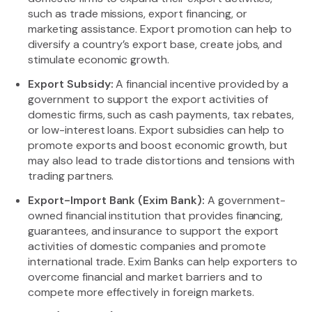
such as trade missions, export financing, or
marketing assistance. Export promotion can help to
diversify a country’s export base, create jobs, and
stimulate economic growth.
Export Subsidy:
A financial incentive provided by a
government to support the export activities of
domestic firms, such as cash payments, tax rebates,
or low-interest loans. Export subsidies can help to
promote exports and boost economic growth, but
may also lead to trade distortions and tensions with
trading partners.
Export-Import Bank (Exim Bank):
A government-
owned financial institution that provides financing,
guarantees, and insurance to support the export
activities of domestic companies and promote
international trade. Exim Banks can help exporters to
overcome financial and market barriers and to
compete more effectively in foreign markets.