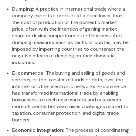
Dumping:
A practice in international trade where a
company exports a product at a price lower than
the cost of production or the domestic market
price, often with the intention of gaining market
share or driving competitors out of business. Anti-
dumping measures, such as tariffs or quotas, may be
imposed by importing countries to counteract the
negative effects of dumping on their domestic
industries.
E-commerce:
The buying and selling of goods and
services, or the transfer of funds or data, over the
internet or other electronic networks. E-commerce
has transformed international trade by enabling
businesses to reach new markets and customers
more efficiently, but also raises challenges related to
taxation, consumer protection, and digital trade
barriers.
Economic Integration:
The process of coordinating