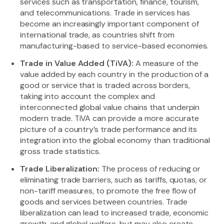
services such as transportation, finance, tourism,
and telecommunications. Trade in services has
become an increasingly important component of
international trade, as countries shift from
manufacturing-based to service-based economies.
Trade in Value Added (TiVA):
A measure of the
value added by each country in the production of a
good or service that is traded across borders,
taking into account the complex and
interconnected global value chains that underpin
modern trade. TiVA can provide a more accurate
picture of a country’s trade performance and its
integration into the global economy than traditional
gross trade statistics.
Trade Liberalization:
The process of reducing or
eliminating trade barriers, such as tariffs, quotas, or
non-tariff measures, to promote the free flow of
goods and services between countries. Trade
liberalization can lead to increased trade, economic
growth, and global welfare, but may also create