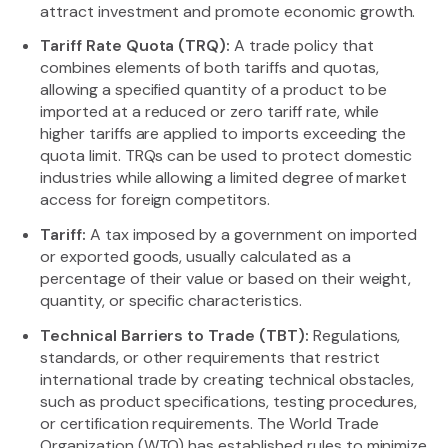
attract investment and promote economic growth.
Tariff Rate Quota (TRQ):
A trade policy that
combines elements of both tariffs and quotas,
allowing a specified quantity of a product to be
imported at a reduced or zero tariff rate, while
higher tariffs are applied to imports exceeding the
quota limit. TRQs can be used to protect domestic
industries while allowing a limited degree of market
access for foreign competitors.
Tariff:
A tax imposed by a government on imported
or exported goods, usually calculated as a
percentage of their value or based on their weight,
quantity, or specific characteristics.
Technical Barriers to Trade (TBT):
Regulations,
standards, or other requirements that restrict
international trade by creating technical obstacles,
such as product specifications, testing procedures,
or certification requirements. The World Trade
Organization (WTO) has established rules to minimize