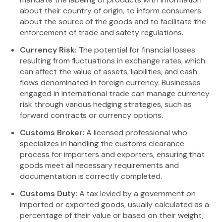
about their country of origin, to inform consumers
about the source of the goods and to facilitate the
enforcement of trade and safety regulations.
Currency Risk:
The potential for financial losses
resulting from fluctuations in exchange rates, which
can affect the value of assets, liabilities, and cash
flows denominated in foreign currency. Businesses
engaged in international trade can manage currency
risk through various hedging strategies, such as
forward contracts or currency options.
Customs Broker:
A licensed professional who
specializes in handling the customs clearance
process for importers and exporters, ensuring that
goods meet all necessary requirements and
documentation is correctly completed.
Customs Duty:
A tax levied by a government on
imported or exported goods, usually calculated as a
percentage of their value or based on their weight,