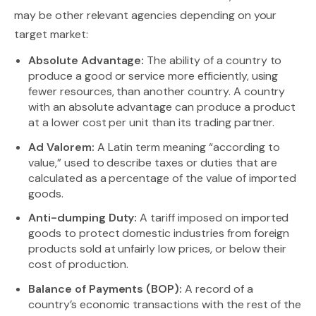
may be other relevant agencies depending on your
target market:
Absolute Advantage:
The ability of a country to
produce a good or service more efficiently, using
fewer resources, than another country. A country
with an absolute advantage can produce a product
at a lower cost per unit than its trading partner.
Ad Valorem:
A Latin term meaning “according to
value,” used to describe taxes or duties that are
calculated as a percentage of the value of imported
goods.
Anti-dumping Duty:
A tariff imposed on imported
goods to protect domestic industries from foreign
products sold at unfairly low prices, or below their
cost of production.
Balance of Payments (BOP):
A record of a
country’s economic transactions with the rest of the