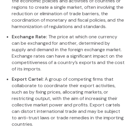
the economic policies and activities of countries or
regions to create a single market, often involving the
reduction or elimination of trade barriers, the
coordination of monetary and fiscal policies, and the
harmonization of regulations and standards.
Exchange Rate:
The price at which one currency
can be exchanged for another, determined by
supply and demand in the foreign exchange market.
Exchange rates can have a significant impact on the
competitiveness of a country’s exports and the cost
of its imports.
Export Cartel:
A group of competing firms that
collaborate to coordinate their export activities,
such as by fixing prices, allocating markets, or
restricting output, with the aim of increasing their
collective market power and profits. Export cartels
can distort international trade and may be subject
to anti-trust laws or trade remedies in the importing
countries.