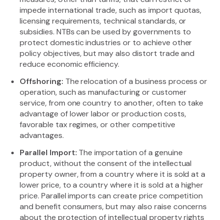
impede international trade, such as import quotas,
licensing requirements, technical standards, or
subsidies. NTBs can be used by governments to
protect domestic industries or to achieve other
policy objectives, but may also distort trade and
reduce economic efficiency.
Offshoring:
The relocation of a business process or
operation, such as manufacturing or customer
service, from one country to another, often to take
advantage of lower labor or production costs,
favorable tax regimes, or other competitive
advantages.
Parallel Import:
The importation of a genuine
product, without the consent of the intellectual
property owner, from a country where it is sold at a
lower price, to a country where it is sold at a higher
price. Parallel imports can create price competition
and benefit consumers, but may also raise concerns
about the protection of intellectual property rights