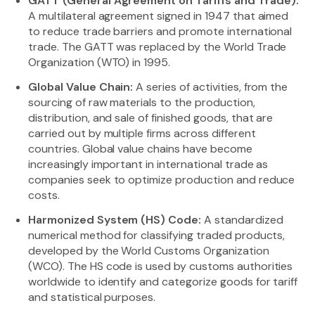
GATT (General Agreement on Tariffs and Trade):
A multilateral agreement signed in 1947 that aimed
to reduce trade barriers and promote international
trade. The GATT was replaced by the World Trade
Organization (WTO) in 1995.
Global Value Chain:
A series of activities, from the
sourcing of raw materials to the production,
distribution, and sale of finished goods, that are
carried out by multiple firms across different
countries. Global value chains have become
increasingly important in international trade as
companies seek to optimize production and reduce
costs.
Harmonized System (HS) Code:
A standardized
numerical method for classifying traded products,
developed by the World Customs Organization
(WCO). The HS code is used by customs authorities
worldwide to identify and categorize goods for tariff
and statistical purposes.