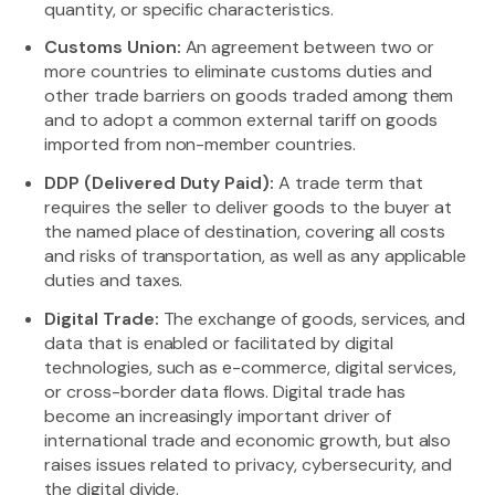
quantity, or specific characteristics.
Customs Union:
An agreement between two or
more countries to eliminate customs duties and
other trade barriers on goods traded among them
and to adopt a common external tariff on goods
imported from non-member countries.
DDP (Delivered Duty Paid):
A trade term that
requires the seller to deliver goods to the buyer at
the named place of destination, covering all costs
and risks of transportation, as well as any applicable
duties and taxes.
Digital Trade:
The exchange of goods, services, and
data that is enabled or facilitated by digital
technologies, such as e-commerce, digital services,
or cross-border data flows. Digital trade has
become an increasingly important driver of
international trade and economic growth, but also
raises issues related to privacy, cybersecurity, and
the digital divide.