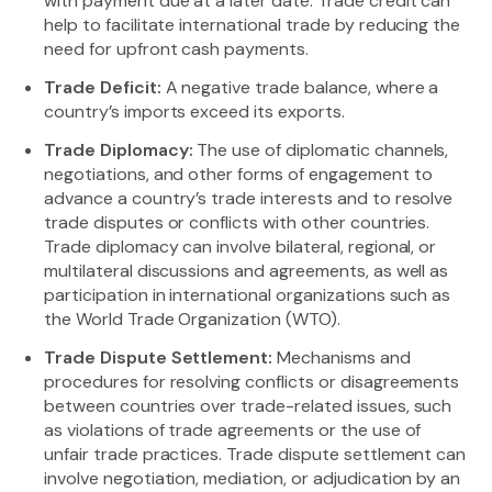
with payment due at a later date. Trade credit can
help to facilitate international trade by reducing the
need for upfront cash payments.
Trade Deficit:
A negative trade balance, where a
country’s imports exceed its exports.
Trade Diplomacy:
The use of diplomatic channels,
negotiations, and other forms of engagement to
advance a country’s trade interests and to resolve
trade disputes or conflicts with other countries.
Trade diplomacy can involve bilateral, regional, or
multilateral discussions and agreements, as well as
participation in international organizations such as
the World Trade Organization (WTO).
Trade Dispute Settlement:
Mechanisms and
procedures for resolving conflicts or disagreements
between countries over trade-related issues, such
as violations of trade agreements or the use of
unfair trade practices. Trade dispute settlement can
involve negotiation, mediation, or adjudication by an