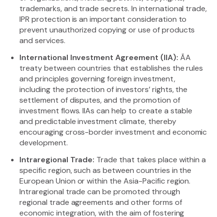
trademarks, and trade secrets. In international trade,
IPR protection is an important consideration to
prevent unauthorized copying or use of products
and services.
International Investment Agreement (IIA):
ÃA
treaty between countries that establishes the rules
and principles governing foreign investment,
including the protection of investors’ rights, the
settlement of disputes, and the promotion of
investment flows. IIAs can help to create a stable
and predictable investment climate, thereby
encouraging cross-border investment and economic
development.
Intraregional Trade:
Trade that takes place within a
specific region, such as between countries in the
European Union or within the Asia-Pacific region.
Intraregional trade can be promoted through
regional trade agreements and other forms of
economic integration, with the aim of fostering