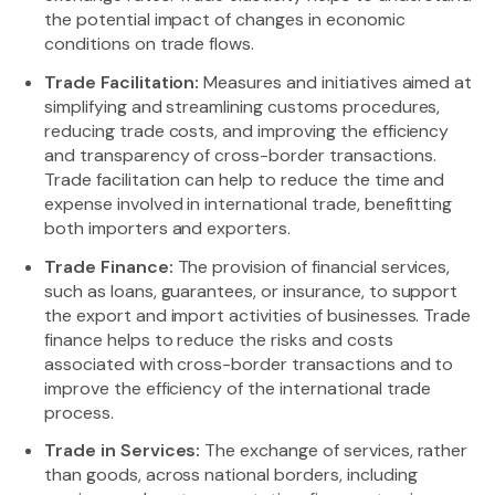
the potential impact of changes in economic
conditions on trade flows.
Trade Facilitation:
Measures and initiatives aimed at
simplifying and streamlining customs procedures,
reducing trade costs, and improving the efficiency
and transparency of cross-border transactions.
Trade facilitation can help to reduce the time and
expense involved in international trade, benefitting
both importers and exporters.
Trade Finance:
The provision of financial services,
such as loans, guarantees, or insurance, to support
the export and import activities of businesses. Trade
finance helps to reduce the risks and costs
associated with cross-border transactions and to
improve the efficiency of the international trade
process.
Trade in Services:
The exchange of services, rather
than goods, across national borders, including