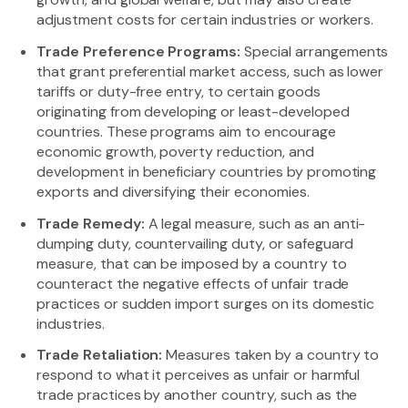
adjustment costs for certain industries or workers.
Trade Preference Programs:
Special arrangements
that grant preferential market access, such as lower
tariffs or duty-free entry, to certain goods
originating from developing or least-developed
countries. These programs aim to encourage
economic growth, poverty reduction, and
development in beneficiary countries by promoting
exports and diversifying their economies.
Trade Remedy:
A legal measure, such as an anti-
dumping duty, countervailing duty, or safeguard
measure, that can be imposed by a country to
counteract the negative effects of unfair trade
practices or sudden import surges on its domestic
industries.
Trade Retaliation:
Measures taken by a country to
respond to what it perceives as unfair or harmful
trade practices by another country, such as the