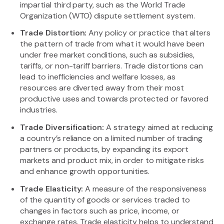
impartial third party, such as the World Trade
Organization (WTO) dispute settlement system.
Trade Distortion:
Any policy or practice that alters
the pattern of trade from what it would have been
under free market conditions, such as subsidies,
tariffs, or non-tariff barriers. Trade distortions can
lead to inefficiencies and welfare losses, as
resources are diverted away from their most
productive uses and towards protected or favored
industries.
Trade Diversification:
A strategy aimed at reducing
a country’s reliance on a limited number of trading
partners or products, by expanding its export
markets and product mix, in order to mitigate risks
and enhance growth opportunities.
Trade Elasticity:
A measure of the responsiveness
of the quantity of goods or services traded to
changes in factors such as price, income, or
exchange rates. Trade elasticity helps to understand