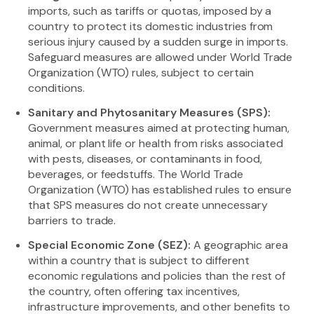
imports, such as tariffs or quotas, imposed by a
country to protect its domestic industries from
serious injury caused by a sudden surge in imports.
Safeguard measures are allowed under World Trade
Organization (WTO) rules, subject to certain
conditions.
Sanitary and Phytosanitary Measures (SPS):
Government measures aimed at protecting human,
animal, or plant life or health from risks associated
with pests, diseases, or contaminants in food,
beverages, or feedstuffs. The World Trade
Organization (WTO) has established rules to ensure
that SPS measures do not create unnecessary
barriers to trade.
Special Economic Zone (SEZ):
A geographic area
within a country that is subject to different
economic regulations and policies than the rest of
the country, often offering tax incentives,
infrastructure improvements, and other benefits to