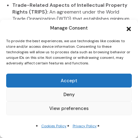
Trade-Related Aspects of Intellectual Property
Rights (TRIPS):
An agreement under the World
Trade Organization (WTO) that establishes minimum
standards for the protection and enforcement of
Manage Consent
intellectual property rights, such as patents,
copyrights, and trademarks, in the context of
To provide the best experiences, we use technologies like cookies to
international trade. TRIPS seeks to balance the
store and/or access device information. Consenting to these
interests of creators and users of intellectual
technologies will allow us to process data such as browsing behavior or
unique IDs on this site. Not consenting or withdrawing consent, may
property, while promoting innovation and the
adversely affect certain features and functions.
diffusion of knowledge.
Trade-Weighted Exchange Rate: An exchange rate
index that takes into account the relative
Accept
importance of different trading partners, by
weighting their individual exchange rates according
Deny
to the share of trade with each partner. The trade-
weighted exchange rate can provide a more
View preferences
accurate measure of a country’s external
competitiveness than a simple bilateral exchange
Cookies Policy
Privacy Policy
rate.
Trading Bloc:
A group of countries that have