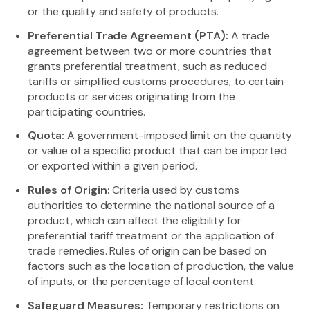
or the quality and safety of products.
Preferential Trade Agreement (PTA):
A trade
agreement between two or more countries that
grants preferential treatment, such as reduced
tariffs or simplified customs procedures, to certain
products or services originating from the
participating countries.
Quota:
A government-imposed limit on the quantity
or value of a specific product that can be imported
or exported within a given period.
Rules of Origin:
Criteria used by customs
authorities to determine the national source of a
product, which can affect the eligibility for
preferential tariff treatment or the application of
trade remedies. Rules of origin can be based on
factors such as the location of production, the value
of inputs, or the percentage of local content.
Safeguard Measures:
Temporary restrictions on