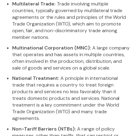
Multilateral Trade:
Trade involving multiple
countries, typically governed by multilateral trade
agreements or the rules and principles of the World
Trade Organization (WTO), which aim to promote
open, fair, and non-discriminatory trade among
member nations.
Multinational Corporation (MNC):
A large company
that operates and has assets in multiple countries,
often involved in the production, distribution, and
sale of goods and services on a global scale.
National Treatment:
A principle in international
trade that requires a country to treat foreign
products and services no less favorably than it
treats domestic products and services. National
treatment is a key commitment under the World
Trade Organization (WTO) and many trade
agreements.
Non-Tariff Barriers (NTBs):
A range of policy
measures, other than tariffs, that can restrict or