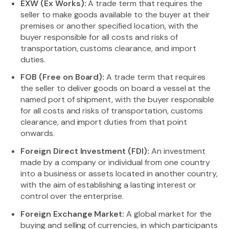
EXW (Ex Works):
A trade term that requires the
seller to make goods available to the buyer at their
premises or another specified location, with the
buyer responsible for all costs and risks of
transportation, customs clearance, and import
duties.
FOB (Free on Board):
A trade term that requires
the seller to deliver goods on board a vessel at the
named port of shipment, with the buyer responsible
for all costs and risks of transportation, customs
clearance, and import duties from that point
onwards.
Foreign Direct Investment (FDI):
An investment
made by a company or individual from one country
into a business or assets located in another country,
with the aim of establishing a lasting interest or
control over the enterprise.
Foreign Exchange Market:
A global market for the
buying and selling of currencies, in which participants