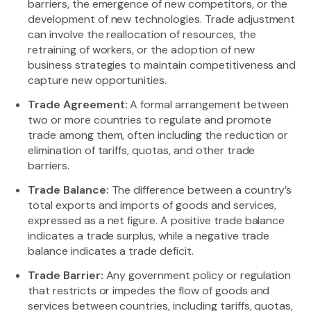
barriers, the emergence of new competitors, or the
development of new technologies. Trade adjustment
can involve the reallocation of resources, the
retraining of workers, or the adoption of new
business strategies to maintain competitiveness and
capture new opportunities.
Trade Agreement:
A formal arrangement between
two or more countries to regulate and promote
trade among them, often including the reduction or
elimination of tariffs, quotas, and other trade
barriers.
Trade Balance:
The difference between a country’s
total exports and imports of goods and services,
expressed as a net figure. A positive trade balance
indicates a trade surplus, while a negative trade
balance indicates a trade deficit.
Trade Barrier:
Any government policy or regulation
that restricts or impedes the flow of goods and
services between countries, including tariffs, quotas,