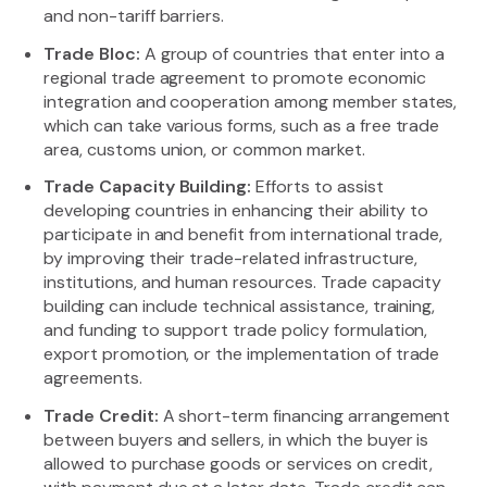
and non-tariff barriers.
Trade Bloc:
A group of countries that enter into a
regional trade agreement to promote economic
integration and cooperation among member states,
which can take various forms, such as a free trade
area, customs union, or common market.
Trade Capacity Building:
Efforts to assist
developing countries in enhancing their ability to
participate in and benefit from international trade,
by improving their trade-related infrastructure,
institutions, and human resources. Trade capacity
building can include technical assistance, training,
and funding to support trade policy formulation,
export promotion, or the implementation of trade
agreements.
Trade Credit:
A short-term financing arrangement
between buyers and sellers, in which the buyer is
allowed to purchase goods or services on credit,