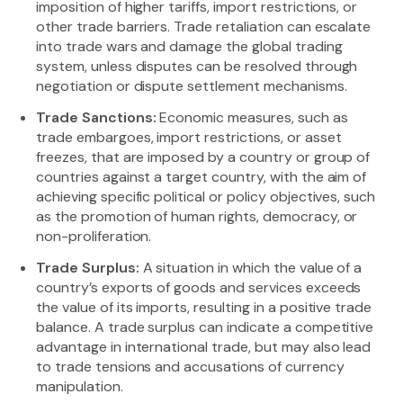
imposition of higher tariffs, import restrictions, or
other trade barriers. Trade retaliation can escalate
into trade wars and damage the global trading
system, unless disputes can be resolved through
negotiation or dispute settlement mechanisms.
Trade Sanctions:
Economic measures, such as
trade embargoes, import restrictions, or asset
freezes, that are imposed by a country or group of
countries against a target country, with the aim of
achieving specific political or policy objectives, such
as the promotion of human rights, democracy, or
non-proliferation.
Trade Surplus:
A situation in which the value of a
country’s exports of goods and services exceeds
the value of its imports, resulting in a positive trade
balance. A trade surplus can indicate a competitive
advantage in international trade, but may also lead
to trade tensions and accusations of currency
manipulation.