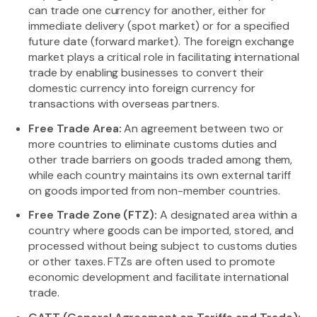
can trade one currency for another, either for
immediate delivery (spot market) or for a specified
future date (forward market). The foreign exchange
market plays a critical role in facilitating international
trade by enabling businesses to convert their
domestic currency into foreign currency for
transactions with overseas partners.
Free Trade Area:
An agreement between two or
more countries to eliminate customs duties and
other trade barriers on goods traded among them,
while each country maintains its own external tariff
on goods imported from non-member countries.
Free Trade Zone (FTZ):
A designated area within a
country where goods can be imported, stored, and
processed without being subject to customs duties
or other taxes. FTZs are often used to promote
economic development and facilitate international
trade.