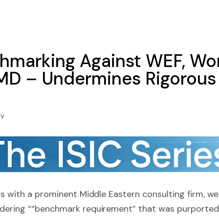
marking Against WEF, Wor
IMD – Undermines Rigorous 
iv
gs with a prominent Middle Eastern consulting firm, we
dering ““benchmark requirement” that was purported