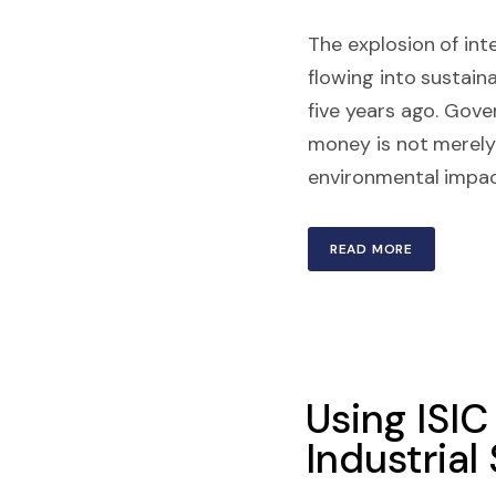
The explosion of inte
flowing into sustain
five years ago. Gove
money is not merely l
environmental impact
READ MORE
Using ISIC
Industrial