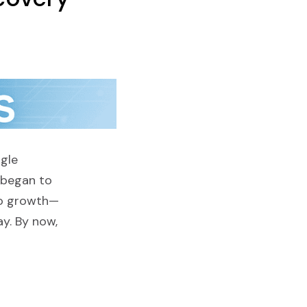
gle
 began to
 to growth—
ay. By now,