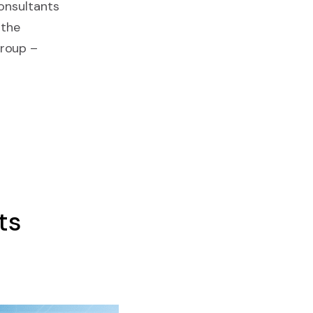
consultants
 the
Group –
ts