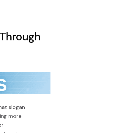
 Through
that slogan
hing more
or