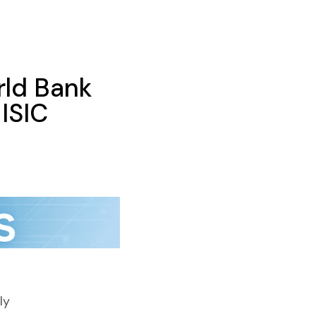
ld Bank
ISIC
ly