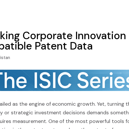
ing Corporate Innovation
atible Patent Data
ristan
hailed as the engine of economic growth. Yet, turning 
icy or strategic investment decisions demands somet
quires measurement. One of the most powerful tools f