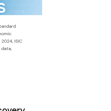
Standard
onomic
 2024, ISIC
l data,
covery