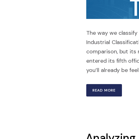
The way we classify 
Industrial Classific
comparison, but its 
entered its fifth off
you’ll already be fee
READ MORE
Analyzing