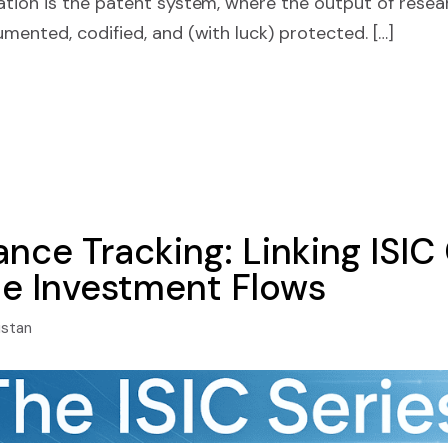
tion is the patent system, where the output of resea
ented, codified, and (with luck) protected. […]
nce Tracking: Linking ISIC
le Investment Flows
istan