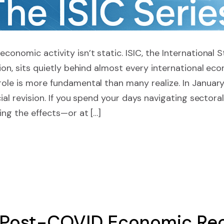
economic activity isn’t static. ISIC, the International 
ation, sits quietly behind almost every international ec
role is more fundamental than many realize. In January
icial revision. If you spend your days navigating sectora
ling the effects—or at […]
 Post-COVID Economic Re