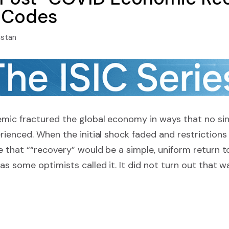
C Codes
istan
ic fractured the global economy in ways that no sin
ienced. When the initial shock faded and restrictions
e that ““recovery” would be a simple, uniform return
s some optimists called it. It did not turn out that w