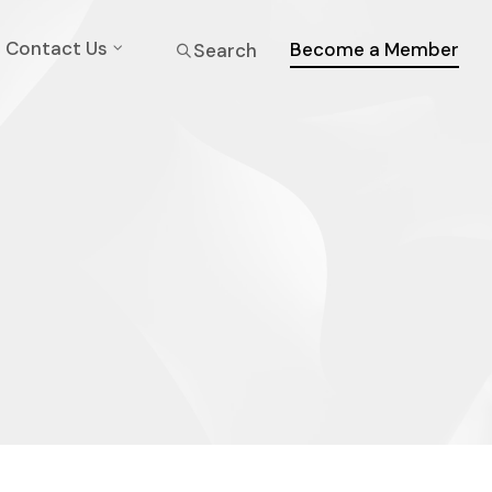
Contact Us
Become a Member
Search