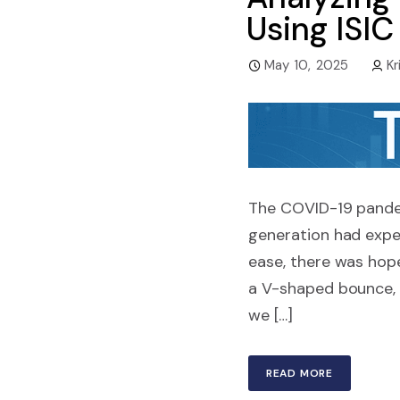
Using ISI
May 10, 2025
Kr
The COVID-19 pandem
generation had exper
ease, there was hop
a V-shaped bounce, a
we […]
READ MORE