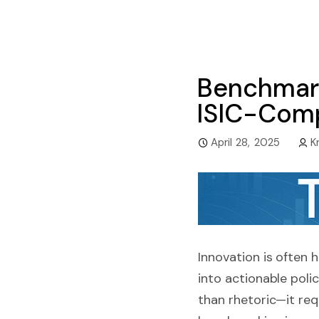
Benchmark
ISIC-Comp
April 28, 2025
K
Innovation is often 
into actionable pol
than rhetoric—it re