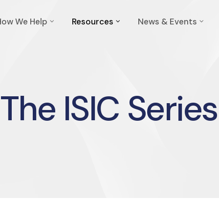
How We Help
Resources
News & Events
The ISIC Series