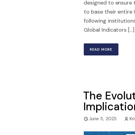
designed to ensure to
to base their entire
following instituti
Global Indicators […]
READ MORE
The Evolut
Implicati
June 5, 2025
Kr