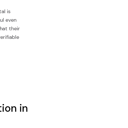
al is
ul even
hat their
erifiable
ion in