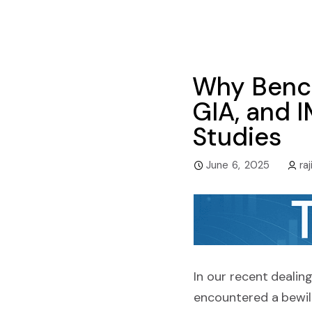
Why Bench
GIA, and 
Studies
June 6, 2025
raj
In our recent dealin
encountered a bewil