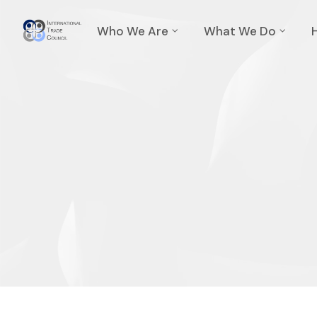
Who We Are
What We Do