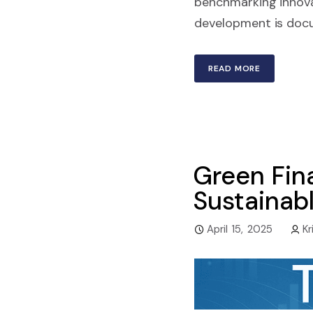
benchmarking innova
development is docum
READ MORE
Green Fina
Sustainab
April 15, 2025
Kr