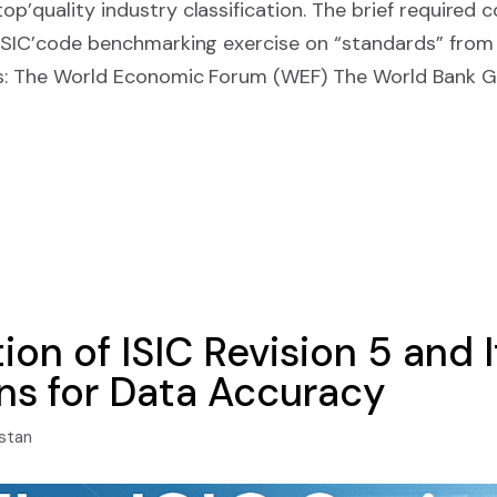
p’quality industry classification. The brief required 
 ISIC’code benchmarking exercise on “standards” from
ons: The World Economic Forum (WEF) The World Bank 
ion of ISIC Revision 5 and I
ons for Data Accuracy
istan