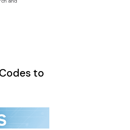
rch and
 Codes to