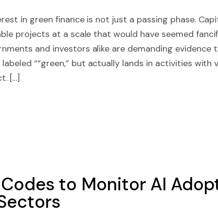
rest in green finance is not just a passing phase. Capit
able projects at a scale that would have seemed fancif
rnments and investors alike are demanding evidence t
abeled ““green,” but actually lands in activities with v
. […]
 Codes to Monitor AI Adopt
 Sectors