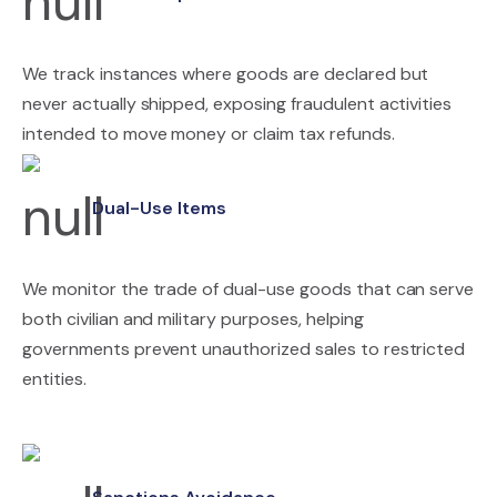
We track instances where goods are declared but
never actually shipped, exposing fraudulent activities
intended to move money or claim tax refunds.
Dual-Use Items
We monitor the trade of dual-use goods that can serve
both civilian and military purposes, helping
governments prevent unauthorized sales to restricted
entities.