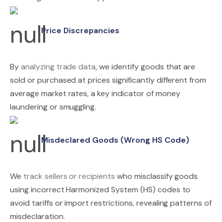
Price Discrepancies
By
analyzing trade data
, we identify goods that are
sold or purchased at prices significantly different from
average market rates, a key indicator of money
laundering or smuggling.
Misdeclared Goods (Wrong HS Code)
We
track sellers or recipients
who misclassify goods
using incorrect Harmonized System (HS) codes to
avoid tariffs or import restrictions, revealing patterns of
misdeclaration.