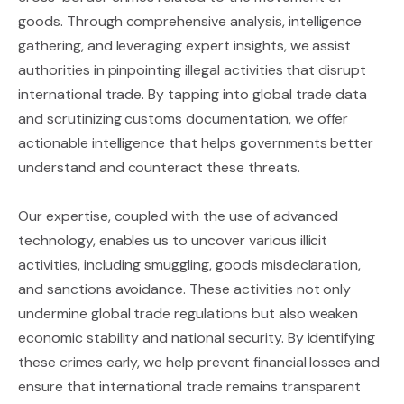
goods. Through comprehensive analysis, intelligence
gathering, and leveraging expert insights, we assist
authorities in pinpointing illegal activities that disrupt
international trade. By tapping into global trade data
and scrutinizing customs documentation, we offer
actionable intelligence that helps governments better
understand and counteract these threats.
Our expertise, coupled with the use of advanced
technology, enables us to uncover various illicit
activities, including smuggling, goods misdeclaration,
and sanctions avoidance. These activities not only
undermine global trade regulations but also weaken
economic stability and national security. By identifying
these crimes early, we help prevent financial losses and
ensure that international trade remains transparent