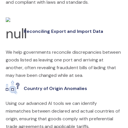
and compliant with laws and standards.
Reconciling Export and Import Data
We help governments reconcile discrepancies between
goods listed as leaving one port and arriving at
another, often revealing fraudulent bills of lading that
may have been changed while at sea.
Country of Origin Anomalies
Using our advanced AI tools we can identify
mismatches between declared and actual countries of
origin, ensuring that goods comply with preferential
trade agreements and applicable tariffs.