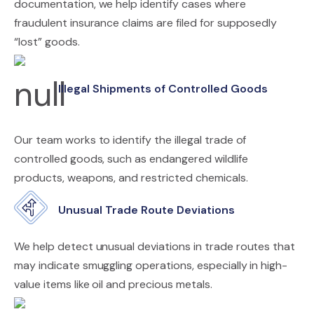
documentation, we help identify cases where
fraudulent insurance claims are filed for supposedly
“lost” goods.
Illegal Shipments of Controlled Goods
Our team works to identify the illegal trade of
controlled goods, such as endangered wildlife
products, weapons, and restricted chemicals.
Unusual Trade Route Deviations
We help detect unusual deviations in trade routes that
may indicate smuggling operations, especially in high-
value items like oil and precious metals.