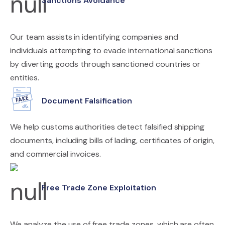
Sanctions Avoidance
Our team assists in identifying companies and
individuals attempting to evade international sanctions
by diverting goods through sanctioned countries or
entities.
Document Falsification
We help customs authorities detect falsified shipping
documents, including bills of lading, certificates of origin,
and commercial invoices.
Free Trade Zone Exploitation
We analyze the use of free trade zones, which are often