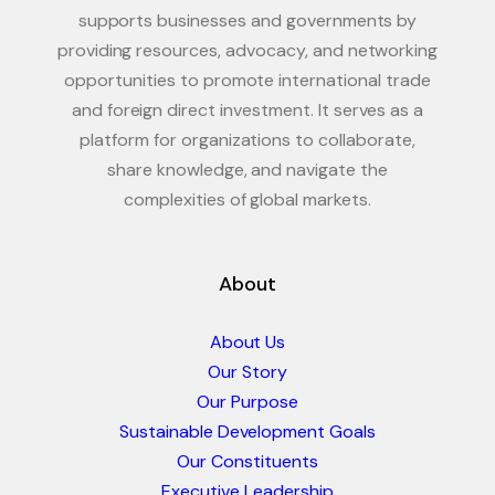
supports businesses and governments by
providing resources, advocacy, and networking
opportunities to promote international trade
and foreign direct investment. It serves as a
platform for organizations to collaborate,
share knowledge, and navigate the
complexities of global markets.
About
About Us
Our Story
Our Purpose
Sustainable Development Goals
Our Constituents
Executive Leadership