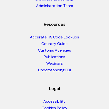
Administration Team
Resources
Accurate HS Code Lookups
Country Guide
Customs Agencies
Publications
Webinars
Understanding FDI
Legal
Accessibility
Cookies Policy