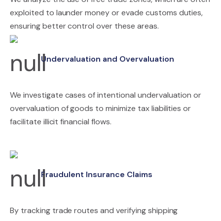
exploited to launder money or evade customs duties,
ensuring better control over these areas.
Undervaluation and Overvaluation
We investigate cases of intentional undervaluation or
overvaluation of goods to minimize tax liabilities or
facilitate illicit financial flows.
Fraudulent Insurance Claims
By tracking trade routes and verifying shipping