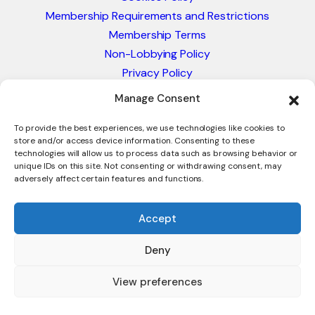
Membership Requirements and Restrictions
Membership Terms
Non-Lobbying Policy
Privacy Policy
Blacklist & Sanctions Policy
Manage Consent
Website Terms and Conditions
Glossary of Trade Terms
To provide the best experiences, we use technologies like cookies to
store and/or access device information. Consenting to these
technologies will allow us to process data such as browsing behavior or
unique IDs on this site. Not consenting or withdrawing consent, may
adversely affect certain features and functions.
Accept
Deny
© 2026 - International Trade Council. A Peak-Body,
Chamber of Commerce. NOT affiliated with the ICC or
View preferences
Intracen.