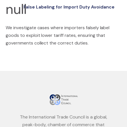
False Labeling for Import Duty Avoidance
We investigate cases where importers falsely label
goods to exploit lower tariff rates, ensuring that
governments collect the correct duties.
The International Trade Council is a global,
peak-body, chamber of commerce that