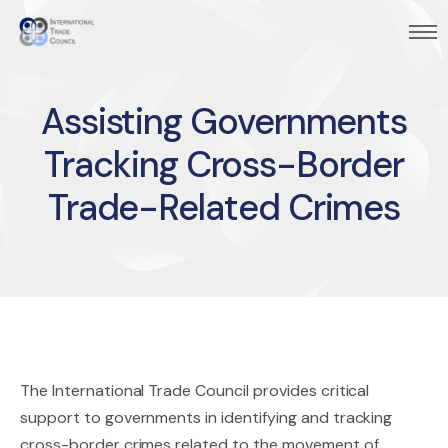
Assisting Governments
Tracking Cross-Border
Trade-Related Crimes
The International Trade Council provides critical
support to governments in identifying and tracking
cross-border crimes related to the movement of