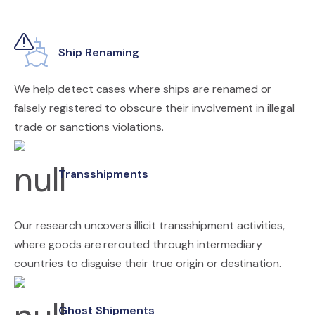
Ship Renaming
We help detect cases where ships are renamed or
falsely registered to obscure their involvement in illegal
trade or sanctions violations.
Transshipments
Our research uncovers illicit transshipment activities,
where goods are rerouted through intermediary
countries to disguise their true origin or destination.
Ghost Shipments