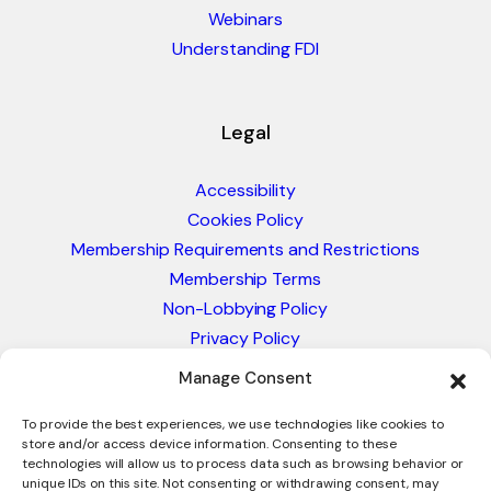
Webinars
Understanding FDI
Legal
Accessibility
Cookies Policy
Membership Requirements and Restrictions
Membership Terms
Non-Lobbying Policy
Privacy Policy
Blacklist & Sanctions Policy
Manage Consent
Website Terms and Conditions
Glossary of Trade Terms
To provide the best experiences, we use technologies like cookies to
store and/or access device information. Consenting to these
technologies will allow us to process data such as browsing behavior or
unique IDs on this site. Not consenting or withdrawing consent, may