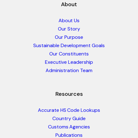
About
About Us
Our Story
Our Purpose
Sustainable Development Goals
Our Constituents
Executive Leadership
Administration Team
Resources
Accurate HS Code Lookups
Country Guide
Customs Agencies
Publications