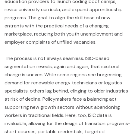
education providers to launch coding boot camps,
revise university curricula, and expand apprenticeship
programs. The goal: to align the skill base of new
entrants with the practical needs of a changing
marketplace, reducing both youth unemployment and
employer complaints of unfilled vacancies.
The process is not always seamless. ISIC-based
segmentation reveals, again and again, that sectoral
change is uneven. While some regions see burgeoning
demand for renewable energy technicians or logistics
specialists, others lag behind, clinging to older industries
at risk of decline. Policymakers face a balancing act:
supporting new growth sectors without abandoning
workers in traditional fields. Here, too, ISIC data is
invaluable, allowing for the design of transition programs-
short courses, portable credentials, targeted