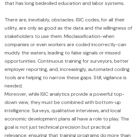
that has long bedeviled education and labor systems.
There are, inevitably, obstacles. ISIC codes, for all their
utility, are only as good as the data and the willingness of
stakeholders to use them. Misclassification-when
companies or even workers are coded incorrectly-can
muddy the waters, leading to false signals or missed
opportunities. Continuous training for surveyors, better
employer reporting, and, increasingly, automated coding
tools are helping to narrow these gaps. Still, vigilance is
needed.
Moreover, while ISIC analytics provide a powerful top-
down view, they must be combined with bottom-up
intelligence. Surveys, qualitative interviews, and local
economic development plans all have a role to play. The
goal is not just technical precision but practical
relevance: ensuring that training programs do more than