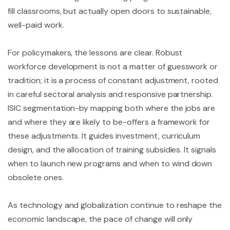
fill classrooms, but actually open doors to sustainable,
well-paid work.
For policymakers, the lessons are clear. Robust
workforce development is not a matter of guesswork or
tradition; it is a process of constant adjustment, rooted
in careful sectoral analysis and responsive partnership.
ISIC segmentation-by mapping both where the jobs are
and where they are likely to be-offers a framework for
these adjustments. It guides investment, curriculum
design, and the allocation of training subsidies. It signals
when to launch new programs and when to wind down
obsolete ones.
As technology and globalization continue to reshape the
economic landscape, the pace of change will only