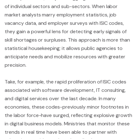
of individual sectors and sub-sectors. When labor
market analysts marry employment statistics, job
vacancy data, and employer surveys with ISIC codes,
they gain a powerful lens for detecting early signals of
skill shortages or surpluses. This approach is more than
statistical housekeeping; it allows public agencies to
anticipate needs and mobilize resources with greater
precision.
Take, for example, the rapid proliferation of ISIC codes
associated with software development, IT consulting,
and digital services over the last decade. In many
economies, these codes-previously minor footnotes in
the labor force-have surged, reflecting explosive growth
in digital business models. Ministries that monitor these
trends in real time have been able to partner with