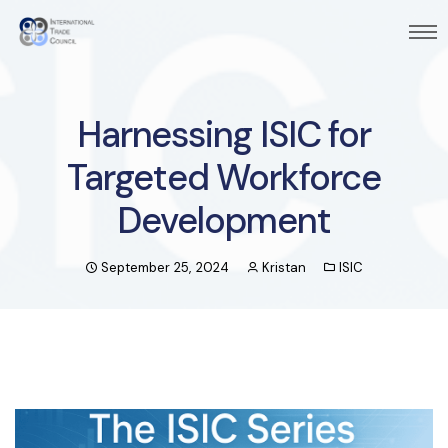
Harnessing ISIC for
Targeted Workforce
Development
September 25, 2024
Kristan
ISIC