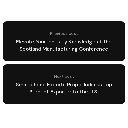
Previous post
Elevate Your Industry Knowledge at the
Scotland Manufacturing Conference
Next post
Smartphone Exports Propel India as Top
Product Exporter to the U.S.