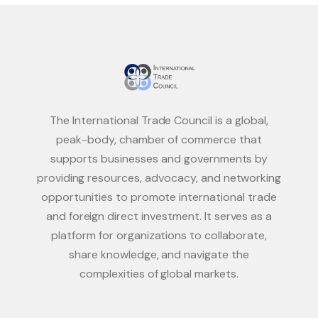
The International Trade Council is a global,
peak-body, chamber of commerce that
supports businesses and governments by
providing resources, advocacy, and networking
opportunities to promote international trade
and foreign direct investment. It serves as a
platform for organizations to collaborate,
share knowledge, and navigate the
complexities of global markets.