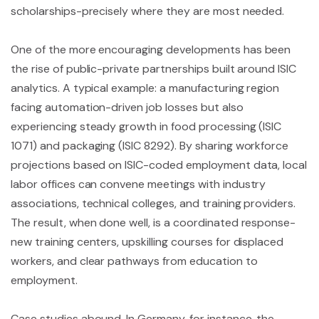
scholarships-precisely where they are most needed.
One of the more encouraging developments has been
the rise of public-private partnerships built around ISIC
analytics. A typical example: a manufacturing region
facing automation-driven job losses but also
experiencing steady growth in food processing (ISIC
1071) and packaging (ISIC 8292). By sharing workforce
projections based on ISIC-coded employment data, local
labor offices can convene meetings with industry
associations, technical colleges, and training providers.
The result, when done well, is a coordinated response-
new training centers, upskilling courses for displaced
workers, and clear pathways from education to
employment.
Case studies abound. In Germany, for instance, the