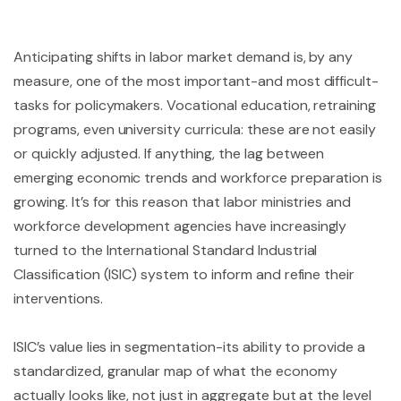
Anticipating shifts in labor market demand is, by any
measure, one of the most important-and most difficult-
tasks for policymakers. Vocational education, retraining
programs, even university curricula: these are not easily
or quickly adjusted. If anything, the lag between
emerging economic trends and workforce preparation is
growing. It’s for this reason that labor ministries and
workforce development agencies have increasingly
turned to the International Standard Industrial
Classification (ISIC) system to inform and refine their
interventions.
ISIC’s value lies in segmentation-its ability to provide a
standardized, granular map of what the economy
actually looks like, not just in aggregate but at the level