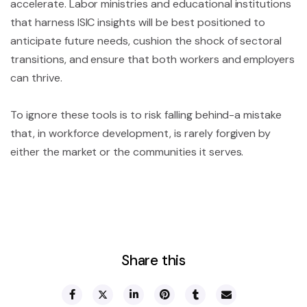
accelerate. Labor ministries and educational institutions
that harness ISIC insights will be best positioned to
anticipate future needs, cushion the shock of sectoral
transitions, and ensure that both workers and employers
can thrive.
To ignore these tools is to risk falling behind-a mistake
that, in workforce development, is rarely forgiven by
either the market or the communities it serves.
Share this