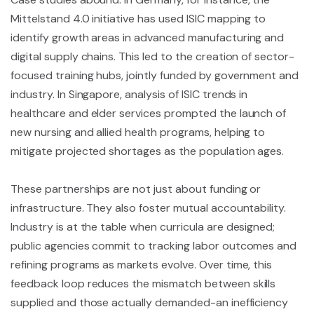
Mittelstand 4.0 initiative has used ISIC mapping to
identify growth areas in advanced manufacturing and
digital supply chains. This led to the creation of sector-
focused training hubs, jointly funded by government and
industry. In Singapore, analysis of ISIC trends in
healthcare and elder services prompted the launch of
new nursing and allied health programs, helping to
mitigate projected shortages as the population ages.
These partnerships are not just about funding or
infrastructure. They also foster mutual accountability.
Industry is at the table when curricula are designed;
public agencies commit to tracking labor outcomes and
refining programs as markets evolve. Over time, this
feedback loop reduces the mismatch between skills
supplied and those actually demanded-an inefficiency