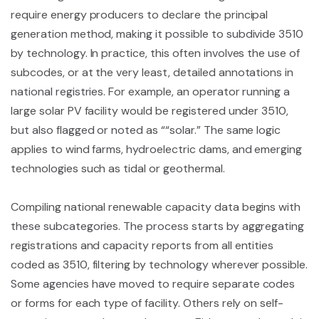
require energy producers to declare the principal
generation method, making it possible to subdivide 3510
by technology. In practice, this often involves the use of
subcodes, or at the very least, detailed annotations in
national registries. For example, an operator running a
large solar PV facility would be registered under 3510,
but also flagged or noted as ““solar.” The same logic
applies to wind farms, hydroelectric dams, and emerging
technologies such as tidal or geothermal.
Compiling national renewable capacity data begins with
these subcategories. The process starts by aggregating
registrations and capacity reports from all entities
coded as 3510, filtering by technology wherever possible.
Some agencies have moved to require separate codes
or forms for each type of facility. Others rely on self-