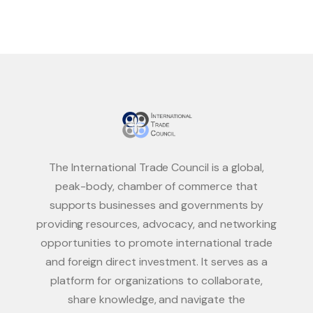
The International Trade Council is a global,
peak-body, chamber of commerce that
supports businesses and governments by
providing resources, advocacy, and networking
opportunities to promote international trade
and foreign direct investment. It serves as a
platform for organizations to collaborate,
share knowledge, and navigate the