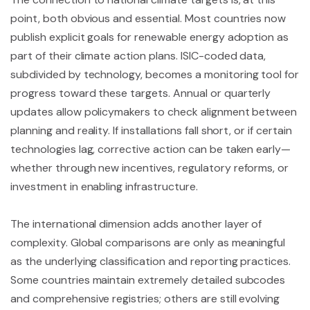
point, both obvious and essential. Most countries now
publish explicit goals for renewable energy adoption as
part of their climate action plans. ISIC-coded data,
subdivided by technology, becomes a monitoring tool for
progress toward these targets. Annual or quarterly
updates allow policymakers to check alignment between
planning and reality. If installations fall short, or if certain
technologies lag, corrective action can be taken early—
whether through new incentives, regulatory reforms, or
investment in enabling infrastructure.
The international dimension adds another layer of
complexity. Global comparisons are only as meaningful
as the underlying classification and reporting practices.
Some countries maintain extremely detailed subcodes
and comprehensive registries; others are still evolving