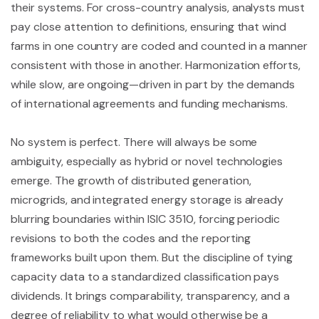
their systems. For cross-country analysis, analysts must
pay close attention to definitions, ensuring that wind
farms in one country are coded and counted in a manner
consistent with those in another. Harmonization efforts,
while slow, are ongoing—driven in part by the demands
of international agreements and funding mechanisms.
No system is perfect. There will always be some
ambiguity, especially as hybrid or novel technologies
emerge. The growth of distributed generation,
microgrids, and integrated energy storage is already
blurring boundaries within ISIC 3510, forcing periodic
revisions to both the codes and the reporting
frameworks built upon them. But the discipline of tying
capacity data to a standardized classification pays
dividends. It brings comparability, transparency, and a
degree of reliability to what would otherwise be a