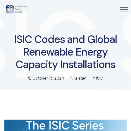
ISIC Codes and Global
Renewable Energy
Capacity Installations
October 15, 2024
Kristan
ISIC