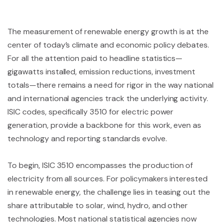
The measurement of renewable energy growth is at the
center of today’s climate and economic policy debates.
For all the attention paid to headline statistics—
gigawatts installed, emission reductions, investment
totals—there remains a need for rigor in the way national
and international agencies track the underlying activity.
ISIC codes, specifically 3510 for electric power
generation, provide a backbone for this work, even as
technology and reporting standards evolve.
To begin, ISIC 3510 encompasses the production of
electricity from all sources. For policymakers interested
in renewable energy, the challenge lies in teasing out the
share attributable to solar, wind, hydro, and other
technologies. Most national statistical agencies now