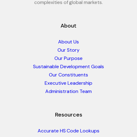
complexities of global markets.
About
About Us
Our Story
Our Purpose
Sustainable Development Goals
Our Constituents
Executive Leadership
Administration Team
Resources
Accurate HS Code Lookups