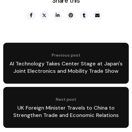
Share this
Previous post
AI Technology Takes Center Stage at Japan's
Joint Electronics and Mobility Trade Show
Next post
UK Foreign Minister Travels to China to
Strengthen Trade and Economic Relations