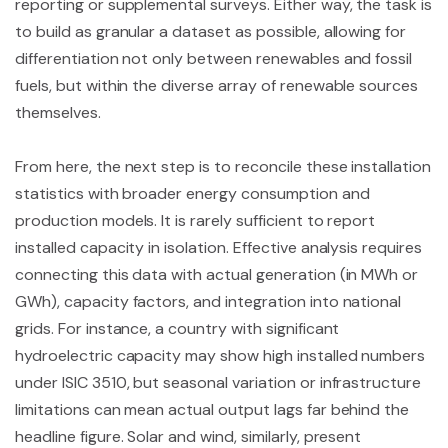
reporting or supplemental surveys. Either way, the task is
to build as granular a dataset as possible, allowing for
differentiation not only between renewables and fossil
fuels, but within the diverse array of renewable sources
themselves.
From here, the next step is to reconcile these installation
statistics with broader energy consumption and
production models. It is rarely sufficient to report
installed capacity in isolation. Effective analysis requires
connecting this data with actual generation (in MWh or
GWh), capacity factors, and integration into national
grids. For instance, a country with significant
hydroelectric capacity may show high installed numbers
under ISIC 3510, but seasonal variation or infrastructure
limitations can mean actual output lags far behind the
headline figure. Solar and wind, similarly, present