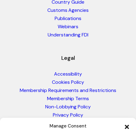
Country Guide
Customs Agencies
Publications
Webinars
Understanding FDI
Legal
Accessibility
Cookies Policy
Membership Requirements and Restrictions
Membership Terms
Non-Lobbying Policy
Privacy Policy
Blacklist & Sanctions Policy
Manage Consent
Website Terms and Conditions