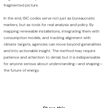
fragmented picture.
In the end, ISIC codes serve not just as bureaucratic
markers, but as tools for real analysis and policy. By
mapping renewable installations, integrating them with
consumption models, and tracking alignment with
climate targets, agencies can move beyond generalities
and into actionable insight. The method may require
patience and attention to detail, but it is indispensable
for anyone serious about understanding—and shaping—
the future of energy.