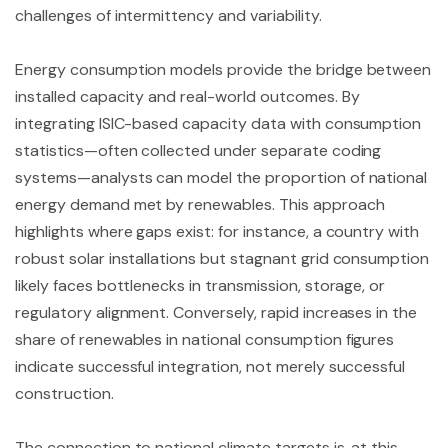
challenges of intermittency and variability.
Energy consumption models provide the bridge between
installed capacity and real-world outcomes. By
integrating ISIC-based capacity data with consumption
statistics—often collected under separate coding
systems—analysts can model the proportion of national
energy demand met by renewables. This approach
highlights where gaps exist: for instance, a country with
robust solar installations but stagnant grid consumption
likely faces bottlenecks in transmission, storage, or
regulatory alignment. Conversely, rapid increases in the
share of renewables in national consumption figures
indicate successful integration, not merely successful
construction.
The connection to national climate targets is, at this