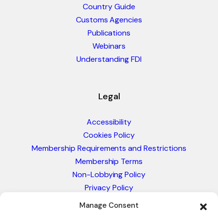
Country Guide
Customs Agencies
Publications
Webinars
Understanding FDI
Legal
Accessibility
Cookies Policy
Membership Requirements and Restrictions
Membership Terms
Non-Lobbying Policy
Privacy Policy
Blacklist & Sanctions Policy
Manage Consent
Website Terms and Conditions