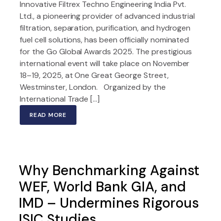
Innovative Filtrex Techno Engineering India Pvt.
Ltd., a pioneering provider of advanced industrial
filtration, separation, purification, and hydrogen
fuel cell solutions, has been officially nominated
for the Go Global Awards 2025. The prestigious
international event will take place on November
18–19, 2025, at One Great George Street,
Westminster, London. Organized by the
International Trade […]
READ MORE
Why Benchmarking Against
WEF, World Bank GIA, and
IMD – Undermines Rigorous
ISIC Studies