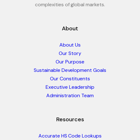
complexities of global markets.
About
About Us
Our Story
Our Purpose
Sustainable Development Goals
Our Constituents
Executive Leadership
Administration Team
Resources
Accurate HS Code Lookups