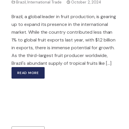
Brazil
,
International Trade
October 2, 2024
Brazil, a global leader in fruit production, is gearing
up to expand its presence in the international
market. While the country contributed less than
1% to global fruit exports last year, with $1.2 billion
in exports, there is immense potential for growth.
As the third-largest fruit producer worldwide,
Brazil's abundant supply of tropical fruits like [...]
READ MORE