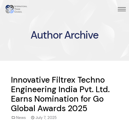
Author Archive
Innovative Filtrex Techno
Engineering India Pvt. Ltd.
Earns Nomination for Go
Global Awards 2025
News
July 7, 2025