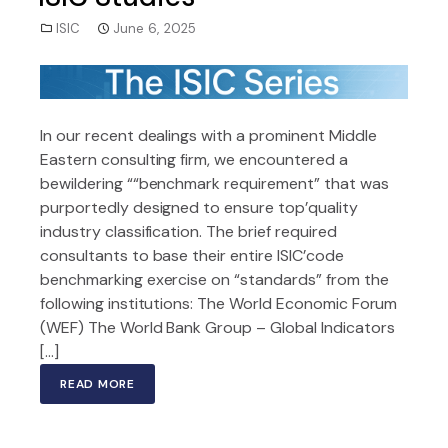
ISIC
June 6, 2025
In our recent dealings with a prominent Middle
Eastern consulting firm, we encountered a
bewildering ““benchmark requirement” that was
purportedly designed to ensure top’quality
industry classification. The brief required
consultants to base their entire ISIC’code
benchmarking exercise on “standards” from the
following institutions: The World Economic Forum
(WEF) The World Bank Group – Global Indicators
[…]
READ MORE