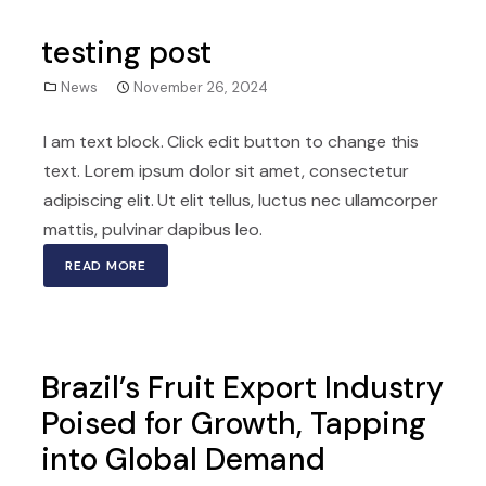
testing post
News
November 26, 2024
I am text block. Click edit button to change this
text. Lorem ipsum dolor sit amet, consectetur
adipiscing elit. Ut elit tellus, luctus nec ullamcorper
mattis, pulvinar dapibus leo.
READ MORE
Brazil’s Fruit Export Industry
Poised for Growth, Tapping
into Global Demand