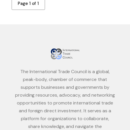
Page 1 of 1
The International Trade Council is a global,
peak-body, chamber of commerce that
supports businesses and governments by
providing resources, advocacy, and networking
opportunities to promote international trade
and foreign direct investment. It serves as a
platform for organizations to collaborate,
share knowledge, and navigate the