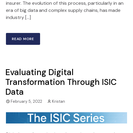
insurer. The evolution of this process, particularly in an
era of big data and complex supply chains, has made
industry […]
READ MORE
Evaluating Digital
Transformation Through ISIC
Data
February 5, 2022
Kristan