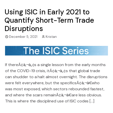
Using ISIC in Early 2021 to
Quantify Short-Term Trade
Disruptions
December 5, 2021
Kristan
If thereÃ¢â‚¬â„¢s a single lesson from the early months
of the COVID-19 crisis, itÃ¢â‚¬â„¢s that global trade
can shudder to a halt almost overnight. The disruptions
were felt everywhere, but the specificsÃ¢â‚¬â€who
was most exposed, which sectors rebounded fastest,
and where the scars remainÃ¢â‚¬â€are less obvious.
This is where the disciplined use of ISIC codes […]