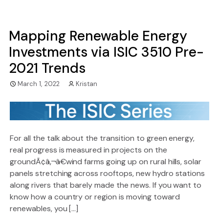
Mapping Renewable Energy
Investments via ISIC 3510 Pre-
2021 Trends
March 1, 2022
Kristan
For all the talk about the transition to green energy,
real progress is measured in projects on the
groundÃ¢â‚¬â€wind farms going up on rural hills, solar
panels stretching across rooftops, new hydro stations
along rivers that barely made the news. If you want to
know how a country or region is moving toward
renewables, you […]