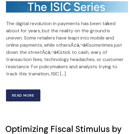
The digital revolution in payments has been talked
about for years, but the reality on the ground is
uneven. Some retailers have leapt into mobile and
online payments, while othersÃ¢â‚¬â€sometimes just
down the streetÃ¢â‚¬â€stick to cash, wary of
transaction fees, technology headaches, or customer
resistance. For policymakers and analysts trying to
track this transition, ISIC […]
READ MORE
Optimizing Fiscal Stimulus by