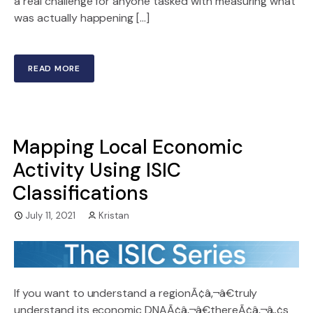
a real challenge for anyone tasked with measuring what
was actually happening […]
READ MORE
Mapping Local Economic
Activity Using ISIC
Classifications
July 11, 2021
Kristan
If you want to understand a regionÃ¢â‚¬â€truly
understand its economic DNAÃ¢â‚¬â€thereÃ¢â‚¬â„¢s