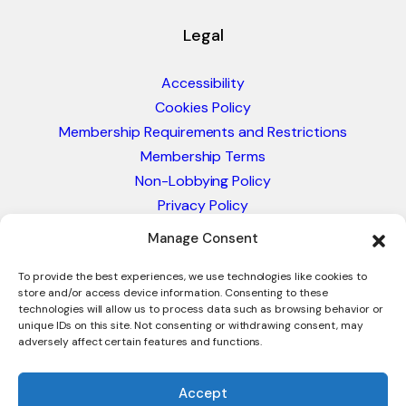
Legal
Accessibility
Cookies Policy
Membership Requirements and Restrictions
Membership Terms
Non-Lobbying Policy
Privacy Policy
Blacklist & Sanctions Policy
Manage Consent
Website Terms and Conditions
Glossary of Trade Terms
To provide the best experiences, we use technologies like cookies to
store and/or access device information. Consenting to these
technologies will allow us to process data such as browsing behavior or
unique IDs on this site. Not consenting or withdrawing consent, may
adversely affect certain features and functions.
Accept