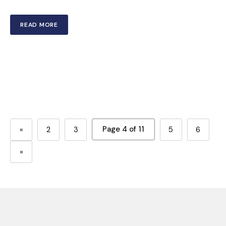
READ MORE
Page 4 of 11
«
2
3
5
6
»