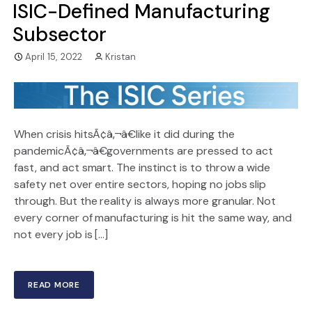
ISIC-Defined Manufacturing
Subsector
April 15, 2022
Kristan
When crisis hitsÃ¢â‚¬â€like it did during the
pandemicÃ¢â‚¬â€governments are pressed to act
fast, and act smart. The instinct is to throw a wide
safety net over entire sectors, hoping no jobs slip
through. But the reality is always more granular. Not
every corner of manufacturing is hit the same way, and
not every job is […]
READ MORE