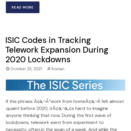
READ MORE
ISIC Codes in Tracking
Telework Expansion During
2020 Lockdowns
October 25, 2021
Kristan
If the phrase Ã¢â‚¬Å“work from homeÃ¢â‚¬Â felt almost
quaint before 2020, itÃ¢â‚¬â„¢s hard to imagine
anyone thinking that now. During the first wave of
lockdowns, telework went from experiment to
necessity, often in the span of a week. And while the