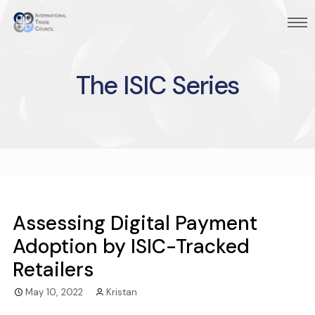
The ISIC Series
Assessing Digital Payment
Adoption by ISIC-Tracked
Retailers
May 10, 2022
Kristan