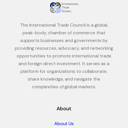
The International Trade Council is a global,
peak-body, chamber of commerce that
supports businesses and governments by
providing resources, advocacy, and networking
opportunities to promote international trade
and foreign direct investment. It serves as a
platform for organizations to collaborate,
share knowledge, and navigate the
complexities of global markets.
About
About Us