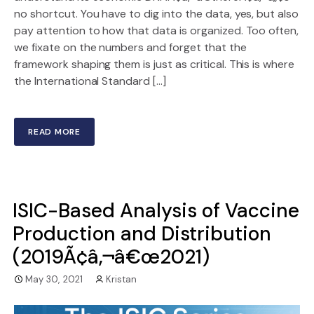
no shortcut. You have to dig into the data, yes, but also
pay attention to how that data is organized. Too often,
we fixate on the numbers and forget that the
framework shaping them is just as critical. This is where
the International Standard […]
READ MORE
ISIC-Based Analysis of Vaccine
Production and Distribution
(2019Ã¢â‚¬â€œ2021)
May 30, 2021
Kristan