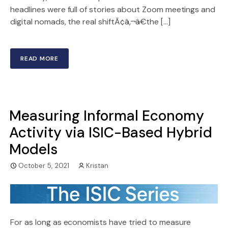
headlines were full of stories about Zoom meetings and
digital nomads, the real shiftÃ¢â‚¬â€the […]
READ MORE
Measuring Informal Economy
Activity via ISIC-Based Hybrid
Models
October 5, 2021
Kristan
For as long as economists have tried to measure