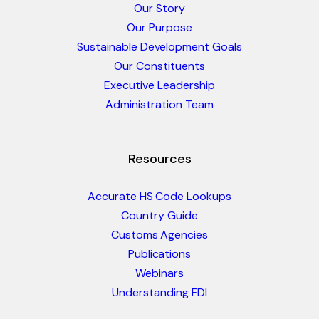
Our Story
Our Purpose
Sustainable Development Goals
Our Constituents
Executive Leadership
Administration Team
Resources
Accurate HS Code Lookups
Country Guide
Customs Agencies
Publications
Webinars
Understanding FDI