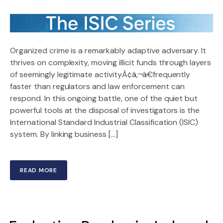
Organized crime is a remarkably adaptive adversary. It
thrives on complexity, moving illicit funds through layers
of seemingly legitimate activityÃ¢â‚¬â€frequently
faster than regulators and law enforcement can
respond. In this ongoing battle, one of the quiet but
powerful tools at the disposal of investigators is the
International Standard Industrial Classification (ISIC)
system. By linking business […]
READ MORE