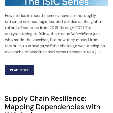
Few stories in recent memory have so thoroughly
entwined science, logistics, and politics as the global
rollout of vaccines from 2019 through 2021. For
analysts trying to follow the threadÃ¢â‚¬â€not just
who made the vaccines, but how they moved from
factories to armsÃ¢â‚¬â€the challenge was turning an
avalanche of headlines and press releases into a […]
READ MORE
Supply Chain Resilience:
Mapping Dependencies with