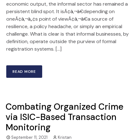
economic output, the informal sector has remained a
persistent blind spot. It isÃ¢â‚¬â€depending on
oneÃ¢â‚¬â„¢s point of viewÃ¢â‚¬â€a source of
resilience, a policy headache, or simply an empirical
challenge. What is clear is that informal businesses, by
definition, operate outside the purview of formal
registration systems. […]
READ MORE
Combating Organized Crime
via ISIC-Based Transaction
Monitoring
September 11, 2021
Kristan