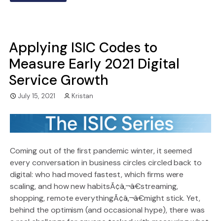
Applying ISIC Codes to
Measure Early 2021 Digital
Service Growth
July 15, 2021
Kristan
Coming out of the first pandemic winter, it seemed
every conversation in business circles circled back to
digital: who had moved fastest, which firms were
scaling, and how new habitsÃ¢â‚¬â€streaming,
shopping, remote everythingÃ¢â‚¬â€might stick. Yet,
behind the optimism (and occasional hype), there was