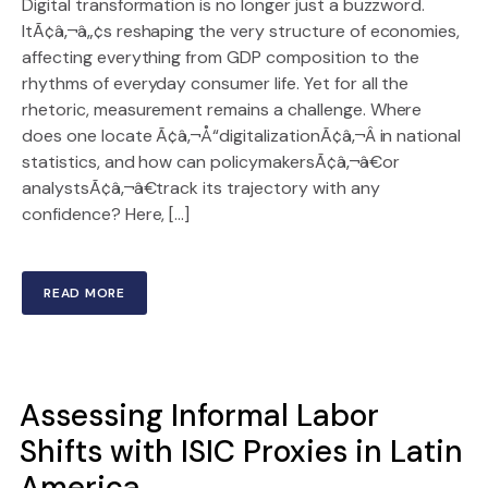
Digital transformation is no longer just a buzzword.
ItÃ¢â‚¬â„¢s reshaping the very structure of economies,
affecting everything from GDP composition to the
rhythms of everyday consumer life. Yet for all the
rhetoric, measurement remains a challenge. Where
does one locate Ã¢â‚¬Å“digitalizationÃ¢â‚¬Â in national
statistics, and how can policymakersÃ¢â‚¬â€or
analystsÃ¢â‚¬â€track its trajectory with any
confidence? Here, […]
READ MORE
Assessing Informal Labor
Shifts with ISIC Proxies in Latin
America