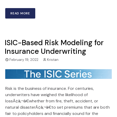
READ MORE
ISIC-Based Risk Modeling for
Insurance Underwriting
February 19, 2022
Kristan
Risk is the business of insurance. For centuries,
underwriters have weighed the likelihood of
lossÃ¢â‚¬â€whether from fire, theft, accident, or
natural disasterÃ¢â‚¬â€to set premiums that are both
fair to policyholders and financially sound for the