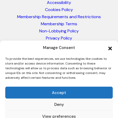
Accessibility
Cookies Policy
Membership Requirements and Restrictions
Membership Terms
Non-Lobbying Policy
Privacy Policy
Blacklist & Sanctions Policy
Manage Consent
Website Terms and Conditions
Glossary of Trade Terms
To provide the best experiences, we use technologies like cookies to
store and/or access device information. Consenting to these
technologies will allow us to process data such as browsing behavior or
unique IDs on this site. Not consenting or withdrawing consent, may
adversely affect certain features and functions.
Accept
Deny
© 2026 - International Trade Council. A Peak-Body,
Chamber of Commerce. NOT affiliated with the ICC or
View preferences