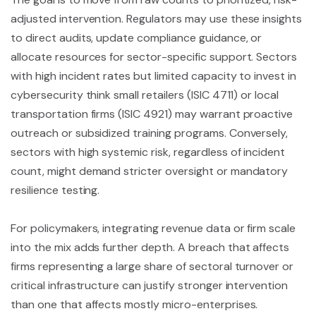
adjusted intervention. Regulators may use these insights
to direct audits, update compliance guidance, or
allocate resources for sector-specific support. Sectors
with high incident rates but limited capacity to invest in
cybersecurity think small retailers (ISIC 4711) or local
transportation firms (ISIC 4921) may warrant proactive
outreach or subsidized training programs. Conversely,
sectors with high systemic risk, regardless of incident
count, might demand stricter oversight or mandatory
resilience testing.
For policymakers, integrating revenue data or firm scale
into the mix adds further depth. A breach that affects
firms representing a large share of sectoral turnover or
critical infrastructure can justify stronger intervention
than one that affects mostly micro-enterprises.