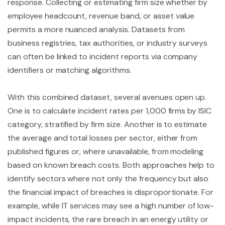
response. Collecting or estimating firm size whether by
employee headcount, revenue band, or asset value
permits a more nuanced analysis. Datasets from
business registries, tax authorities, or industry surveys
can often be linked to incident reports via company
identifiers or matching algorithms.
With this combined dataset, several avenues open up.
One is to calculate incident rates per 1,000 firms by ISIC
category, stratified by firm size. Another is to estimate
the average and total losses per sector, either from
published figures or, where unavailable, from modeling
based on known breach costs. Both approaches help to
identify sectors where not only the frequency but also
the financial impact of breaches is disproportionate. For
example, while IT services may see a high number of low-
impact incidents, the rare breach in an energy utility or