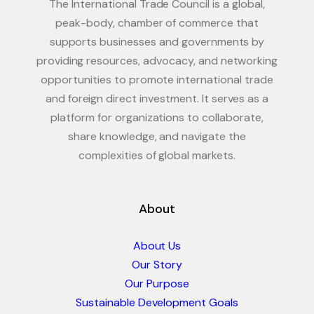
The International Trade Council is a global,
peak-body, chamber of commerce that
supports businesses and governments by
providing resources, advocacy, and networking
opportunities to promote international trade
and foreign direct investment. It serves as a
platform for organizations to collaborate,
share knowledge, and navigate the
complexities of global markets.
About
About Us
Our Story
Our Purpose
Sustainable Development Goals