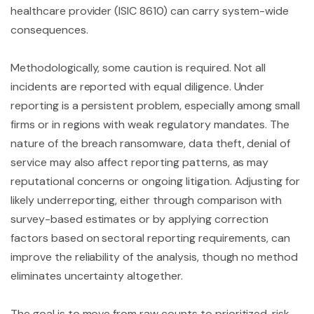
healthcare provider (ISIC 8610) can carry system-wide
consequences.
Methodologically, some caution is required. Not all
incidents are reported with equal diligence. Under
reporting is a persistent problem, especially among small
firms or in regions with weak regulatory mandates. The
nature of the breach ransomware, data theft, denial of
service may also affect reporting patterns, as may
reputational concerns or ongoing litigation. Adjusting for
likely underreporting, either through comparison with
survey-based estimates or by applying correction
factors based on sectoral reporting requirements, can
improve the reliability of the analysis, though no method
eliminates uncertainty altogether.
The goal is to move from raw counts to prioritized, risk-