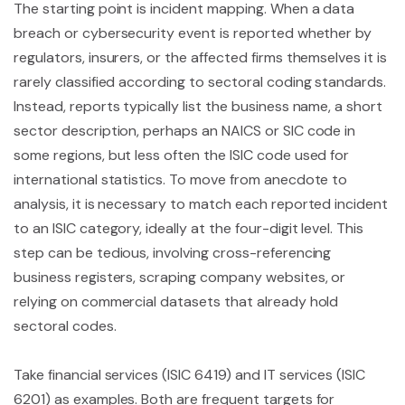
The starting point is incident mapping. When a data
breach or cybersecurity event is reported whether by
regulators, insurers, or the affected firms themselves it is
rarely classified according to sectoral coding standards.
Instead, reports typically list the business name, a short
sector description, perhaps an NAICS or SIC code in
some regions, but less often the ISIC code used for
international statistics. To move from anecdote to
analysis, it is necessary to match each reported incident
to an ISIC category, ideally at the four-digit level. This
step can be tedious, involving cross-referencing
business registers, scraping company websites, or
relying on commercial datasets that already hold
sectoral codes.
Take financial services (ISIC 6419) and IT services (ISIC
6201) as examples. Both are frequent targets for