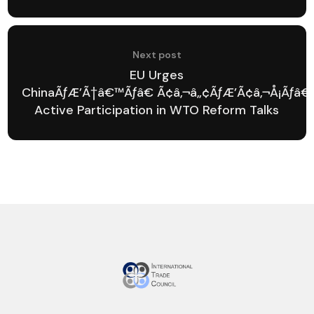
Next post
EU Urges
ChinaÃƒÆ’Ã†â€™Ãƒâ€ Ã¢â‚¬â„¢ÃƒÆ’Ã¢â‚¬Å¡Ãƒâ€
Active Participation in WTO Reform Talks