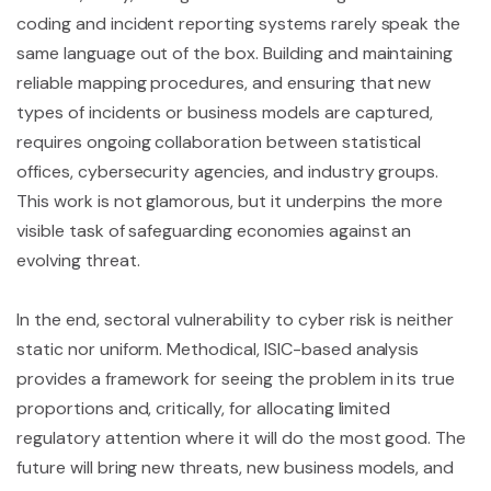
coding and incident reporting systems rarely speak the
same language out of the box. Building and maintaining
reliable mapping procedures, and ensuring that new
types of incidents or business models are captured,
requires ongoing collaboration between statistical
offices, cybersecurity agencies, and industry groups.
This work is not glamorous, but it underpins the more
visible task of safeguarding economies against an
evolving threat.
In the end, sectoral vulnerability to cyber risk is neither
static nor uniform. Methodical, ISIC-based analysis
provides a framework for seeing the problem in its true
proportions and, critically, for allocating limited
regulatory attention where it will do the most good. The
future will bring new threats, new business models, and