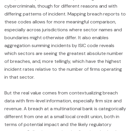
cybercriminals, though for different reasons and with
differing patterns of incident. Mapping breach reports to
these codes allows for more meaningful comparison,
especially across jurisdictions where sector names and
boundaries might otherwise differ. It also enables
aggregation summing incidents by ISIC code reveals
which sectors are seeing the greatest absolute number
of breaches, and, more tellingly, which have the highest
incident rates relative to the number of firms operating
in that sector.
But the real value comes from contextualizing breach
data with firm-level information, especially firm size and
revenue. A breach at a multinational bank is categorically
different from one at a small local credit union, both in
terms of potential impact and the likely regulatory