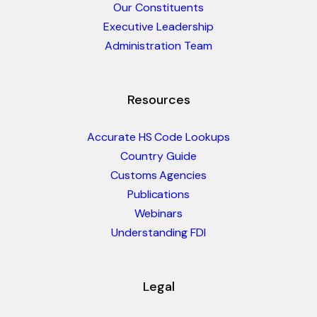
Our Constituents
Executive Leadership
Administration Team
Resources
Accurate HS Code Lookups
Country Guide
Customs Agencies
Publications
Webinars
Understanding FDI
Legal