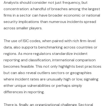
Analysts should consider not just frequency, but
concentration: a handful of breaches among the largest
firms in a sector can have broader economic or national
security implications than numerous incidents spread
across smaller players.
The use of ISIC codes, when paired with rich firm-level
data, also supports benchmarking across countries or
regions. As more regulators standardize incident
reporting and classification, international comparison
becomes feasible. This not only highlights best practices
but can also reveal outliers sectors or geographies
where incident rates are unusually high or low, signaling
either unique vulnerabilities or perhaps simply
differences in reporting.
There is, finally, an organizational challenge. Sectoral