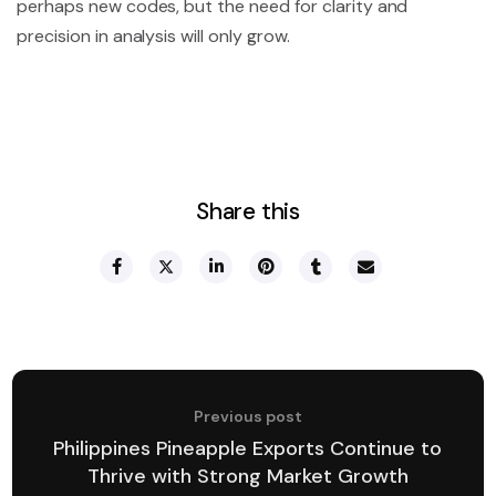
perhaps new codes, but the need for clarity and
precision in analysis will only grow.
Share this
Previous post
Philippines Pineapple Exports Continue to
Thrive with Strong Market Growth