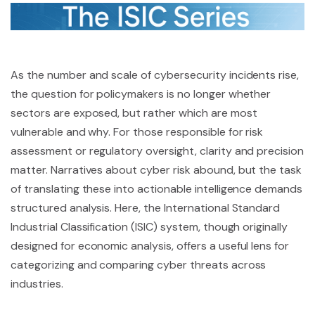
As the number and scale of cybersecurity incidents rise,
the question for policymakers is no longer whether
sectors are exposed, but rather which are most
vulnerable and why. For those responsible for risk
assessment or regulatory oversight, clarity and precision
matter. Narratives about cyber risk abound, but the task
of translating these into actionable intelligence demands
structured analysis. Here, the International Standard
Industrial Classification (ISIC) system, though originally
designed for economic analysis, offers a useful lens for
categorizing and comparing cyber threats across
industries.