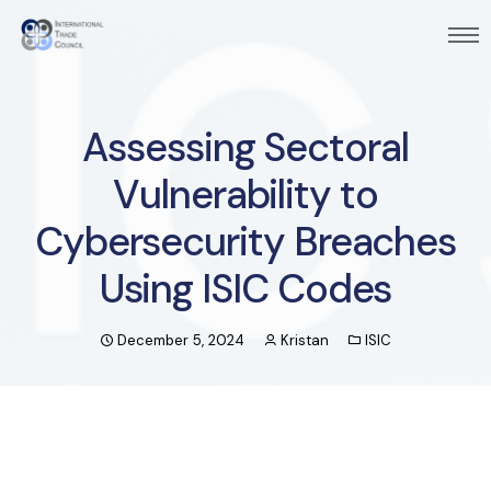
Assessing Sectoral
Vulnerability to
Cybersecurity Breaches
Using ISIC Codes
December 5, 2024
Kristan
ISIC