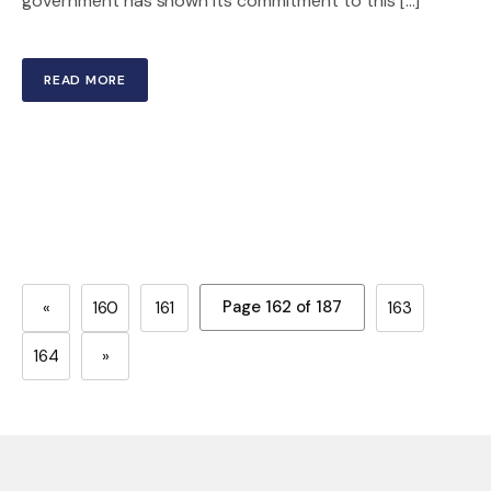
government has shown its commitment to this […]
READ MORE
Page 162 of 187
«
160
161
163
164
»