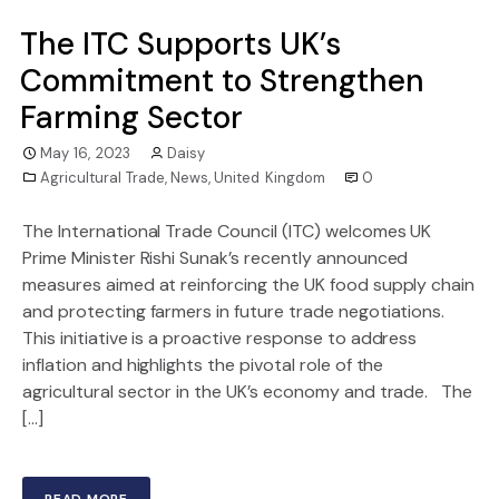
The ITC Supports UK’s
Commitment to Strengthen
Farming Sector
May 16, 2023
Daisy
Agricultural Trade
,
News
,
United Kingdom
0
The International Trade Council (ITC) welcomes UK
Prime Minister Rishi Sunak’s recently announced
measures aimed at reinforcing the UK food supply chain
and protecting farmers in future trade negotiations.
This initiative is a proactive response to address
inflation and highlights the pivotal role of the
agricultural sector in the UK’s economy and trade. The
[…]
READ MORE