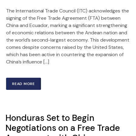
The International Trade Council (ITC) acknowledges the
signing of the Free Trade Agreement (FTA) between
China and Ecuador, marking a significant strengthening
of economic relations between the Andean nation and
the world’s second-largest economy. This development
comes despite concerns raised by the United States,
which has been active in countering the expansion of
China’s influence […]
READ MORE
Honduras Set to Begin
Negotiations on a Free Trade