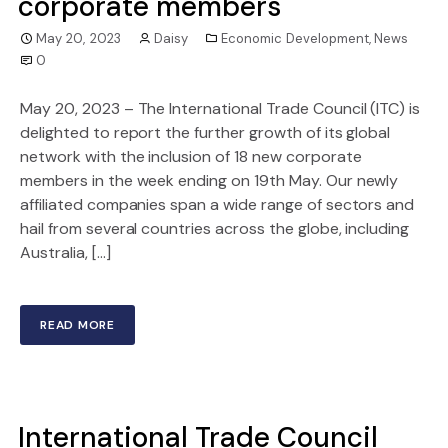
corporate members
May 20, 2023
Daisy
Economic Development
,
News
0
May 20, 2023 – The International Trade Council (ITC) is
delighted to report the further growth of its global
network with the inclusion of 18 new corporate
members in the week ending on 19th May. Our newly
affiliated companies span a wide range of sectors and
hail from several countries across the globe, including
Australia, […]
READ MORE
International Trade Council