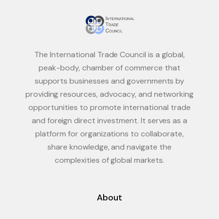
The International Trade Council is a global,
peak-body, chamber of commerce that
supports businesses and governments by
providing resources, advocacy, and networking
opportunities to promote international trade
and foreign direct investment. It serves as a
platform for organizations to collaborate,
share knowledge, and navigate the
complexities of global markets.
About