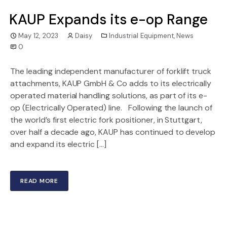
KAUP Expands its e-op Range
May 12, 2023
Daisy
Industrial Equipment
,
News
0
The leading independent manufacturer of forklift truck
attachments, KAUP GmbH & Co adds to its electrically
operated material handling solutions, as part of its e-
op (Electrically Operated) line. Following the launch of
the world’s first electric fork positioner, in Stuttgart,
over half a decade ago, KAUP has continued to develop
and expand its electric […]
READ MORE