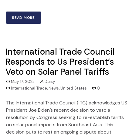
READ MORE
International Trade Council
Responds to Us President’s
Veto on Solar Panel Tariffs
May 17, 2023
Daisy
International Trade
,
News
,
United States
0
The International Trade Council (ITC) acknowledges US
President Joe Biden’s recent decision to veto a
resolution by Congress seeking to re-establish tariffs
on solar panel imports from Southeast Asia. This
decision puts to rest an ongoing dispute about