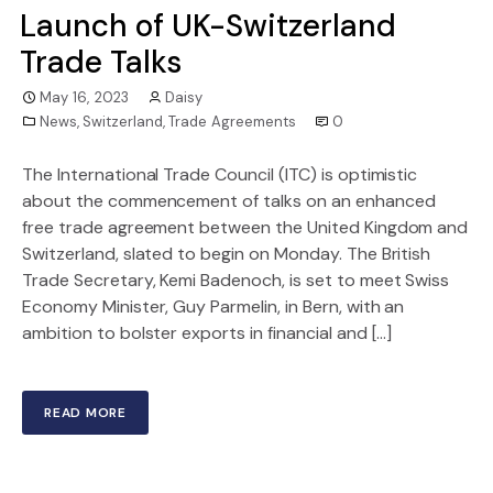
Launch of UK-Switzerland
Trade Talks
May 16, 2023
Daisy
News
,
Switzerland
,
Trade Agreements
0
The International Trade Council (ITC) is optimistic
about the commencement of talks on an enhanced
free trade agreement between the United Kingdom and
Switzerland, slated to begin on Monday. The British
Trade Secretary, Kemi Badenoch, is set to meet Swiss
Economy Minister, Guy Parmelin, in Bern, with an
ambition to bolster exports in financial and […]
READ MORE