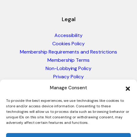
Legal
Accessibility
Cookies Policy
Membership Requirements and Restrictions
Membership Terms
Non-Lobbying Policy
Privacy Policy
Blacklist & Sanctions Policy
Manage Consent
Website Terms and Conditions
Glossary of Trade Terms
To provide the best experiences, we use technologies like cookies to
store and/or access device information. Consenting to these
technologies will allow us to process data such as browsing behavior or
unique IDs on this site. Not consenting or withdrawing consent, may
adversely affect certain features and functions.