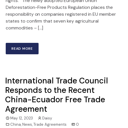
rights. The newly adopted European Union
Deforestation-Free Products Regulation places the
responsibility on companies registered in EU member
states to confirm that seven key agricultural
commodities – […]
READ MORE
International Trade Council
Responds to the Recent
China-Ecuador Free Trade
Agreement
May 12, 2023
Daisy
China
,
News
,
Trade Agreements
0