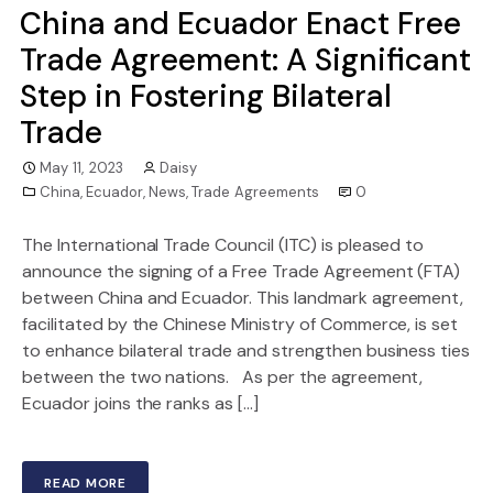
China and Ecuador Enact Free
Trade Agreement: A Significant
Step in Fostering Bilateral
Trade
May 11, 2023
Daisy
China
,
Ecuador
,
News
,
Trade Agreements
0
The International Trade Council (ITC) is pleased to
announce the signing of a Free Trade Agreement (FTA)
between China and Ecuador. This landmark agreement,
facilitated by the Chinese Ministry of Commerce, is set
to enhance bilateral trade and strengthen business ties
between the two nations. As per the agreement,
Ecuador joins the ranks as […]
READ MORE