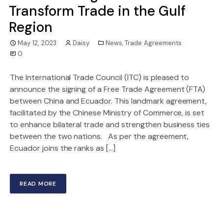
Transform Trade in the Gulf
Region
May 12, 2023
Daisy
News
,
Trade Agreements
0
The International Trade Council (ITC) is pleased to
announce the signing of a Free Trade Agreement (FTA)
between China and Ecuador. This landmark agreement,
facilitated by the Chinese Ministry of Commerce, is set
to enhance bilateral trade and strengthen business ties
between the two nations. As per the agreement,
Ecuador joins the ranks as […]
READ MORE