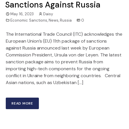
Sanctions Against Russia
May 16, 2023
Daisy
Economic Sanctions
,
News
,
Russia
0
The International Trade Council (ITC) acknowledges the
European Union’s (EU) 11th package of sanctions
against Russia announced last week by European
Commission President, Ursula von der Leyen. The latest
sanction package aims to prevent Russia from
importing high-tech components for the ongoing
conflict in Ukraine from neighboring countries. Central
Asian nations, such as Uzbekistan […]
READ MORE