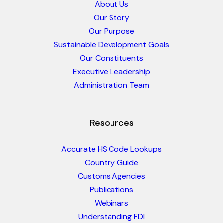
About Us
Our Story
Our Purpose
Sustainable Development Goals
Our Constituents
Executive Leadership
Administration Team
Resources
Accurate HS Code Lookups
Country Guide
Customs Agencies
Publications
Webinars
Understanding FDI