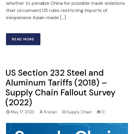
whether to penalize China for possible trade violations
that circumvent US rules restricting imports of
inexpensive Asian-made […]
READ MORE
US Section 232 Steel and
Aluminum Tariffs (2018) –
Supply Chain Fallout Survey
(2022)
May 17, 2023
Kristan
Supply Chain
0