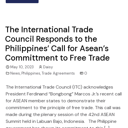
The International Trade
Council Responds to the
Philippines’ Call for Asean’s
Committment to Free Trade
May 10, 2023
Daisy
News
,
Philippines
,
Trade Agreements
0
The International Trade Council (ITC) acknowledges
President Ferdinand “Bongbong” Marcos Jr.’s recent call
for ASEAN member states to demonstrate their
commitment to the principle of free trade. This call was
made during the plenary session of the 42nd ASEAN
Summit held in Labuan Bajo, Indonesia. The Philippine