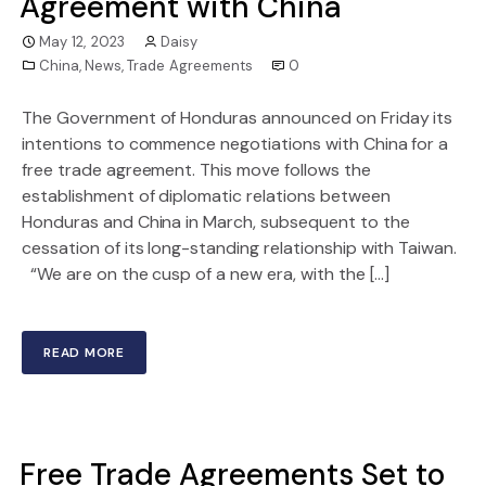
Agreement with China
May 12, 2023
Daisy
China
,
News
,
Trade Agreements
0
The Government of Honduras announced on Friday its
intentions to commence negotiations with China for a
free trade agreement. This move follows the
establishment of diplomatic relations between
Honduras and China in March, subsequent to the
cessation of its long-standing relationship with Taiwan.
“We are on the cusp of a new era, with the […]
READ MORE
Free Trade Agreements Set to