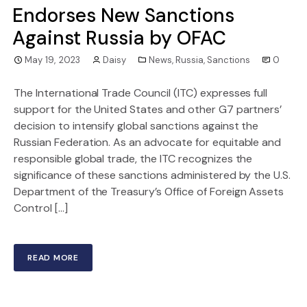
Endorses New Sanctions
Against Russia by OFAC
May 19, 2023
Daisy
News
,
Russia
,
Sanctions
0
The International Trade Council (ITC) expresses full
support for the United States and other G7 partners’
decision to intensify global sanctions against the
Russian Federation. As an advocate for equitable and
responsible global trade, the ITC recognizes the
significance of these sanctions administered by the U.S.
Department of the Treasury’s Office of Foreign Assets
Control […]
READ MORE