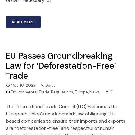
obtain necessary […]
READ MORE
EU Passes Groundbreaking
Law for ‘Deforestation-Free’
Trade
May 16, 2023
Daisy
Environmental Trade Regulations
,
Europe
,
News
0
The International Trade Council (ITC) welcomes the
European Union’s new landmark law obligating EU-
based companies to ensure their imports and exports
are “deforestation-free” and respectful of human