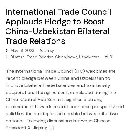
International Trade Council
Applauds Pledge to Boost
China-Uzbekistan Bilateral
Trade Relations
May 18, 2023
Daisy
Bilateral Trade Relation
,
China
,
News
,
Uzbekistan
0
The International Trade Council (ITC) welcomes the
recent pledge between China and Uzbekistan to
improve bilateral trade balances and to intensify
cooperation. The agreement, concluded during the
China-Central Asia Summit, signifies a strong
commitment towards mutual economic prosperity and
solidifies the strategic partnership between the two
nations. Following discussions between Chinese
President Xi Jinping […]