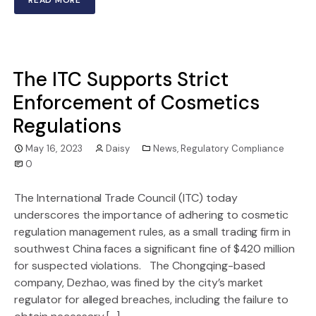
The ITC Supports Strict
Enforcement of Cosmetics
Regulations
May 16, 2023
Daisy
News
,
Regulatory Compliance
0
The International Trade Council (ITC) today
underscores the importance of adhering to cosmetic
regulation management rules, as a small trading firm in
southwest China faces a significant fine of $420 million
for suspected violations. The Chongqing-based
company, Dezhao, was fined by the city’s market
regulator for alleged breaches, including the failure to