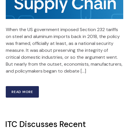
When the US government imposed Section 232 tariffs
on steel and aluminum imports back in 2018, the policy
was framed, officially at least, as a national security
measure. It was about preserving the integrity of
critical domestic industries, or so the argument went.
But nearly from the outset, economists, manufacturers,
and policymakers began to debate […]
READ MORE
ITC Discusses Recent