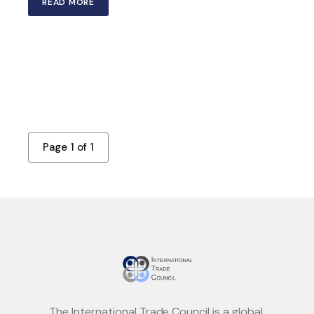
READ MORE
Page 1 of 1
The International Trade Council is a global,