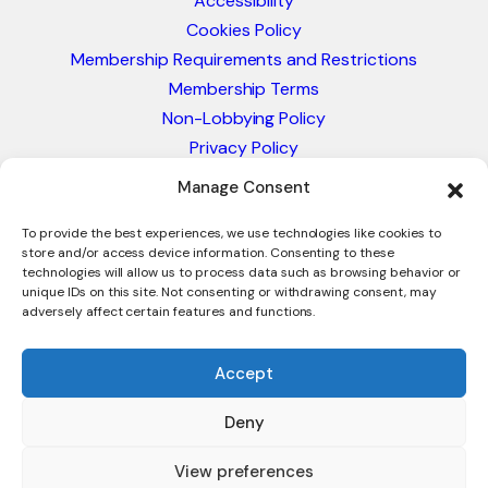
Accessibility
Cookies Policy
Membership Requirements and Restrictions
Membership Terms
Non-Lobbying Policy
Privacy Policy
Blacklist & Sanctions Policy
Manage Consent
Website Terms and Conditions
Glossary of Trade Terms
To provide the best experiences, we use technologies like cookies to
store and/or access device information. Consenting to these
technologies will allow us to process data such as browsing behavior or
unique IDs on this site. Not consenting or withdrawing consent, may
adversely affect certain features and functions.
Accept
Deny
© 2026 - International Trade Council. A Peak-Body,
Chamber of Commerce. NOT affiliated with the ICC or
View preferences
Intracen.