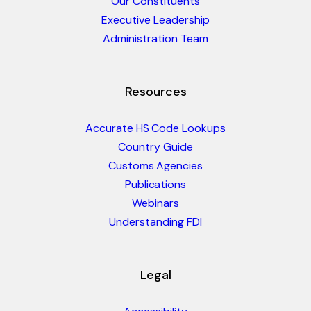
Our Constituents
Executive Leadership
Administration Team
Resources
Accurate HS Code Lookups
Country Guide
Customs Agencies
Publications
Webinars
Understanding FDI
Legal