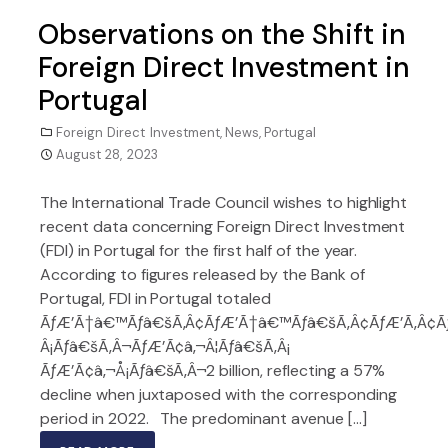
Observations on the Shift in
Foreign Direct Investment in
Portugal
Foreign Direct Investment
,
News
,
Portugal
August 28, 2023
The International Trade Council wishes to highlight
recent data concerning Foreign Direct Investment
(FDI) in Portugal for the first half of the year.
According to figures released by the Bank of
Portugal, FDI in Portugal totaled
ÃƒÆ’Ã†â€™Ãƒâ€šÃ‚Â¢ÃƒÆ’Ã†â€™Ãƒâ€šÃ‚Â¢ÃƒÆ’Ã‚Â¢
Â¡Ãƒâ€šÃ‚Â¬ÃƒÆ’Ã¢â‚¬Â¦Ãƒâ€šÃ‚Â¡
ÃƒÆ’Ã¢â‚¬Å¡Ãƒâ€šÃ‚Â¬2 billion, reflecting a 57%
decline when juxtaposed with the corresponding
period in 2022. The predominant avenue […]