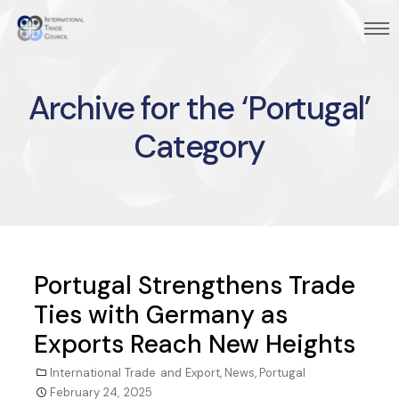
Archive for the ‘Portugal’
Category
Portugal Strengthens Trade
Ties with Germany as
Exports Reach New Heights
International Trade and Export
,
News
,
Portugal
February 24, 2025