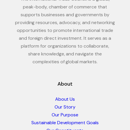
peak-body, chamber of commerce that
supports businesses and governments by
providing resources, advocacy, and networking
opportunities to promote international trade
and foreign direct investment. It serves as a
platform for organizations to collaborate,
share knowledge, and navigate the
complexities of global markets.
About
About Us
Our Story
Our Purpose
Sustainable Development Goals