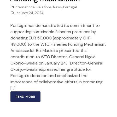
International Relations
,
News
,
Portugal
January 24, 2024
Portugal has demonstrated its commitment to
supporting sustainable fisheries practices by
donating EUR 50,000 (approximately CHF
48,000) to the WTO Fisheries Funding Mechanism.
Ambassador Rui Macieira presented this
contribution to WTO Director-General Ngozi
Okonjo-Iweala on January 24. Director-General
Okonjo-Iweala expressed her gratitude for
Portugal’s donation and emphasized the
importance of collaborative efforts in promoting
[…]
READ MORE