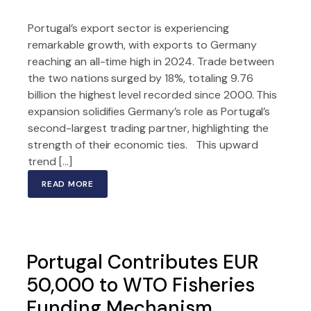
Portugal’s export sector is experiencing
remarkable growth, with exports to Germany
reaching an all-time high in 2024. Trade between
the two nations surged by 18%, totaling 9.76
billion the highest level recorded since 2000. This
expansion solidifies Germany’s role as Portugal’s
second-largest trading partner, highlighting the
strength of their economic ties. This upward
trend […]
READ MORE
Portugal Contributes EUR
50,000 to WTO Fisheries
Funding Mechanism