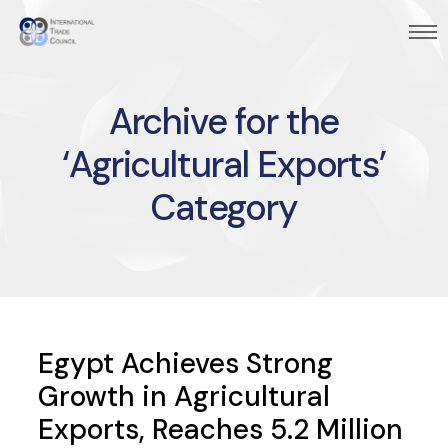
Archive for the
‘Agricultural Exports’
Category
Egypt Achieves Strong
Growth in Agricultural
Exports, Reaches 5.2 Million