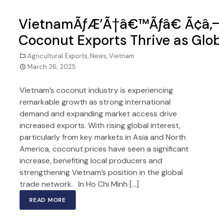
VietnamÃƒÆ’Ã†â€™Ãƒâ€ Ã¢â‚¬
Coconut Exports Thrive as Gl
Agricultural Exports
,
News
,
Vietnam
March 26, 2025
Vietnam’s coconut industry is experiencing
remarkable growth as strong international
demand and expanding market access drive
increased exports. With rising global interest,
particularly from key markets in Asia and North
America, coconut prices have seen a significant
increase, benefiting local producers and
strengthening Vietnam’s position in the global
trade network. In Ho Chi Minh […]
READ MORE