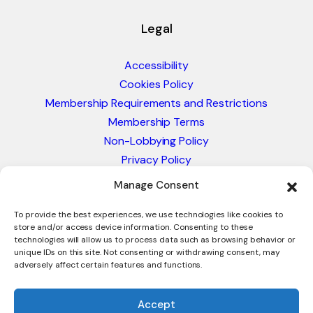
Legal
Accessibility
Cookies Policy
Membership Requirements and Restrictions
Membership Terms
Non-Lobbying Policy
Privacy Policy
Blacklist & Sanctions Policy
Manage Consent
Website Terms and Conditions
Glossary of Trade Terms
To provide the best experiences, we use technologies like cookies to
store and/or access device information. Consenting to these
technologies will allow us to process data such as browsing behavior or
unique IDs on this site. Not consenting or withdrawing consent, may
adversely affect certain features and functions.
Accept