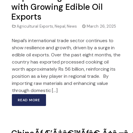
with Growing Edible Oil
Exports
Agricultural Exports
,
Nepal
,
News
March 26, 2025
Nepal’s international trade sector continues to
show resilience and growth, driven by a surge in
edible oil exports. Over the past eight months, the
country has exported processed cooking oil
worth approximately Rs 56 billion, reinforcing its
position as a key player in regional trade. By
importing raw materials and enhancing value
through domestic […]
READ MORE