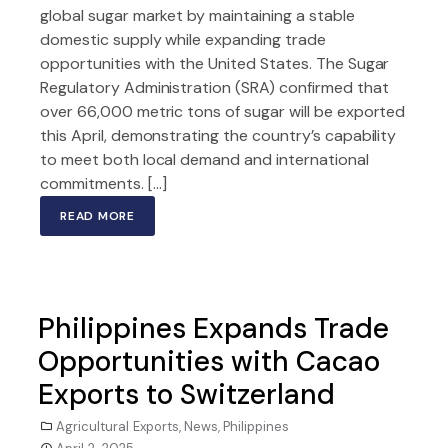
global sugar market by maintaining a stable
domestic supply while expanding trade
opportunities with the United States. The Sugar
Regulatory Administration (SRA) confirmed that
over 66,000 metric tons of sugar will be exported
this April, demonstrating the country’s capability
to meet both local demand and international
commitments. […]
READ MORE
Philippines Expands Trade
Opportunities with Cacao
Exports to Switzerland
Agricultural Exports
,
News
,
Philippines