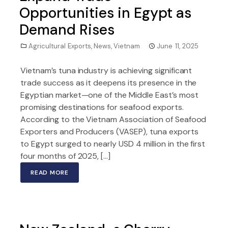
Opportunities in Egypt as
Demand Rises
Agricultural Exports
,
News
,
Vietnam
June 11, 2025
Vietnam’s tuna industry is achieving significant
trade success as it deepens its presence in the
Egyptian market—one of the Middle East’s most
promising destinations for seafood exports.
According to the Vietnam Association of Seafood
Exporters and Producers (VASEP), tuna exports
to Egypt surged to nearly USD 4 million in the first
four months of 2025, […]
READ MORE