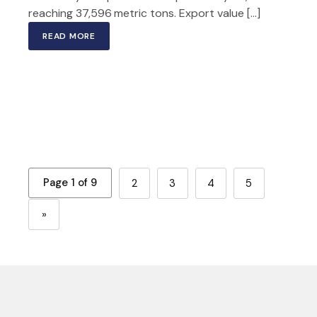
reaching 37,596 metric tons. Export value […]
READ MORE
Page 1 of 9
2
3
4
5
»