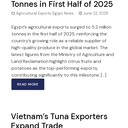
Tonnes in First Half of 2025
Agricultural Exports
,
Egypt
,
News
June 22, 2025
Egypt’s agricultural exports surged to 5.2 million
tonnes in the first half of 2025, reinforcing the
country’s growing role as a reliable supplier of
high-quality produce in the global market. The
latest figures from the Ministry of Agriculture and
Land Reclamation highlight citrus fruits and
potatoes as the top-performing exports,
contributing significantly to this milestone. […]
READ MORE
Vietnam’s Tuna Exporters
Expand Trade