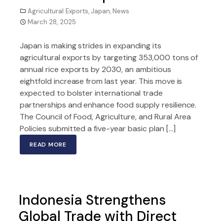
Agricultural Exports
,
Japan
,
News
March 28, 2025
Japan is making strides in expanding its
agricultural exports by targeting 353,000 tons of
annual rice exports by 2030, an ambitious
eightfold increase from last year. This move is
expected to bolster international trade
partnerships and enhance food supply resilience.
The Council of Food, Agriculture, and Rural Area
Policies submitted a five-year basic plan […]
READ MORE
Indonesia Strengthens
Global Trade with Direct