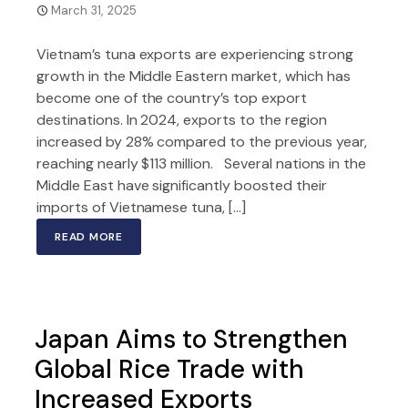
March 31, 2025
Vietnam’s tuna exports are experiencing strong
growth in the Middle Eastern market, which has
become one of the country’s top export
destinations. In 2024, exports to the region
increased by 28% compared to the previous year,
reaching nearly $113 million. Several nations in the
Middle East have significantly boosted their
imports of Vietnamese tuna, […]
READ MORE
Japan Aims to Strengthen
Global Rice Trade with
Increased Exports