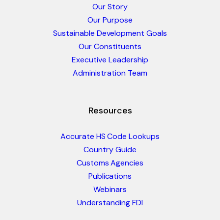
Our Story
Our Purpose
Sustainable Development Goals
Our Constituents
Executive Leadership
Administration Team
Resources
Accurate HS Code Lookups
Country Guide
Customs Agencies
Publications
Webinars
Understanding FDI