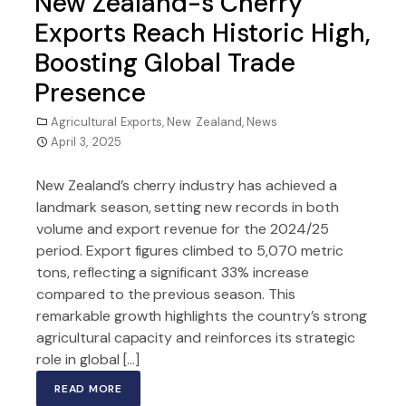
New Zealand-s Cherry
Exports Reach Historic High,
Boosting Global Trade
Presence
Agricultural Exports
,
New Zealand
,
News
April 3, 2025
New Zealand’s cherry industry has achieved a
landmark season, setting new records in both
volume and export revenue for the 2024/25
period. Export figures climbed to 5,070 metric
tons, reflecting a significant 33% increase
compared to the previous season. This
remarkable growth highlights the country’s strong
agricultural capacity and reinforces its strategic
role in global […]
READ MORE