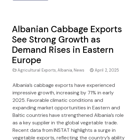
Albanian Cabbage Exports
See Strong Growth as
Demand Rises in Eastern
Europe
Agricultural Exports
,
Albania
,
News
April 2, 2025
Albania’s cabbage exports have experienced
impressive growth, increasing by 71% in early
2025. Favorable climatic conditions and
expanding market opportunities in Eastern and
Baltic countries have strengthened Albania’s role
as a key supplier in the global vegetable trade.
Recent data from INSTAT highlights a surge in
vegetable exports, reflecting the country’s ability