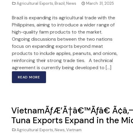
Agricultural Exports
,
Brazil
,
News
March 31, 2025
Brazil is expanding its agricultural trade with the
Philippines, aiming to introduce a wider range of
high-quality farm products to the market.
Ongoing discussions between the two nations
focus on expanding exports beyond meat
products to include apples, peanuts, and onions,
reinforcing their strong trade ties. A technical
agreement is currently being developed to […]
READ MORE
VietnamÃƒÆ’Ã†â€™Ãƒâ€ Ã¢â‚¬
Tuna Exports Expand in the Mi
Agricultural Exports
,
News
,
Vietnam