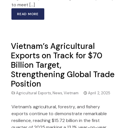
to meet […]
READ MORE
Vietnam’s Agricultural
Exports on Track for $70
Billion Target,
Strengthening Global Trade
Position
Agricultural Exports
,
News
,
Vietnam
April 2, 2025
Vietnam’s agricultural, forestry, and fishery
exports continue to demonstrate remarkable
resilience, reaching $15.72 billion in the first
quarter of 2025 marking a 13.1% year-on-year