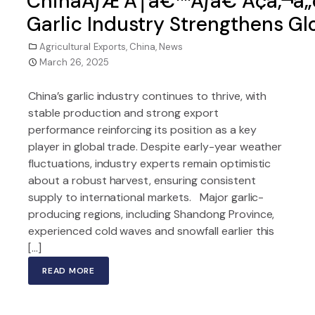
ChinaÃƒÆ’Ã†â€™Ãƒâ€ Ã¢â‚¬â„
Garlic Industry Strengthens Gl
Agricultural Exports
,
China
,
News
March 26, 2025
China’s garlic industry continues to thrive, with
stable production and strong export
performance reinforcing its position as a key
player in global trade. Despite early-year weather
fluctuations, industry experts remain optimistic
about a robust harvest, ensuring consistent
supply to international markets. Major garlic-
producing regions, including Shandong Province,
experienced cold waves and snowfall earlier this
[…]
READ MORE