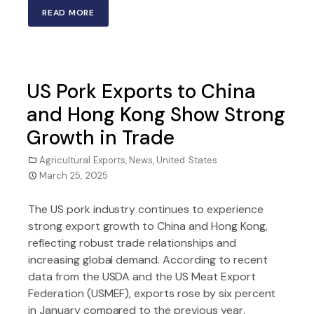
READ MORE
US Pork Exports to China
and Hong Kong Show Strong
Growth in Trade
Agricultural Exports
,
News
,
United States
March 25, 2025
The US pork industry continues to experience
strong export growth to China and Hong Kong,
reflecting robust trade relationships and
increasing global demand. According to recent
data from the USDA and the US Meat Export
Federation (USMEF), exports rose by six percent
in January compared to the previous year,