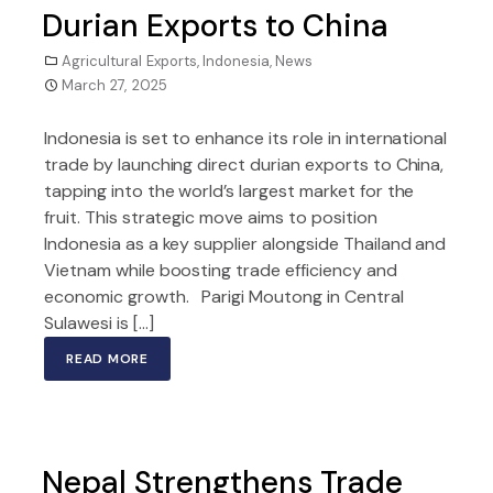
Durian Exports to China
Agricultural Exports
,
Indonesia
,
News
March 27, 2025
Indonesia is set to enhance its role in international
trade by launching direct durian exports to China,
tapping into the world’s largest market for the
fruit. This strategic move aims to position
Indonesia as a key supplier alongside Thailand and
Vietnam while boosting trade efficiency and
economic growth. Parigi Moutong in Central
Sulawesi is […]
READ MORE
Nepal Strengthens Trade