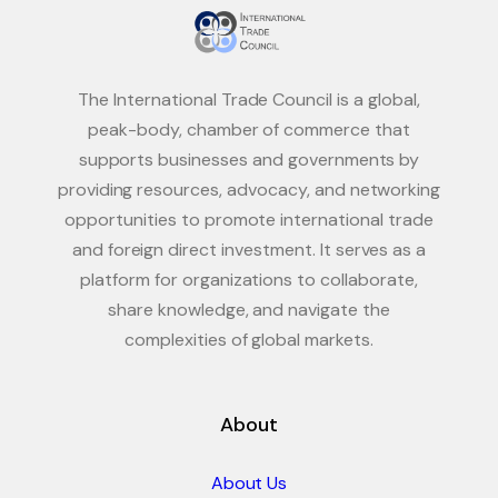
The International Trade Council is a global,
peak-body, chamber of commerce that
supports businesses and governments by
providing resources, advocacy, and networking
opportunities to promote international trade
and foreign direct investment. It serves as a
platform for organizations to collaborate,
share knowledge, and navigate the
complexities of global markets.
About
About Us