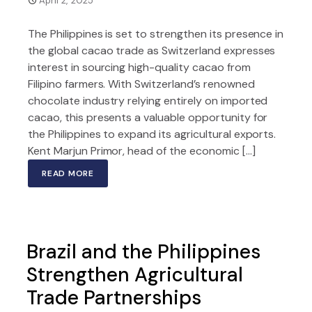
April 2, 2025
The Philippines is set to strengthen its presence in
the global cacao trade as Switzerland expresses
interest in sourcing high-quality cacao from
Filipino farmers. With Switzerland’s renowned
chocolate industry relying entirely on imported
cacao, this presents a valuable opportunity for
the Philippines to expand its agricultural exports.
Kent Marjun Primor, head of the economic […]
READ MORE
Brazil and the Philippines
Strengthen Agricultural
Trade Partnerships