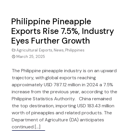
Philippine Pineapple
Exports Rise 7.5%, Industry
Eyes Further Growth
Agricultural Exports
,
News
,
Philippines
March 25, 2025
The Philippine pineapple industry is on an upward
trajectory, with global exports reaching
approximately USD 787.12 million in 2024 a 7.5%
increase from the previous year, according to the
Philippine Statistics Authority. China remained
the top destination, importing USD 183.43 million
worth of pineapples and related products. The
Department of Agriculture (DA) anticipates
continued […]