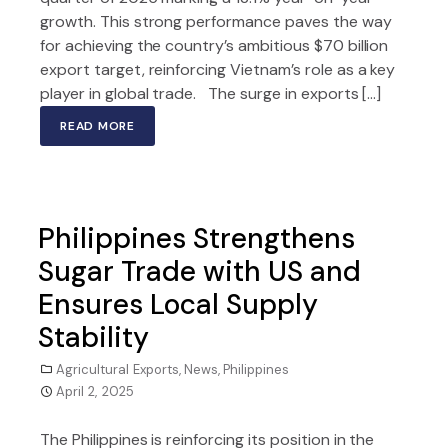
growth. This strong performance paves the way
for achieving the country’s ambitious $70 billion
export target, reinforcing Vietnam’s role as a key
player in global trade. The surge in exports […]
READ MORE
Philippines Strengthens
Sugar Trade with US and
Ensures Local Supply
Stability
Agricultural Exports
,
News
,
Philippines
April 2, 2025
The Philippines is reinforcing its position in the