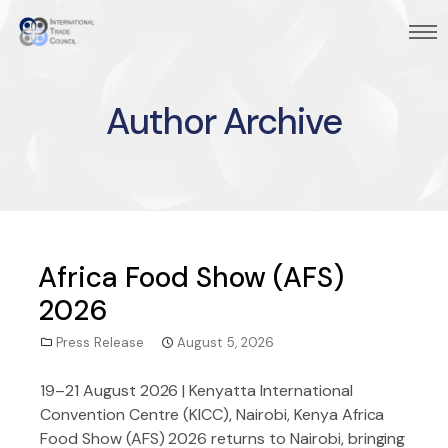
Author Archive
Africa Food Show (AFS)
2026
Press Release
August 5, 2026
19–21 August 2026 | Kenyatta International
Convention Centre (KICC), Nairobi, Kenya Africa
Food Show (AFS) 2026 returns to Nairobi, bringing