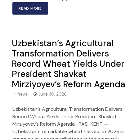
READ MORE
Uzbekistan’s Agricultural
Transformation Delivers
Record Wheat Yields Under
President Shavkat
Mirziyoyev’s Reform Agenda
News
June 30, 2026
Uzbekistan’s Agricultural Transformation Delivers
Record Wheat Yields Under President Shavkat
Mirziyoyev’s Reform Agenda TASHKENT —
Uzbekistan’s remarkable wheat harvest in 2026 is
emerging as another milestone in the country’s