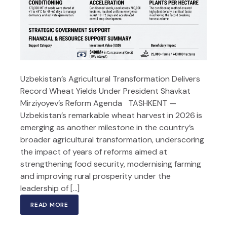
Uzbekistan’s Agricultural Transformation Delivers
Record Wheat Yields Under President Shavkat
Mirziyoyev’s Reform Agenda TASHKENT —
Uzbekistan’s remarkable wheat harvest in 2026 is
emerging as another milestone in the country’s
broader agricultural transformation, underscoring
the impact of years of reforms aimed at
strengthening food security, modernising farming
and improving rural prosperity under the
leadership of […]
READ MORE