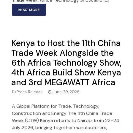
Trade Week, Africa Technology Show, and […]
READ MORE
Kenya to Host the 11th China
Trade Week Alongside the
6th Africa Technology Show,
4th Africa Build Show Kenya
and 3rd MEGAWATT Africa
Press Release
June 29, 2026
A Global Platform for Trade, Technology,
Construction and Energy The 11th China Trade
Week (CTW) Kenya returns to Nairobi from 22–24
July 2026, bringing together manufacturers,