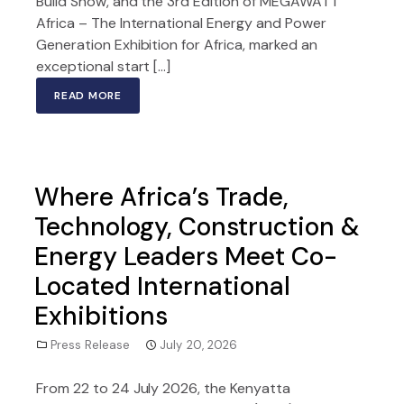
Build Show, and the 3rd Edition of MEGAWATT
Africa – The International Energy and Power
Generation Exhibition for Africa, marked an
exceptional start […]
READ MORE
Where Africa’s Trade,
Technology, Construction &
Energy Leaders Meet Co-
Located International
Exhibitions
Press Release
July 20, 2026
From 22 to 24 July 2026, the Kenyatta