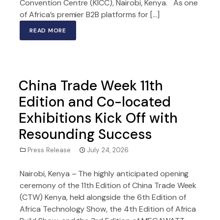
Convention Centre (KICC), Nairobi, Kenya. As one
of Africa’s premier B2B platforms for […]
READ MORE
China Trade Week 11th
Edition and Co-located
Exhibitions Kick Off with
Resounding Success
Press Release
July 24, 2026
Nairobi, Kenya – The highly anticipated opening
ceremony of the 11th Edition of China Trade Week
(CTW) Kenya, held alongside the 6th Edition of
Africa Technology Show, the 4th Edition of Africa