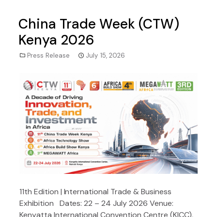
China Trade Week (CTW)
Kenya 2026
Press Release
July 15, 2026
11th Edition | International Trade & Business
Exhibition Dates: 22 – 24 July 2026 Venue:
Kenyatta International Convention Centre (KICC),