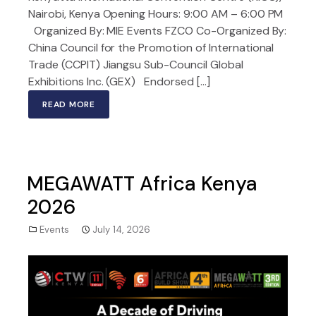
Nairobi, Kenya Opening Hours: 9:00 AM – 6:00 PM
Organized By: MIE Events FZCO Co-Organized By:
China Council for the Promotion of International
Trade (CCPIT) Jiangsu Sub-Council Global
Exhibitions Inc. (GEX) Endorsed […]
READ MORE
MEGAWATT Africa Kenya
2026
Events
July 14, 2026