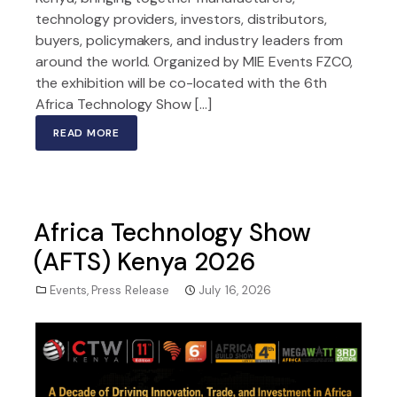
technology providers, investors, distributors,
buyers, policymakers, and industry leaders from
around the world. Organized by MIE Events FZCO,
the exhibition will be co-located with the 6th
Africa Technology Show […]
READ MORE
Africa Technology Show
(AFTS) Kenya 2026
Events
,
Press Release
July 16, 2026