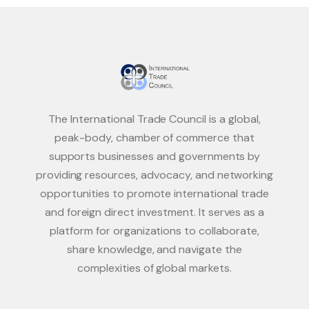
The International Trade Council is a global,
peak-body, chamber of commerce that
supports businesses and governments by
providing resources, advocacy, and networking
opportunities to promote international trade
and foreign direct investment. It serves as a
platform for organizations to collaborate,
share knowledge, and navigate the
complexities of global markets.