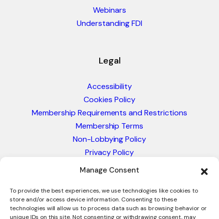
Webinars
Understanding FDI
Legal
Accessibility
Cookies Policy
Membership Requirements and Restrictions
Membership Terms
Non-Lobbying Policy
Privacy Policy
Blacklist & Sanctions Policy
Manage Consent
Website Terms and Conditions
Glossary of Trade Terms
To provide the best experiences, we use technologies like cookies to
store and/or access device information. Consenting to these
technologies will allow us to process data such as browsing behavior or
unique IDs on this site. Not consenting or withdrawing consent, may