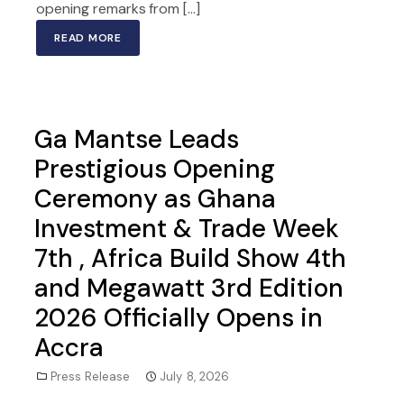
opening remarks from […]
READ MORE
Ga Mantse Leads
Prestigious Opening
Ceremony as Ghana
Investment & Trade Week
7th , Africa Build Show 4th
and Megawatt 3rd Edition
2026 Officially Opens in
Accra
Press Release
July 8, 2026