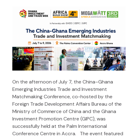
On the afternoon of July 7, the China–Ghana
Emerging Industries Trade and Investment
Matchmaking Conference, co-hosted by the
Foreign Trade Development Affairs Bureau of the
Ministry of Commerce of China and the Ghana
Investment Promotion Centre (GIPC), was
successfully held at the Palm International
Conference Centre in Accra. The event featured