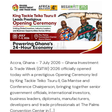
Accra, Ghana – 7 July 2026 – Ghana Investment
& Trade Week (GITW) 2026 officially opened
today with a prestigious Opening Ceremony led
by King Tackie Teiko Tsuru II, Ga Mantse and
Conference Chairperson, bringing together senior
government officials, international investors,
business leaders, diplomats, manufacturers,
developers and trade professionals at The Palms
Convention Center in […]