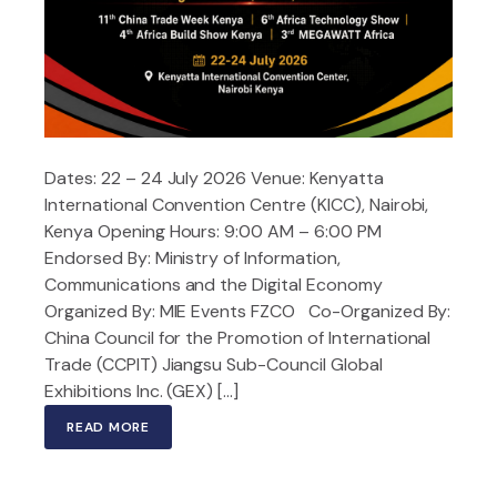
Dates: 22 – 24 July 2026 Venue: Kenyatta
International Convention Centre (KICC), Nairobi,
Kenya Opening Hours: 9:00 AM – 6:00 PM
Endorsed By: Ministry of Information,
Communications and the Digital Economy
Organized By: MIE Events FZCO Co-Organized By:
China Council for the Promotion of International
Trade (CCPIT) Jiangsu Sub-Council Global
Exhibitions Inc. (GEX) […]
READ MORE