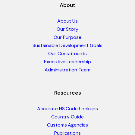
About
About Us
Our Story
Our Purpose
Sustainable Development Goals
Our Constituents
Executive Leadership
Administration Team
Resources
Accurate HS Code Lookups
Country Guide
Customs Agencies
Publications