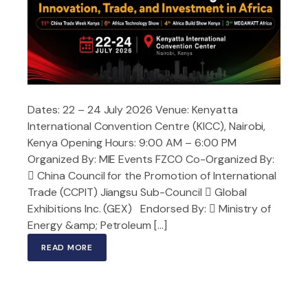
Dates: 22 – 24 July 2026 Venue: Kenyatta
International Convention Centre (KICC), Nairobi,
Kenya Opening Hours: 9:00 AM – 6:00 PM
Organized By: MIE Events FZCO Co-Organized By:
 China Council for the Promotion of International
Trade (CCPIT) Jiangsu Sub-Council  Global
Exhibitions Inc. (GEX) Endorsed By:  Ministry of
Energy &amp; Petroleum […]
READ MORE