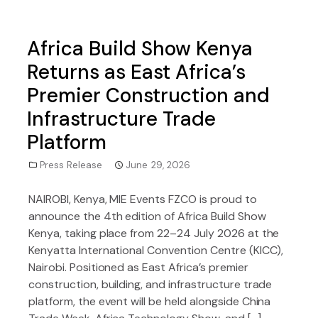
Africa Build Show Kenya
Returns as East Africa’s
Premier Construction and
Infrastructure Trade
Platform
Press Release
June 29, 2026
NAIROBI, Kenya, MIE Events FZCO is proud to
announce the 4th edition of Africa Build Show
Kenya, taking place from 22–24 July 2026 at the
Kenyatta International Convention Centre (KICC),
Nairobi. Positioned as East Africa’s premier
construction, building, and infrastructure trade
platform, the event will be held alongside China