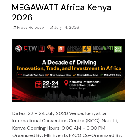
MEGAWATT Africa Kenya
2026
Press Release
July 14, 2026
Dates: 22 – 24 July 2026 Venue: Kenyatta
International Convention Centre (KICC), Nairobi,
Kenya Opening Hours: 9:00 AM – 6:00 PM
Organized By: MIE Events FZCO Co-Organized By: