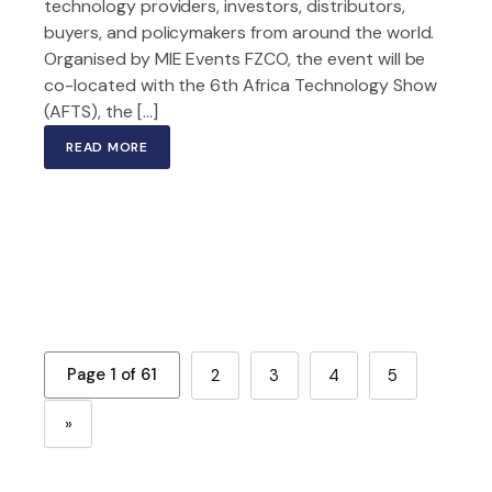
technology providers, investors, distributors,
buyers, and policymakers from around the world.
Organised by MIE Events FZCO, the event will be
co-located with the 6th Africa Technology Show
(AFTS), the […]
READ MORE
Page 1 of 61
2
3
4
5
»