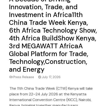
Innovation, Trade, and
Investment in Africa11th
China Trade Week Kenya,
6th Africa Technology Show,
4th Africa BuildShow Kenya,
3rd MEGAWATT AfricaA
Global Platform for Trade,
Technology,Construction,
and Energy
Press Release
July 17, 2026
The 11th China Trade Week (CTW) Kenya will take
place from 22–24 July 2026 at the Kenyatta
International Convention Centre (KICC), Nairobi,
Kenya, bringing together manufacturers,