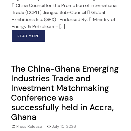
 China Council for the Promotion of International
Trade (CCPIT) Jiangsu Sub-Council  Global
Exhibitions Inc. (GEX) Endorsed By:  Ministry of
Energy & Petroleum – […]
READ MORE
The China-Ghana Emerging
Industries Trade and
Investment Matchmaking
Conference was
successfully held in Accra,
Ghana
Press Release
July 10, 2026