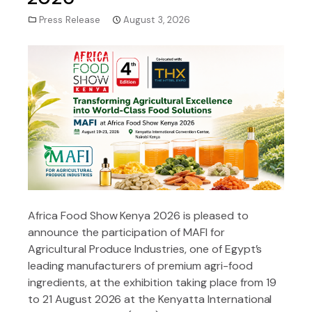
Press Release
August 3, 2026
Africa Food Show Kenya 2026 is pleased to
announce the participation of MAFI for
Agricultural Produce Industries, one of Egypt’s
leading manufacturers of premium agri-food
ingredients, at the exhibition taking place from 19
to 21 August 2026 at the Kenyatta International