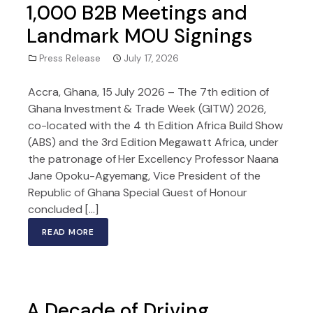
1,000 B2B Meetings and
Landmark MOU Signings
Press Release
July 17, 2026
Accra, Ghana, 15 July 2026 – The 7th edition of
Ghana Investment & Trade Week (GITW) 2026,
co-located with the 4 th Edition Africa Build Show
(ABS) and the 3rd Edition Megawatt Africa, under
the patronage of Her Excellency Professor Naana
Jane Opoku-Agyemang, Vice President of the
Republic of Ghana Special Guest of Honour
concluded […]
READ MORE
A Decade of Driving