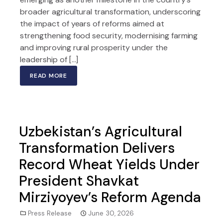
broader agricultural transformation, underscoring
the impact of years of reforms aimed at
strengthening food security, modernising farming
and improving rural prosperity under the
leadership of […]
READ MORE
Uzbekistan’s Agricultural
Transformation Delivers
Record Wheat Yields Under
President Shavkat
Mirziyoyev’s Reform Agenda
Press Release
June 30, 2026