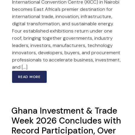
International Convention Centre (KICC) in Nairobi
becomes East Africa’s premier destination for
international trade, innovation, infrastructure,
digital transformation, and sustainable energy.
Four established exhibitions return under one
roof, bringing together governments, industry
leaders, investors, manufacturers, technology
innovators, developers, buyers, and procurement
professionals to accelerate business, investment,
and […]
READ MORE
Ghana Investment & Trade
Week 2026 Concludes with
Record Participation, Over