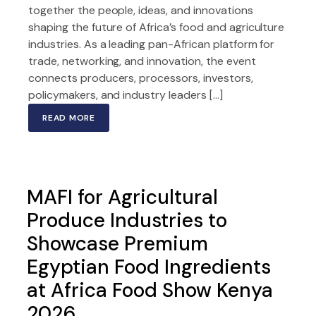
together the people, ideas, and innovations
shaping the future of Africa’s food and agriculture
industries. As a leading pan-African platform for
trade, networking, and innovation, the event
connects producers, processors, investors,
policymakers, and industry leaders […]
READ MORE
MAFI for Agricultural
Produce Industries to
Showcase Premium
Egyptian Food Ingredients
at Africa Food Show Kenya
2026