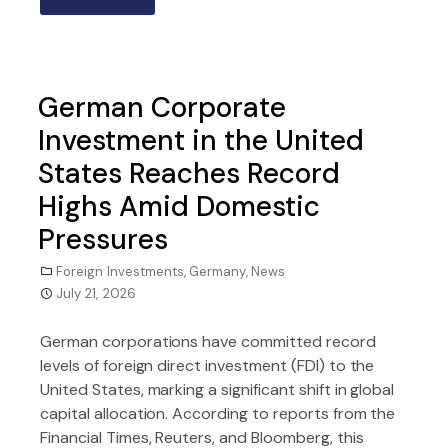
German Corporate
Investment in the United
States Reaches Record
Highs Amid Domestic
Pressures
Foreign Investments
,
Germany
,
News
July 21, 2026
German corporations have committed record
levels of foreign direct investment (FDI) to the
United States, marking a significant shift in global
capital allocation. According to reports from the
Financial Times, Reuters, and Bloomberg, this