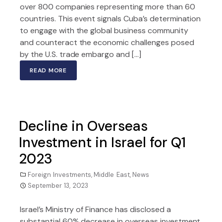
over 800 companies representing more than 60
countries. This event signals Cuba’s determination
to engage with the global business community
and counteract the economic challenges posed
by the U.S. trade embargo and […]
READ MORE
Decline in Overseas
Investment in Israel for Q1
2023
Foreign Investments
,
Middle East
,
News
September 13, 2023
Israel’s Ministry of Finance has disclosed a
substantial 60% decrease in overseas investment