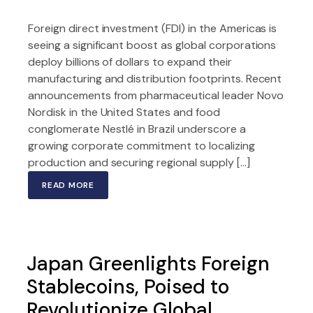
Foreign direct investment (FDI) in the Americas is
seeing a significant boost as global corporations
deploy billions of dollars to expand their
manufacturing and distribution footprints. Recent
announcements from pharmaceutical leader Novo
Nordisk in the United States and food
conglomerate Nestlé in Brazil underscore a
growing corporate commitment to localizing
production and securing regional supply […]
READ MORE
Japan Greenlights Foreign
Stablecoins, Poised to
Revolutionize Global