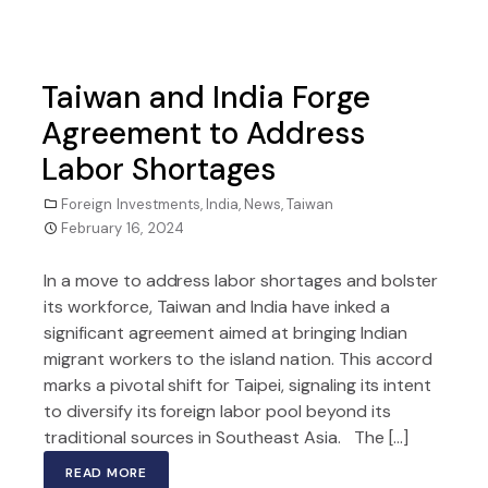
Taiwan and India Forge
Agreement to Address
Labor Shortages
Foreign Investments
,
India
,
News
,
Taiwan
February 16, 2024
In a move to address labor shortages and bolster
its workforce, Taiwan and India have inked a
significant agreement aimed at bringing Indian
migrant workers to the island nation. This accord
marks a pivotal shift for Taipei, signaling its intent
to diversify its foreign labor pool beyond its
traditional sources in Southeast Asia. The […]
READ MORE