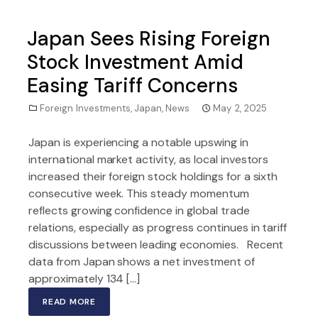
Japan Sees Rising Foreign
Stock Investment Amid
Easing Tariff Concerns
Foreign Investments
,
Japan
,
News
May 2, 2025
Japan is experiencing a notable upswing in
international market activity, as local investors
increased their foreign stock holdings for a sixth
consecutive week. This steady momentum
reflects growing confidence in global trade
relations, especially as progress continues in tariff
discussions between leading economies. Recent
data from Japan shows a net investment of
approximately 134 […]
READ MORE