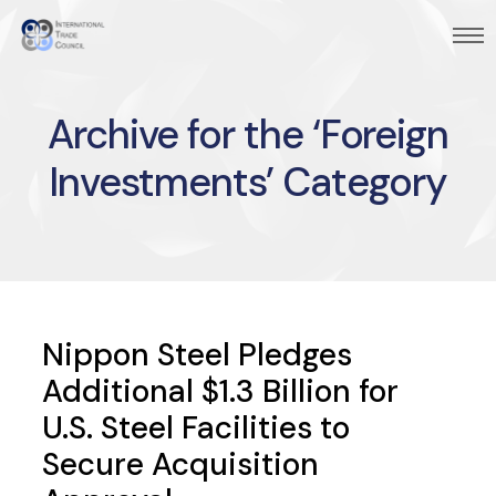
Archive for the ‘Foreign
Investments’ Category
Nippon Steel Pledges
Additional $1.3 Billion for
U.S. Steel Facilities to
Secure Acquisition