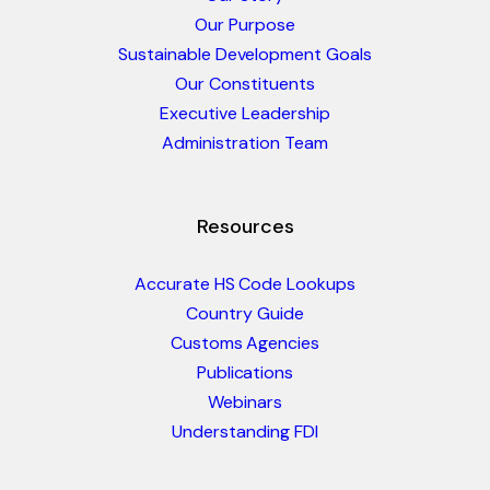
Our Purpose
Sustainable Development Goals
Our Constituents
Executive Leadership
Administration Team
Resources
Accurate HS Code Lookups
Country Guide
Customs Agencies
Publications
Webinars
Understanding FDI