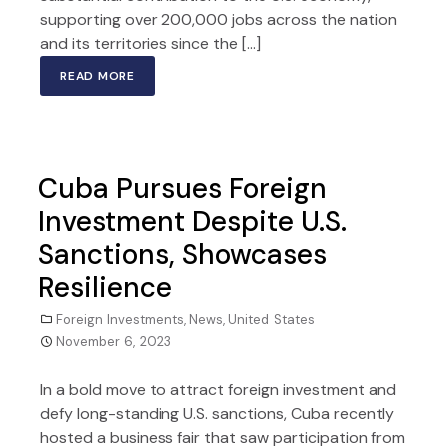
supporting over 200,000 jobs across the nation
and its territories since the […]
READ MORE
Cuba Pursues Foreign
Investment Despite U.S.
Sanctions, Showcases
Resilience
Foreign Investments
,
News
,
United States
November 6, 2023
In a bold move to attract foreign investment and
defy long-standing U.S. sanctions, Cuba recently
hosted a business fair that saw participation from