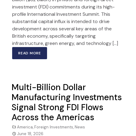
investment (FDI) commitments during its high-
profile International Investment Summit. This
substantial capital influx is intended to drive
development across several key areas of the
British economy, specifically targeting
infrastructure, green energy, and technology […]
READ MORE
Multi-Billion Dollar
Manufacturing Investments
Signal Strong FDI Flows
Across the Americas
America
,
Foreign Investments
,
News
June 18, 2026