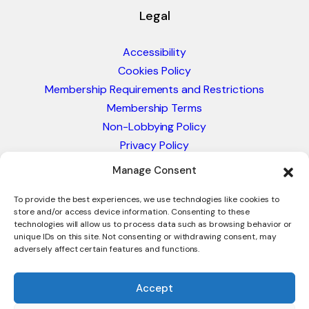
Legal
Accessibility
Cookies Policy
Membership Requirements and Restrictions
Membership Terms
Non-Lobbying Policy
Privacy Policy
Blacklist & Sanctions Policy
Manage Consent
Website Terms and Conditions
Glossary of Trade Terms
To provide the best experiences, we use technologies like cookies to
store and/or access device information. Consenting to these
technologies will allow us to process data such as browsing behavior or
unique IDs on this site. Not consenting or withdrawing consent, may
adversely affect certain features and functions.
Accept