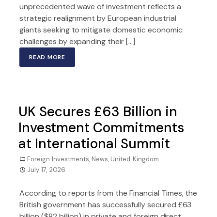
unprecedented wave of investment reflects a
strategic realignment by European industrial
giants seeking to mitigate domestic economic
challenges by expanding their […]
READ MORE
UK Secures £63 Billion in
Investment Commitments
at International Summit
Foreign Investments
,
News
,
United Kingdom
July 17, 2026
According to reports from the Financial Times, the
British government has successfully secured £63
billion ($82 billion) in private and foreign direct