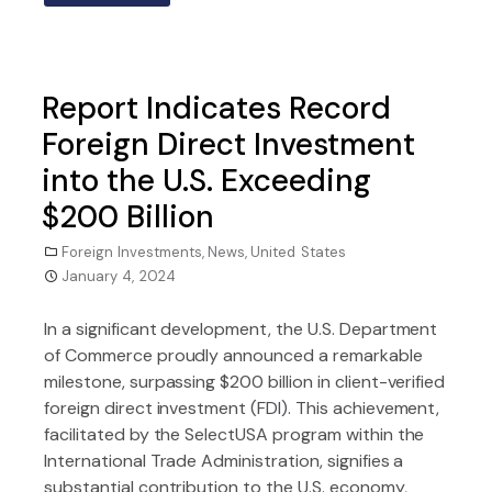
Report Indicates Record
Foreign Direct Investment
into the U.S. Exceeding
$200 Billion
Foreign Investments
,
News
,
United States
January 4, 2024
In a significant development, the U.S. Department
of Commerce proudly announced a remarkable
milestone, surpassing $200 billion in client-verified
foreign direct investment (FDI). This achievement,
facilitated by the SelectUSA program within the
International Trade Administration, signifies a
substantial contribution to the U.S. economy,