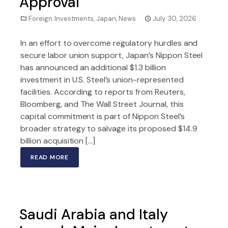
Approval
Foreign Investments
,
Japan
,
News
July 30, 2026
In an effort to overcome regulatory hurdles and
secure labor union support, Japan’s Nippon Steel
has announced an additional $1.3 billion
investment in U.S. Steel’s union-represented
facilities. According to reports from Reuters,
Bloomberg, and The Wall Street Journal, this
capital commitment is part of Nippon Steel’s
broader strategy to salvage its proposed $14.9
billion acquisition […]
READ MORE
Saudi Arabia and Italy