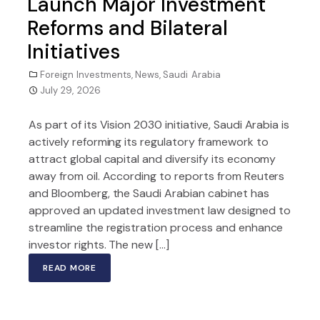
Launch Major Investment
Reforms and Bilateral
Initiatives
Foreign Investments
,
News
,
Saudi Arabia
July 29, 2026
As part of its Vision 2030 initiative, Saudi Arabia is
actively reforming its regulatory framework to
attract global capital and diversify its economy
away from oil. According to reports from Reuters
and Bloomberg, the Saudi Arabian cabinet has
approved an updated investment law designed to
streamline the registration process and enhance
investor rights. The new […]
READ MORE