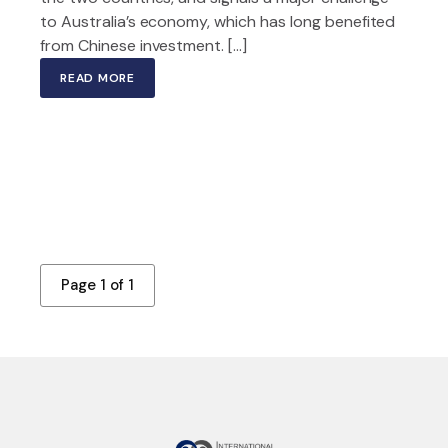
to Australia’s economy, which has long benefited
from Chinese investment. […]
READ MORE
Page 1 of 1