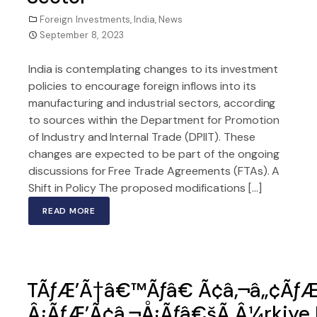
Foreign Investments
,
India
,
News
September 8, 2023
India is contemplating changes to its investment
policies to encourage foreign inflows into its
manufacturing and industrial sectors, according
to sources within the Department for Promotion
of Industry and Internal Trade (DPIIT). These
changes are expected to be part of the ongoing
discussions for Free Trade Agreements (FTAs). A
Shift in Policy The proposed modifications […]
READ MORE
TÃƒÆ’Ã†â€™Ãƒâ€ Ã¢â‚¬â„¢Ãƒ
Â¡ÃƒÆ’Ã¢â‚¬Å¡Ãƒâ€šÃ‚Â¼rkiye Re