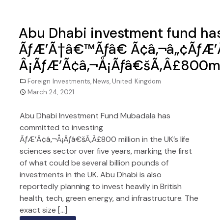
Abu Dhabi investment fund ha
ÃƒÆ’Ã†â€™Ãƒâ€ Ã¢â‚¬â„¢ÃƒÆ’
Â¡ÃƒÆ’Ã¢â‚¬Å¡Ãƒâ€šÃ‚Â£800m in
Foreign Investments
,
News
,
United Kingdom
March 24, 2021
Abu Dhabi Investment Fund Mubadala has
committed to investing
ÃƒÆ’Ã¢â‚¬Å¡Ãƒâ€šÃ‚Â£800 million in the UK’s life
sciences sector over five years, marking the first
of what could be several billion pounds of
investments in the UK. Abu Dhabi is also
reportedly planning to invest heavily in British
health, tech, green energy, and infrastructure. The
exact size […]