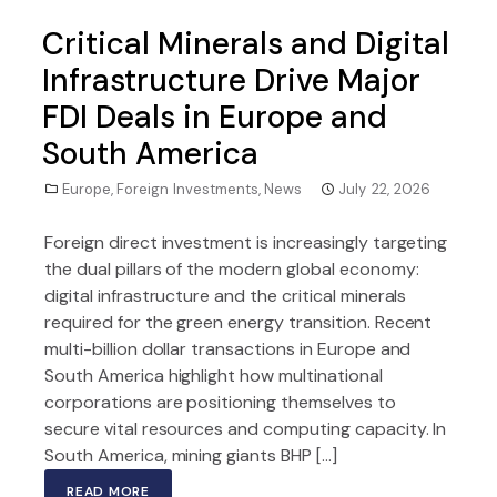
Critical Minerals and Digital
Infrastructure Drive Major
FDI Deals in Europe and
South America
Europe
,
Foreign Investments
,
News
July 22, 2026
Foreign direct investment is increasingly targeting
the dual pillars of the modern global economy:
digital infrastructure and the critical minerals
required for the green energy transition. Recent
multi-billion dollar transactions in Europe and
South America highlight how multinational
corporations are positioning themselves to
secure vital resources and computing capacity. In
South America, mining giants BHP […]
READ MORE