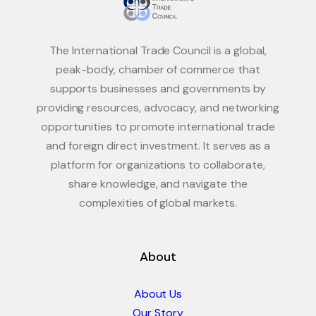
The International Trade Council is a global,
peak-body, chamber of commerce that
supports businesses and governments by
providing resources, advocacy, and networking
opportunities to promote international trade
and foreign direct investment. It serves as a
platform for organizations to collaborate,
share knowledge, and navigate the
complexities of global markets.
About
About Us
Our Story