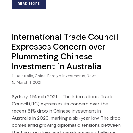
READ MORE
International Trade Council
Expresses Concern over
Plummeting Chinese
Investment in Australia
Australia
,
China
,
Foreign Investments
,
News
March 1, 2021
Sydney, 1 March 2021 – The International Trade
Council (ITC) expresses its concern over the
recent 61% drop in Chinese investment in
Australia in 2020, marking a six-year low. The drop
comes amid growing diplomatic tensions between
the two countries, and signals a major challenge