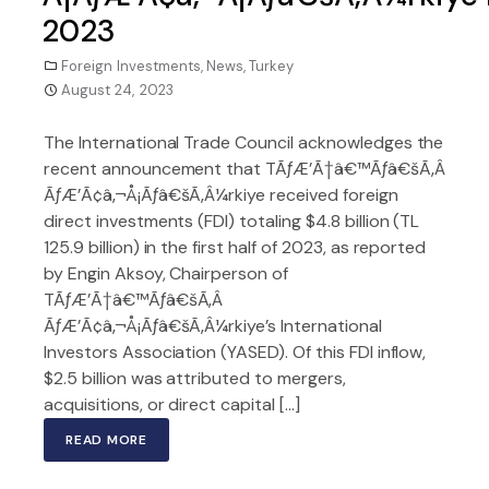
2023
Foreign Investments
,
News
,
Turkey
August 24, 2023
The International Trade Council acknowledges the
recent announcement that TÃƒÆ’Ã†â€™Ãƒâ€šÃ‚Â
ÃƒÆ’Ã¢â‚¬Å¡Ãƒâ€šÃ‚Â¼rkiye received foreign
direct investments (FDI) totaling $4.8 billion (TL
125.9 billion) in the first half of 2023, as reported
by Engin Aksoy, Chairperson of
TÃƒÆ’Ã†â€™Ãƒâ€šÃ‚Â
ÃƒÆ’Ã¢â‚¬Å¡Ãƒâ€šÃ‚Â¼rkiye’s International
Investors Association (YASED). Of this FDI inflow,
$2.5 billion was attributed to mergers,
acquisitions, or direct capital […]
READ MORE