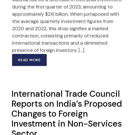
during the first quarter of 2023, amounting to
approximately $2.6 billion. When juxtaposed with
the average quarterly investment figures from
2020 and 2022, this drop signifies a marked
contraction, consisting primarily of reduced
international transactions and a diminished
presence of foreign investors. […]
READ MORE
International Trade Council
Reports on India’s Proposed
Changes to Foreign
Investment in Non-Services
Sector