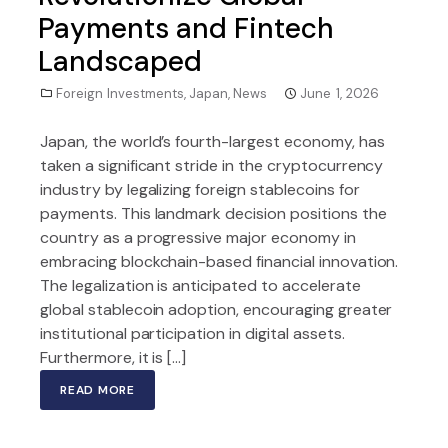
Payments and Fintech
Landscaped
Foreign Investments
,
Japan
,
News
June 1, 2026
Japan, the world’s fourth-largest economy, has
taken a significant stride in the cryptocurrency
industry by legalizing foreign stablecoins for
payments. This landmark decision positions the
country as a progressive major economy in
embracing blockchain-based financial innovation.
The legalization is anticipated to accelerate
global stablecoin adoption, encouraging greater
institutional participation in digital assets.
Furthermore, it is […]
READ MORE