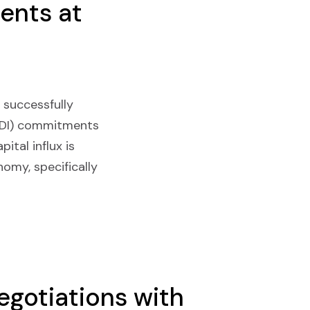
ents at
 successfully
 (FDI) commitments
ital influx is
omy, specifically
gotiations with