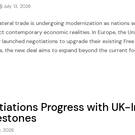
July 13, 2026
ateral trade is undergoing modernization as nations s
ct contemporary economic realities. In Europe, the U
ly launched negotiations to upgrade their existing Fr
s, the new deal aims to expand beyond the current foc
tiations Progress with UK-
lestones
9, 2026