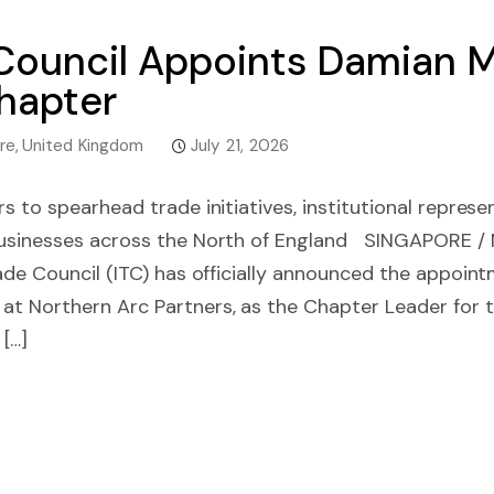
e Council Appoints Damia
hapter
re
,
United Kingdom
July 21, 2026
s to spearhead trade initiatives, institutional represe
businesses across the North of England SINGAPORE
ade Council (ITC) has officially announced the appoin
t Northern Arc Partners, as the Chapter Leader for t
 […]