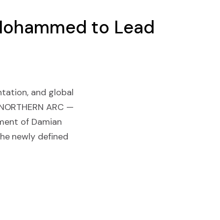
n Mohammed to Lead
ntation, and global
 / NORTHERN ARC —
tment of Damian
he newly defined