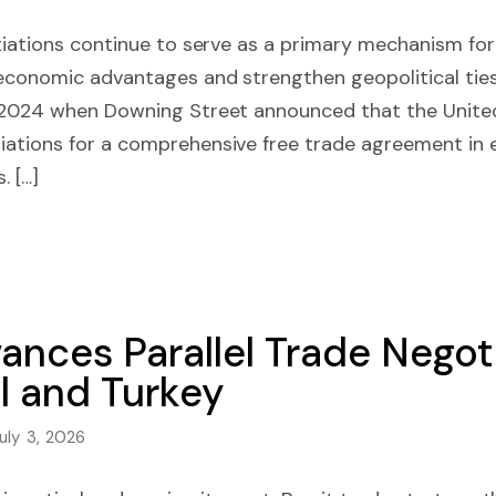
tiations continue to serve as a primary mechanism for
economic advantages and strengthen geopolitical ties
 2024 when Downing Street announced that the Unite
ations for a comprehensive free trade agreement in e
. […]
nces Parallel Trade Negoti
l and Turkey
uly 3, 2026