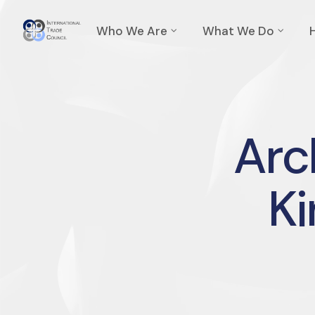
Who We Are
What We Do
Arc
K