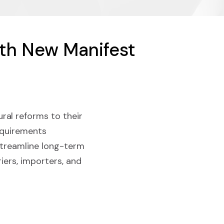
ith New Manifest
ral reforms to their
requirements
streamline long-term
iers, importers, and