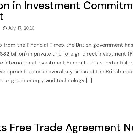
ion in Investment Commitm
t
July 17, 2026
 from the Financial Times, the British government has
($82 billion) in private and foreign direct investment
le International Investment Summit. This substantial cap
velopment across several key areas of the British econ
ture, green energy, and technology […]
s Free Trade Agreement Ne