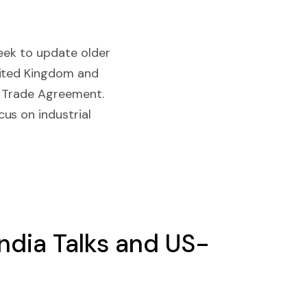
eek to update older
nited Kingdom and
ee Trade Agreement.
us on industrial
India Talks and US-