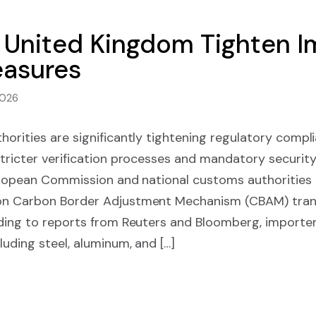
United Kingdom Tighten Im
asures
2026
orities are significantly tightening regulatory compl
tricter verification processes and mandatory security
uropean Commission and national customs authorities i
on Carbon Border Adjustment Mechanism (CBAM) trans
rding to reports from Reuters and Bloomberg, importe
uding steel, aluminum, and […]