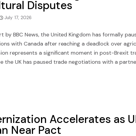
tural Disputes
July 17, 2026
rt by BBC News, the United Kingdom has formally paus
ons with Canada after reaching a deadlock over agric
ion represents a significant moment in post-Brexit tra
me the UK has paused trade negotiations with a partne
ernization Accelerates as 
an Near Pact