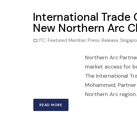
International Trad
New Northern Arc C
ITC Featured Member
,
Press Release
,
Singapo
Northern Arc Partner
market access for 
The International Tr
Mohammed, Partner a
Northern Arc region.
READ MORE