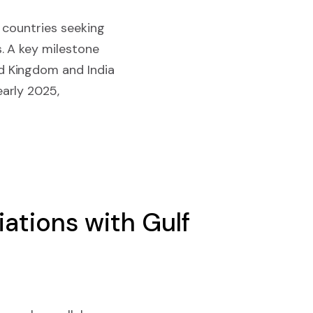
 countries seeking
. A key milestone
d Kingdom and India
arly 2025,
ations with Gulf