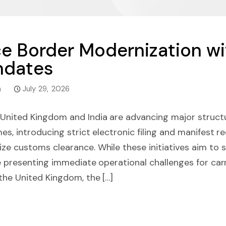
ce Border Modernization w
ndates
m
July 29, 2026
United Kingdom and India are advancing major structu
es, introducing strict electronic filing and manifest 
ze customs clearance. While these initiatives aim to 
e presenting immediate operational challenges for carr
the United Kingdom, the […]