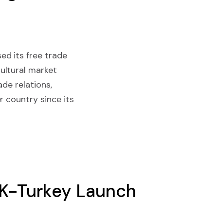
ed its free trade
ultural market
de relations,
r country since its
UK-Turkey Launch