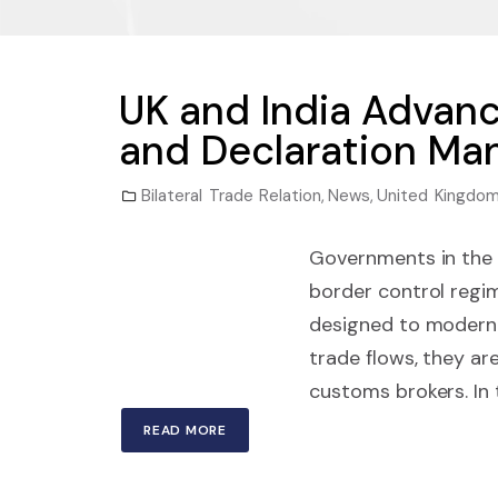
UK and India Advan
and Declaration Ma
Bilateral Trade Relation
,
News
,
United Kingdo
Governments in the 
border control regim
designed to moderni
trade flows, they ar
customs brokers. In 
READ MORE