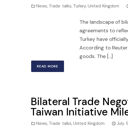
News
,
Trade talks
,
Turkey
,
United Kingdom
The landscape of bil
agreements to refle
Turkey have official
According to Reuter
goods. The […]
READ MORE
Bilateral Trade Nego
Taiwan Initiative Mi
News
,
Trade talks
,
United Kingdom
July 