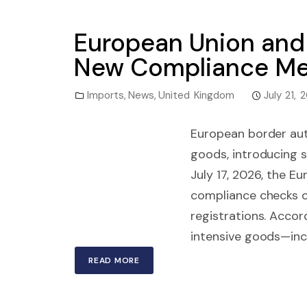
European Union and 
New Compliance Me
Imports
,
News
,
United Kingdom
July 21, 
European border auth
goods, introducing s
July 17, 2026, the E
compliance checks 
registrations. Acco
intensive goods—incl
READ MORE