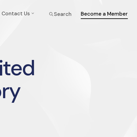
Contact Us
Become a Member
Search
ited
ry