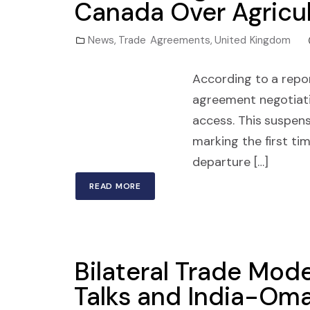
Canada Over Agricul
News
,
Trade Agreements
,
United Kingdom
According to a repo
agreement negotiati
access. This suspens
marking the first ti
departure […]
READ MORE
Bilateral Trade Mod
Talks and India-Om