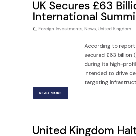
UK Secures £63 Bill
International Summi
Foreign Investments
,
News
,
United Kingdom
According to reports
secured £63 billion 
during its high-profi
intended to drive de
targeting infrastruc
READ MORE
United Kingdom Halt