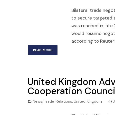
Bilateral trade nego
to secure targeted 
was reached in late
would resume negoti
according to Reuters
READ MORE
United Kingdom Adva
Cooperation Counci
News
,
Trade Relations
,
United Kingdom
J