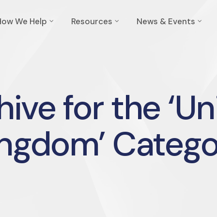
How We Help
Resources
News & Events
hive for the ‘Un
ingdom’ Catego