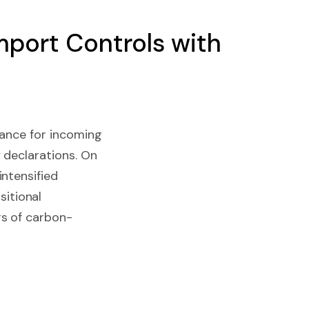
port Controls with
iance for incoming
 declarations. On
ntensified
itional
rs of carbon-