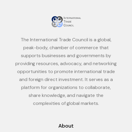
The International Trade Council is a global,
peak-body, chamber of commerce that
supports businesses and governments by
providing resources, advocacy, and networking
opportunities to promote international trade
and foreign direct investment. It serves as a
platform for organizations to collaborate,
share knowledge, and navigate the
complexities of global markets.
About