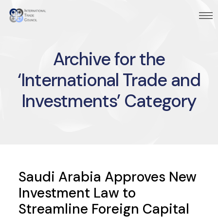
Archive for the
‘International Trade and
Investments’ Category
Saudi Arabia Approves New
Investment Law to
Streamline Foreign Capital