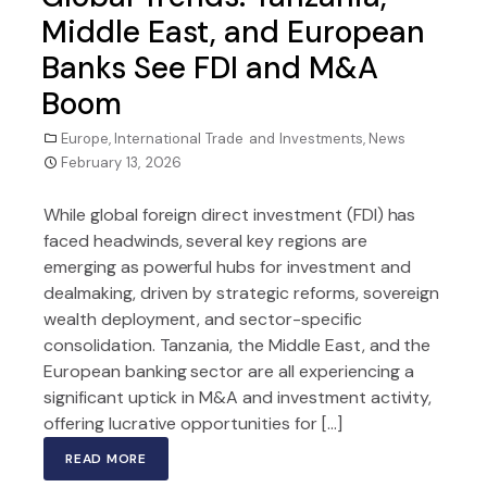
Middle East, and European
Banks See FDI and M&A
Boom
Europe
,
International Trade and Investments
,
News
February 13, 2026
While global foreign direct investment (FDI) has
faced headwinds, several key regions are
emerging as powerful hubs for investment and
dealmaking, driven by strategic reforms, sovereign
wealth deployment, and sector-specific
consolidation. Tanzania, the Middle East, and the
European banking sector are all experiencing a
significant uptick in M&A and investment activity,
offering lucrative opportunities for […]
READ MORE