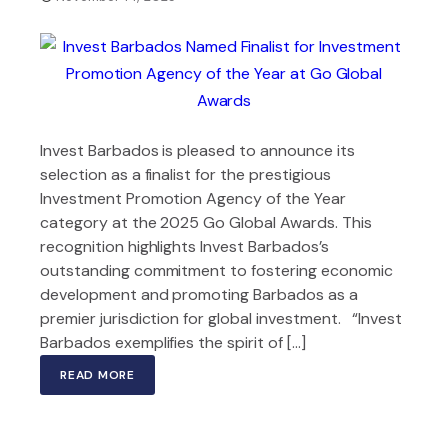
Invest Barbados is pleased to announce its
selection as a finalist for the prestigious
Investment Promotion Agency of the Year
category at the 2025 Go Global Awards. This
recognition highlights Invest Barbados’s
outstanding commitment to fostering economic
development and promoting Barbados as a
premier jurisdiction for global investment. “Invest
Barbados exemplifies the spirit of […]
READ MORE