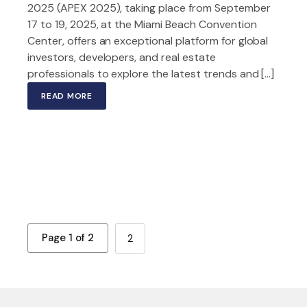
2025 (APEX 2025), taking place from September
17 to 19, 2025, at the Miami Beach Convention
Center, offers an exceptional platform for global
investors, developers, and real estate
professionals to explore the latest trends and […]
READ MORE
Page 1 of 2
2