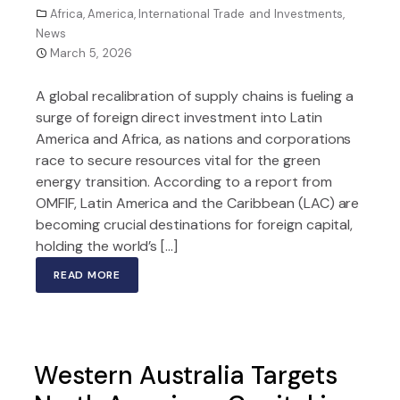
Africa
,
America
,
International Trade and Investments
,
News
March 5, 2026
A global recalibration of supply chains is fueling a
surge of foreign direct investment into Latin
America and Africa, as nations and corporations
race to secure resources vital for the green
energy transition. According to a report from
OMFIF, Latin America and the Caribbean (LAC) are
becoming crucial destinations for foreign capital,
holding the world’s […]
READ MORE
Western Australia Targets