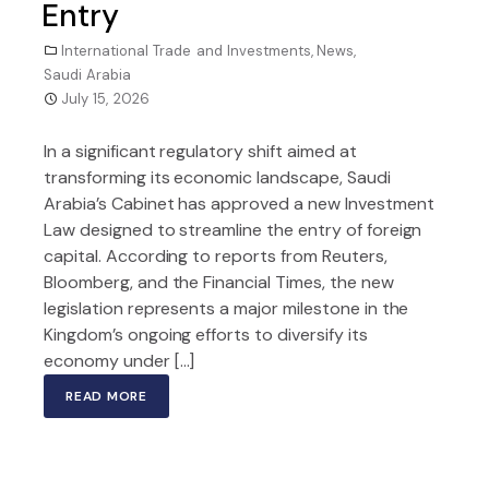
Entry
International Trade and Investments
,
News
,
Saudi Arabia
July 15, 2026
In a significant regulatory shift aimed at
transforming its economic landscape, Saudi
Arabia’s Cabinet has approved a new Investment
Law designed to streamline the entry of foreign
capital. According to reports from Reuters,
Bloomberg, and the Financial Times, the new
legislation represents a major milestone in the
Kingdom’s ongoing efforts to diversify its
economy under […]
READ MORE