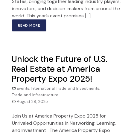
States, bringing together leading industry players,
innovators, and decision-makers from around the
world. This year’s event promises […]
READ MORE
Unlock the Future of U.S.
Real Estate at America
Property Expo 2025!
Events
,
International Trade and Investments
,
Trade and Infrastructure
August 29, 2025
Join Us at America Property Expo 2025 for
Unrivaled Opportunities in Networking, Learning,
and Investment The America Property Expo