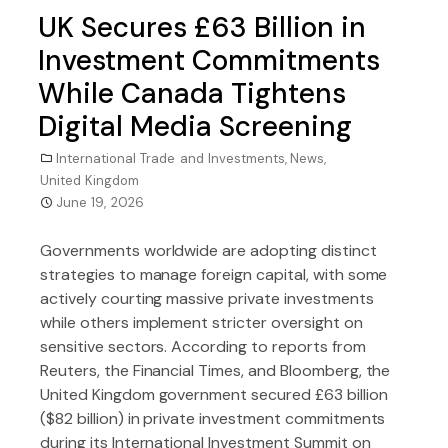
UK Secures £63 Billion in
Investment Commitments
While Canada Tightens
Digital Media Screening
International Trade and Investments
,
News
,
United Kingdom
June 19, 2026
Governments worldwide are adopting distinct
strategies to manage foreign capital, with some
actively courting massive private investments
while others implement stricter oversight on
sensitive sectors. According to reports from
Reuters, the Financial Times, and Bloomberg, the
United Kingdom government secured £63 billion
($82 billion) in private investment commitments
during its International Investment Summit on