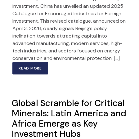
investment, China has unveiled an updated 2025
Catalogue for Encouraged Industries for Foreign
Investment. This revised catalogue, announced on
April 3, 2026, clearly signals Beijing’s policy
inclination towards attracting capital into
advanced manufacturing, modern services, high-
tech industries, and sectors focused on energy
conservation and environmental protection. […]
READ MORE
Global Scramble for Critical
Minerals: Latin America and
Africa Emerge as Key
Investment Hubs