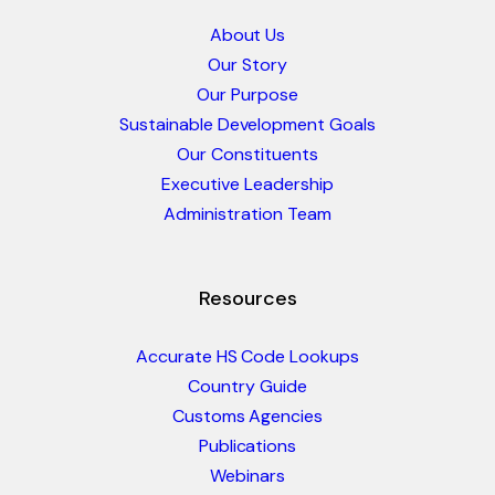
About Us
Our Story
Our Purpose
Sustainable Development Goals
Our Constituents
Executive Leadership
Administration Team
Resources
Accurate HS Code Lookups
Country Guide
Customs Agencies
Publications
Webinars