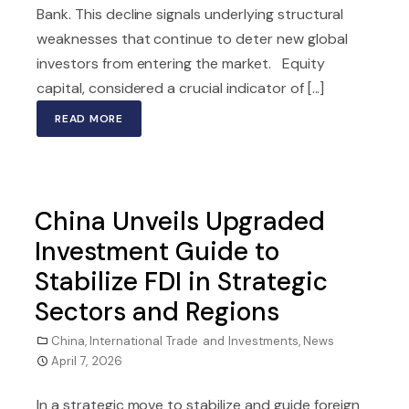
Bank. This decline signals underlying structural
weaknesses that continue to deter new global
investors from entering the market. Equity
capital, considered a crucial indicator of [...]
READ MORE
China Unveils Upgraded
Investment Guide to
Stabilize FDI in Strategic
Sectors and Regions
China
,
International Trade and Investments
,
News
April 7, 2026
In a strategic move to stabilize and guide foreign