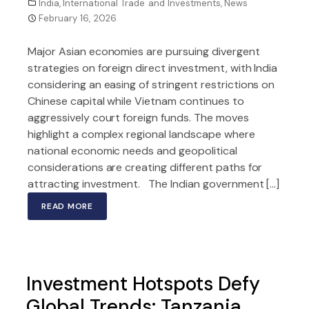
India
,
International Trade and Investments
,
News
February 16, 2026
Major Asian economies are pursuing divergent
strategies on foreign direct investment, with India
considering an easing of stringent restrictions on
Chinese capital while Vietnam continues to
aggressively court foreign funds. The moves
highlight a complex regional landscape where
national economic needs and geopolitical
considerations are creating different paths for
attracting investment. The Indian government […]
READ MORE
Investment Hotspots Defy
Global Trends: Tanzania,