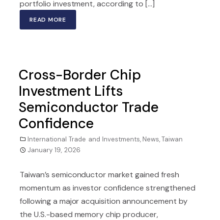
portfolio investment, according to […]
READ MORE
Cross-Border Chip
Investment Lifts
Semiconductor Trade
Confidence
International Trade and Investments
,
News
,
Taiwan
January 19, 2026
Taiwan’s semiconductor market gained fresh
momentum as investor confidence strengthened
following a major acquisition announcement by
the U.S.-based memory chip producer,