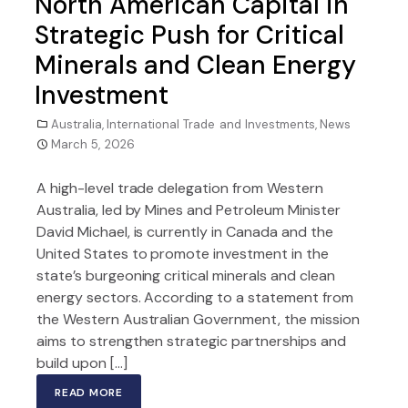
North American Capital in
Strategic Push for Critical
Minerals and Clean Energy
Investment
Australia
,
International Trade and Investments
,
News
March 5, 2026
A high-level trade delegation from Western
Australia, led by Mines and Petroleum Minister
David Michael, is currently in Canada and the
United States to promote investment in the
state’s burgeoning critical minerals and clean
energy sectors. According to a statement from
the Western Australian Government, the mission
aims to strengthen strategic partnerships and
build upon […]
READ MORE