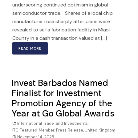
underscoring continued optimism in global
semiconductor trade. Shares of a local chip
manufacturer rose sharply after plans were
revealed to sell a fabrication facility in Miaoli
County in a cash transaction valued at [...]
READ MORE
Invest Barbados Named
Finalist for Investment
Promotion Agency of the
Year at Go Global Awards
International Trade and Investments
,
ITC Featured Member
,
Press Release
,
United Kingdom
November 14, 2025