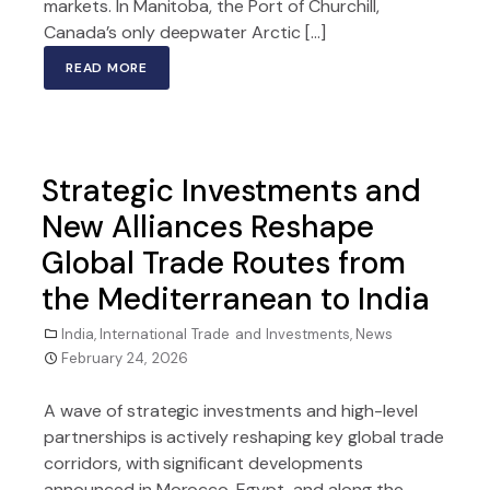
markets. In Manitoba, the Port of Churchill,
Canada’s only deepwater Arctic […]
READ MORE
Strategic Investments and
New Alliances Reshape
Global Trade Routes from
the Mediterranean to India
India
,
International Trade and Investments
,
News
February 24, 2026
A wave of strategic investments and high-level
partnerships is actively reshaping key global trade
corridors, with significant developments
announced in Morocco, Egypt, and along the