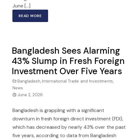
June […]
READ MORE
Bangladesh Sees Alarming
43% Slump in Fresh Foreign
Investment Over Five Years
Bangladesh
,
International Trade and Investments
,
News
June 2, 2026
Bangladesh is grappling with a significant
downturn in fresh foreign direct investment (FDI),
which has decreased by nearly 43% over the past
five years, according to data from Bangladesh