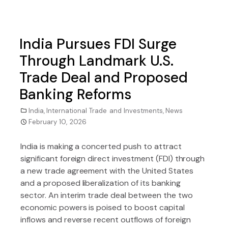
India Pursues FDI Surge
Through Landmark U.S.
Trade Deal and Proposed
Banking Reforms
India
,
International Trade and Investments
,
News
February 10, 2026
India is making a concerted push to attract
significant foreign direct investment (FDI) through
a new trade agreement with the United States
and a proposed liberalization of its banking
sector. An interim trade deal between the two
economic powers is poised to boost capital
inflows and reverse recent outflows of foreign