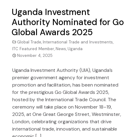
Uganda Investment
Authority Nominated for Go
Global Awards 2025
Global Trade
,
International Trade and Investments
,
ITC Featured Member
,
News
,
Uganda
November 4, 2025
Uganda Investment Authority (UIA), Uganda’s
premier government agency for investment
promotion and facilitation, has been nominated
for the prestigious Go Global Awards 2025,
hosted by the International Trade Council. The
ceremony will take place on November 18–19,
2025, at One Great George Street, Westminster,
London, celebrating organizations that drive
international trade, innovation, and sustainable
economic […]