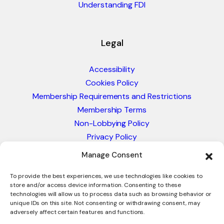
Understanding FDI
Legal
Accessibility
Cookies Policy
Membership Requirements and Restrictions
Membership Terms
Non-Lobbying Policy
Privacy Policy
Blacklist & Sanctions Policy
Manage Consent
Website Terms and Conditions
Glossary of Trade Terms
To provide the best experiences, we use technologies like cookies to
store and/or access device information. Consenting to these
technologies will allow us to process data such as browsing behavior or
unique IDs on this site. Not consenting or withdrawing consent, may
adversely affect certain features and functions.