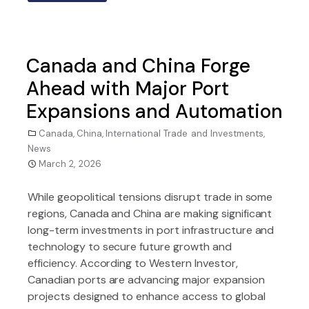
Canada and China Forge
Ahead with Major Port
Expansions and Automation
Canada
,
China
,
International Trade and Investments
,
News
March 2, 2026
While geopolitical tensions disrupt trade in some
regions, Canada and China are making significant
long-term investments in port infrastructure and
technology to secure future growth and
efficiency. According to Western Investor,
Canadian ports are advancing major expansion
projects designed to enhance access to global