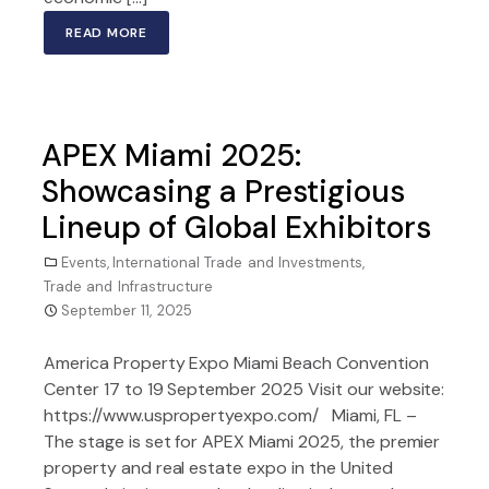
READ MORE
APEX Miami 2025:
Showcasing a Prestigious
Lineup of Global Exhibitors
Events
,
International Trade and Investments
,
Trade and Infrastructure
September 11, 2025
America Property Expo Miami Beach Convention
Center 17 to 19 September 2025 Visit our website:
https://www.uspropertyexpo.com/ Miami, FL –
The stage is set for APEX Miami 2025, the premier
property and real estate expo in the United