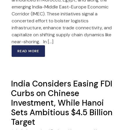
emerging India-Middle East-Europe Economic
Corridor (IMEC). These initiatives signal a
concerted effort to bolster logistics
infrastructure, enhance trade connectivity, and
capitalize on shifting supply chain dynamics like
near-shoring. In […]
READ MORE
India Considers Easing FDI
Curbs on Chinese
Investment, While Hanoi
Sets Ambitious $4.5 Billion
Target