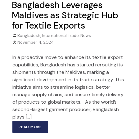
Bangladesh Leverages
Maldives as Strategic Hub
for Textile Exports
Bangladesh
,
International Trade
,
News
November 4, 2024
In a proactive move to enhance its textile export
capabilities, Bangladesh has started rerouting its
shipments through the Maldives, marking a
significant development in its trade strategy. This
initiative aims to streamline logistics, better
manage supply chains, and ensure timely delivery
of products to global markets. As the world’s
second-largest garment producer, Bangladesh
plays […]
READ MORE