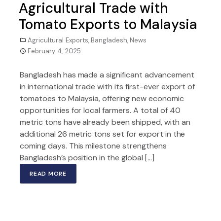
Agricultural Trade with
Tomato Exports to Malaysia
Agricultural Exports
,
Bangladesh
,
News
February 4, 2025
Bangladesh has made a significant advancement
in international trade with its first-ever export of
tomatoes to Malaysia, offering new economic
opportunities for local farmers. A total of 40
metric tons have already been shipped, with an
additional 26 metric tons set for export in the
coming days. This milestone strengthens
Bangladesh’s position in the global […]
READ MORE