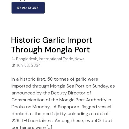
READ MORE
Historic Garlic Import
Through Mongla Port
Bangladesh
,
International Trade
,
News
July 30, 2024
In a historic first, 58 tonnes of garlic were
imported through Mongla Sea Port on Sunday, as
announced by the Deputy Director of
Communication of the Mongla Port Authority in
Dhaka on Monday. A Singapore-flagged vessel
docked at the port’s jetty, unloading a total of
229 TEU containers. Among these, two 40-foot
containers were […]