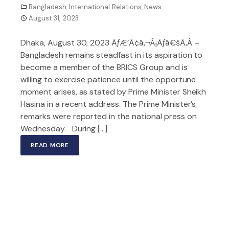
Bangladesh
,
International Relations
,
News
August 31, 2023
Dhaka, August 30, 2023 ÃƒÆ’Ã¢â‚¬Å¡Ãƒâ€šÃ‚Â –
Bangladesh remains steadfast in its aspiration to
become a member of the BRICS Group and is
willing to exercise patience until the opportune
moment arises, as stated by Prime Minister Sheikh
Hasina in a recent address. The Prime Minister’s
remarks were reported in the national press on
Wednesday. During […]
READ MORE