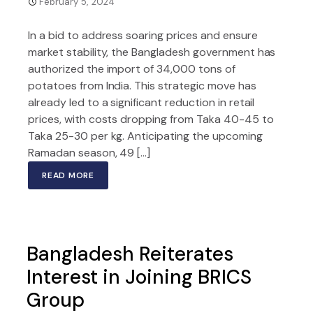
February 5, 2024
In a bid to address soaring prices and ensure
market stability, the Bangladesh government has
authorized the import of 34,000 tons of
potatoes from India. This strategic move has
already led to a significant reduction in retail
prices, with costs dropping from Taka 40-45 to
Taka 25-30 per kg. Anticipating the upcoming
Ramadan season, 49 […]
READ MORE
Bangladesh Reiterates
Interest in Joining BRICS
Group