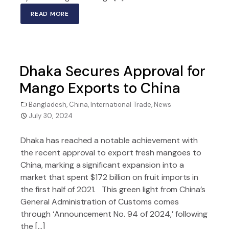
READ MORE
Dhaka Secures Approval for
Mango Exports to China
Bangladesh
,
China
,
International Trade
,
News
July 30, 2024
Dhaka has reached a notable achievement with
the recent approval to export fresh mangoes to
China, marking a significant expansion into a
market that spent $172 billion on fruit imports in
the first half of 2021. This green light from China’s
General Administration of Customs comes
through ‘Announcement No. 94 of 2024,’ following
the […]