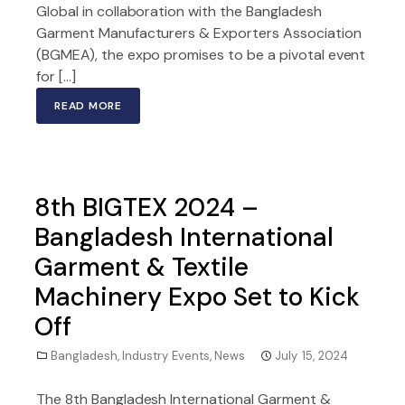
Global in collaboration with the Bangladesh
Garment Manufacturers & Exporters Association
(BGMEA), the expo promises to be a pivotal event
for […]
READ MORE
8th BIGTEX 2024 –
Bangladesh International
Garment & Textile
Machinery Expo Set to Kick
Off
Bangladesh
,
Industry Events
,
News
July 15, 2024
The 8th Bangladesh International Garment &