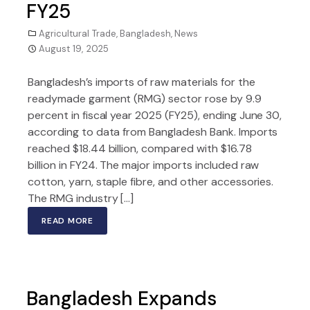
FY25
Agricultural Trade
,
Bangladesh
,
News
August 19, 2025
Bangladesh’s imports of raw materials for the
readymade garment (RMG) sector rose by 9.9
percent in fiscal year 2025 (FY25), ending June 30,
according to data from Bangladesh Bank. Imports
reached $18.44 billion, compared with $16.78
billion in FY24. The major imports included raw
cotton, yarn, staple fibre, and other accessories.
The RMG industry […]
READ MORE
Bangladesh Expands