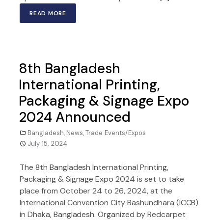
READ MORE
8th Bangladesh
International Printing,
Packaging & Signage Expo
2024 Announced
Bangladesh
,
News
,
Trade Events/Expos
July 15, 2024
The 8th Bangladesh International Printing,
Packaging & Signage Expo 2024 is set to take
place from October 24 to 26, 2024, at the
International Convention City Bashundhara (ICCB)
in Dhaka, Bangladesh. Organized by Redcarpet