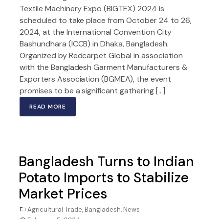
Textile Machinery Expo (BIGTEX) 2024 is
scheduled to take place from October 24 to 26,
2024, at the International Convention City
Bashundhara (ICCB) in Dhaka, Bangladesh.
Organized by Redcarpet Global in association
with the Bangladesh Garment Manufacturers &
Exporters Association (BGMEA), the event
promises to be a significant gathering […]
READ MORE
Bangladesh Turns to Indian
Potato Imports to Stabilize
Market Prices
Agricultural Trade
,
Bangladesh
,
News