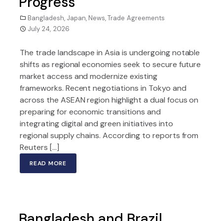
Progress
Bangladesh
,
Japan
,
News
,
Trade Agreements
July 24, 2026
The trade landscape in Asia is undergoing notable
shifts as regional economies seek to secure future
market access and modernize existing
frameworks. Recent negotiations in Tokyo and
across the ASEAN region highlight a dual focus on
preparing for economic transitions and
integrating digital and green initiatives into
regional supply chains. According to reports from
Reuters […]
READ MORE
Bangladesh and Brazil