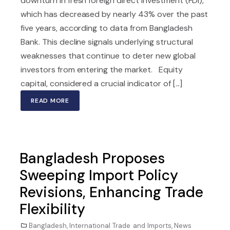
downturn in fresh foreign direct investment (FDI),
which has decreased by nearly 43% over the past
five years, according to data from Bangladesh
Bank. This decline signals underlying structural
weaknesses that continue to deter new global
investors from entering the market. Equity
capital, considered a crucial indicator of [...]
READ MORE
Bangladesh Proposes
Sweeping Import Policy
Revisions, Enhancing Trade
Flexibility
Bangladesh
,
International Trade and Imports
,
News