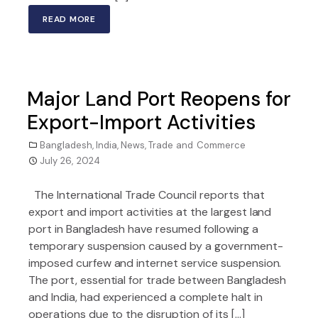
READ MORE
Major Land Port Reopens for
Export-Import Activities
Bangladesh
,
India
,
News
,
Trade and Commerce
July 26, 2024
The International Trade Council reports that
export and import activities at the largest land
port in Bangladesh have resumed following a
temporary suspension caused by a government-
imposed curfew and internet service suspension.
The port, essential for trade between Bangladesh
and India, had experienced a complete halt in
operations due to the disruption of its […]