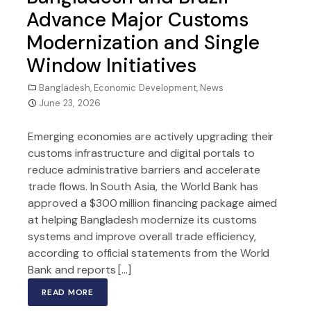
Advance Major Customs
Modernization and Single
Window Initiatives
Bangladesh
,
Economic Development
,
News
June 23, 2026
Emerging economies are actively upgrading their
customs infrastructure and digital portals to
reduce administrative barriers and accelerate
trade flows. In South Asia, the World Bank has
approved a $300 million financing package aimed
at helping Bangladesh modernize its customs
systems and improve overall trade efficiency,
according to official statements from the World
Bank and reports […]
READ MORE