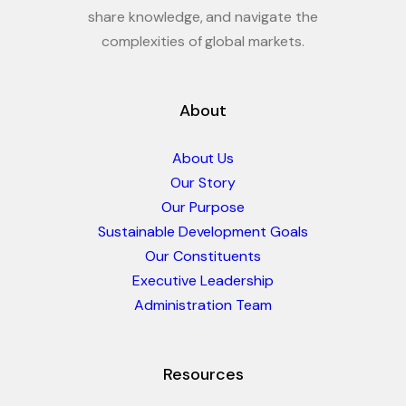
share knowledge, and navigate the
complexities of global markets.
About
About Us
Our Story
Our Purpose
Sustainable Development Goals
Our Constituents
Executive Leadership
Administration Team
Resources