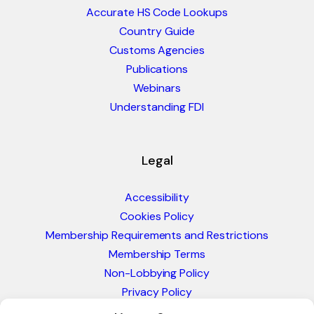
Accurate HS Code Lookups
Country Guide
Customs Agencies
Publications
Webinars
Understanding FDI
Legal
Accessibility
Cookies Policy
Membership Requirements and Restrictions
Membership Terms
Non-Lobbying Policy
Privacy Policy
Blacklist & Sanctions Policy