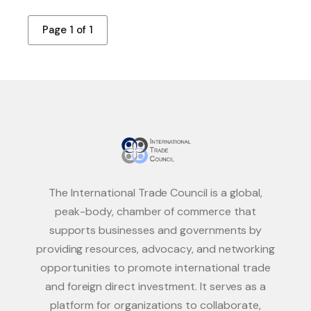
Page 1 of 1
The International Trade Council is a global,
peak-body, chamber of commerce that
supports businesses and governments by
providing resources, advocacy, and networking
opportunities to promote international trade
and foreign direct investment. It serves as a
platform for organizations to collaborate,