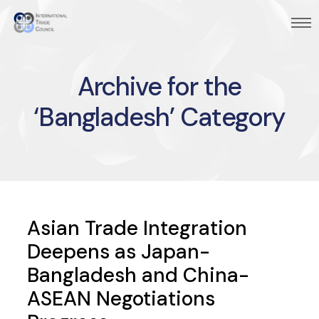
Archive for the
‘Bangladesh’ Category
Asian Trade Integration
Deepens as Japan-
Bangladesh and China-
ASEAN Negotiations