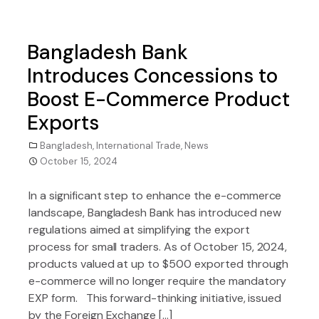
Bangladesh Bank
Introduces Concessions to
Boost E-Commerce Product
Exports
Bangladesh
,
International Trade
,
News
October 15, 2024
In a significant step to enhance the e-commerce
landscape, Bangladesh Bank has introduced new
regulations aimed at simplifying the export
process for small traders. As of October 15, 2024,
products valued at up to $500 exported through
e-commerce will no longer require the mandatory
EXP form. This forward-thinking initiative, issued
by the Foreign Exchange […]