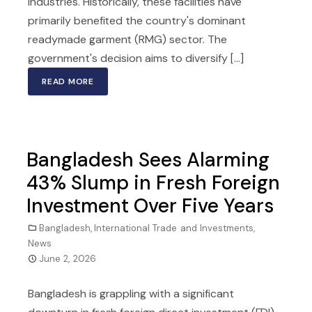
industries. Historically, these facilities have
primarily benefited the country's dominant
readymade garment (RMG) sector. The
government's decision aims to diversify [...]
READ MORE
Bangladesh Sees Alarming
43% Slump in Fresh Foreign
Investment Over Five Years
Bangladesh
,
International Trade and Investments
,
News
June 2, 2026
Bangladesh is grappling with a significant