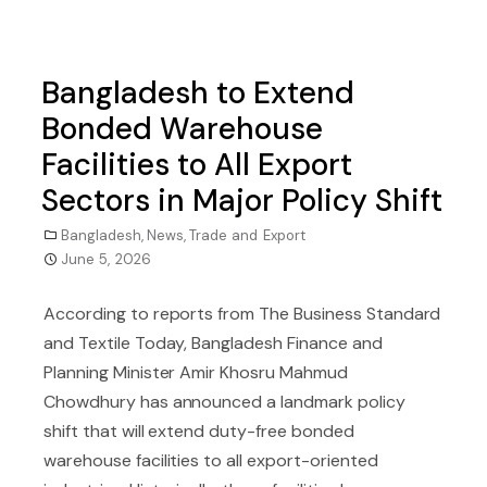
Bangladesh to Extend
Bonded Warehouse
Facilities to All Export
Sectors in Major Policy Shift
Bangladesh
,
News
,
Trade and Export
June 5, 2026
According to reports from The Business Standard
and Textile Today, Bangladesh Finance and
Planning Minister Amir Khosru Mahmud
Chowdhury has announced a landmark policy
shift that will extend duty-free bonded
warehouse facilities to all export-oriented