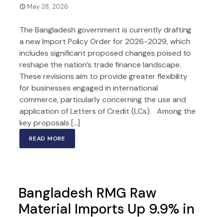
May 28, 2026
The Bangladesh government is currently drafting
a new Import Policy Order for 2026-2029, which
includes significant proposed changes poised to
reshape the nation’s trade finance landscape.
These revisions aim to provide greater flexibility
for businesses engaged in international
commerce, particularly concerning the use and
application of Letters of Credit (LCs). Among the
key proposals […]
READ MORE
Bangladesh RMG Raw
Material Imports Up 9.9% in