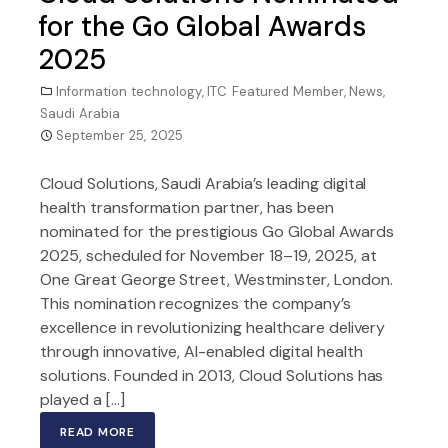
for the Go Global Awards
2025
Information technology
,
ITC Featured Member
,
News
,
Saudi Arabia
September 25, 2025
Cloud Solutions, Saudi Arabia’s leading digital
health transformation partner, has been
nominated for the prestigious Go Global Awards
2025, scheduled for November 18–19, 2025, at
One Great George Street, Westminster, London.
This nomination recognizes the company’s
excellence in revolutionizing healthcare delivery
through innovative, AI-enabled digital health
solutions. Founded in 2013, Cloud Solutions has
played a […]
READ MORE