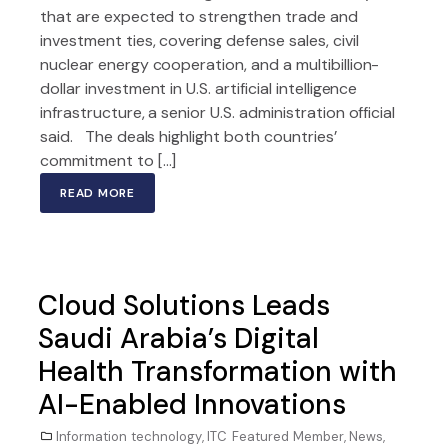
that are expected to strengthen trade and
investment ties, covering defense sales, civil
nuclear energy cooperation, and a multibillion-
dollar investment in U.S. artificial intelligence
infrastructure, a senior U.S. administration official
said. The deals highlight both countries’
commitment to […]
READ MORE
Cloud Solutions Leads
Saudi Arabia’s Digital
Health Transformation with
AI-Enabled Innovations
Information technology
,
ITC Featured Member
,
News
,