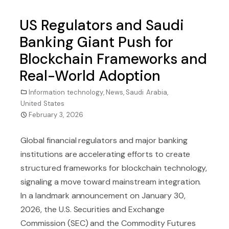
US Regulators and Saudi
Banking Giant Push for
Blockchain Frameworks and
Real-World Adoption
Information technology
,
News
,
Saudi Arabia
,
United States
February 3, 2026
Global financial regulators and major banking
institutions are accelerating efforts to create
structured frameworks for blockchain technology,
signaling a move toward mainstream integration.
In a landmark announcement on January 30,
2026, the U.S. Securities and Exchange
Commission (SEC) and the Commodity Futures