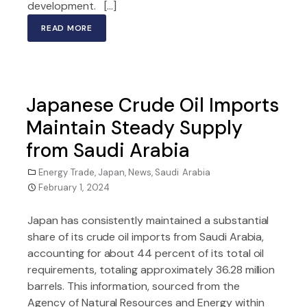
development. […]
READ MORE
Japanese Crude Oil Imports
Maintain Steady Supply
from Saudi Arabia
Energy Trade
,
Japan
,
News
,
Saudi Arabia
February 1, 2024
Japan has consistently maintained a substantial
share of its crude oil imports from Saudi Arabia,
accounting for about 44 percent of its total oil
requirements, totaling approximately 36.28 million
barrels. This information, sourced from the
Agency of Natural Resources and Energy within