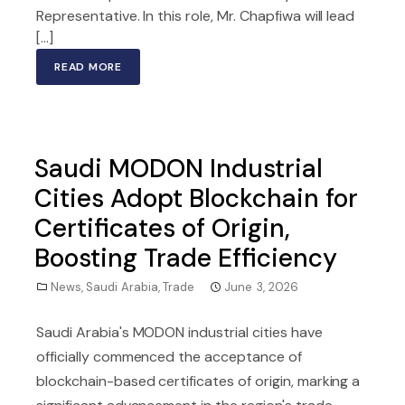
Representative. In this role, Mr. Chapfiwa will lead
[…]
READ MORE
Saudi MODON Industrial
Cities Adopt Blockchain for
Certificates of Origin,
Boosting Trade Efficiency
News
,
Saudi Arabia
,
Trade
June 3, 2026
Saudi Arabia's MODON industrial cities have
officially commenced the acceptance of
blockchain-based certificates of origin, marking a