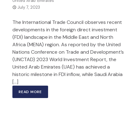
United Arab Emirates
July 7, 2023
The International Trade Council observes recent
developments in the foreign direct investment
(FDI) landscape in the Middle East and North
Africa (MENA) region. As reported by the United
Nations Conference on Trade and Development’s
(UNCTAD) 2023 World Investment Report, the
United Arab Emirates (UAE) has achieved a
historic milestone in FDI inflow, while Saudi Arabia
[…]
READ MORE