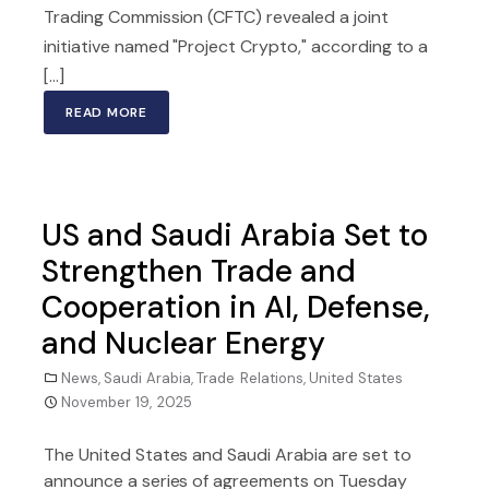
Trading Commission (CFTC) revealed a joint
initiative named "Project Crypto," according to a
[...]
READ MORE
US and Saudi Arabia Set to
Strengthen Trade and
Cooperation in AI, Defense,
and Nuclear Energy
News
,
Saudi Arabia
,
Trade Relations
,
United States
November 19, 2025
The United States and Saudi Arabia are set to
announce a series of agreements on Tuesday