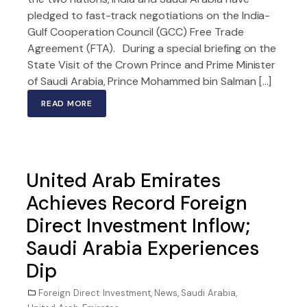
pledged to fast-track negotiations on the India-
Gulf Cooperation Council (GCC) Free Trade
Agreement (FTA). During a special briefing on the
State Visit of the Crown Prince and Prime Minister
of Saudi Arabia, Prince Mohammed bin Salman […]
READ MORE
United Arab Emirates
Achieves Record Foreign
Direct Investment Inflow;
Saudi Arabia Experiences
Dip
Foreign Direct Investment
,
News
,
Saudi Arabia
,