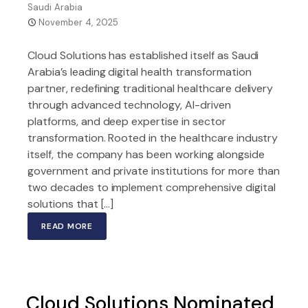
Saudi Arabia
November 4, 2025
Cloud Solutions has established itself as Saudi
Arabia’s leading digital health transformation
partner, redefining traditional healthcare delivery
through advanced technology, AI-driven
platforms, and deep expertise in sector
transformation. Rooted in the healthcare industry
itself, the company has been working alongside
government and private institutions for more than
two decades to implement comprehensive digital
solutions that […]
READ MORE
Cloud Solutions Nominated