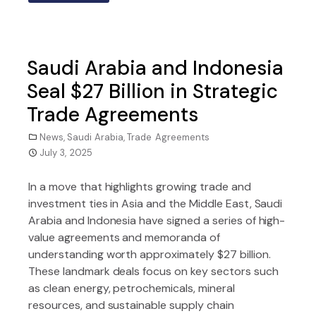
Saudi Arabia and Indonesia
Seal $27 Billion in Strategic
Trade Agreements
News
,
Saudi Arabia
,
Trade Agreements
July 3, 2025
In a move that highlights growing trade and
investment ties in Asia and the Middle East, Saudi
Arabia and Indonesia have signed a series of high-
value agreements and memoranda of
understanding worth approximately $27 billion.
These landmark deals focus on key sectors such
as clean energy, petrochemicals, mineral
resources, and sustainable supply chain