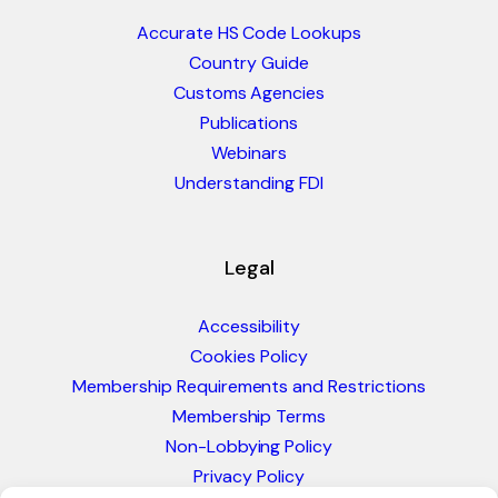
Accurate HS Code Lookups
Country Guide
Customs Agencies
Publications
Webinars
Understanding FDI
Legal
Accessibility
Cookies Policy
Membership Requirements and Restrictions
Membership Terms
Non-Lobbying Policy
Privacy Policy