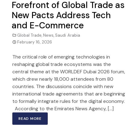
Forefront of Global Trade as
New Pacts Address Tech
and E-Commerce
Global Trade
,
News
,
Saudi Arabia
February 16, 2026
The critical role of emerging technologies in
reshaping global trade ecosystems was the
central theme at the WORLDEF Dubai 2026 forum,
which drew nearly 18,000 attendees from 80
countries. The discussions coincide with new
international trade agreements that are beginning
to formally integrate rules for the digital economy.
According to the Emirates News Agency, […]
READ MORE