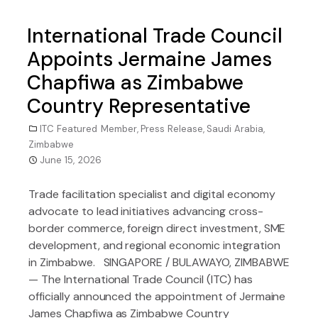
International Trade Council
Appoints Jermaine James
Chapfiwa as Zimbabwe
Country Representative
ITC Featured Member
,
Press Release
,
Saudi Arabia
,
Zimbabwe
June 15, 2026
Trade facilitation specialist and digital economy
advocate to lead initiatives advancing cross-
border commerce, foreign direct investment, SME
development, and regional economic integration
in Zimbabwe. SINGAPORE / BULAWAYO, ZIMBABWE
— The International Trade Council (ITC) has
officially announced the appointment of Jermaine
James Chapfiwa as Zimbabwe Country