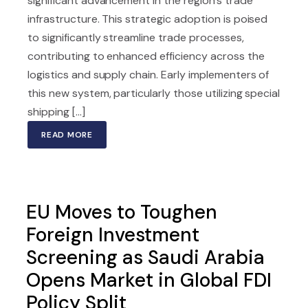
significant advancement in the region's trade
infrastructure. This strategic adoption is poised
to significantly streamline trade processes,
contributing to enhanced efficiency across the
logistics and supply chain. Early implementers of
this new system, particularly those utilizing special
shipping [...]
READ MORE
EU Moves to Toughen
Foreign Investment
Screening as Saudi Arabia
Opens Market in Global FDI
Policy Split