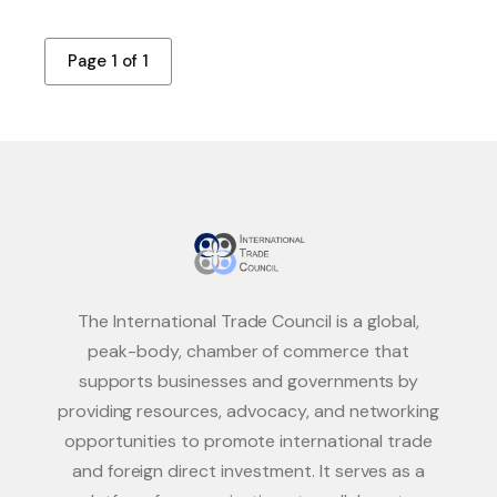
Page 1 of 1
The International Trade Council is a global,
peak-body, chamber of commerce that
supports businesses and governments by
providing resources, advocacy, and networking
opportunities to promote international trade
and foreign direct investment. It serves as a