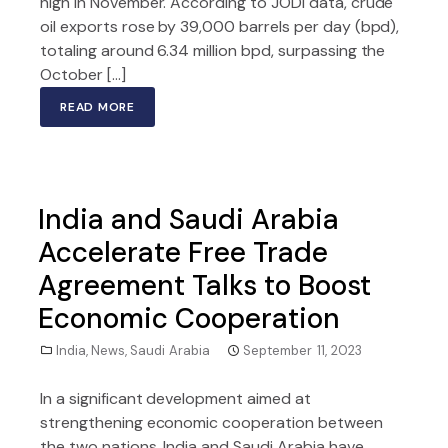
high in November. According to JODI data, crude
oil exports rose by 39,000 barrels per day (bpd),
totaling around 6.34 million bpd, surpassing the
October […]
READ MORE
India and Saudi Arabia
Accelerate Free Trade
Agreement Talks to Boost
Economic Cooperation
India
,
News
,
Saudi Arabia
September 11, 2023
In a significant development aimed at
strengthening economic cooperation between
the two nations, India and Saudi Arabia have