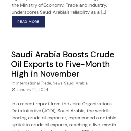
the Ministry of Economy, Trade and Industry,
underscores Saudi Arabia’s reliability as a […]
READ MORE
Saudi Arabia Boosts Crude
Oil Exports to Five-Month
High in November
International Trade
,
News
,
Saudi Arabia
January 22, 2024
In a recent report from the Joint Organizations
Data Initiative (JODI), Saudi Arabia, the world’s
leading crude oil exporter, experienced a notable
uptick in crude oil exports, reaching a five-month