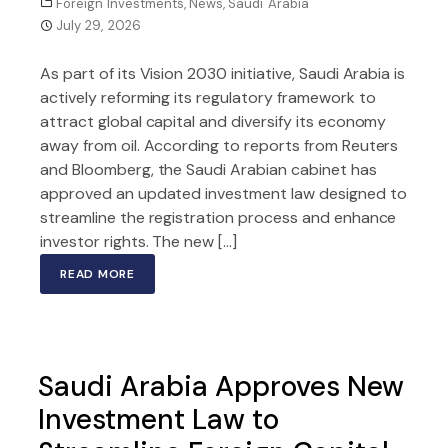
Foreign Investments
,
News
,
Saudi Arabia
July 29, 2026
As part of its Vision 2030 initiative, Saudi Arabia is
actively reforming its regulatory framework to
attract global capital and diversify its economy
away from oil. According to reports from Reuters
and Bloomberg, the Saudi Arabian cabinet has
approved an updated investment law designed to
streamline the registration process and enhance
investor rights. The new […]
READ MORE
Saudi Arabia Approves New
Investment Law to