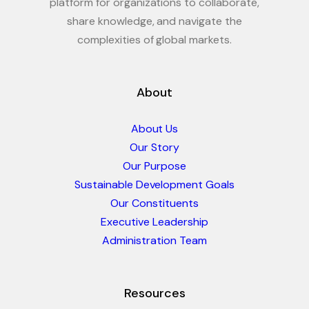
platform for organizations to collaborate,
share knowledge, and navigate the
complexities of global markets.
About
About Us
Our Story
Our Purpose
Sustainable Development Goals
Our Constituents
Executive Leadership
Administration Team
Resources