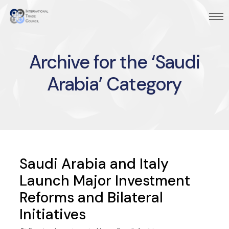
Archive for the ‘Saudi
Arabia’ Category
Saudi Arabia and Italy
Launch Major Investment
Reforms and Bilateral
Initiatives