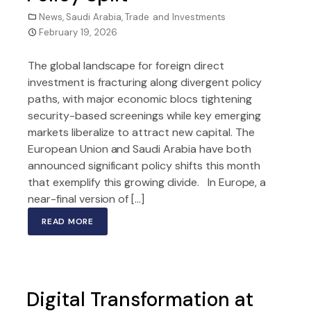
News
,
Saudi Arabia
,
Trade and Investments
February 19, 2026
The global landscape for foreign direct
investment is fracturing along divergent policy
paths, with major economic blocs tightening
security-based screenings while key emerging
markets liberalize to attract new capital. The
European Union and Saudi Arabia have both
announced significant policy shifts this month
that exemplify this growing divide. In Europe, a
near-final version of […]
READ MORE
Digital Transformation at