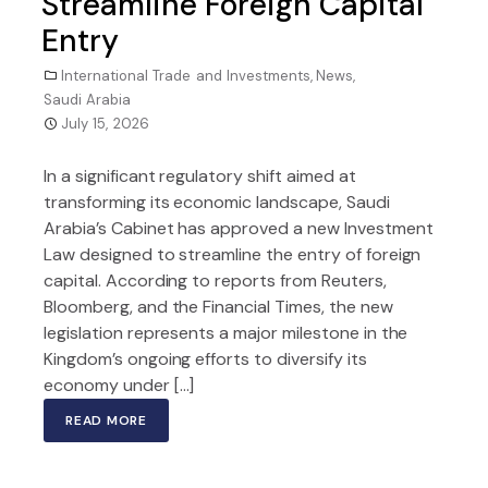
Streamline Foreign Capital
Entry
International Trade and Investments
,
News
,
Saudi Arabia
July 15, 2026
In a significant regulatory shift aimed at
transforming its economic landscape, Saudi
Arabia’s Cabinet has approved a new Investment
Law designed to streamline the entry of foreign
capital. According to reports from Reuters,
Bloomberg, and the Financial Times, the new
legislation represents a major milestone in the
Kingdom’s ongoing efforts to diversify its
economy under […]
READ MORE