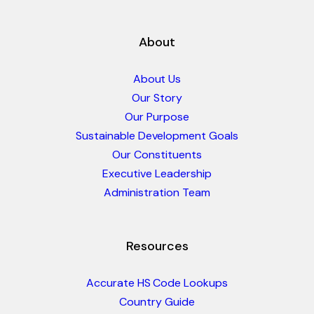
About
About Us
Our Story
Our Purpose
Sustainable Development Goals
Our Constituents
Executive Leadership
Administration Team
Resources
Accurate HS Code Lookups
Country Guide