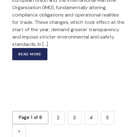
European Union and the International Maritime
Organization (IMO), fundamentally altering
compliance obligations and operational realities
for trade. These changes, which took effect at the
start of the year, demand greater transparency
and impose stricter environmental and safety
standards. In […]
READ MORE
Page 1 of 8
2
3
4
5
»