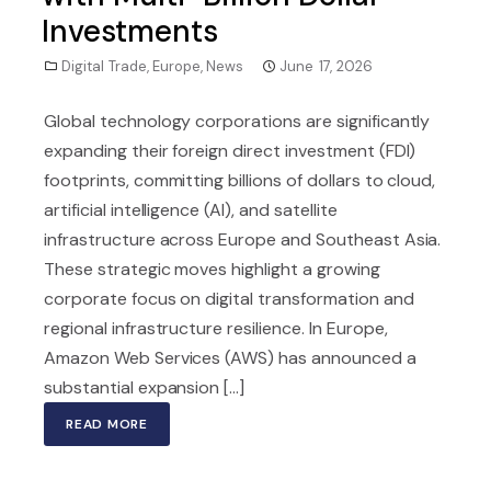
Investments
Digital Trade
,
Europe
,
News
June 17, 2026
Global technology corporations are significantly
expanding their foreign direct investment (FDI)
footprints, committing billions of dollars to cloud,
artificial intelligence (AI), and satellite
infrastructure across Europe and Southeast Asia.
These strategic moves highlight a growing
corporate focus on digital transformation and
regional infrastructure resilience. In Europe,
Amazon Web Services (AWS) has announced a
substantial expansion [...]
READ MORE