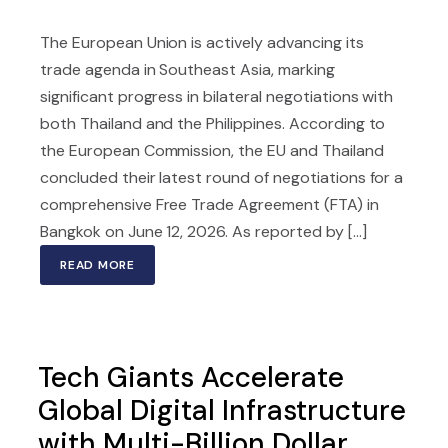
The European Union is actively advancing its
trade agenda in Southeast Asia, marking
significant progress in bilateral negotiations with
both Thailand and the Philippines. According to
the European Commission, the EU and Thailand
concluded their latest round of negotiations for a
comprehensive Free Trade Agreement (FTA) in
Bangkok on June 12, 2026. As reported by [...]
READ MORE
Tech Giants Accelerate
Global Digital Infrastructure
with Multi-Billion Dollar