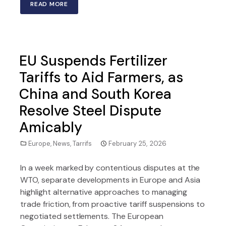
READ MORE
EU Suspends Fertilizer
Tariffs to Aid Farmers, as
China and South Korea
Resolve Steel Dispute
Amicably
Europe
,
News
,
Tarrifs
February 25, 2026
In a week marked by contentious disputes at the
WTO, separate developments in Europe and Asia
highlight alternative approaches to managing
trade friction, from proactive tariff suspensions to
negotiated settlements. The European