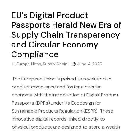
EU’s Digital Product
Passports Herald New Era of
Supply Chain Transparency
and Circular Economy
Compliance
Europe
,
News
,
Supply Chain
June 4, 2026
The European Union is poised to revolutionize
product compliance and foster a circular
economy with the introduction of Digital Product
Passports (DPPs) under its Ecodesign for
Sustainable Products Regulation (ESPR). These
innovative digital records, linked directly to
physical products, are designed to store a wealth