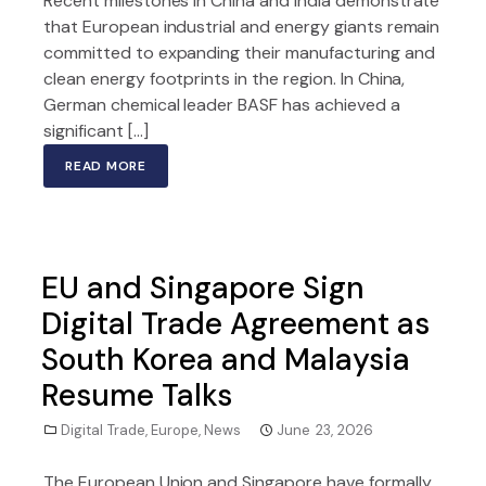
Recent milestones in China and India demonstrate
that European industrial and energy giants remain
committed to expanding their manufacturing and
clean energy footprints in the region. In China,
German chemical leader BASF has achieved a
significant […]
READ MORE
EU and Singapore Sign
Digital Trade Agreement as
South Korea and Malaysia
Resume Talks
Digital Trade
,
Europe
,
News
June 23, 2026
The European Union and Singapore have formally