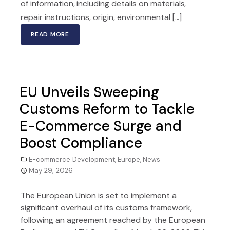
of information, including details on materials,
repair instructions, origin, environmental [...]
READ MORE
EU Unveils Sweeping
Customs Reform to Tackle
E-Commerce Surge and
Boost Compliance
E-commerce Development
,
Europe
,
News
May 29, 2026
The European Union is set to implement a
significant overhaul of its customs framework,
following an agreement reached by the European