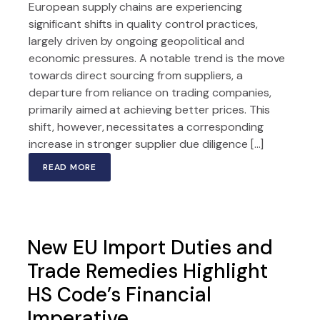
European supply chains are experiencing
significant shifts in quality control practices,
largely driven by ongoing geopolitical and
economic pressures. A notable trend is the move
towards direct sourcing from suppliers, a
departure from reliance on trading companies,
primarily aimed at achieving better prices. This
shift, however, necessitates a corresponding
increase in stronger supplier due diligence […]
READ MORE
New EU Import Duties and
Trade Remedies Highlight
HS Code’s Financial
Imperative