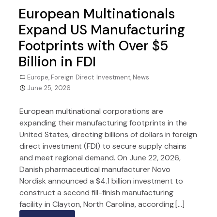
European Multinationals
Expand US Manufacturing
Footprints with Over $5
Billion in FDI
Europe
,
Foreign Direct Investment
,
News
June 25, 2026
European multinational corporations are
expanding their manufacturing footprints in the
United States, directing billions of dollars in foreign
direct investment (FDI) to secure supply chains
and meet regional demand. On June 22, 2026,
Danish pharmaceutical manufacturer Novo
Nordisk announced a $4.1 billion investment to
construct a second fill-finish manufacturing
facility in Clayton, North Carolina, according […]