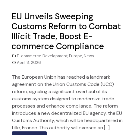
EU Unveils Sweeping
Customs Reform to Combat
Illicit Trade, Boost E-
commerce Compliance
E-commerce Development
,
Europe
,
News
April 8, 2026
The European Union has reached a landmark
agreement on the Union Customs Code (UCC)
reform, signaling a significant overhaul of its
customs system designed to modernize trade
processes and enhance compliance. The reform
introduces a new decentralized EU agency, the EU
Customs Authority, which will be headquartered in
Lille, France. This authority will oversee an […]