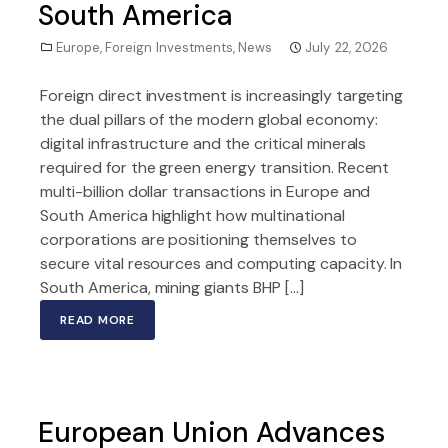
South America
Europe
,
Foreign Investments
,
News
July 22, 2026
Foreign direct investment is increasingly targeting
the dual pillars of the modern global economy:
digital infrastructure and the critical minerals
required for the green energy transition. Recent
multi-billion dollar transactions in Europe and
South America highlight how multinational
corporations are positioning themselves to
secure vital resources and computing capacity. In
South America, mining giants BHP […]
READ MORE
European Union Advances