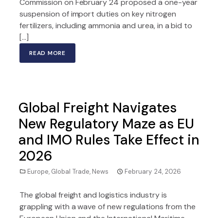
Commission on February 24 proposed a one-year
suspension of import duties on key nitrogen
fertilizers, including ammonia and urea, in a bid to
[…]
READ MORE
Global Freight Navigates
New Regulatory Maze as EU
and IMO Rules Take Effect in
2026
Europe
,
Global Trade
,
News
February 24, 2026
The global freight and logistics industry is
grappling with a wave of new regulations from the