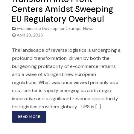
Centers Amidst Sweeping
EU Regulatory Overhaul
E-commerce Development
,
Europe
,
News
April 29, 2026
The landscape of reverse logistics is undergoing a
profound transformation, driven by both the
burgeoning profitability of e-commerce returns
and a wave of stringent new European
regulations. What was once viewed primarily as a
cost center is rapidly emerging as a strategic
imperative and a significant revenue opportunity
for logistics providers globally. UPS is [...]
READ MORE