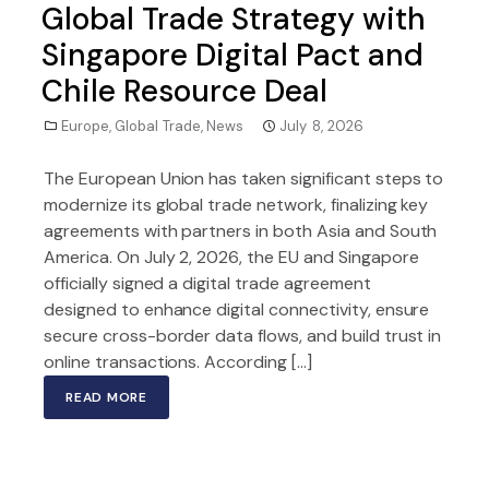
Global Trade Strategy with
Singapore Digital Pact and
Chile Resource Deal
Europe
,
Global Trade
,
News
July 8, 2026
The European Union has taken significant steps to
modernize its global trade network, finalizing key
agreements with partners in both Asia and South
America. On July 2, 2026, the EU and Singapore
officially signed a digital trade agreement
designed to enhance digital connectivity, ensure
secure cross-border data flows, and build trust in
online transactions. According […]
READ MORE