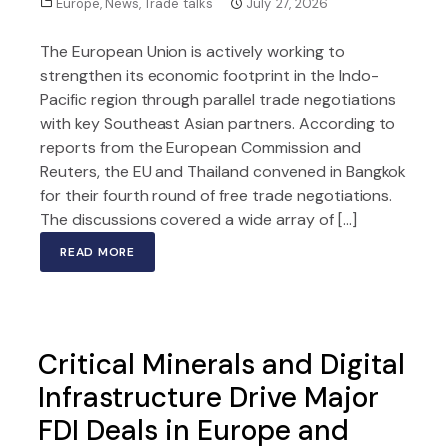
Europe
,
News
,
Trade talks
July 27, 2026
The European Union is actively working to
strengthen its economic footprint in the Indo-
Pacific region through parallel trade negotiations
with key Southeast Asian partners. According to
reports from the European Commission and
Reuters, the EU and Thailand convened in Bangkok
for their fourth round of free trade negotiations.
The discussions covered a wide array of […]
READ MORE
Critical Minerals and Digital
Infrastructure Drive Major
FDI Deals in Europe and