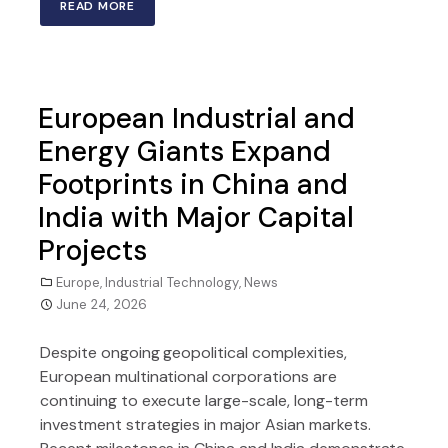
READ MORE
European Industrial and
Energy Giants Expand
Footprints in China and
India with Major Capital
Projects
Europe
,
Industrial Technology
,
News
June 24, 2026
Despite ongoing geopolitical complexities,
European multinational corporations are
continuing to execute large-scale, long-term
investment strategies in major Asian markets.