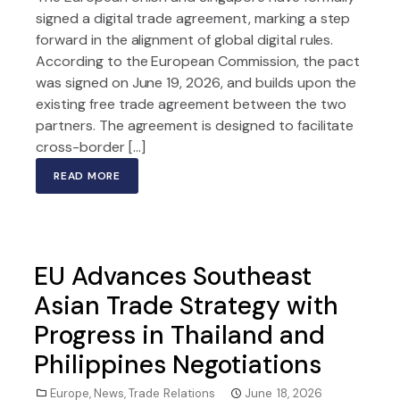
signed a digital trade agreement, marking a step
forward in the alignment of global digital rules.
According to the European Commission, the pact
was signed on June 19, 2026, and builds upon the
existing free trade agreement between the two
partners. The agreement is designed to facilitate
cross-border […]
READ MORE
EU Advances Southeast
Asian Trade Strategy with
Progress in Thailand and
Philippines Negotiations
Europe
,
News
,
Trade Relations
June 18, 2026