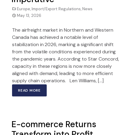
Europe
,
Import/Export Regulations
,
News
May 13, 2026
The airfreight market in Northern and Western
Canada has achieved a notable level of
stabilization in 2026, marking a significant shift
from the volatile conditions experienced during
the pandemic years. According to Star Concord,
capacity in these regions is now more closely
aligned with demand, leading to more efficient
supply chain operations. Len Williams, […]
READ MORE
E-commerce Returns
Transform into Profit