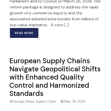
Parliament and EU Council on March 26, 2026. This
reform package is designed to address the rapid
growth of e-commerce imports and the
associated administrative burden from millions of
low-value shipments. A core […]
READ MORE
European Supply Chains
Navigate Geopolitical Shifts
with Enhanced Quality
Control and Harmonized
Standards
Europe
,
News
,
Supply Chain
May 28, 2026