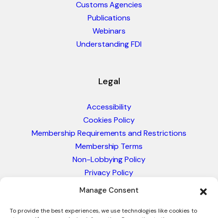
Customs Agencies
Publications
Webinars
Understanding FDI
Legal
Accessibility
Cookies Policy
Membership Requirements and Restrictions
Membership Terms
Non-Lobbying Policy
Privacy Policy
Blacklist & Sanctions Policy
Manage Consent
Website Terms and Conditions
Glossary of Trade Terms
To provide the best experiences, we use technologies like cookies to