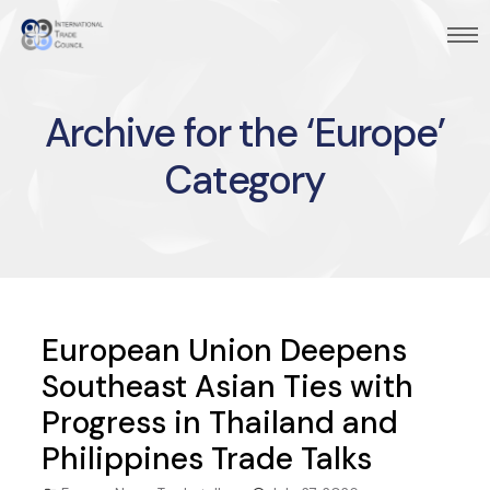
Archive for the ‘Europe’
Category
European Union Deepens
Southeast Asian Ties with
Progress in Thailand and
Philippines Trade Talks