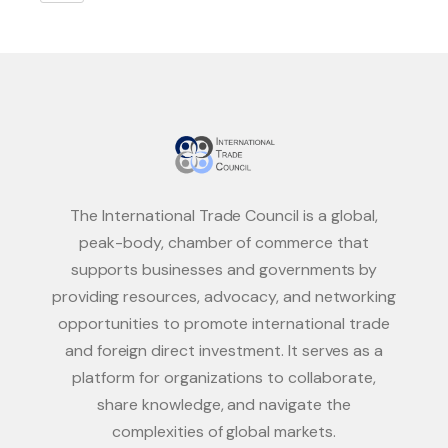
The International Trade Council is a global,
peak-body, chamber of commerce that
supports businesses and governments by
providing resources, advocacy, and networking
opportunities to promote international trade
and foreign direct investment. It serves as a
platform for organizations to collaborate,
share knowledge, and navigate the
complexities of global markets.