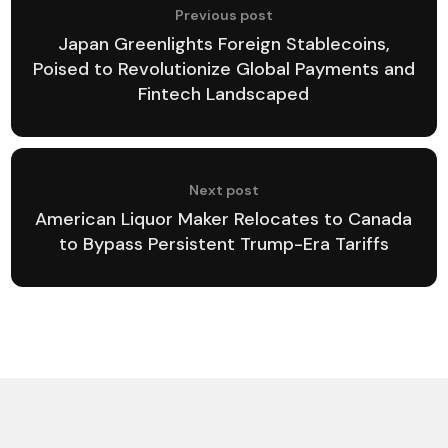
Previous post
Japan Greenlights Foreign Stablecoins,
Poised to Revolutionize Global Payments and
Fintech Landscaped
Next post
American Liquor Maker Relocates to Canada
to Bypass Persistent Trump-Era Tariffs