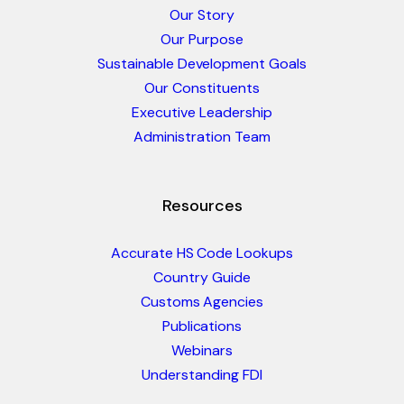
Our Story
Our Purpose
Sustainable Development Goals
Our Constituents
Executive Leadership
Administration Team
Resources
Accurate HS Code Lookups
Country Guide
Customs Agencies
Publications
Webinars
Understanding FDI