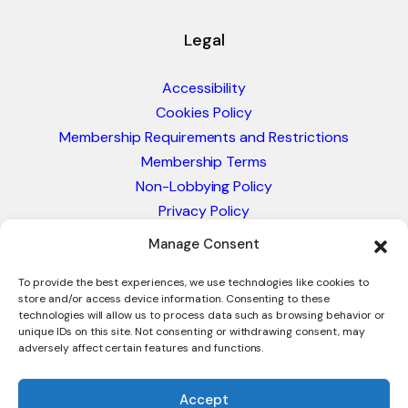
Legal
Accessibility
Cookies Policy
Membership Requirements and Restrictions
Membership Terms
Non-Lobbying Policy
Privacy Policy
Blacklist & Sanctions Policy
Manage Consent
Website Terms and Conditions
Glossary of Trade Terms
To provide the best experiences, we use technologies like cookies to
store and/or access device information. Consenting to these
technologies will allow us to process data such as browsing behavior or
unique IDs on this site. Not consenting or withdrawing consent, may
adversely affect certain features and functions.
Accept