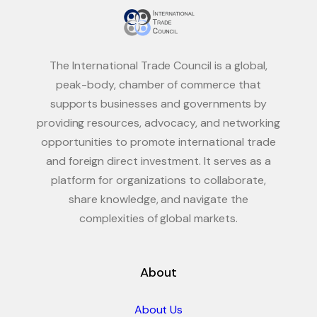
The International Trade Council is a global,
peak-body, chamber of commerce that
supports businesses and governments by
providing resources, advocacy, and networking
opportunities to promote international trade
and foreign direct investment. It serves as a
platform for organizations to collaborate,
share knowledge, and navigate the
complexities of global markets.
About
About Us