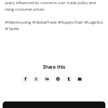
years, influenced by concerns over trade policy and
rising consumer prices.
#Warehousing #GlobalTrade #SupplyChain #Logistics
#Tariffs
Share this