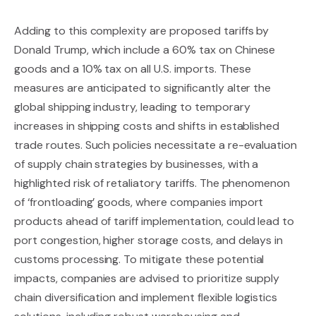
Adding to this complexity are proposed tariffs by
Donald Trump, which include a 60% tax on Chinese
goods and a 10% tax on all U.S. imports. These
measures are anticipated to significantly alter the
global shipping industry, leading to temporary
increases in shipping costs and shifts in established
trade routes. Such policies necessitate a re-evaluation
of supply chain strategies by businesses, with a
highlighted risk of retaliatory tariffs. The phenomenon
of ‘frontloading’ goods, where companies import
products ahead of tariff implementation, could lead to
port congestion, higher storage costs, and delays in
customs processing. To mitigate these potential
impacts, companies are advised to prioritize supply
chain diversification and implement flexible logistics