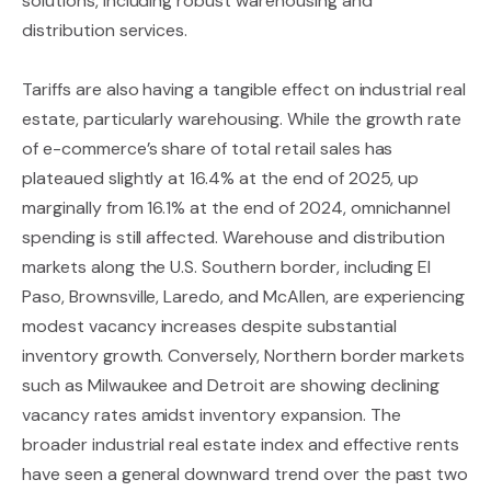
solutions, including robust warehousing and
distribution services.
Tariffs are also having a tangible effect on industrial real
estate, particularly warehousing. While the growth rate
of e-commerce’s share of total retail sales has
plateaued slightly at 16.4% at the end of 2025, up
marginally from 16.1% at the end of 2024, omnichannel
spending is still affected. Warehouse and distribution
markets along the U.S. Southern border, including El
Paso, Brownsville, Laredo, and McAllen, are experiencing
modest vacancy increases despite substantial
inventory growth. Conversely, Northern border markets
such as Milwaukee and Detroit are showing declining
vacancy rates amidst inventory expansion. The
broader industrial real estate index and effective rents
have seen a general downward trend over the past two