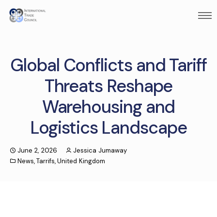
Global Conflicts and Tariff
Threats Reshape
Warehousing and
Logistics Landscape
June 2, 2026
Jessica Jumaway
News
,
Tarrifs
,
United Kingdom