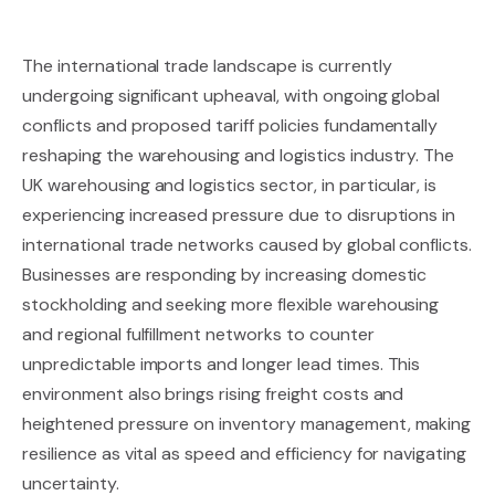
The international trade landscape is currently
undergoing significant upheaval, with ongoing global
conflicts and proposed tariff policies fundamentally
reshaping the warehousing and logistics industry. The
UK warehousing and logistics sector, in particular, is
experiencing increased pressure due to disruptions in
international trade networks caused by global conflicts.
Businesses are responding by increasing domestic
stockholding and seeking more flexible warehousing
and regional fulfillment networks to counter
unpredictable imports and longer lead times. This
environment also brings rising freight costs and
heightened pressure on inventory management, making
resilience as vital as speed and efficiency for navigating
uncertainty.