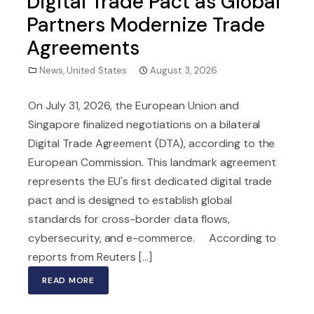
Digital Trade Pact as Global
Partners Modernize Trade
Agreements
News
,
United States
August 3, 2026
On July 31, 2026, the European Union and
Singapore finalized negotiations on a bilateral
Digital Trade Agreement (DTA), according to the
European Commission. This landmark agreement
represents the EU's first dedicated digital trade
pact and is designed to establish global
standards for cross-border data flows,
cybersecurity, and e-commerce. According to
reports from Reuters [...]
READ MORE