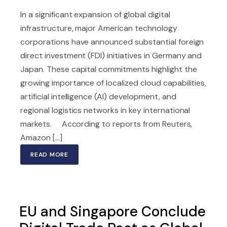
In a significant expansion of global digital
infrastructure, major American technology
corporations have announced substantial foreign
direct investment (FDI) initiatives in Germany and
Japan. These capital commitments highlight the
growing importance of localized cloud capabilities,
artificial intelligence (AI) development, and
regional logistics networks in key international
markets. According to reports from Reuters,
Amazon [...]
READ MORE
EU and Singapore Conclude