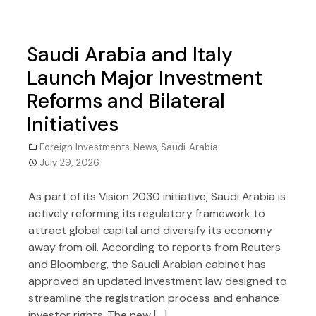
Saudi Arabia and Italy
Launch Major Investment
Reforms and Bilateral
Initiatives
Foreign Investments
,
News
,
Saudi Arabia
July 29, 2026
As part of its Vision 2030 initiative, Saudi Arabia is
actively reforming its regulatory framework to
attract global capital and diversify its economy
away from oil. According to reports from Reuters
and Bloomberg, the Saudi Arabian cabinet has
approved an updated investment law designed to
streamline the registration process and enhance
investor rights. The new […]