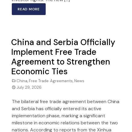
READ MORE
China and Serbia Officially
Implement Free Trade
Agreement to Strengthen
Economic Ties
China
,
Free Trade Agreements
,
News
July 29, 2026
The bilateral free trade agreement between China
and Serbia has officially entered its active
implementation phase, marking a significant
milestone in economic relations between the two
nations. According to reports from the Xinhua