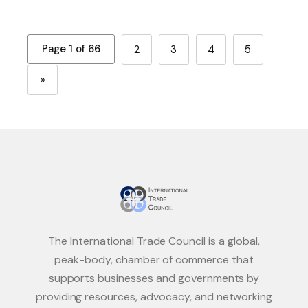
Page 1 of 66
2
3
4
5
»
The International Trade Council is a global,
peak-body, chamber of commerce that
supports businesses and governments by
providing resources, advocacy, and networking