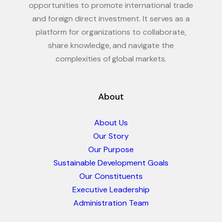
opportunities to promote international trade
and foreign direct investment. It serves as a
platform for organizations to collaborate,
share knowledge, and navigate the
complexities of global markets.
About
About Us
Our Story
Our Purpose
Sustainable Development Goals
Our Constituents
Executive Leadership
Administration Team