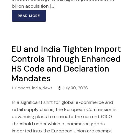
billion acquisition […]
READ MORE
EU and India Tighten Import
Controls Through Enhanced
HS Code and Declaration
Mandates
Imports
,
India
,
News
July 30, 2026
In a significant shift for global e-commerce and
retail supply chains, the European Commission is
advancing plans to eliminate the current €150
threshold under which e-commerce goods
imported into the European Union are exempt