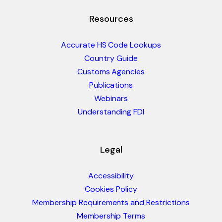
Resources
Accurate HS Code Lookups
Country Guide
Customs Agencies
Publications
Webinars
Understanding FDI
Legal
Accessibility
Cookies Policy
Membership Requirements and Restrictions
Membership Terms