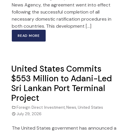
News Agency, the agreement went into effect
following the successful completion of all
necessary domestic ratification procedures in
both countries. This development […]
READ MORE
United States Commits
$553 Million to Adani-Led
Sri Lankan Port Terminal
Project
Foreign Direct Investment
,
News
,
United States
July 29, 2026
The United States government has announced a