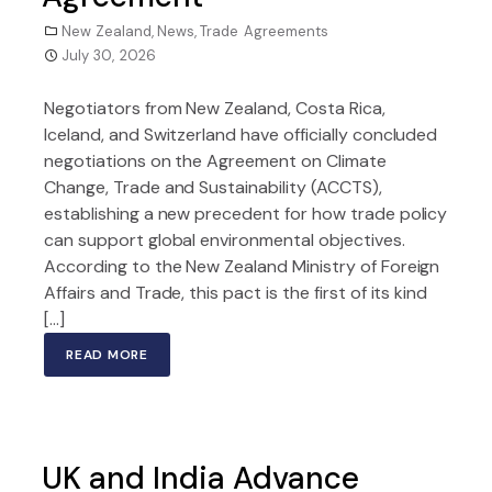
New Zealand
,
News
,
Trade Agreements
July 30, 2026
Negotiators from New Zealand, Costa Rica,
Iceland, and Switzerland have officially concluded
negotiations on the Agreement on Climate
Change, Trade and Sustainability (ACCTS),
establishing a new precedent for how trade policy
can support global environmental objectives.
According to the New Zealand Ministry of Foreign
Affairs and Trade, this pact is the first of its kind
[…]
READ MORE
UK and India Advance