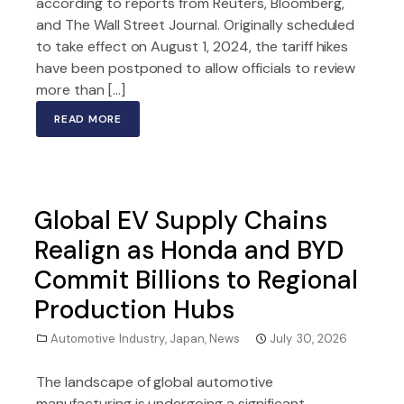
according to reports from Reuters, Bloomberg,
and The Wall Street Journal. Originally scheduled
to take effect on August 1, 2024, the tariff hikes
have been postponed to allow officials to review
more than […]
READ MORE
Global EV Supply Chains
Realign as Honda and BYD
Commit Billions to Regional
Production Hubs
Automotive Industry
,
Japan
,
News
July 30, 2026
The landscape of global automotive
manufacturing is undergoing a significant