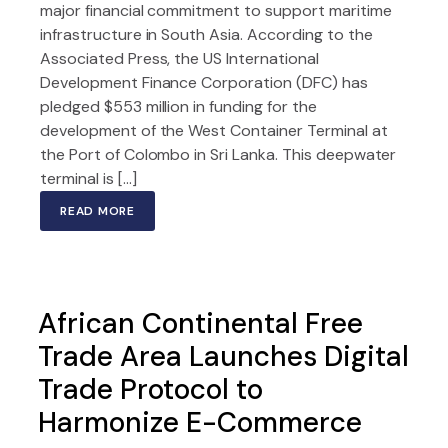
major financial commitment to support maritime
infrastructure in South Asia. According to the
Associated Press, the US International
Development Finance Corporation (DFC) has
pledged $553 million in funding for the
development of the West Container Terminal at
the Port of Colombo in Sri Lanka. This deepwater
terminal is […]
READ MORE
African Continental Free
Trade Area Launches Digital
Trade Protocol to
Harmonize E-Commerce