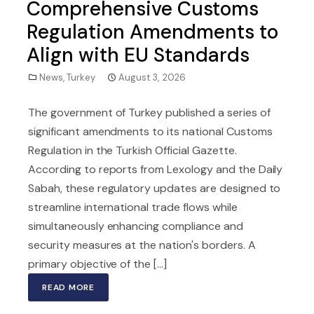
Comprehensive Customs
Regulation Amendments to
Align with EU Standards
News
,
Turkey
August 3, 2026
The government of Turkey published a series of
significant amendments to its national Customs
Regulation in the Turkish Official Gazette.
According to reports from Lexology and the Daily
Sabah, these regulatory updates are designed to
streamline international trade flows while
simultaneously enhancing compliance and
security measures at the nation's borders. A
primary objective of the [...]
READ MORE