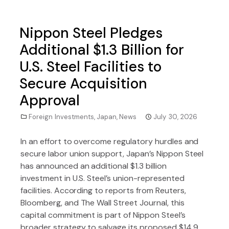
Nippon Steel Pledges
Additional $1.3 Billion for
U.S. Steel Facilities to
Secure Acquisition
Approval
Foreign Investments
,
Japan
,
News
July 30, 2026
In an effort to overcome regulatory hurdles and
secure labor union support, Japan’s Nippon Steel
has announced an additional $1.3 billion
investment in U.S. Steel’s union-represented
facilities. According to reports from Reuters,
Bloomberg, and The Wall Street Journal, this
capital commitment is part of Nippon Steel’s
broader strategy to salvage its proposed $14.9