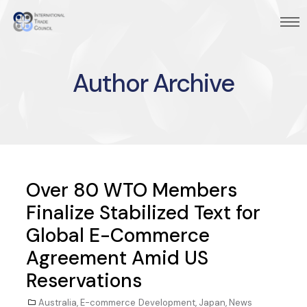
Author Archive
Over 80 WTO Members
Finalize Stabilized Text for
Global E-Commerce
Agreement Amid US
Reservations
Australia
,
E-commerce Development
,
Japan
,
News