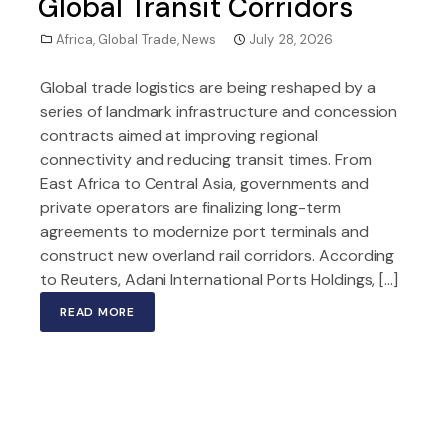
Global Transit Corridors
Africa
,
Global Trade
,
News
July 28, 2026
Global trade logistics are being reshaped by a
series of landmark infrastructure and concession
contracts aimed at improving regional
connectivity and reducing transit times. From
East Africa to Central Asia, governments and
private operators are finalizing long-term
agreements to modernize port terminals and
construct new overland rail corridors. According
to Reuters, Adani International Ports Holdings, […]
READ MORE