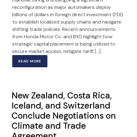
reconfiguration as major automakers deploy
billions of dollars in foreign direct investment (FDI)
to establish localized supply chains and navigate
shifting trade policies. Recent announcements
from Honda Motor Co. and BYD highlight how
strategic capital placement is being utilized to
secure market access, mitigate tariff […]
READ MORE
New Zealand, Costa Rica,
Iceland, and Switzerland
Conclude Negotiations on
Climate and Trade
Agreement