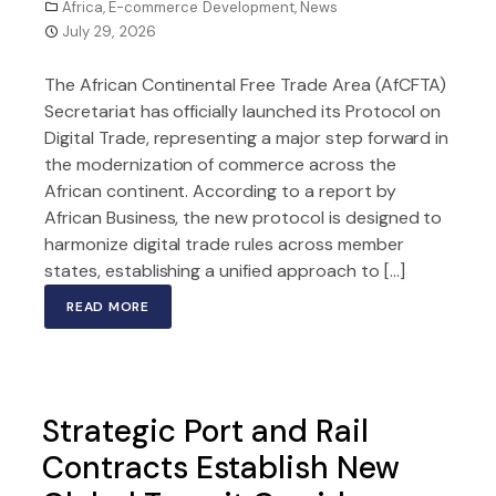
Africa
,
E-commerce Development
,
News
July 29, 2026
The African Continental Free Trade Area (AfCFTA)
Secretariat has officially launched its Protocol on
Digital Trade, representing a major step forward in
the modernization of commerce across the
African continent. According to a report by
African Business, the new protocol is designed to
harmonize digital trade rules across member
states, establishing a unified approach to […]
READ MORE
Strategic Port and Rail
Contracts Establish New