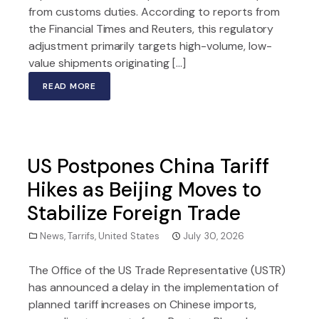
from customs duties. According to reports from
the Financial Times and Reuters, this regulatory
adjustment primarily targets high-volume, low-
value shipments originating […]
READ MORE
US Postpones China Tariff
Hikes as Beijing Moves to
Stabilize Foreign Trade
News
,
Tarrifs
,
United States
July 30, 2026
The Office of the US Trade Representative (USTR)
has announced a delay in the implementation of
planned tariff increases on Chinese imports,