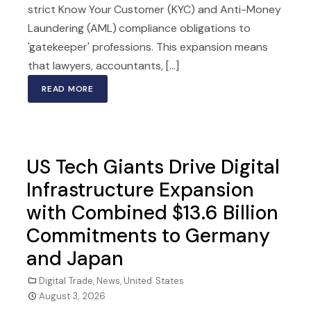
strict Know Your Customer (KYC) and Anti-Money
Laundering (AML) compliance obligations to
'gatekeeper' professions. This expansion means
that lawyers, accountants, [...]
READ MORE
US Tech Giants Drive Digital
Infrastructure Expansion
with Combined $13.6 Billion
Commitments to Germany
and Japan
Digital Trade
,
News
,
United States
August 3, 2026