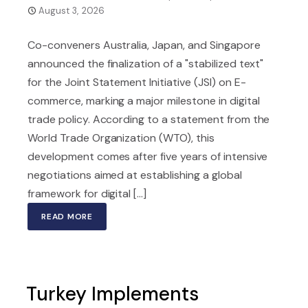
August 3, 2026
Co-conveners Australia, Japan, and Singapore
announced the finalization of a "stabilized text"
for the Joint Statement Initiative (JSI) on E-
commerce, marking a major milestone in digital
trade policy. According to a statement from the
World Trade Organization (WTO), this
development comes after five years of intensive
negotiations aimed at establishing a global
framework for digital [...]
READ MORE
Turkey Implements