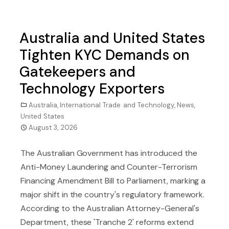
Australia and United States
Tighten KYC Demands on
Gatekeepers and
Technology Exporters
Australia
,
International Trade and Technology
,
News
,
United States
August 3, 2026
The Australian Government has introduced the
Anti-Money Laundering and Counter-Terrorism
Financing Amendment Bill to Parliament, marking a
major shift in the country's regulatory framework.
According to the Australian Attorney-General's
Department, these 'Tranche 2' reforms extend