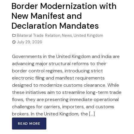
Border Modernization with
New Manifest and
Declaration Mandates
Bilateral Trade Relation
,
News
,
United Kingdom
July 29, 2026
Governments in the United Kingdom and India are
advancing major structural reforms to their
border control regimes, introducing strict
electronic filing and manifest requirements
designed to modernize customs clearance. While
these initiatives aim to streamline long-term trade
flows, they are presenting immediate operational
challenges for carriers, importers, and customs
brokers. In the United Kingdom, the […]
READ MORE