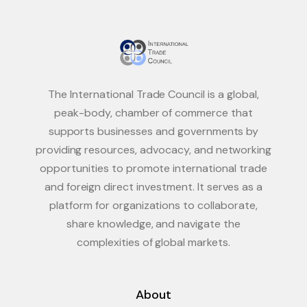
The International Trade Council is a global,
peak-body, chamber of commerce that
supports businesses and governments by
providing resources, advocacy, and networking
opportunities to promote international trade
and foreign direct investment. It serves as a
platform for organizations to collaborate,
share knowledge, and navigate the
complexities of global markets.
About