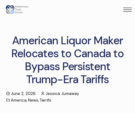
American Liquor Maker
Relocates to Canada to
Bypass Persistent
Trump-Era Tariffs
June 2, 2026
Jessica Jumaway
America
,
News
,
Tarrifs