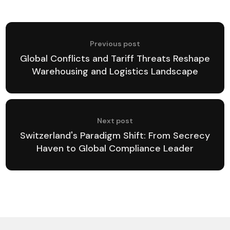
Previous post
Global Conflicts and Tariff Threats Reshape
Warehousing and Logistics Landscape
Next post
Switzerland's Paradigm Shift: From Secrecy
Haven to Global Compliance Leader