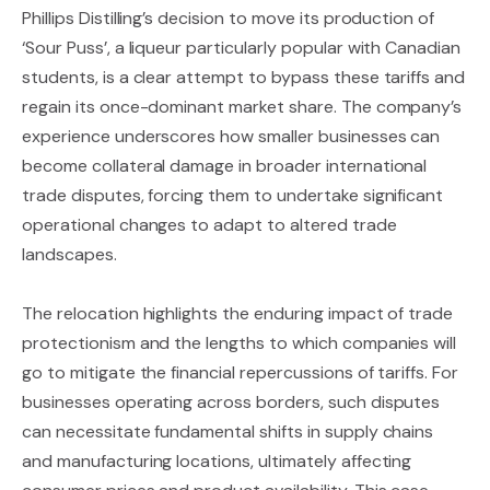
Phillips Distilling’s decision to move its production of
‘Sour Puss’, a liqueur particularly popular with Canadian
students, is a clear attempt to bypass these tariffs and
regain its once-dominant market share. The company’s
experience underscores how smaller businesses can
become collateral damage in broader international
trade disputes, forcing them to undertake significant
operational changes to adapt to altered trade
landscapes.
The relocation highlights the enduring impact of trade
protectionism and the lengths to which companies will
go to mitigate the financial repercussions of tariffs. For
businesses operating across borders, such disputes
can necessitate fundamental shifts in supply chains
and manufacturing locations, ultimately affecting