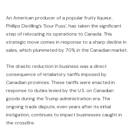
An American producer of a popular fruity liqueur,
Phillips Distilling’s ‘Sour Puss’, has taken the significant
step of relocating its operations to Canada. This
strategic move comes in response to a sharp decline in
sales, which plummeted by 70% in the Canadian market.
The drastic reduction in business was a direct
consequence of retaliatory tariffs imposed by
Canadian provinces. These tariffs were enacted in
response to duties levied by the U.S. on Canadian
goods during the Trump administration era. The
ongoing trade dispute, even years after its initial
instigation, continues to impact businesses caught in
the crossfire.