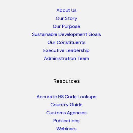
About Us
Our Story
Our Purpose
Sustainable Development Goals
Our Constituents
Executive Leadership
Administration Team
Resources
Accurate HS Code Lookups
Country Guide
Customs Agencies
Publications
Webinars