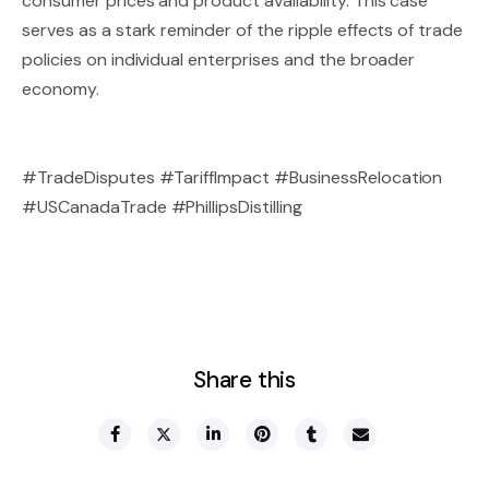
consumer prices and product availability. This case
serves as a stark reminder of the ripple effects of trade
policies on individual enterprises and the broader
economy.
#TradeDisputes #TariffImpact #BusinessRelocation
#USCanadaTrade #PhillipsDistilling
Share this