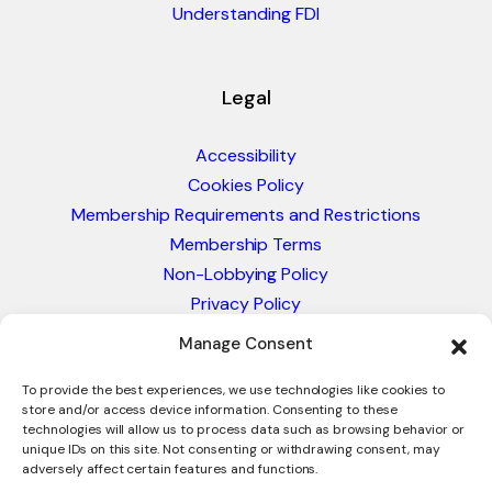
Understanding FDI
Legal
Accessibility
Cookies Policy
Membership Requirements and Restrictions
Membership Terms
Non-Lobbying Policy
Privacy Policy
Blacklist & Sanctions Policy
Manage Consent
Website Terms and Conditions
Glossary of Trade Terms
To provide the best experiences, we use technologies like cookies to
store and/or access device information. Consenting to these
technologies will allow us to process data such as browsing behavior or
unique IDs on this site. Not consenting or withdrawing consent, may
adversely affect certain features and functions.