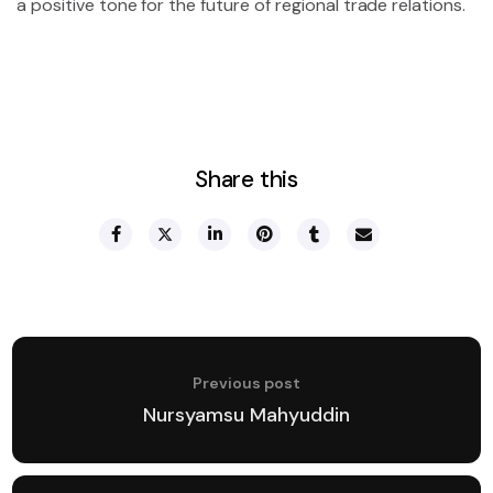
a positive tone for the future of regional trade relations.
Share this
Previous post
Nursyamsu Mahyuddin