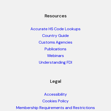
Resources
Accurate HS Code Lookups
Country Guide
Customs Agencies
Publications
Webinars
Understanding FDI
Legal
Accessibility
Cookies Policy
Membership Requirements and Restrictions