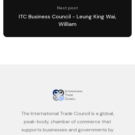
Next post
ITC Business Council - Leung King Wai,
William
The International Trade Council is a global,
peak-body, chamber of commerce that
supports businesses and governments by