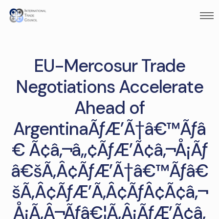
EU-Mercosur Trade
Negotiations Accelerate
Ahead of
ArgentinaÃƒÆ’Ã†â€™Ãƒâ
€ Ã¢â‚¬â„¢ÃƒÆ’Ã¢â‚¬Å¡Ãƒ
â€šÃ‚Â¢ÃƒÆ’Ã†â€™Ãƒâ€
šÃ‚Â¢ÃƒÆ’Ã‚Â¢ÃƒÂ¢Ã¢â‚¬
Å¡Ã‚Â¬Ãƒâ€¦Ã‚Â¡ÃƒÆ’Ã¢â‚