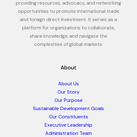
providing resources, advocacy, and networking
opportunities to promote international trade
and foreign direct investment. It serves as a
platform for organizations to collaborate,
share knowledge, and navigate the
complexities of global markets.
About
About Us
Our Story
Our Purpose
Sustainable Development Goals
Our Constituents
Executive Leadership
Administration Team