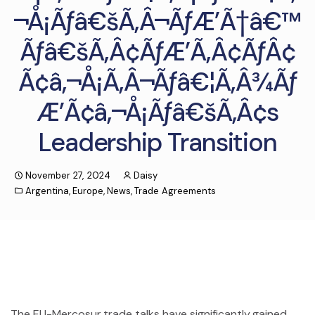
¬Å¡Ãƒâ€šÃ‚Â¬ÃƒÆ’Ã†â€™
Ãƒâ€šÃ‚Â¢ÃƒÆ’Ã‚Â¢ÃƒÂ¢
Ã¢â‚¬Å¡Ã‚Â¬Ãƒâ€¦Ã‚Â¾Ãƒ
Æ’Ã¢â‚¬Å¡Ãƒâ€šÃ‚Â¢s
Leadership Transition
November 27, 2024
Daisy
Argentina
,
Europe
,
News
,
Trade Agreements
The EU-Mercosur trade talks have significantly gained