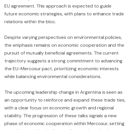
EU agreement. This approach is expected to guide
future economic strategies, with plans to enhance trade
relations within the bloc.
Despite varying perspectives on environmental policies,
the emphasis remains on economic cooperation and the
pursuit of mutually beneficial agreements. The current
trajectory suggests a strong commitment to advancing
the EU-Mercosur pact, prioritizing economic interests
while balancing environmental considerations.
The upcoming leadership change in Argentina is seen as
an opportunity to reinforce and expand these trade ties,
with a clear focus on economic growth and regional
stability. The progression of these talks signals a new
phase of economic cooperation within Mercosur, setting