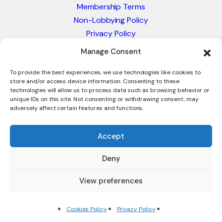
Membership Terms
Non-Lobbying Policy
Privacy Policy
Blacklist & Sanctions Policy
Manage Consent
Website Terms and Conditions
Glossary of Trade Terms
To provide the best experiences, we use technologies like cookies to
store and/or access device information. Consenting to these
technologies will allow us to process data such as browsing behavior or
unique IDs on this site. Not consenting or withdrawing consent, may
adversely affect certain features and functions.
Accept
Deny
© 2026 - International Trade Council. A Peak-Body,
Chamber of Commerce. NOT affiliated with the ICC or
View preferences
Intracen.
Cookies Policy
Privacy Policy