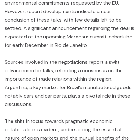
environmental commitments requested by the EU.
However, recent developments indicate a near
conclusion of these talks, with few details left to be
settled. A significant announcement regarding the deal is
expected at the upcoming Mercosur summit, scheduled
for early December in Rio de Janeiro.
Sources involved in the negotiations report a swift
advancement in talks, reflecting a consensus on the
importance of trade relations within the region.
Argentina, a key market for Brazil’s manufactured goods,
notably cars and car parts, plays a pivotal role in these
discussions.
The shift in focus towards pragmatic economic
collaboration is evident, underscoring the essential
nature of open markets and the mutual benefits of the