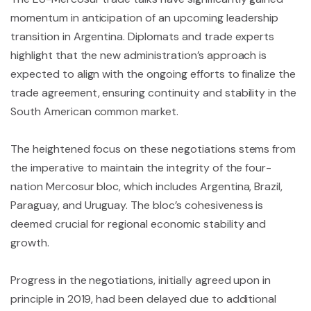
momentum in anticipation of an upcoming leadership
transition in Argentina. Diplomats and trade experts
highlight that the new administration’s approach is
expected to align with the ongoing efforts to finalize the
trade agreement, ensuring continuity and stability in the
South American common market.
The heightened focus on these negotiations stems from
the imperative to maintain the integrity of the four-
nation Mercosur bloc, which includes Argentina, Brazil,
Paraguay, and Uruguay. The bloc’s cohesiveness is
deemed crucial for regional economic stability and
growth.
Progress in the negotiations, initially agreed upon in
principle in 2019, had been delayed due to additional