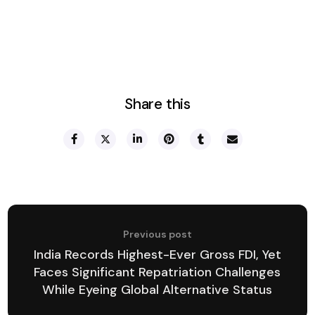
Share this
Previous post
India Records Highest-Ever Gross FDI, Yet
Faces Significant Repatriation Challenges
While Eyeing Global Alternative Status