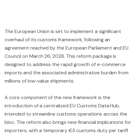
The European Union is set to implement a significant
overhaul of its customs framework, following an
agreement reached by the European Parliament and EU
Council on March 26, 2026. This reform package is
designed to address the rapid growth of e-commerce
imports and the associated administrative burden from
millions of low-value shipments.
A core component of the new framework is the
introduction of a centralized EU Customs Data Hub,
intended to streamline customs operations across the
bloc. The reform also brings new financial implications for
importers, with a temporary €3 customs duty per tariff