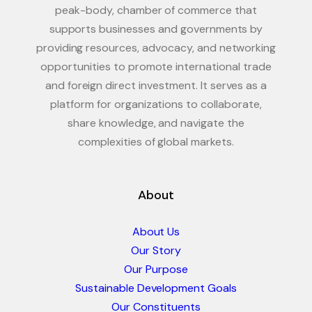
peak-body, chamber of commerce that
supports businesses and governments by
providing resources, advocacy, and networking
opportunities to promote international trade
and foreign direct investment. It serves as a
platform for organizations to collaborate,
share knowledge, and navigate the
complexities of global markets.
About
About Us
Our Story
Our Purpose
Sustainable Development Goals
Our Constituents