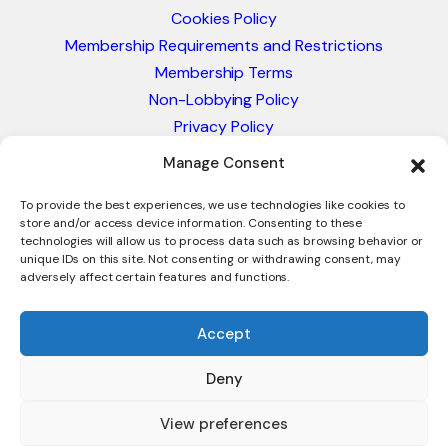
Cookies Policy
Membership Requirements and Restrictions
Membership Terms
Non-Lobbying Policy
Privacy Policy
Blacklist & Sanctions Policy
Manage Consent
Website Terms and Conditions
Glossary of Trade Terms
To provide the best experiences, we use technologies like cookies to
store and/or access device information. Consenting to these
technologies will allow us to process data such as browsing behavior or
unique IDs on this site. Not consenting or withdrawing consent, may
adversely affect certain features and functions.
Accept
Deny
© 2026 - International Trade Council. A Peak-Body,
Chamber of Commerce. NOT affiliated with the ICC or
View preferences
Intracen.