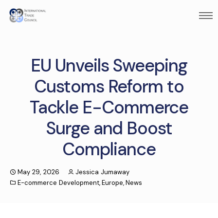
EU Unveils Sweeping
Customs Reform to
Tackle E-Commerce
Surge and Boost
Compliance
May 29, 2026
Jessica Jumaway
E-commerce Development
,
Europe
,
News