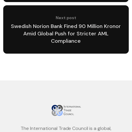
Next post
Swedish Norion Bank Fined 90 Million Kronor
Amid Global Push for Stricter AML
Compliance
The International Trade Council is a global,