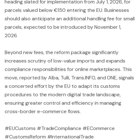
heading slated for implementation from July 1, 2026, for
parcels valued below €150 entering the EU. Businesses
should also anticipate an additional handling fee for small
parcels, expected to be introduced by November 1,
2026.
Beyond new fees, the reform package significantly
increases scrutiny of low-value imports and expands
compliance responsibilities for online marketplaces. This
move, reported by Alba, Tulli, Trans.INFO, and ONE, signals
a concerted effort by the EU to adapt its customs
procedures to the modern digital trade landscape,
ensuring greater control and efficiency in managing
cross-border e-commerce flows.
#EUCustoms #TradeCompliance #ECommerce
#CustomsReform #InternationalTrade