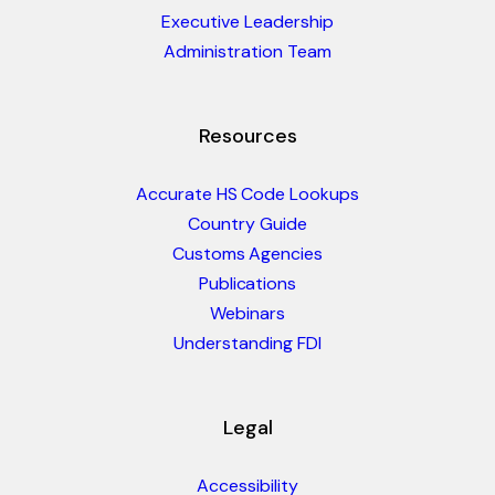
Executive Leadership
Administration Team
Resources
Accurate HS Code Lookups
Country Guide
Customs Agencies
Publications
Webinars
Understanding FDI
Legal
Accessibility