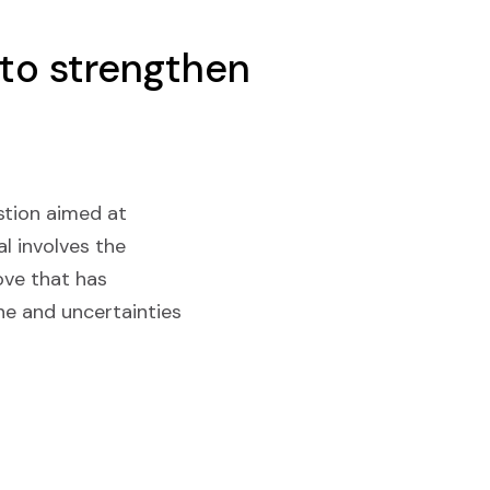
 to strengthen
stion aimed at
l involves the
ove that has
ine and uncertainties