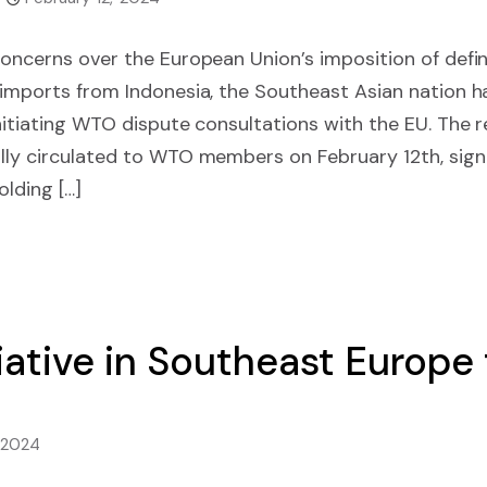
concerns over the European Union’s imposition of defi
 imports from Indonesia, the Southeast Asian nation h
initiating WTO dispute consultations with the EU. The 
lly circulated to WTO members on February 12th, signa
lding […]
iative in Southeast Europe
, 2024