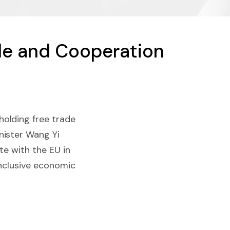
de and Cooperation
olding free trade
nister Wang Yi
te with the EU in
inclusive economic