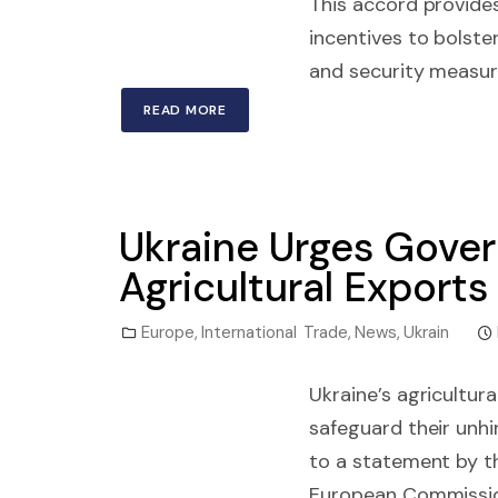
This accord provides
incentives to bolster 
and security measur
READ MORE
Ukraine Urges Gover
Agricultural Exports
Europe
,
International Trade
,
News
,
Ukrain
Ukraine’s agricultur
safeguard their unh
to a statement by 
European Commission