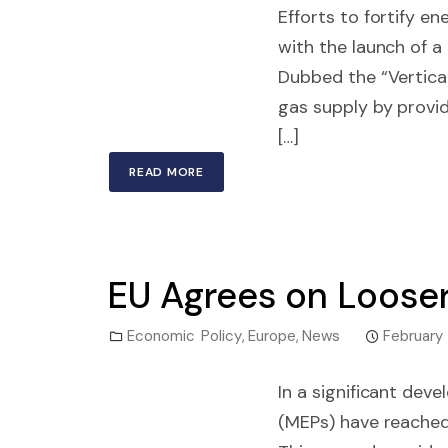
Efforts to fortify 
with the launch of a
Dubbed the “Vertical 
gas supply by provi
[…]
READ MORE
EU Agrees on Looser
Economic Policy
,
Europe
,
News
February
In a significant de
(MEPs) have reached 