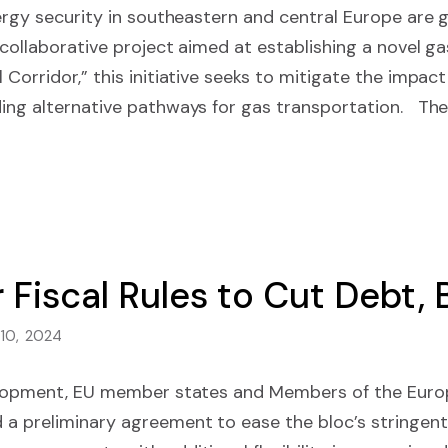
energy security in southeastern and central Europe ar
 collaborative project aimed at establishing a novel gas
Corridor,” this initiative seeks to mitigate the impact
ding alternative pathways for gas transportation. Th
 Fiscal Rules to Cut Debt,
 10, 2024
velopment, EU member states and Members of the Euro
a preliminary agreement to ease the bloc’s stringent f