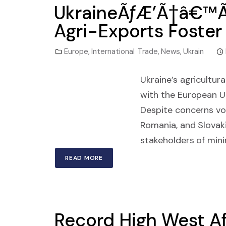
UkraineÃƒÆ’Ã†â€™Ã
Agri-Exports Foster
Europe
,
International Trade
,
News
,
Ukrain
Ukraine’s agricultur
with the European U
Despite concerns voi
Romania, and Slovaki
stakeholders of min
READ MORE
Record High West Af