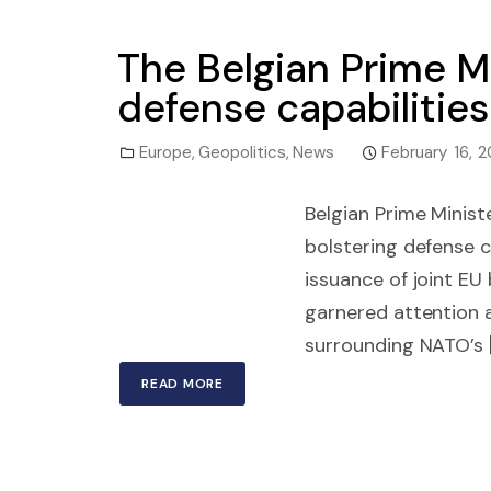
The Belgian Prime M
defense capabilities
Europe
,
Geopolitics
,
News
February 16, 
Belgian Prime Minis
bolstering defense c
issuance of joint EU
garnered attention a
surrounding NATO’s 
READ MORE