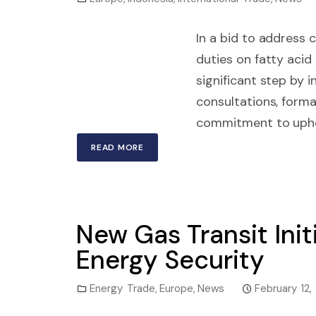
In a bid to address 
duties on fatty acid
significant step by 
consultations, forma
commitment to upho
READ MORE
New Gas Transit Init
Energy Security
Energy Trade
,
Europe
,
News
February 12