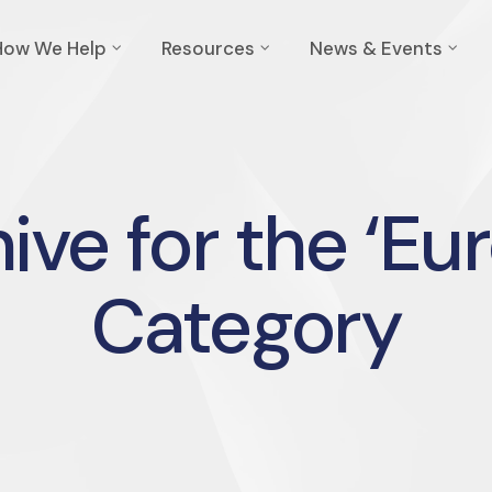
How We Help
Resources
News & Events
ive for the ‘Eu
Category