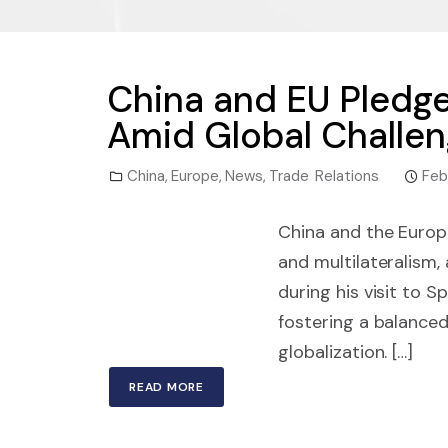
China and EU Pledg
Amid Global Challe
China
,
Europe
,
News
,
Trade Relations
Feb
China and the Europ
and multilateralism
during his visit to 
fostering a balanced
globalization. […]
READ MORE