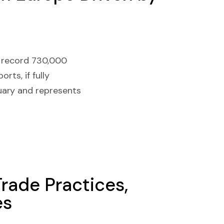
 a record 730,000
rts, if fully
uary and represents
Trade Practices,
es