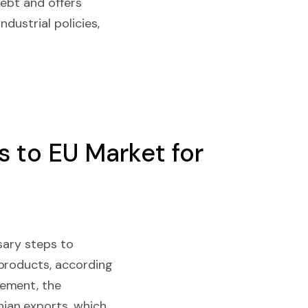
debt and offers
ndustrial policies,
 to EU Market for
sary steps to
 products, according
ement, the
ian exports, which