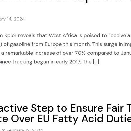
ary 14, 2024
m Kpler reveals that West Africa is poised to receive
 of gasoline from Europe this month. This surge in impo
k a remarkable increase of over 70% compared to Jan
ince tracking began in early 2017. The […]
ctive Step to Ensure Fair 
te Over EU Fatty Acid Duti
February 12, 2024