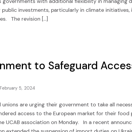
 governments with additional flexibility in managing 
public investments, particularly in climate initiatives, i
es. The revision […]
nment to Safeguard Access
February 5, 2024
al unions are urging their government to take all neces
indered access to the European market for their food
the UCAB association on Monday. In a recent announc
 extended the suspension of import duties on Ukrain