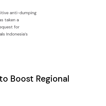
nitive anti-dumping
as taken a
request for
ls Indonesia’s
 to Boost Regional