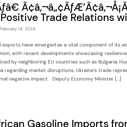
ƒâ€ Ã¢â‚¬â„¢ÃƒÆ’Ã¢â‚¬Å¡
 Positive Trade Relations w
February 14, 2024
al exports have emerged as a vital component of its e
nion, with recent developments showcasing resilience
ced by neighboring EU countries such as Bulgaria, Hun
a regarding market disruptions, Ukraine’s trade repre
imal negative impact. Deputy Economy Minister […]
rican Gasoline Imports fr