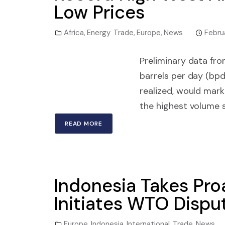
Low Prices
Africa
,
Energy Trade
,
Europe
,
News
Febru
Preliminary data fro
barrels per day (bpd)
realized, would mar
the highest volume s
READ MORE
Indonesia Takes Proa
Initiates WTO Dispu
Europe
,
Indonesia
,
International Trade
,
News