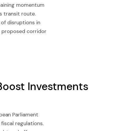
e gaining momentum
 transit route.
 of disruptions in
e proposed corridor
 Boost Investments
pean Parliament
iscal regulations.