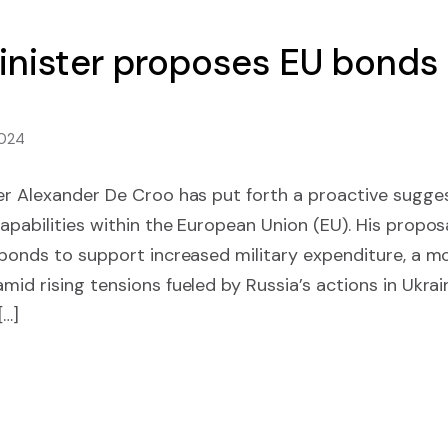
inister proposes EU bonds
2024
ter Alexander De Croo has put forth a proactive sugge
apabilities within the European Union (EU). His proposa
 bonds to support increased military expenditure, a m
mid rising tensions fueled by Russia’s actions in Ukra
[…]