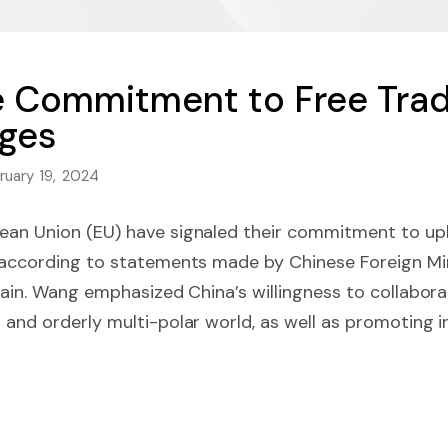
e Commitment to Free Tra
nges
ruary 19, 2024
ean Union (EU) have signaled their commitment to uph
, according to statements made by Chinese Foreign Mi
Spain. Wang emphasized China’s willingness to collabora
 and orderly multi-polar world, as well as promoting 