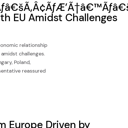
Ãƒâ€šÃ‚Â¢ÃƒÆ’Ã†â€™Ãƒâ€š
ith EU Amidst Challenges
conomic relationship
 amidst challenges.
gary, Poland,
sentative reassured
om Europe Driven by