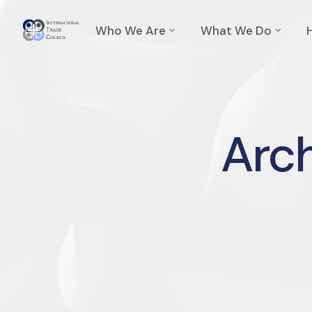
Who We Are
What We Do
Arch