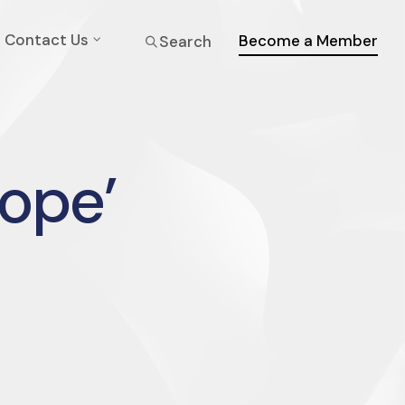
Contact Us
Become a Member
Search
rope’