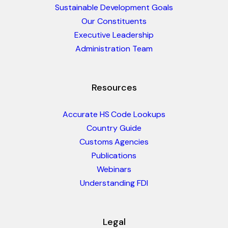
Sustainable Development Goals
Our Constituents
Executive Leadership
Administration Team
Resources
Accurate HS Code Lookups
Country Guide
Customs Agencies
Publications
Webinars
Understanding FDI
Legal