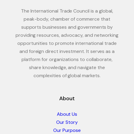
The International Trade Council is a global,
peak-body, chamber of commerce that
supports businesses and governments by
providing resources, advocacy, and networking
opportunities to promote international trade
and foreign direct investment. It serves as a
platform for organizations to collaborate,
share knowledge, and navigate the
complexities of global markets.
About
About Us
Our Story
Our Purpose