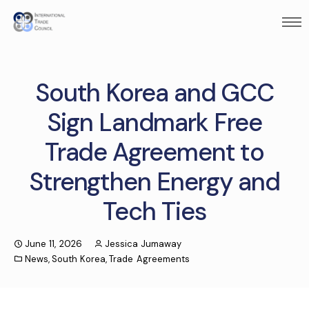
South Korea and GCC
Sign Landmark Free
Trade Agreement to
Strengthen Energy and
Tech Ties
June 11, 2026
Jessica Jumaway
News
,
South Korea
,
Trade Agreements