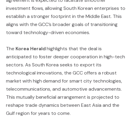
agreement is expected to facilitate smoother
investment flows, allowing South Korean enterprises to
establish a stronger footprint in the Middle East. This
aligns with the GCC’s broader goals of transitioning
toward technology-driven economies.
The
Korea Herald
highlights that the deal is
anticipated to foster deeper cooperation in high-tech
sectors. As South Korea seeks to export its
technological innovations, the GCC offers a robust
market with high demand for smart city technologies,
telecommunications, and automotive advancements.
This mutually beneficial arrangement is projected to
reshape trade dynamics between East Asia and the
Gulf region for years to come.