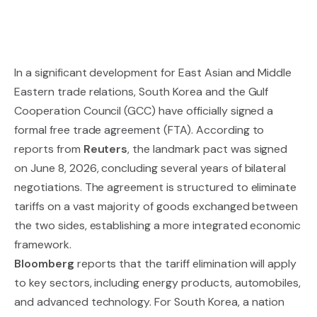
In a significant development for East Asian and Middle
Eastern trade relations, South Korea and the Gulf
Cooperation Council (GCC) have officially signed a
formal free trade agreement (FTA). According to
reports from
Reuters
, the landmark pact was signed
on June 8, 2026, concluding several years of bilateral
negotiations. The agreement is structured to eliminate
tariffs on a vast majority of goods exchanged between
the two sides, establishing a more integrated economic
framework.
Bloomberg
reports that the tariff elimination will apply
to key sectors, including energy products, automobiles,
and advanced technology. For South Korea, a nation