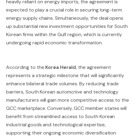
heavily reliant on energy imports, the agreement is
expected to play a crucial role in securing long-term
energy supply chains. Simultaneously, the deal opens
up substantial new investment opportunities for South
Korean firms within the Gulf region, which is currently
undergoing rapid economic transformation.
According to the
Korea Herald
, the agreement
represents a strategic milestone that will significantly
enhance bilateral trade volumes. By reducing trade
barriers, South Korean automotive and technology
manufacturers will gain more competitive access to the
GCC marketplace. Conversely, GCC member states will
benefit from streamlined access to South Korean
industrial goods and technological expertise,
supporting their ongoing economic diversification