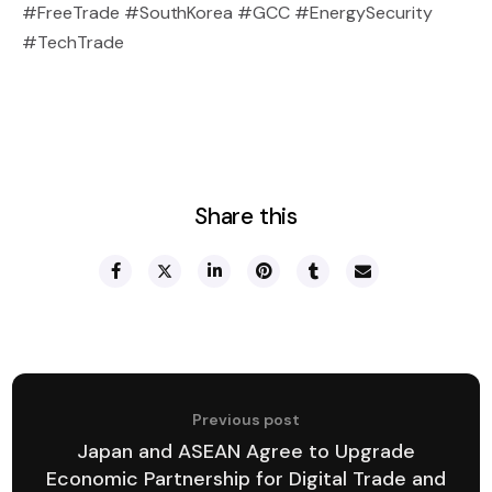
#FreeTrade #SouthKorea #GCC #EnergySecurity
#TechTrade
Share this
Previous post
Japan and ASEAN Agree to Upgrade
Economic Partnership for Digital Trade and