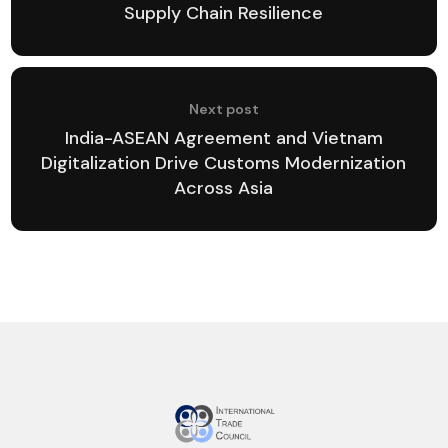
Supply Chain Resilience
Next post
India-ASEAN Agreement and Vietnam
Digitalization Drive Customs Modernization
Across Asia