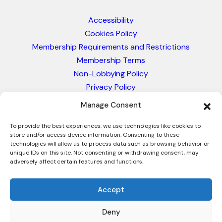
Accessibility
Cookies Policy
Membership Requirements and Restrictions
Membership Terms
Non-Lobbying Policy
Privacy Policy
Blacklist & Sanctions Policy
Manage Consent
Website Terms and Conditions
Glossary of Trade Terms
To provide the best experiences, we use technologies like cookies to
store and/or access device information. Consenting to these
technologies will allow us to process data such as browsing behavior or
unique IDs on this site. Not consenting or withdrawing consent, may
adversely affect certain features and functions.
Accept
Deny
© 2026 - International Trade Council. A Peak-Body,