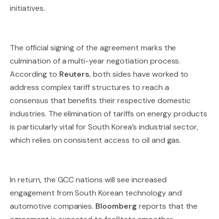
initiatives.
The official signing of the agreement marks the
culmination of a multi-year negotiation process.
According to
Reuters
, both sides have worked to
address complex tariff structures to reach a
consensus that benefits their respective domestic
industries. The elimination of tariffs on energy products
is particularly vital for South Korea’s industrial sector,
which relies on consistent access to oil and gas.
In return, the GCC nations will see increased
engagement from South Korean technology and
automotive companies.
Bloomberg
reports that the