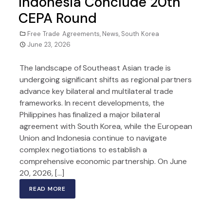
Indonesia Conclude 20th
CEPA Round
Free Trade Agreements
,
News
,
South Korea
June 23, 2026
The landscape of Southeast Asian trade is
undergoing significant shifts as regional partners
advance key bilateral and multilateral trade
frameworks. In recent developments, the
Philippines has finalized a major bilateral
agreement with South Korea, while the European
Union and Indonesia continue to navigate
complex negotiations to establish a
comprehensive economic partnership. On June
20, 2026, […]
READ MORE