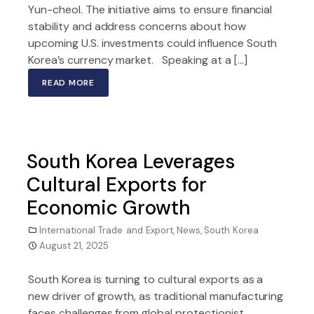
Yun-cheol. The initiative aims to ensure financial
stability and address concerns about how
upcoming U.S. investments could influence South
Korea’s currency market. Speaking at a […]
READ MORE
South Korea Leverages
Cultural Exports for
Economic Growth
International Trade and Export
,
News
,
South Korea
August 21, 2025
South Korea is turning to cultural exports as a
new driver of growth, as traditional manufacturing
faces challenges from global protectionist