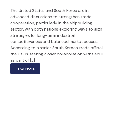
The United States and South Korea are in
advanced discussions to strengthen trade
cooperation, particularly in the shipbuilding
sector, with both nations exploring ways to align
strategies for long-term industrial
competitiveness and balanced market access.
According to a senior South Korean trade official,
the U.S. is seeking closer collaboration with Seoul
as part of […]
READ MORE