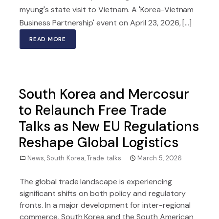
myung's state visit to Vietnam. A 'Korea-Vietnam
Business Partnership' event on April 23, 2026, [...]
READ MORE
South Korea and Mercosur
to Relaunch Free Trade
Talks as New EU Regulations
Reshape Global Logistics
News
,
South Korea
,
Trade talks
March 5, 2026
The global trade landscape is experiencing
significant shifts on both policy and regulatory
fronts. In a major development for inter-regional
commerce, South Korea and the South American