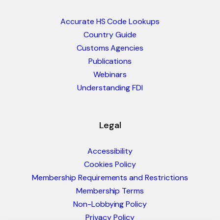
Accurate HS Code Lookups
Country Guide
Customs Agencies
Publications
Webinars
Understanding FDI
Legal
Accessibility
Cookies Policy
Membership Requirements and Restrictions
Membership Terms
Non-Lobbying Policy
Privacy Policy