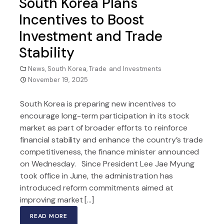
South Korea Plans
Incentives to Boost
Investment and Trade
Stability
News
,
South Korea
,
Trade and Investments
November 19, 2025
South Korea is preparing new incentives to
encourage long-term participation in its stock
market as part of broader efforts to reinforce
financial stability and enhance the country’s trade
competitiveness, the finance minister announced
on Wednesday. Since President Lee Jae Myung
took office in June, the administration has
introduced reform commitments aimed at
improving market […]
READ MORE