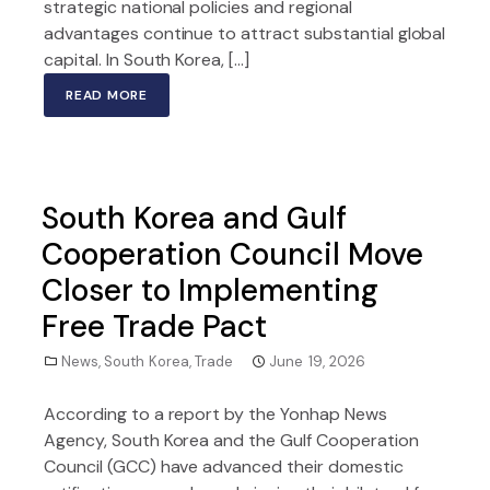
strategic national policies and regional
advantages continue to attract substantial global
capital. In South Korea, […]
READ MORE
South Korea and Gulf
Cooperation Council Move
Closer to Implementing
Free Trade Pact
News
,
South Korea
,
Trade
June 19, 2026
According to a report by the Yonhap News
Agency, South Korea and the Gulf Cooperation
Council (GCC) have advanced their domestic