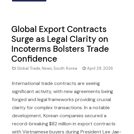
Global Export Contracts
Surge as Legal Clarity on
Incoterms Bolsters Trade
Confidence
Global Trade
,
News
,
South Korea
April 29, 2026
International trade contracts are seeing
significant activity, with new agreements being
forged and legal frameworks providing crucial
clarity for complex transactions. In a notable
development, Korean companies secured a
record-breaking $82 million in export contracts
with Vietnamese buyers during President Lee Jae-