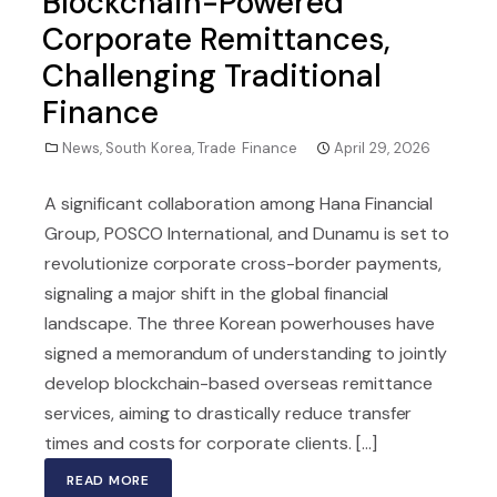
Blockchain-Powered
Corporate Remittances,
Challenging Traditional
Finance
News
,
South Korea
,
Trade Finance
April 29, 2026
A significant collaboration among Hana Financial
Group, POSCO International, and Dunamu is set to
revolutionize corporate cross-border payments,
signaling a major shift in the global financial
landscape. The three Korean powerhouses have
signed a memorandum of understanding to jointly
develop blockchain-based overseas remittance
services, aiming to drastically reduce transfer
times and costs for corporate clients. [...]
READ MORE