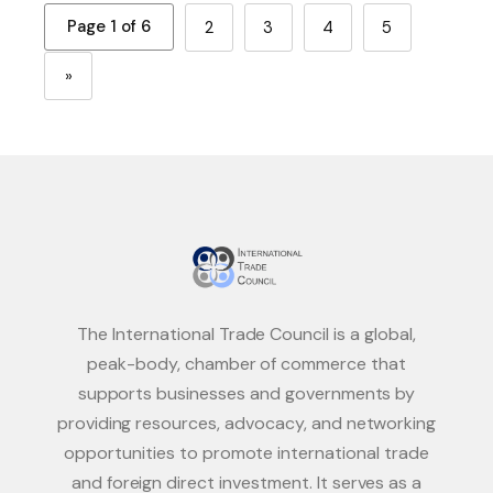
Page 1 of 6
2
3
4
5
»
The International Trade Council is a global,
peak-body, chamber of commerce that
supports businesses and governments by
providing resources, advocacy, and networking
opportunities to promote international trade
and foreign direct investment. It serves as a