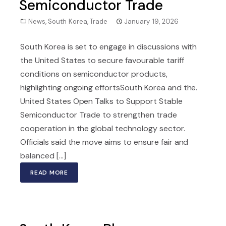
Semiconductor Trade
News
,
South Korea
,
Trade
January 19, 2026
South Korea is set to engage in discussions with
the United States to secure favourable tariff
conditions on semiconductor products,
highlighting ongoing effortsSouth Korea and the.
United States Open Talks to Support Stable
Semiconductor Trade to strengthen trade
cooperation in the global technology sector.
Officials said the move aims to ensure fair and
balanced [...]
READ MORE