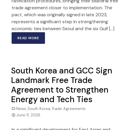
ratification procedures, bringing their bilateral free
trade agreement closer to implementation. The
pact, which was originally signed in late 2023,
represents a significant step in strengthening
economic ties between Seoul and the six Gulf […]
READ MORE
South Korea and GCC Sign
Landmark Free Trade
Agreement to Strengthen
Energy and Tech Ties
News
,
South Korea
,
Trade Agreements
June 11, 2026
In a significant development for East Asian and