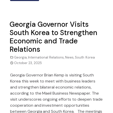
Georgia Governor Visits
South Korea to Strengthen
Economic and Trade
Relations
Georgia
,
International Relations
,
News
,
South Korea
October 23, 2025
Georgia Governor Brian Kemp is visiting South
Korea this week to meet with business leaders
and strengthen bilateral economic relations,
according to the Maeil Business Newspaper. The
visit underscores ongoing efforts to deepen trade
cooperation and investment opportunities
between Georgia and South Korea. The meetings