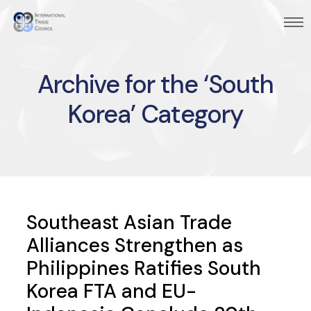
Archive for the ‘South
Korea’ Category
Southeast Asian Trade
Alliances Strengthen as
Philippines Ratifies South
Korea FTA and EU-