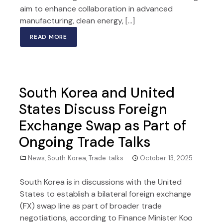
aim to enhance collaboration in advanced
manufacturing, clean energy, […]
READ MORE
South Korea and United
States Discuss Foreign
Exchange Swap as Part of
Ongoing Trade Talks
News
,
South Korea
,
Trade talks
October 13, 2025
South Korea is in discussions with the United
States to establish a bilateral foreign exchange
(FX) swap line as part of broader trade
negotiations, according to Finance Minister Koo