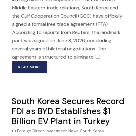
Middle Eastern trade relations, South Korea and
the Gulf Cooperation Council (GCC) have officially
signed a formal free trade agreement (FTA).
According to reports from Reuters, the landmark
pact was signed on June 8, 2026, concluding
several years of bilateral negotiations. The
agreement is structured to eliminate [...]
READ MORE
South Korea Secures Record
FDI as BYD Establishes $1
Billion EV Plant in Turkey
Foreign Direct Investment
,
News
,
South Korea