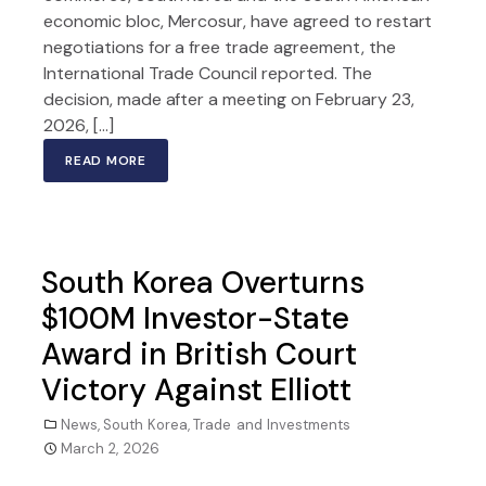
economic bloc, Mercosur, have agreed to restart
negotiations for a free trade agreement, the
International Trade Council reported. The
decision, made after a meeting on February 23,
2026, […]
READ MORE
South Korea Overturns
$100M Investor-State
Award in British Court
Victory Against Elliott
News
,
South Korea
,
Trade and Investments
March 2, 2026