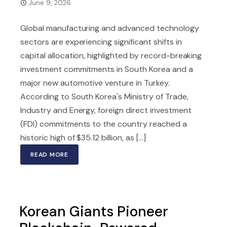
June 9, 2026
Global manufacturing and advanced technology
sectors are experiencing significant shifts in
capital allocation, highlighted by record-breaking
investment commitments in South Korea and a
major new automotive venture in Turkey.
According to South Korea's Ministry of Trade,
Industry and Energy, foreign direct investment
(FDI) commitments to the country reached a
historic high of $35.12 billion, as [...]
READ MORE
Korean Giants Pioneer