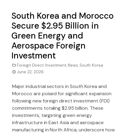
South Korea and Morocco
Secure $2.95 Billion in
Green Energy and
Aerospace Foreign
Investment
Foreign Direct Investment
,
News
,
South Korea
June 22, 2026
Major industrial sectors in South Korea and
Morocco are poised for significant expansion
following new foreign direct investment (FDI)
commitments totaling $2.95 billion. These
investments, targeting green energy
infrastructure in East Asia and aerospace
manufacturing in North Africa, underscore how