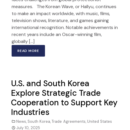
measures. The Korean Wave, or Hallyu, continues
to make an impact worldwide, with music, films,
television shows, literature, and games gaining
international recognition. Notable achievements in
recent years include an Oscar-winning film,
globally […]
READ MORE
U.S. and South Korea
Explore Strategic Trade
Cooperation to Support Key
Industries
News
,
South Korea
,
Trade Agreements
,
United States
July 10, 2025