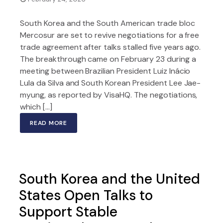
South Korea and the South American trade bloc
Mercosur are set to revive negotiations for a free
trade agreement after talks stalled five years ago.
The breakthrough came on February 23 during a
meeting between Brazilian President Luiz Inácio
Lula da Silva and South Korean President Lee Jae-
myung, as reported by VisaHQ. The negotiations,
which […]
READ MORE
South Korea and the United
States Open Talks to
Support Stable