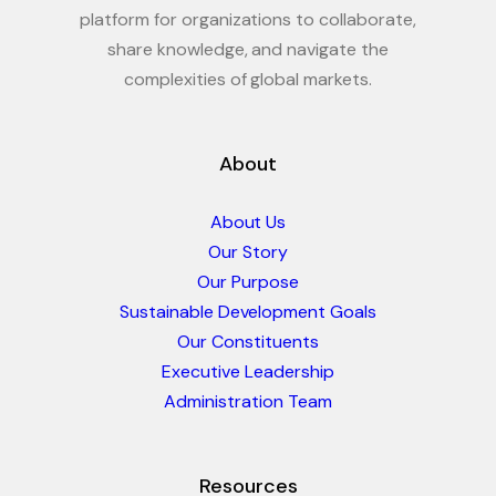
platform for organizations to collaborate,
share knowledge, and navigate the
complexities of global markets.
About
About Us
Our Story
Our Purpose
Sustainable Development Goals
Our Constituents
Executive Leadership
Administration Team
Resources