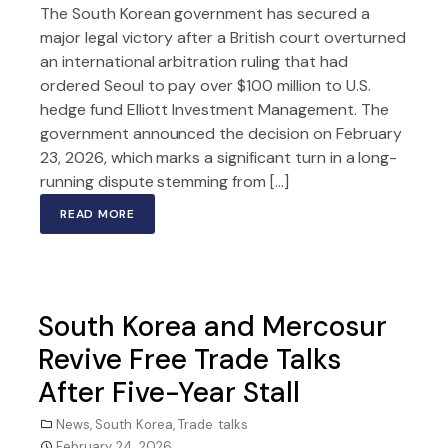
The South Korean government has secured a
major legal victory after a British court overturned
an international arbitration ruling that had
ordered Seoul to pay over $100 million to U.S.
hedge fund Elliott Investment Management. The
government announced the decision on February
23, 2026, which marks a significant turn in a long-
running dispute stemming from […]
READ MORE
South Korea and Mercosur
Revive Free Trade Talks
After Five-Year Stall
News
,
South Korea
,
Trade talks
February 24, 2026