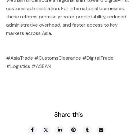
Vietnam underscore a regional shift toward digital-first
customs administration. For international businesses,
these reforms promise greater predictability, reduced
administrative overhead, and faster access to key
markets across Asia.
#AsiaTrade #CustomsClearance #DigitalTrade
#Logistics #ASEAN
Share this