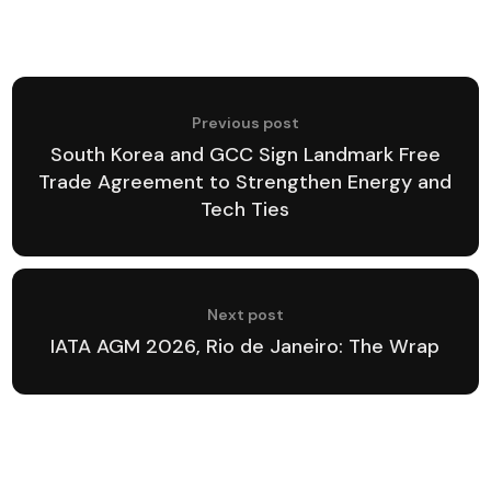
Previous post
South Korea and GCC Sign Landmark Free
Trade Agreement to Strengthen Energy and
Tech Ties
Next post
IATA AGM 2026, Rio de Janeiro: The Wrap