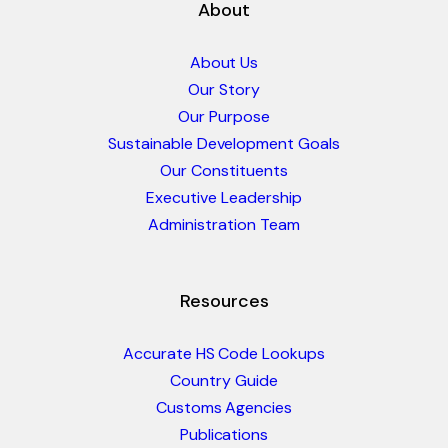
About
About Us
Our Story
Our Purpose
Sustainable Development Goals
Our Constituents
Executive Leadership
Administration Team
Resources
Accurate HS Code Lookups
Country Guide
Customs Agencies
Publications