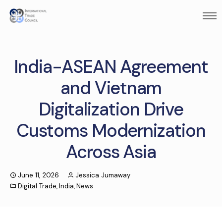
India-ASEAN Agreement
and Vietnam
Digitalization Drive
Customs Modernization
Across Asia
June 11, 2026
Jessica Jumaway
Digital Trade
,
India
,
News