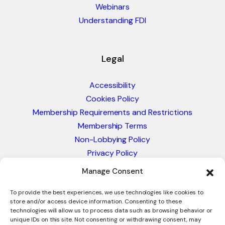
Webinars
Understanding FDI
Legal
Accessibility
Cookies Policy
Membership Requirements and Restrictions
Membership Terms
Non-Lobbying Policy
Privacy Policy
Blacklist & Sanctions Policy
Manage Consent
Website Terms and Conditions
Glossary of Trade Terms
To provide the best experiences, we use technologies like cookies to
store and/or access device information. Consenting to these
technologies will allow us to process data such as browsing behavior or
unique IDs on this site. Not consenting or withdrawing consent, may