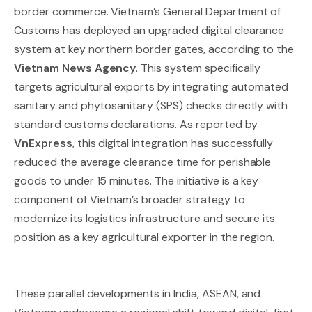
border commerce. Vietnam’s General Department of
Customs has deployed an upgraded digital clearance
system at key northern border gates, according to the
Vietnam News Agency
. This system specifically
targets agricultural exports by integrating automated
sanitary and phytosanitary (SPS) checks directly with
standard customs declarations. As reported by
VnExpress
, this digital integration has successfully
reduced the average clearance time for perishable
goods to under 15 minutes. The initiative is a key
component of Vietnam’s broader strategy to
modernize its logistics infrastructure and secure its
position as a key agricultural exporter in the region.
These parallel developments in India, ASEAN, and