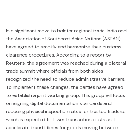
In a significant move to bolster regional trade, India and
the Association of Southeast Asian Nations (ASEAN)
have agreed to simplify and harmonize their customs
clearance procedures. According to a report by
Reuters
, the agreement was reached during a bilateral
trade summit where officials from both sides
recognized the need to reduce administrative barriers.
To implement these changes, the parties have agreed
to establish a joint working group. This group will focus
on aligning digital documentation standards and
reducing physical inspection rates for trusted traders,
which is expected to lower transaction costs and
accelerate transit times for goods moving between