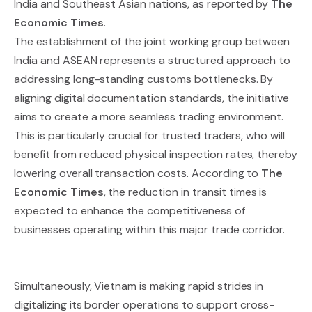
India and Southeast Asian nations, as reported by
The
Economic Times
.
The establishment of the joint working group between
India and ASEAN represents a structured approach to
addressing long-standing customs bottlenecks. By
aligning digital documentation standards, the initiative
aims to create a more seamless trading environment.
This is particularly crucial for trusted traders, who will
benefit from reduced physical inspection rates, thereby
lowering overall transaction costs. According to
The
Economic Times
, the reduction in transit times is
expected to enhance the competitiveness of
businesses operating within this major trade corridor.
Simultaneously, Vietnam is making rapid strides in
digitalizing its border operations to support cross-