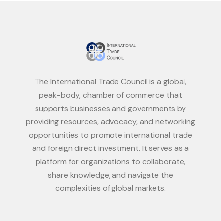
The International Trade Council is a global,
peak-body, chamber of commerce that
supports businesses and governments by
providing resources, advocacy, and networking
opportunities to promote international trade
and foreign direct investment. It serves as a
platform for organizations to collaborate,
share knowledge, and navigate the
complexities of global markets.