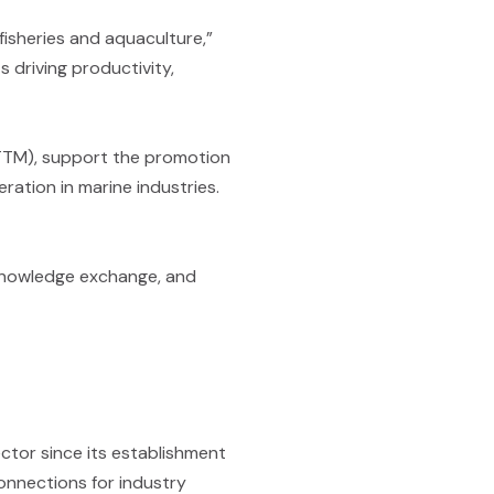
fisheries and aquaculture,”
s driving productivity,
CTTM), support the promotion
ration in marine industries.
, knowledge exchange, and
ctor since its establishment
connections for industry