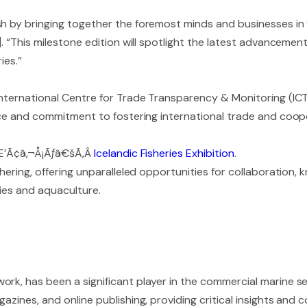
h by bringing together the foremost minds and businesses in 
. “This milestone edition will spotlight the latest advancement
ies.”
 International Centre for Trade Transparency & Monitoring (I
ance and commitment to fostering international trade and coope
ÃƒÆ’Ã¢â‚¬Å¡Ãƒâ€šÃ‚Â
Icelandic Fisheries Exhibition
.
thering, offering unparalleled opportunities for collaboration
ies and aquaculture.
rk, has been a significant player in the commercial marine se
azines, and online publishing, providing critical insights and 