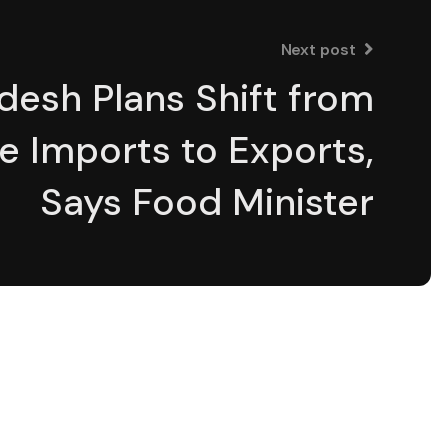
Next post
desh Plans Shift from
e Imports to Exports,
Says Food Minister