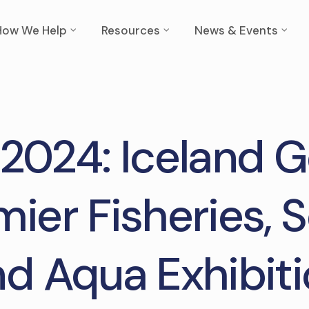
How We Help
Resources
News & Events
 2024: Iceland 
mier Fisheries, 
d Aqua Exhibit