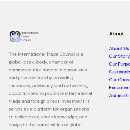
About
About Us
The International Trade Council is a
Our Story
global, peak-body, chamber of
Our Purp
commerce that supports businesses
Sustaina
and governments by providing
Our Const
resources, advocacy, and networking
Executive
opportunities to promote international
Administr
trade and foreign direct investment. It
serves as a platform for organizations
to collaborate, share knowledge, and
navigate the complexities of global