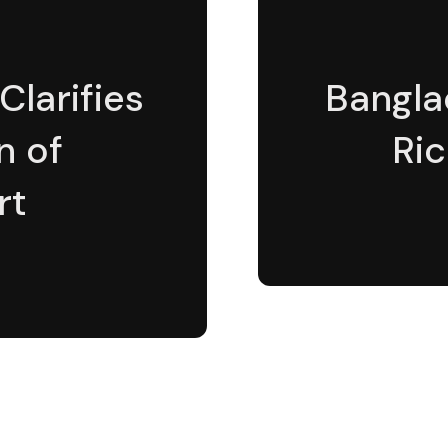
Clarifies
Bangla
n of
Ric
rt