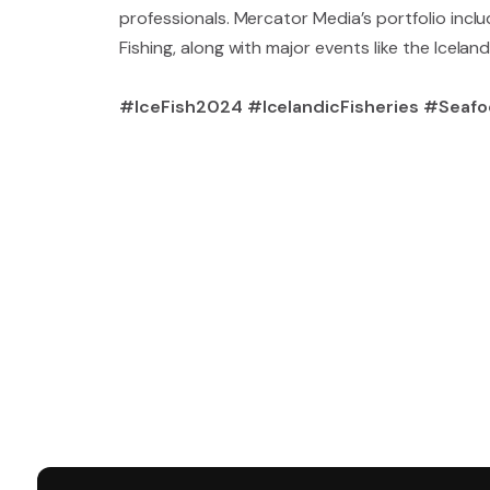
professionals. Mercator Media’s portfolio incl
Fishing, along with major events like the Iceland
#IceFish2024 #IcelandicFisheries #Seafo