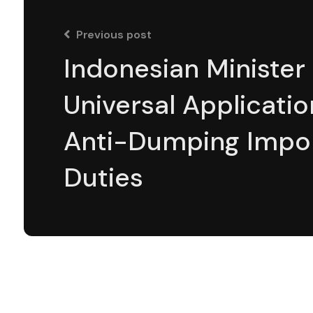
Previous post
Indonesian Minister 
Universal Applicatio
Anti-Dumping Impo
Duties