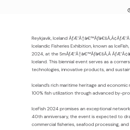
Reykjavik, Iceland ÃƒÆ’Ã†â€™Ãƒâ€šÃ‚Â¢ÃƒÆ’
Icelandic Fisheries Exhibition, known as IceFis
2024, at the SmÃƒÆ’Ã†â€™Ãƒâ€šÃ‚Â ÃƒÆ’Ã¢â‚¬
Iceland. This biennial event serves as a corne
technologies, innovative products, and sustain
Iceland’s rich maritime heritage and economic r
100% fish utilization through advanced by-prod
IceFish 2024 promises an exceptional networki
40th anniversary, the event is expected to dra
commercial fisheries, seafood processing, and