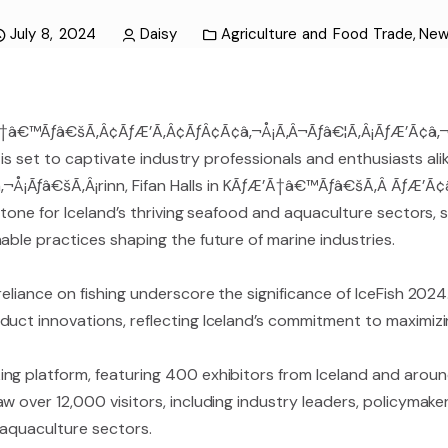
July 8, 2024
Daisy
Agriculture and Food Trade
,
New
Ã†â€™Ãƒâ€šÃ‚Â¢ÃƒÆ’Ã‚Â¢ÃƒÂ¢Ã¢â‚¬Å¡Ã‚Â¬Ãƒâ€¦Ã‚Â¡ÃƒÆ’Ã¢â‚¬
h, is set to captivate industry professionals and enthusiasts a
Å¡Ãƒâ€šÃ‚Â¡rinn, Fifan Halls in KÃƒÆ’Ã†â€™Ãƒâ€šÃ‚Â ÃƒÆ’Ã¢
rstone for Iceland’s thriving seafood and aquaculture sectors
able practices shaping the future of marine industries.
eliance on fishing underscore the significance of IceFish 2024
uct innovations, reflecting Iceland’s commitment to maximizin
ng platform, featuring 400 exhibitors from Iceland and around
w over 12,000 visitors, including industry leaders, policymak
 aquaculture sectors.