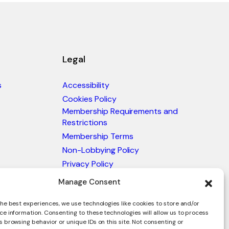
Legal
s
Accessibility
Cookies Policy
Membership Requirements and
Restrictions
Membership Terms
Non-Lobbying Policy
Privacy Policy
Blacklist & Sanctions Policy
Manage Consent
Website Terms and Conditions
he best experiences, we use technologies like cookies to store and/or
Glossary of Trade Terms
ce information. Consenting to these technologies will allow us to process
 browsing behavior or unique IDs on this site. Not consenting or