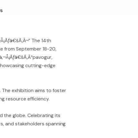
s
Å¡Ãƒâ€šÃ‚Â¬” The 14th
like from September 18-20,
â‚¬Å¡Ãƒâ€šÃ‚Â³pavogur,
, showcasing cutting-edge
. The exhibition aims to foster
g resource efficiency.
 the globe. Celebrating its
ers, and stakeholders spanning