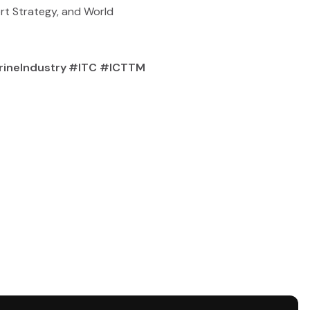
ort Strategy, and World
arineIndustry #ITC #ICTTM