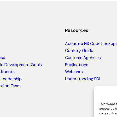
Resources
Accurate HS Code Lookup
Country Guide
ose
Customs Agencies
ble Development Goals
Publications
ituents
Webinars
 Leadership
Understanding FDI
ation Team
To provide t
access devi
data such as