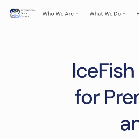
Who We Are
What We Do
IceFish
for Pre
an