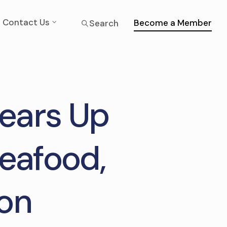
Contact Us
Become a Member
Search
Gears Up
Seafood,
ion