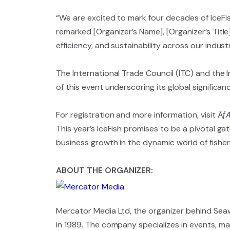
“We are excited to mark four decades of IceFis
remarked [Organizer’s Name], [Organizer’s Title]
efficiency, and sustainability across our industr
The International Trade Council (ITC) and the
of this event underscoring its global signific
For registration and more information, visit 
This year’s IceFish promises to be a pivotal ga
business growth in the dynamic world of fisher
ABOUT THE ORGANIZER:
Mercator Media Ltd, the organizer behind Seawo
in 1989. The company specializes in events, mag