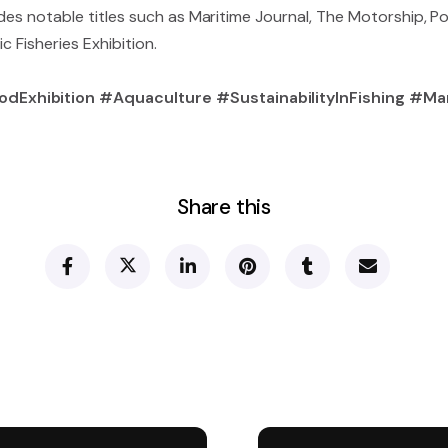
udes notable titles such as Maritime Journal, The Motorship, P
ic Fisheries Exhibition.
odExhibition #Aquaculture #SustainabilityInFishing #M
Share this