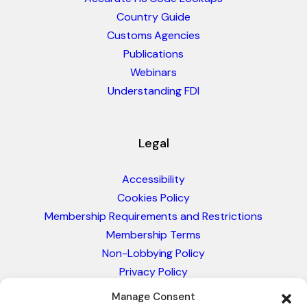
Country Guide
Customs Agencies
Publications
Webinars
Understanding FDI
Legal
Accessibility
Cookies Policy
Membership Requirements and Restrictions
Membership Terms
Non-Lobbying Policy
Privacy Policy
Blacklist & Sanctions Policy
Manage Consent