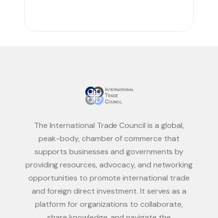
The International Trade Council is a global,
peak-body, chamber of commerce that
supports businesses and governments by
providing resources, advocacy, and networking
opportunities to promote international trade
and foreign direct investment. It serves as a
platform for organizations to collaborate,
share knowledge, and navigate the