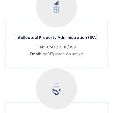
Intellectual Property Administration (IPA)
Tel:
+850 2 18 111/999
Email:
ipa817@star-co.net.kp