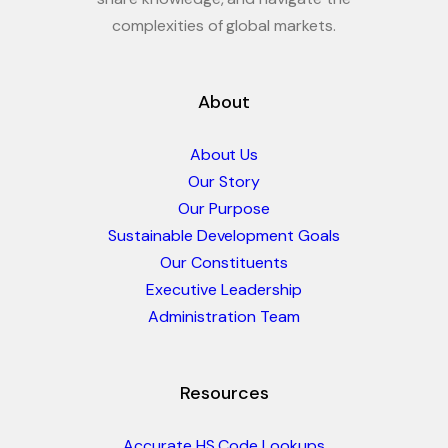
complexities of global markets.
About
About Us
Our Story
Our Purpose
Sustainable Development Goals
Our Constituents
Executive Leadership
Administration Team
Resources
Accurate HS Code Lookups