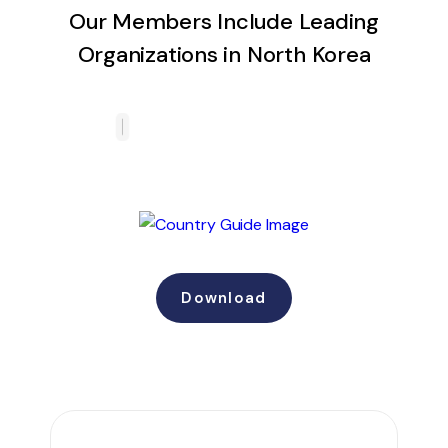
Our Members Include Leading
Organizations in North Korea
Download