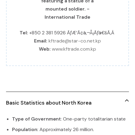
Tel:
+850 2 381 5926 ÃƒÆ’Ã¢â‚¬Å¡Ãƒâ€šÃ‚Â
Email:
kftrade@star-co.net.kp
Web:
www.kftrade.com.kp
Basic Statistics about North Korea
Type of Government
: One-party totalitarian state
Population
: Approximately 26 million.