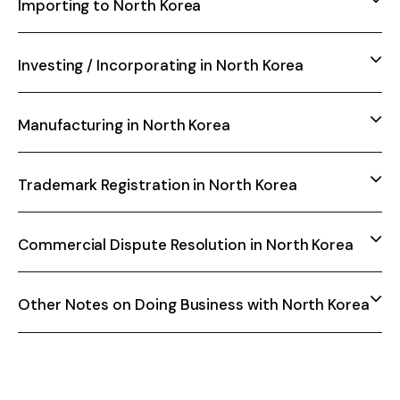
Importing to North Korea
Investing / Incorporating in North Korea
Manufacturing in North Korea
Trademark Registration in North Korea
Commercial Dispute Resolution in North Korea
Other Notes on Doing Business with North Korea