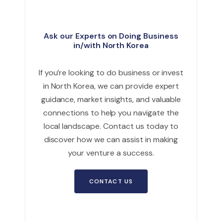
Ask our Experts on Doing Business
in/with North Korea
If you’re looking to do business or invest
in North Korea, we can provide expert
guidance, market insights, and valuable
connections to help you navigate the
local landscape. Contact us today to
discover how we can assist in making
your venture a success.
CONTACT US