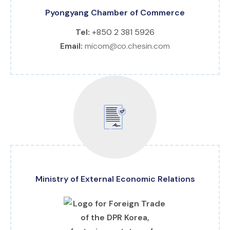
Pyongyang Chamber of Commerce
Tel:
+850 2 381 5926
Email:
micom@co.chesin.com
Ministry of External Economic Relations