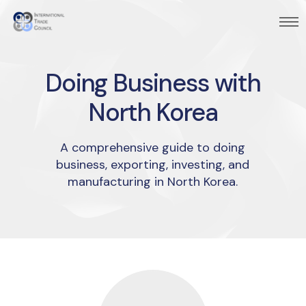
Doing Business with
North Korea
A comprehensive guide to doing
business, exporting, investing, and
manufacturing in North Korea.