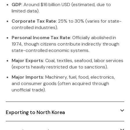
GDP
: Around $16 billion USD (estimated, due to
limited data).
Corporate Tax Rate
: 25% to 30% (varies for state-
controlled industries).
Personal Income Tax Rate
: Officially abolished in
1974, though citizens contribute indirectly through
state-controlled economic systems.
Major Exports
: Coal, textiles, seafood, labor services
(exports heavily restricted due to sanctions).
Major Imports
: Machinery, fuel, food, electronics,
and consumer goods (often acquired through
unofficial trade).
Exporting to North Korea