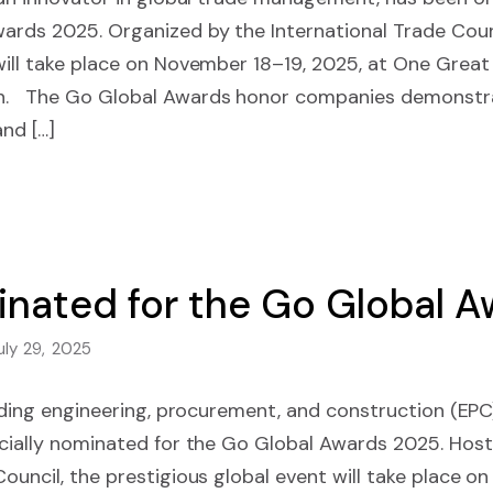
ards 2025. Organized by the International Trade Counc
will take place on November 18–19, 2025, at One Great
n. The Go Global Awards honor companies demonstra
and […]
minated for the Go Global 
uly 29, 2025
leading engineering, procurement, and construction (EPC
icially nominated for the Go Global Awards 2025. Hos
Council, the prestigious global event will take place o