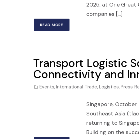
2025, at One Great
companies […]
READ MORE
Transport Logistic S
Connectivity and In
Events
,
International Trade
,
Logistics
,
Press R
Singapore, October
Southeast Asia (tlac
returning to Singap
Building on the succe