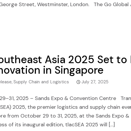
 George Street, Westminster, London. The Go Global
outheast Asia 2025 Set to 
novation in Singapore
elease
,
Supply Chain and Logistics
July 27, 2025
 29–31, 2025 – Sands Expo & Convention Centre Tran
SEA) 2025, the premier logistics and supply chain event
ore from October 29 to 31, 2025, at the Sands Expo &
ss of its inaugural edition, tlacSEA 2025 will […]