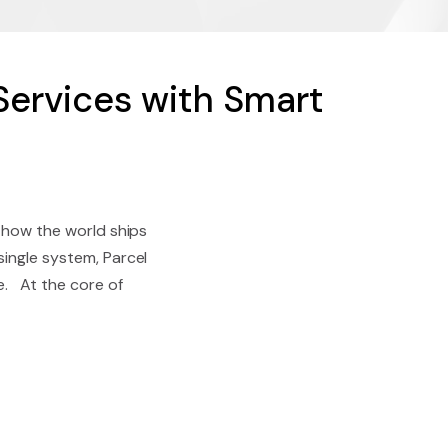
Services with Smart
g how the world ships
single system, Parcel
e. At the core of