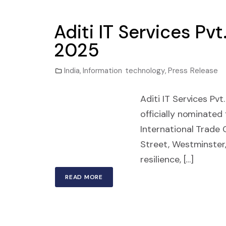
Aditi IT Services Pv
2025
India
,
Information technology
,
Press Release
Aditi IT Services Pvt
officially nominated
International Trade 
Street, Westminster,
resilience, […]
READ MORE