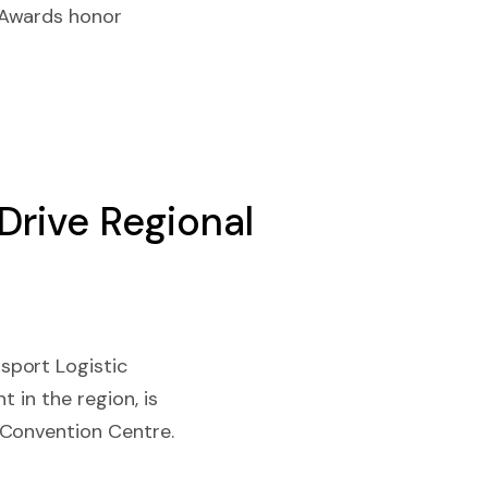
 Awards honor
Drive Regional
sport Logistic
 in the region, is
 Convention Centre.