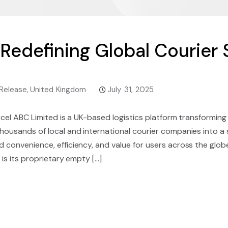
 Redefining Global Courier 
Release
,
United Kingdom
July 31, 2025
rcel ABC Limited is a UK-based logistics platform transformin
ousands of local and international courier companies into a 
 convenience, efficiency, and value for users across the glob
is its proprietary empty [...]