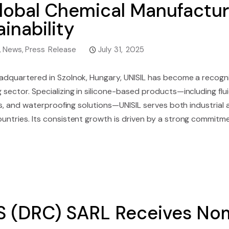
lobal Chemical Manufactur
inability
,
News
,
Press Release
July 31, 2025
adquartered in Szolnok, Hungary, UNISIL has become a recogni
sector. Specializing in silicone-based products—including flui
tes, and waterproofing solutions—UNISIL serves both industrial 
untries. Its consistent growth is driven by a strong commitme
 (DRC) SARL Receives Nom