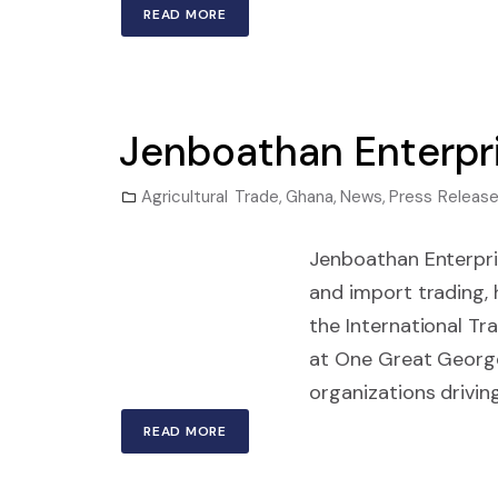
READ MORE
Jenboathan Enterpr
Agricultural Trade
,
Ghana
,
News
,
Press Releas
Jenboathan Enterpri
and import trading,
the International Tr
at One Great Georg
organizations driving
READ MORE