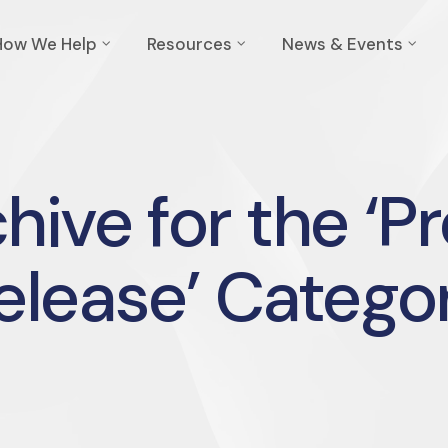
How We Help
Resources
News & Events
hive for the ‘P
elease’ Catego