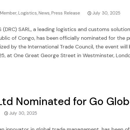
 Member
,
Logistics
,
News
,
Press Release
July 30, 2025
(DRC) SARL, a leading logistics and customs solution
lic of Congo, has been officially nominated for the 
ed by the International Trade Council, the event will 
5, at One Great George Street in Westminster, Lond
 Ltd Nominated for Go Glo
July 30, 2025
dian innovator in global trade management, has been of