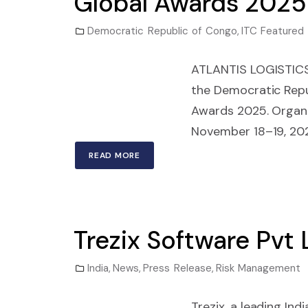
Global Awards 2025
Democratic Republic of Congo
,
ITC Featured
ATLANTIS LOGISTICS 
the Democratic Repub
Awards 2025. Organiz
November 18–19, 202
READ MORE
Trezix Software Pvt
India
,
News
,
Press Release
,
Risk Management
Trezix, a leading In