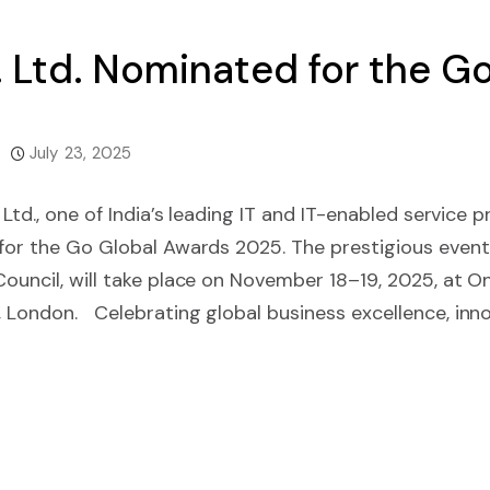
t. Ltd. Nominated for the 
July 23, 2025
. Ltd., one of India’s leading IT and IT-enabled service 
 for the Go Global Awards 2025. The prestigious event
Council, will take place on November 18–19, 2025, at 
 London. Celebrating global business excellence, inno