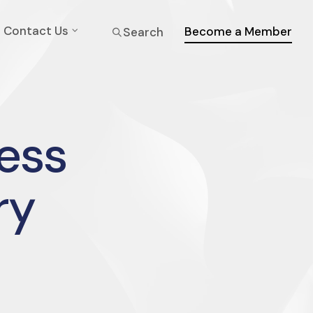
Contact Us
Become a Member
Search
ress
ry