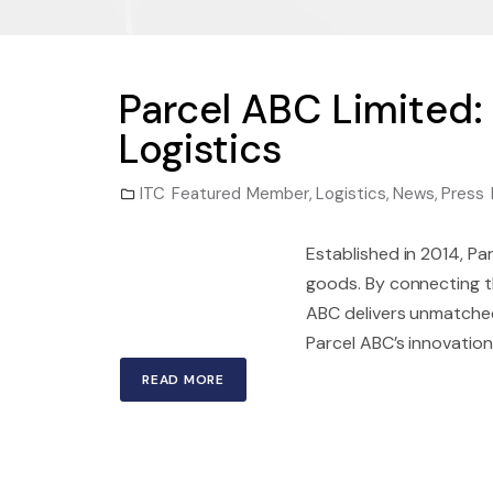
Parcel ABC Limited:
Logistics
ITC Featured Member
,
Logistics
,
News
,
Press 
Established in 2014, Pa
goods. By connecting th
ABC delivers unmatched
Parcel ABC’s innovation 
READ MORE