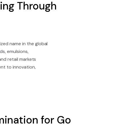
ing Through
zed name in the global
ds, emulsions,
and retail markets
nt to innovation,
ination for Go