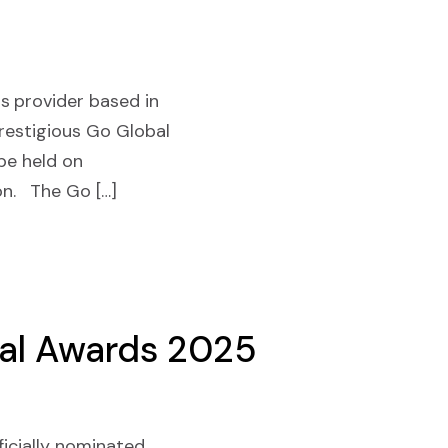
s provider based in
prestigious Go Global
be held on
on. The Go […]
bal Awards 2025
ficially nominated