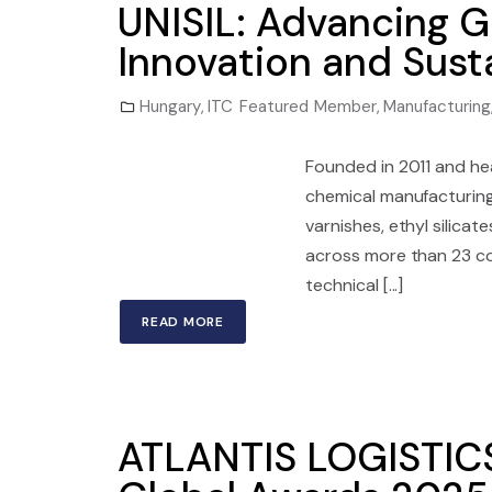
UNISIL: Advancing G
Innovation and Susta
Hungary
,
ITC Featured Member
,
Manufacturing
Founded in 2011 and he
chemical manufacturing 
varnishes, ethyl silica
across more than 23 co
technical [...]
READ MORE
ATLANTIS LOGISTICS