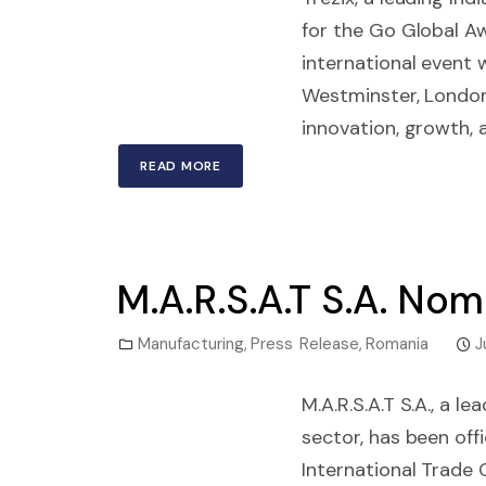
for the Go Global Aw
international event 
Westminster, Londo
innovation, growth, 
READ MORE
M.A.R.S.A.T S.A. No
Manufacturing
,
Press Release
,
Romania
J
M.A.R.S.A.T S.A., a 
sector, has been off
International Trade 