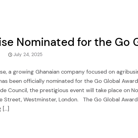
ise Nominated for the Go 
e
July 24, 2025
se, a growing Ghanaian company focused on agribusine
 has been officially nominated for the Go Global Awar
ade Council, the prestigious event will take place on 
e Street, Westminster, London. The Go Global Award
 […]