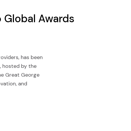
Go Global Awards
providers, has been
, hosted by the
One Great George
vation, and