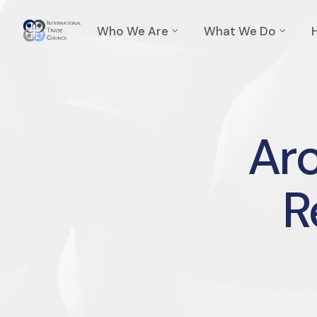
Who We Are
What We Do
Arc
R