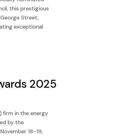
il, this prestigious
 George Street,
ting exceptional
Awards 2025
) firm in the energy
ted by the
n November 18–19,