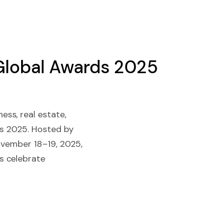
Global Awards 2025
ss, real estate,
ds 2025. Hosted by
November 18–19, 2025,
s celebrate