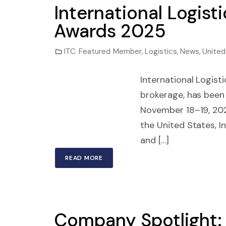
International Logist
Awards 2025
ITC Featured Member
,
Logistics
,
News
,
United
International Logisti
brokerage, has been
November 18–19, 202
the United States, In
and […]
READ MORE
Company Spotlight: 