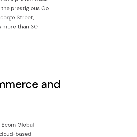
 the prestigious Go
eorge Street,
as more than 30
ommerce and
, Ecom Global
 cloud-based