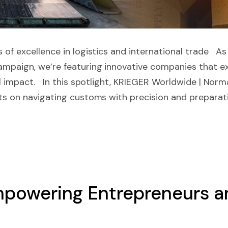
 of excellence in logistics and international trade As
mpaign, we’re featuring innovative companies that ex
al impact. In this spotlight, KRIEGER Worldwide | Norma
ts on navigating customs with precision and preparati
powering Entrepreneurs an