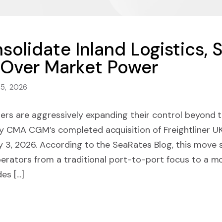
olidate Inland Logistics, S
 Over Market Power
 5, 2026
iers are aggressively expanding their control beyond t
y CMA CGM’s completed acquisition of Freightliner UK
 3, 2026. According to the SeaRates Blog, this move si
perators from a traditional port-to-port focus to a m
es […]