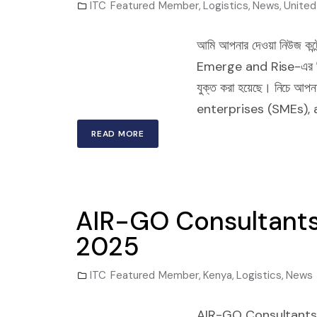
ITC Featured Member
,
Logistics
,
News
,
United
আমি আপনার দেওয়া নিউজ কন্টেন
Emerge and Rise-এর বিজনেস ড
যুক্ত করা হয়েছে। নিচে
enterprises (SMEs), 
READ MORE
AIR-GO Consultants
2025
ITC Featured Member
,
Kenya
,
Logistics
,
News
AIR-GO Consultants 