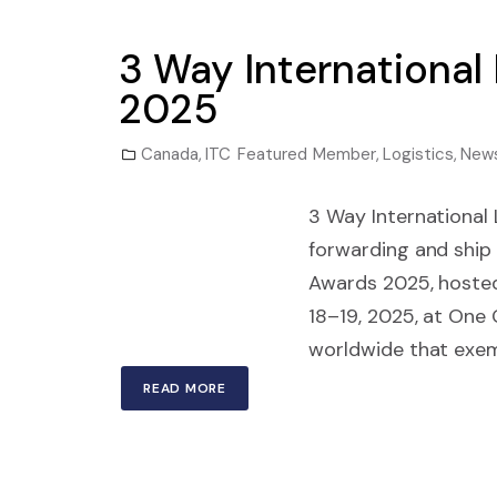
3 Way International
2025
Canada
,
ITC Featured Member
,
Logistics
,
New
3 Way International L
forwarding and ship 
Awards 2025, hosted
18–19, 2025, at One
worldwide that exemp
READ MORE