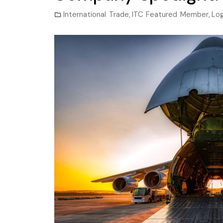
International Trade
,
ITC Featured Member
,
Log