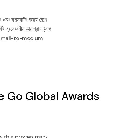
ং এবং ফরম্যাটিং বজায় রেখে
্রয়োজনীয় ডায়াগ্রাম ট্যাগ
ps, small-to-medium
e Go Global Awards
ith a proven track