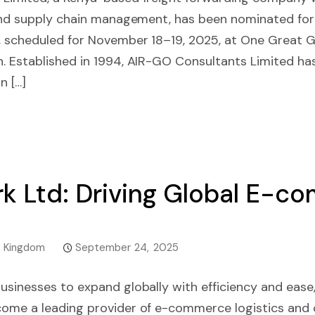
 and supply chain management, has been nominated for
 scheduled for November 18–19, 2025, at One Great G
. Established in 1994, AIR-GO Consultants Limited h
n […]
k Ltd: Driving Global E-c
d Kingdom
September 24, 2025
usinesses to expand globally with efficiency and ease
ome a leading provider of e-commerce logistics and