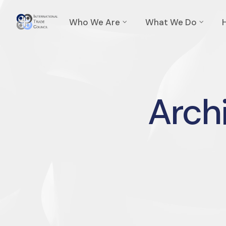
Who We Are
What We Do
Archi