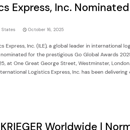
ics Express, Inc. Nominated
 States
October 16, 2025
cs Express, Inc. (ILE), a global leader in international 
 nominated for the prestigious Go Global Awards 2025
5, at One Great George Street, Westminster, London
ternational Logistics Express, Inc. has been delivering ef
KRIEGER Worldwide | Norma