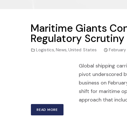
Maritime Giants Cons
Regulatory Scrutiny
Logistics
,
News
,
United States
February
Global shipping carr
pivot underscored b
business on February
shift for maritime o
approach that includ
READ MORE