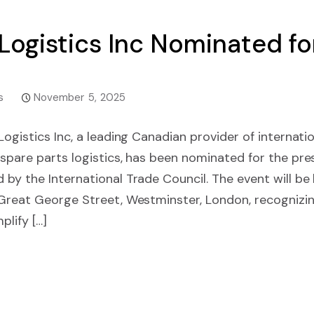
 Logistics Inc Nominated f
s
November 5, 2025
ogistics Inc, a leading Canadian provider of internatio
spare parts logistics, has been nominated for the pre
 by the International Trade Council. The event will b
 Great George Street, Westminster, London, recognizi
lify […]