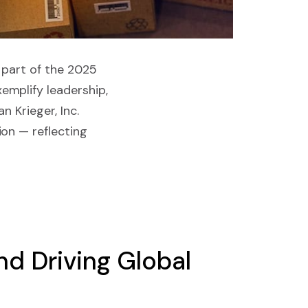
 part of the 2025
emplify leadership,
n Krieger, Inc.
on — reflecting
d Driving Global