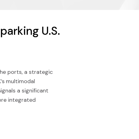
parking U.S.
he ports, a strategic
’s multimodal
gnals a significant
ore integrated