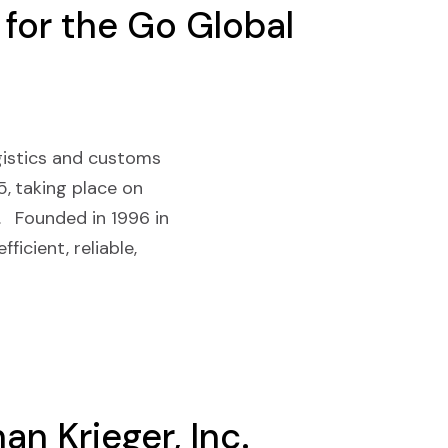
 for the Go Global
logistics and customs
, taking place on
. Founded in 1996 in
ficient, reliable,
n Krieger, Inc.