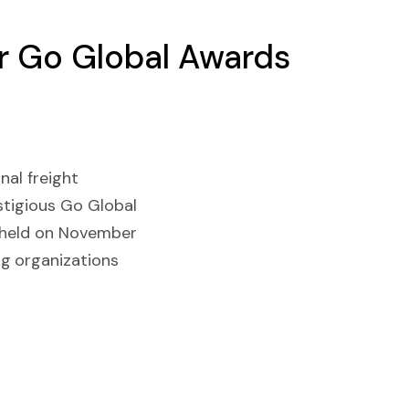
or Go Global Awards
nal freight
stigious Go Global
e held on November
ng organizations