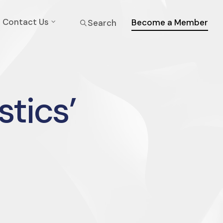
Contact Us
Become a Member
Search
stics’