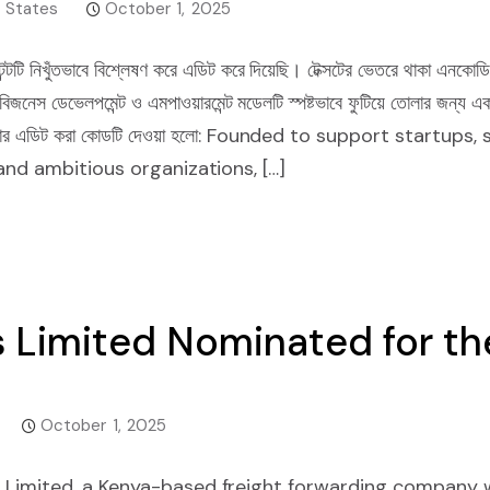
 States
October 1, 2025
্টটি নিখুঁতভাবে বিশ্লেষণ করে এডিট করে দিয়েছি। টেক্সটের ভেতরে থাকা এনকোডি
েভেলপমেন্ট ও এমপাওয়ারমেন্ট মডেলটি স্পষ্টভাবে ফুটিয়ে তোলার জন্য একটি প
 আপনার এডিট করা কোডটি দেওয়া হলো: Founded to support startu
and ambitious organizations, […]
 Limited Nominated for th
October 1, 2025
Limited, a Kenya-based freight forwarding company w