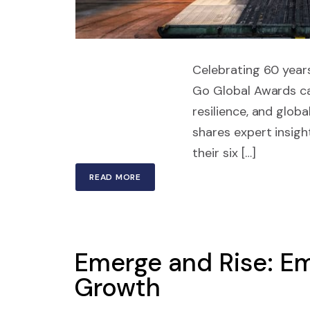
Celebrating 60 years
Go Global Awards ca
resilience, and glob
shares expert insigh
their six […]
READ MORE
Emerge and Rise: Em
Growth