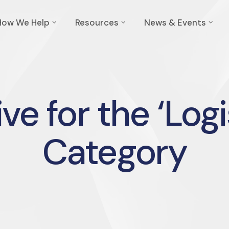
How We Help
Resources
News & Events
ve for the ‘Logi
Category