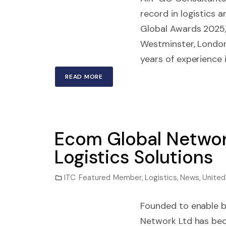
record in logistics
Global Awards 2025,
Westminster, London
years of experience i
READ MORE
Ecom Global Networ
Logistics Solutions
ITC Featured Member
,
Logistics
,
News
,
Unite
Founded to enable b
Network Ltd has bec