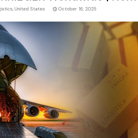
istics
,
United States
October 16, 2025