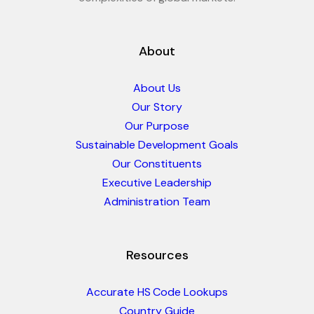
About
About Us
Our Story
Our Purpose
Sustainable Development Goals
Our Constituents
Executive Leadership
Administration Team
Resources
Accurate HS Code Lookups
Country Guide