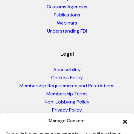
Customs Agencies
Publications
Webinars
Understanding FDI
Legal
Accessibility
Cookies Policy
Membership Requirements and Restrictions
Membership Terms
Non-Lobbying Policy
Privacy Policy
Blacklist & Sanctions Policy
Manage Consent
Website Terms and Conditions
To provide the best experiences, we use technologies like cookies to