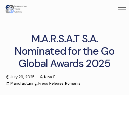
M.A.R.S.A.T S.A.
Nominated for the Go
Global Awards 2025
July 29, 2025
Nina E.
Manufacturing
,
Press Release
,
Romania