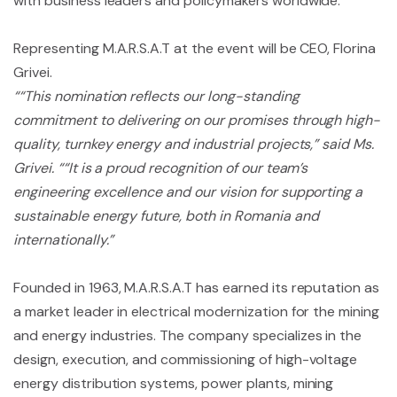
with business leaders and policymakers worldwide.
Representing M.A.R.S.A.T at the event will be CEO, Florina
Grivei.
““This nomination reflects our long-standing
commitment to delivering on our promises through high-
quality, turnkey energy and industrial projects,” said Ms.
Grivei. ““It is a proud recognition of our team’s
engineering excellence and our vision for supporting a
sustainable energy future, both in Romania and
internationally.”
Founded in 1963, M.A.R.S.A.T has earned its reputation as
a market leader in electrical modernization for the mining
and energy industries. The company specializes in the
design, execution, and commissioning of high-voltage
energy distribution systems, power plants, mining