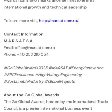
Awards nomination marks another milestone in its
international growth and technical leadership.
To learn more visit,
http://marsat.com.ro/
.
Contact Information:
M.A.R.S.A.T S.A.
Email:
office@marsat.com.ro
Phone: +40 253 210 054
#GoGlobalAwards2025 #MARSAT #EnergyInnovation
#EPCExcellence #HighVoltageEngineering
#SustainableIndustry #GlobalProjects
About the Go Global Awards
The Go Global Awards, hosted by the International Trade
Council, is a premier international business event