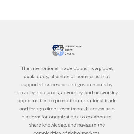
The International Trade Council is a global,
peak-body, chamber of commerce that
supports businesses and governments by
providing resources, advocacy, and networking
opportunities to promote international trade
and foreign direct investment. It serves as a
platform for organizations to collaborate,
share knowledge, and navigate the
complexities of global markets.