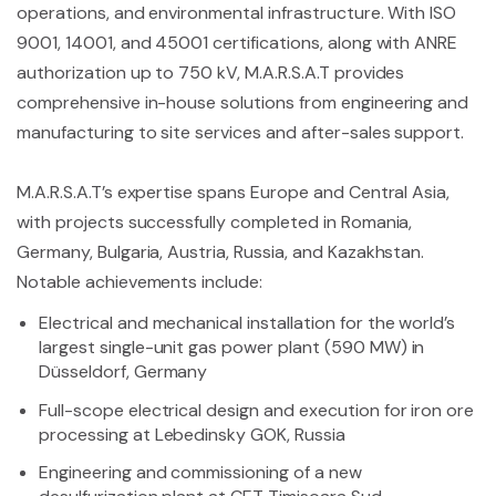
operations, and environmental infrastructure. With ISO
9001, 14001, and 45001 certifications, along with ANRE
authorization up to 750 kV, M.A.R.S.A.T provides
comprehensive in-house solutions from engineering and
manufacturing to site services and after-sales support.
M.A.R.S.A.T’s expertise spans Europe and Central Asia,
with projects successfully completed in Romania,
Germany, Bulgaria, Austria, Russia, and Kazakhstan.
Notable achievements include:
Electrical and mechanical installation for the world’s
largest single-unit gas power plant (590 MW) in
Düsseldorf, Germany
Full-scope electrical design and execution for iron ore
processing at Lebedinsky GOK, Russia
Engineering and commissioning of a new