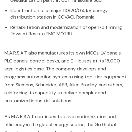
desulfurization plant at CET Timisoara Sud
Construction of a major 110/20/0.4 kV energy
distribution station in COVACI, Romania
Rehabilitation and modernization of open-pit mining
flows at Rosiuta EMC MOTRU
M.A.R.S.A.T also manufactures its own MCCs, LV panels,
PLC panels, control desks, and E-Houses at its 15,000
sqm logistics base. The company develops and
programs automation systems using top-tier equipment
from Siemens, Schneider, ABB, Allen Bradley, and others,
reinforcing its capability to deliver complex and
customized industrial solutions.
As M.A.R.S.A.T continues to drive modernization and
efficiency in the global energy sector, the Go Global