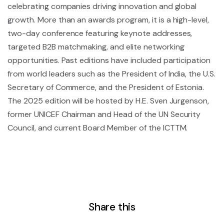
celebrating companies driving innovation and global
growth. More than an awards program, it is a high-level,
two-day conference featuring keynote addresses,
targeted B2B matchmaking, and elite networking
opportunities. Past editions have included participation
from world leaders such as the President of India, the U.S.
Secretary of Commerce, and the President of Estonia.
The 2025 edition will be hosted by H.E. Sven Jurgenson,
former UNICEF Chairman and Head of the UN Security
Council, and current Board Member of the ICTTM.
Share this