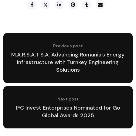
Previous post
M.A.R.S.A.T S.A: Advancing Romania’s Energy
Infrastructure with Turnkey Engineering
Solutions
Next post
1FC Invest Enterprises Nominated for Go
Global Awards 2025