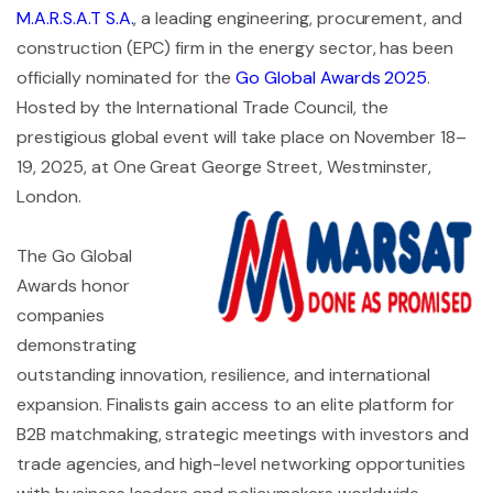
M.A.R.S.A.T S.A.
, a leading engineering, procurement, and
construction (EPC) firm in the energy sector, has been
officially nominated for the
Go Global Awards 2025
.
Hosted by the International Trade Council, the
prestigious global event will take place on November 18–
19, 2025, at One Great George Street, Westminster,
London.
The Go Global
Awards honor
companies
demonstrating
outstanding innovation, resilience, and international
expansion. Finalists gain access to an elite platform for
B2B matchmaking, strategic meetings with investors and
trade agencies, and high-level networking opportunities