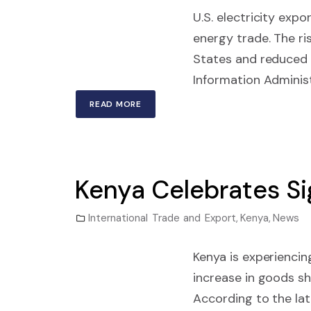
U.S. electricity exp
energy trade. The ris
States and reduced 
Information Administ
READ MORE
Kenya Celebrates Si
International Trade and Export
,
Kenya
,
News
Kenya is experiencin
increase in goods sh
According to the la