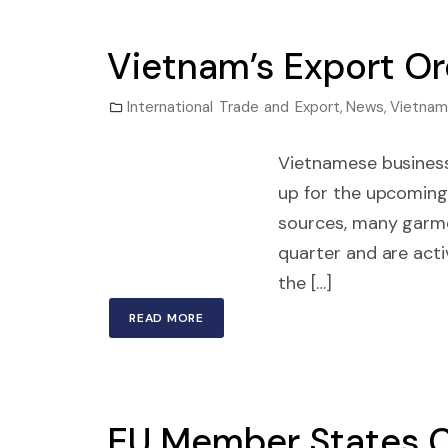
Vietnam’s Export Or
International Trade and Export
,
News
,
Vietnam
Vietnamese business
up for the upcoming
sources, many garme
quarter and are acti
the […]
READ MORE
EU Member States C