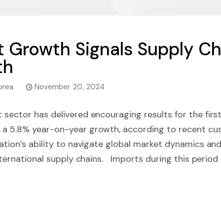
t Growth Signals Supply Ch
th
orea
November 20, 2024
 sector has delivered encouraging results for the firs
 a 5.8% year-on-year growth, according to recent cu
nation’s ability to navigate global market dynamics and
international supply chains. Imports during this period