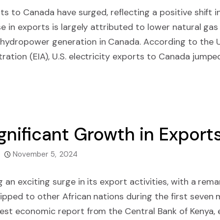
orts to Canada have surged, reflecting a positive shift 
e in exports is largely attributed to lower natural gas
hydropower generation in Canada. According to the U
ration (EIA), U.S. electricity exports to Canada jumpe
gnificant Growth in Exports
November 5, 2024
g an exciting surge in its export activities, with a rem
ipped to other African nations during the first seven
test economic report from the Central Bank of Kenya,