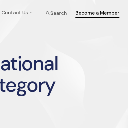
Contact Us
Become a Member
Search
national
ategory