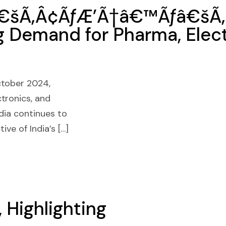
â€šÃ‚Â¢ÃƒÆ’Ã†â€™Ãƒâ€šÃ‚
g Demand for Pharma, Elect
ctober 2024,
tronics, and
dia continues to
ive of India’s […]
 Highlighting