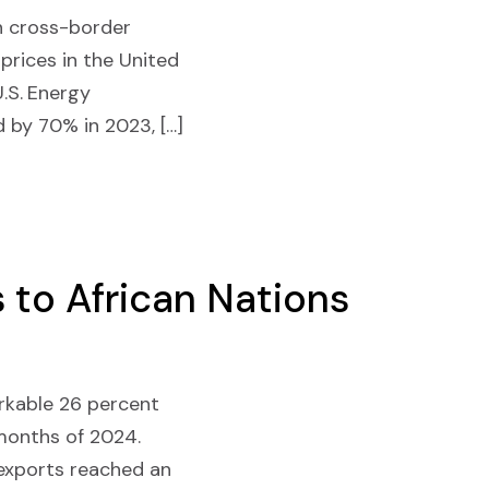
in cross-border
 prices in the United
.S. Energy
d by 70% in 2023, […]
 to African Nations
arkable 26 percent
 months of 2024.
 exports reached an