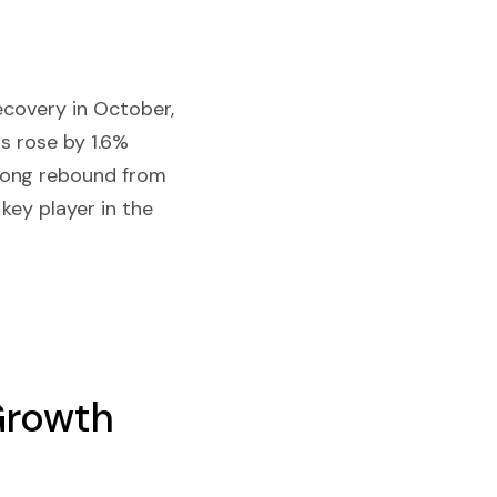
ecovery in October,
ts rose by 1.6%
rong rebound from
key player in the
 Growth