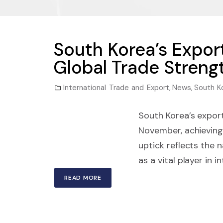
South Korea’s Expor
Global Trade Streng
International Trade and Export
,
News
,
South K
South Korea’s export
November, achieving
uptick reflects the 
as a vital player in 
READ MORE