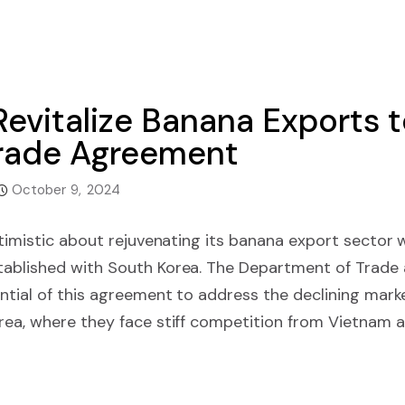
Revitalize Banana Exports 
rade Agreement
October 9, 2024
ptimistic about rejuvenating its banana export sector 
ablished with South Korea. The Department of Trade 
ntial of this agreement to address the declining marke
ea, where they face stiff competition from Vietnam an