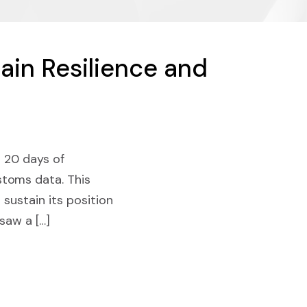
ain Resilience and
t 20 days of
stoms data. This
 sustain its position
 saw a […]