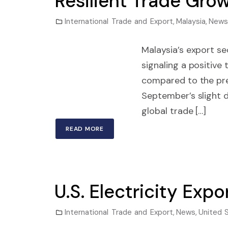
Resilient Trade Gro
International Trade and Export
,
Malaysia
,
News
Malaysia’s export se
signaling a positive
compared to the pre
September’s slight d
global trade […]
READ MORE
U.S. Electricity Ex
International Trade and Export
,
News
,
United 