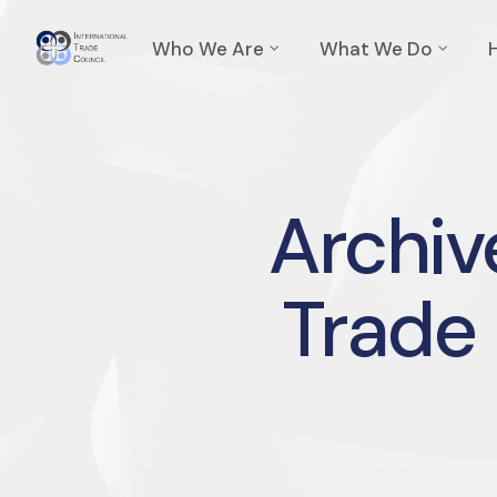
Who We Are
What We Do
Archive
Trade 