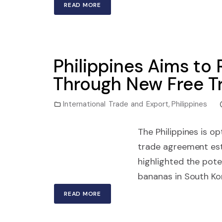
READ MORE
Philippines Aims to 
Through New Free T
International Trade and Export
,
Philippines
The Philippines is o
trade agreement est
highlighted the pote
bananas in South Kor
READ MORE