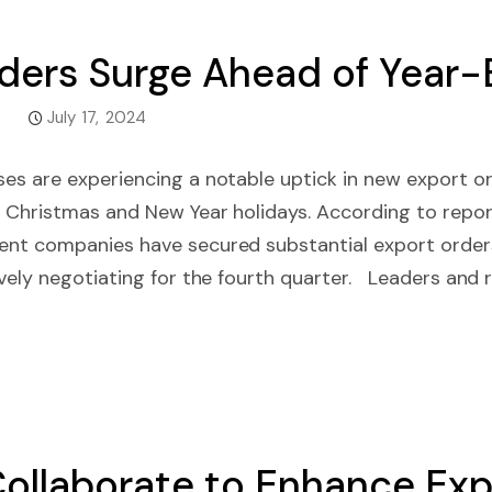
ders Surge Ahead of Year-
July 17, 2024
es are experiencing a notable uptick in new export o
 Christmas and New Year holidays. According to repor
nt companies have secured substantial export orders
vely negotiating for the fourth quarter. Leaders and 
ollaborate to Enhance Exp