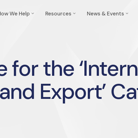
How We Help
Resources
News & Events
 for the ‘Inter
and Export’ C