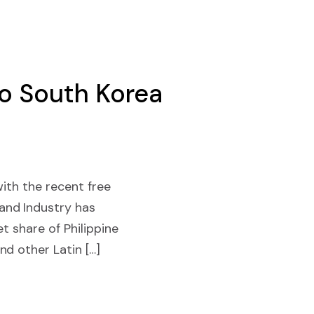
to South Korea
with the recent free
and Industry has
t share of Philippine
d other Latin […]