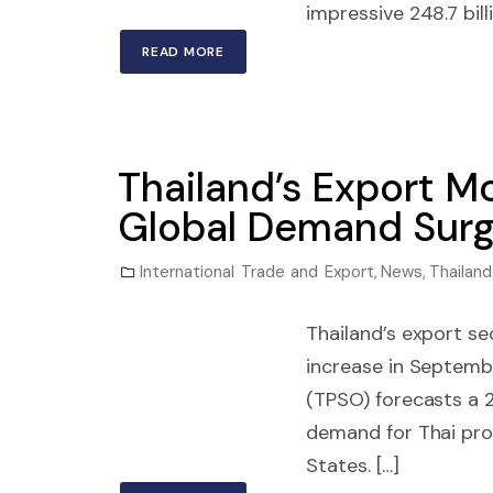
impressive 248.7 billi
READ MORE
Thailand’s Export 
Global Demand Sur
International Trade and Export
,
News
,
Thailand
Thailand’s export s
increase in Septembe
(TPSO) forecasts a 2
demand for Thai prod
States. […]