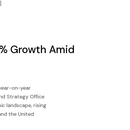
]
 2% Growth Amid
 year-on-year
and Strategy Office
c landscape, rising
 and the United