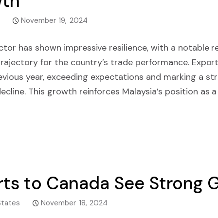
wth
November 19, 2024
ctor has shown impressive resilience, with a notable r
 trajectory for the country’s trade performance. Expor
vious year, exceeding expectations and marking a st
ecline. This growth reinforces Malaysia’s position as a 
ports to Canada See Strong
States
November 18, 2024