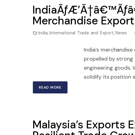
IndiaÃƒÆ’Ã†â€™Ãƒâ
Merchandise Exports
India
,
International Trade and Export
,
News
India’s merchandise
propelled by strong
engineering goods. W
solidify its position
READ MORE
Malaysia’s Exports 