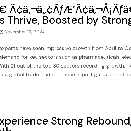
€ Ã¢â‚¬â„¢ÃƒÆ’Ã¢â‚¬Å¡Ãƒ
 Thrive, Boosted by Stron
November 19, 2024
 exports have seen impressive growth from April to O
 demand for key sectors such as pharmaceuticals, elec
ith 21 out of the top 30 sectors recording growth, In
 as a global trade leader. These export gains are reflect
Experience Strong Rebound,