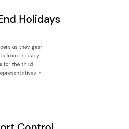
End Holidays
rders as they gear
ts from industry
 for the third
representatives in
ort Control