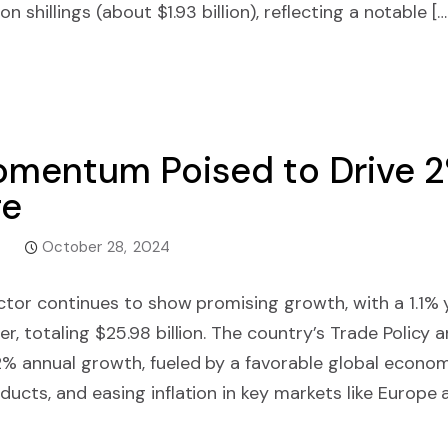
on shillings (about $1.93 billion), reflecting a notable […
Momentum Poised to Drive
ge
October 28, 2024
ector continues to show promising growth, with a 1.1%
r, totaling $25.98 billion. The country’s Trade Policy 
% annual growth, fueled by a favorable global economi
ucts, and easing inflation in key markets like Europe