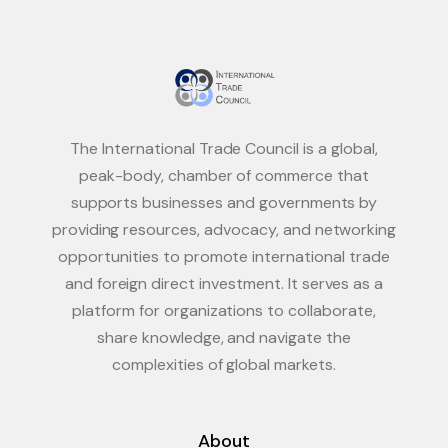
The International Trade Council is a global,
peak-body, chamber of commerce that
supports businesses and governments by
providing resources, advocacy, and networking
opportunities to promote international trade
and foreign direct investment. It serves as a
platform for organizations to collaborate,
share knowledge, and navigate the
complexities of global markets.
About