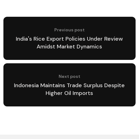
Previous post
India's Rice Export Policies Under Review
Amidst Market Dynamics
Next post
Indonesia Maintains Trade Surplus Despite
Higher Oil Imports