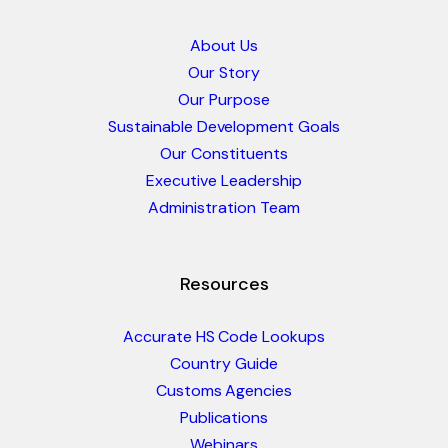
About Us
Our Story
Our Purpose
Sustainable Development Goals
Our Constituents
Executive Leadership
Administration Team
Resources
Accurate HS Code Lookups
Country Guide
Customs Agencies
Publications
Webinars