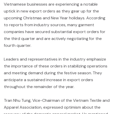
Vietnamese businesses are experiencing a notable
uptick in new export orders as they gear up for the
upcoming Christmas and New Year holidays. According
to reports from industry sources, many garment
companies have secured substantial export orders for
the third quarter and are actively negotiating for the
fourth quarter.
Leaders and representatives in the industry emphasize
the importance of these orders in stabilizing operations
and meeting demand during the festive season. They
anticipate a sustained increase in export orders
throughout the remainder of the year.
Tran Nhu Tung, Vice-Chairman of the Vietnam Textile and
Apparel Association, expressed optimism about the