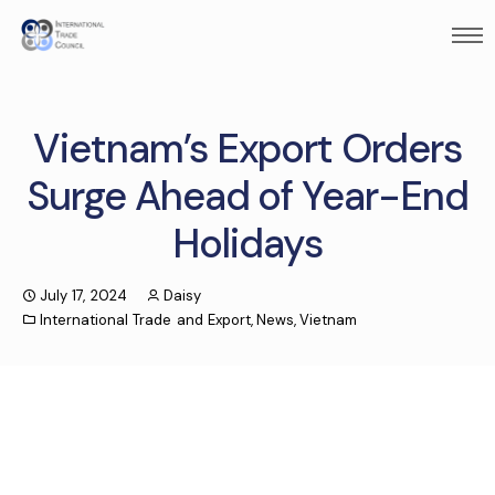
Vietnam’s Export Orders
Surge Ahead of Year-End
Holidays
July 17, 2024
Daisy
International Trade and Export
,
News
,
Vietnam