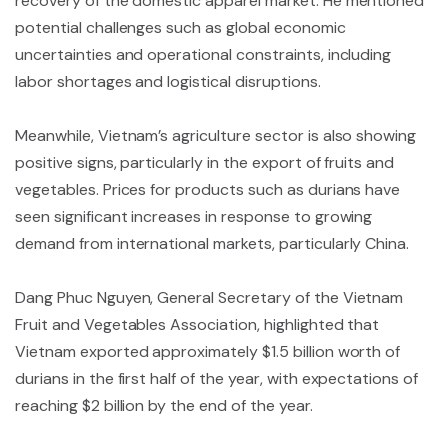
recovery of the domestic apparel market. He mentioned
potential challenges such as global economic
uncertainties and operational constraints, including
labor shortages and logistical disruptions.
Meanwhile, Vietnam’s agriculture sector is also showing
positive signs, particularly in the export of fruits and
vegetables. Prices for products such as durians have
seen significant increases in response to growing
demand from international markets, particularly China.
Dang Phuc Nguyen, General Secretary of the Vietnam
Fruit and Vegetables Association, highlighted that
Vietnam exported approximately $1.5 billion worth of
durians in the first half of the year, with expectations of
reaching $2 billion by the end of the year.