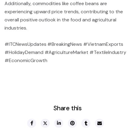
Additionally, commodities like coffee beans are
experiencing upward price trends, contributing to the
overall positive outlook in the food and agricultural
industries.
#ITCNewsUpdates #BreakingNews #VietnamExports
#HolidayDemand #AgricultureMarket #TextileIndustry
#EconomicGrowth
Share this