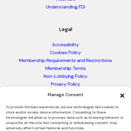
Understanding FDI
Legal
Accessibility
Cookies Policy
Membership Requirements and Restrictions
Membership Terms
Non-Lobbying Policy
Privacy Policy
Blacklist & Sanctions Policy
Manage Consent
Website Terms and Conditions
Glossary of Trade Terms
To provide the best experiences, we use technologies like cookies to
store and/or access device information. Consenting to these
technologies will allow us to process data such as browsing behavior or
unique IDs on this site. Not consenting or withdrawing consent, may
adversely affect certain features and functions.