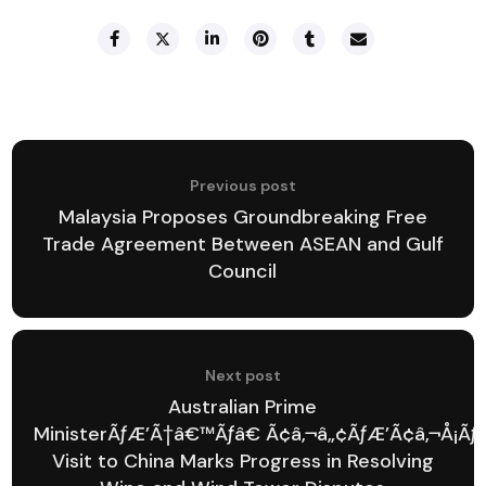
Previous post
Malaysia Proposes Groundbreaking Free
Trade Agreement Between ASEAN and Gulf
Council
Next post
Australian Prime
MinisterÃƒÆ’Ã†â€™Ãƒâ€ Ã¢â‚¬â„¢ÃƒÆ’Ã¢â‚¬Å¡Ã
Visit to China Marks Progress in Resolving