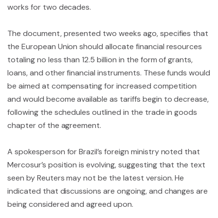
works for two decades.
The document, presented two weeks ago, specifies that
the European Union should allocate financial resources
totaling no less than 12.5 billion in the form of grants,
loans, and other financial instruments. These funds would
be aimed at compensating for increased competition
and would become available as tariffs begin to decrease,
following the schedules outlined in the trade in goods
chapter of the agreement.
A spokesperson for Brazil’s foreign ministry noted that
Mercosur’s position is evolving, suggesting that the text
seen by Reuters may not be the latest version. He
indicated that discussions are ongoing, and changes are
being considered and agreed upon.