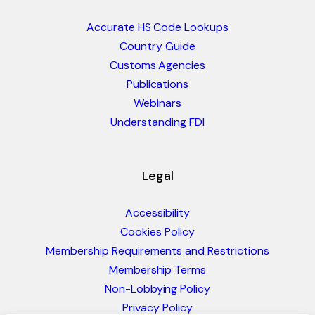
Accurate HS Code Lookups
Country Guide
Customs Agencies
Publications
Webinars
Understanding FDI
Legal
Accessibility
Cookies Policy
Membership Requirements and Restrictions
Membership Terms
Non-Lobbying Policy
Privacy Policy