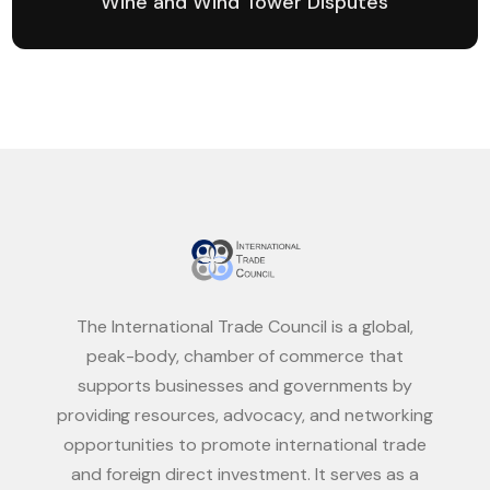
Wine and Wind Tower Disputes
The International Trade Council is a global,
peak-body, chamber of commerce that
supports businesses and governments by
providing resources, advocacy, and networking
opportunities to promote international trade
and foreign direct investment. It serves as a