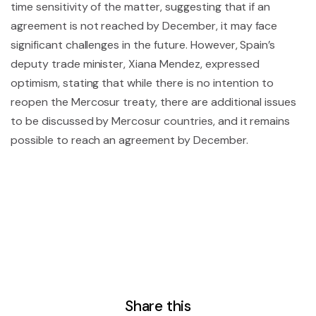
time sensitivity of the matter, suggesting that if an
agreement is not reached by December, it may face
significant challenges in the future. However, Spain’s
deputy trade minister, Xiana Mendez, expressed
optimism, stating that while there is no intention to
reopen the Mercosur treaty, there are additional issues
to be discussed by Mercosur countries, and it remains
possible to reach an agreement by December.
Share this