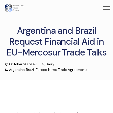
Argentina and Brazil
Request Financial Aid in
EU-Mercosur Trade Talks
October 20, 2023
Daisy
Argentina
,
Brazil
,
Europe
,
News
,
Trade Agreements