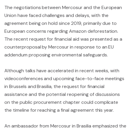
The negotiations between Mercosur and the European
Union have faced challenges and delays, with the
agreement being on hold since 2019, primarily due to
European concerns regarding Amazon deforestation.
The recent request for financial aid was presented as a
counterproposal by Mercosur in response to an EU
addendum proposing environmental safeguards.
Although talks have accelerated in recent weeks, with
videoconferences and upcoming face-to-face meetings
in Brussels and Brasilia, the request for financial
assistance and the potential reopening of discussions
on the public procurement chapter could complicate
the timeline for reaching a final agreement this year.
An ambassador from Mercosur in Brasilia emphasized the