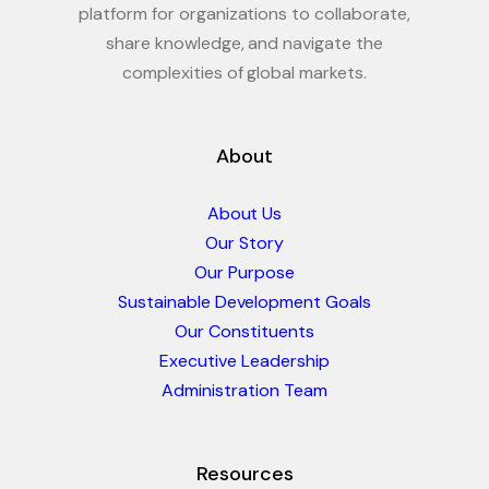
platform for organizations to collaborate,
share knowledge, and navigate the
complexities of global markets.
About
About Us
Our Story
Our Purpose
Sustainable Development Goals
Our Constituents
Executive Leadership
Administration Team
Resources