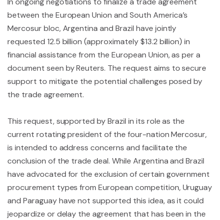
In ongoing negotiations to finalize a trade agreement
between the European Union and South America’s
Mercosur bloc, Argentina and Brazil have jointly
requested 12.5 billion (approximately $13.2 billion) in
financial assistance from the European Union, as per a
document seen by Reuters. The request aims to secure
support to mitigate the potential challenges posed by
the trade agreement.
This request, supported by Brazil in its role as the
current rotating president of the four-nation Mercosur,
is intended to address concerns and facilitate the
conclusion of the trade deal. While Argentina and Brazil
have advocated for the exclusion of certain government
procurement types from European competition, Uruguay
and Paraguay have not supported this idea, as it could
jeopardize or delay the agreement that has been in the