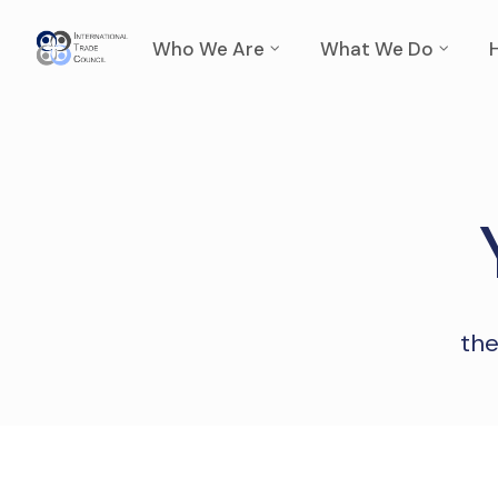
Who We Are
What We Do
the