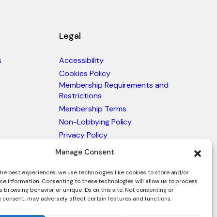
Legal
s
Accessibility
Cookies Policy
Membership Requirements and
Restrictions
Membership Terms
Non-Lobbying Policy
Privacy Policy
Blacklist & Sanctions Policy
Manage Consent
Website Terms and Conditions
he best experiences, we use technologies like cookies to store and/or
Glossary of Trade Terms
ce information. Consenting to these technologies will allow us to process
 browsing behavior or unique IDs on this site. Not consenting or
 consent, may adversely affect certain features and functions.