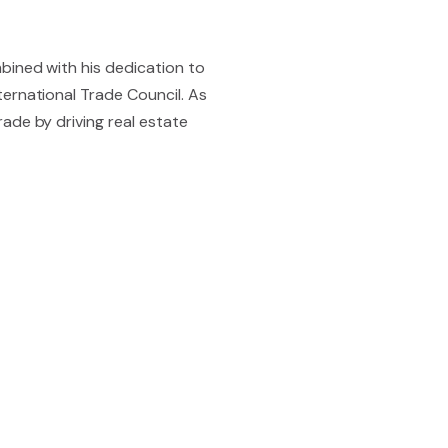
bined with his dedication to
ernational Trade Council. As
ade by driving real estate