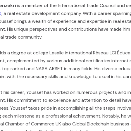
enzekri
is a member of the International Trade Council and s
t
, a real estate development company. With a career spannin
Youssef brings a wealth of experience and expertise in real e
t. His unique perspectives and contributions have made him a
nal trade community.
ds a degree at college Lasalle international Réseau LCI Éducat
, complemented by various additional certificates internatio
es top ranked and NASA ARSET in many fields. His diverse edu
m with the necessary skills and knowledge to excel in his care
 his career, Youssef has worked on numerous projects and init
t. His commitment to excellence and attention to detail hav
ness. Youssef takes pride in accomplishing all the steps involve
g each milestone as a professional achievement. Notably, he 
nal Chamber of Commerce UK also Global Blockchain business