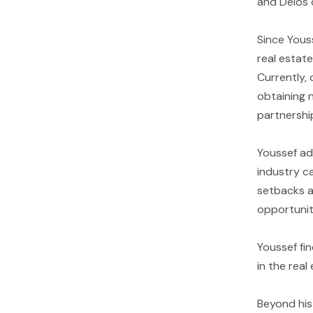
and Délos 
Since Yous
real estat
Currently, 
obtaining 
partnershi
Youssef adv
industry c
setbacks a
opportunit
Youssef fin
in the real
Beyond his 