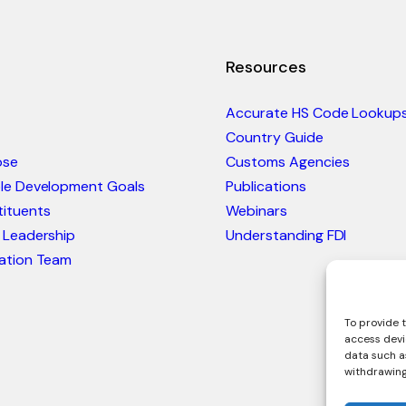
Resources
Accurate HS Code Lookup
Country Guide
ose
Customs Agencies
ble Development Goals
Publications
ituents
Webinars
 Leadership
Understanding FDI
ation Team
To provide t
access devi
data such as
withdrawing