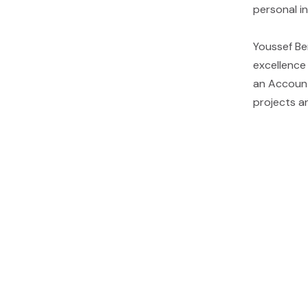
personal in
Youssef Be
excellence
an Account
projects an