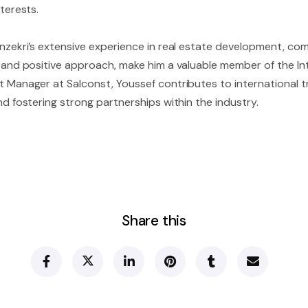
terests.
nzekri’s extensive experience in real estate development, com
 and positive approach, make him a valuable member of the Int
 Manager at Salconst, Youssef contributes to international tr
d fostering strong partnerships within the industry.
Share this