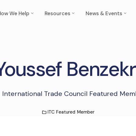
How We Help
Resources
News & Events
Youssef Benzekr
 International Trade Council Featured Me
ITC Featured Member