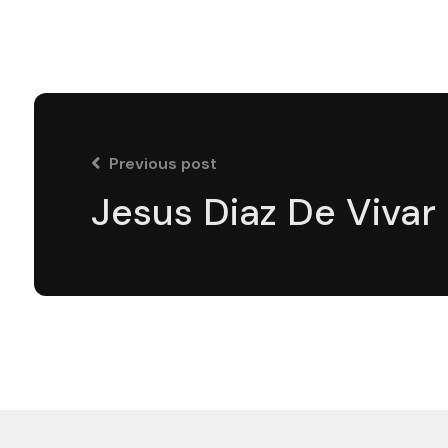
Previous post
Jesus Diaz De Vivar