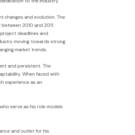
dedication to the industry.
ant changes and evolution. The
ly between 2010 and 2011.
g project deadlines and
ndustry moving towards strong
anging market trends.
ient and persistent. The
ptability. When faced with
ch experience as an
) who serve as his role models
lance and outlet for his