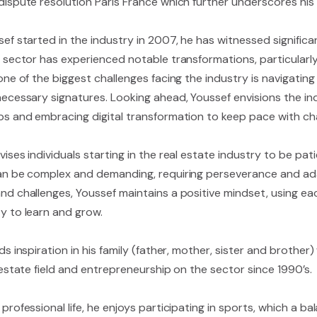
dispute resolution Paris France which further underscores his 
sef started in the industry in 2007, he has witnessed signific
e sector has experienced notable transformations, particular
one of the biggest challenges facing the industry is navigatin
necessary signatures. Looking ahead, Youssef envisions the i
ps and embracing digital transformation to keep pace with ch
ises individuals starting in the real estate industry to be pat
an be complex and demanding, requiring perseverance and ada
nd challenges, Youssef maintains a positive mindset, using ea
y to learn and grow.
ds inspiration in his family (father, mother, sister and brother
 estate field and entrepreneurship on the sector since 1990’s.
professional life, he enjoys participating in sports, which a ba