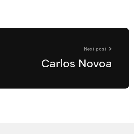
Next post
Carlos Novoa