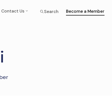
Contact Us
Become a Member
Search
i
mber