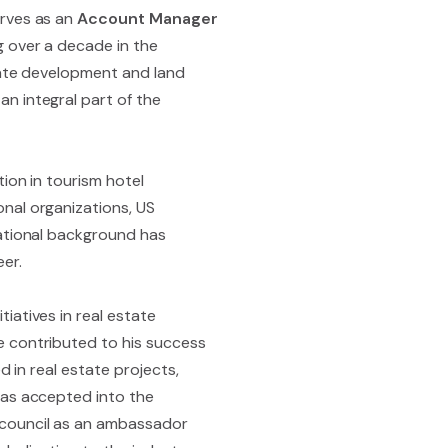
erves as an
Account Manager
g over a decade in the
state development and land
n integral part of the
ion in tourism hotel
nal organizations, US
cational background has
er.
iatives in real estate
e contributed to his success
d in real estate projects,
was accepted into the
 council as an ambassador