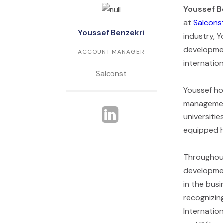
Youssef B
at
Salcons
Youssef Benzekri
industry, 
developmen
ACCOUNT MANAGER
internatio
Salconst
Youssef hol
management
universiti
equipped hi
Throughout
developmen
in the busi
recognizin
Internatio