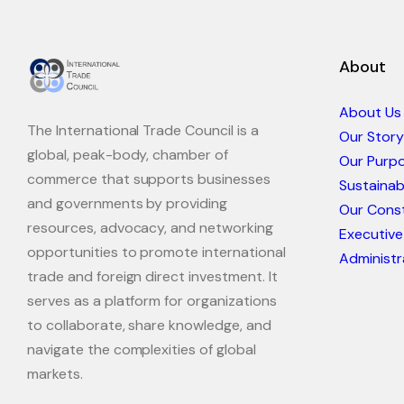
About
About Us
The International Trade Council is a
Our Story
global, peak-body, chamber of
Our Purp
commerce that supports businesses
Sustaina
and governments by providing
Our Const
resources, advocacy, and networking
Executive
opportunities to promote international
Administr
trade and foreign direct investment. It
serves as a platform for organizations
to collaborate, share knowledge, and
navigate the complexities of global
markets.