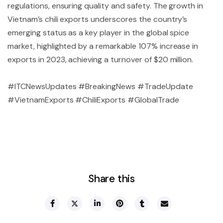
regulations, ensuring quality and safety. The growth in
Vietnam’s chili exports underscores the country’s
emerging status as a key player in the global spice
market, highlighted by a remarkable 107% increase in
exports in 2023, achieving a turnover of $20 million.
#ITCNewsUpdates #BreakingNews #TradeUpdate
#VietnamExports #ChiliExports #GlobalTrade
Share this