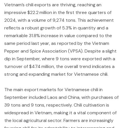
Vietnam’s chili exports are thriving, reaching an
impressive $22.2 million in the first three quarters of
2024, with a volume of 9,274 tons. This achievement
reflects a robust growth of 5.3% in quantity and a
remarkable 31.8% increase in value compared to the
same period last year, as reported by the Vietnam
Pepper and Spice Association (VPSA). Despite a slight
dip in September, where 9 tons were exported with a
turnover of $474 million, the overall trend indicates a
strong and expanding market for Vietnamese chili.
The main export markets for Vietnamese chili in
September included Laos and China, with purchases of
39 tons and 9 tons, respectively. Chili cultivation is
widespread in Vietnam, making it a vital component of
the local agricultural sector. Farmers are increasingly