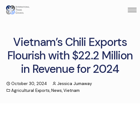
Vietnam’s Chili Exports
Flourish with $22.2 Million
in Revenue for 2024
October 30, 2024
Jessica Jumaway
Agricultural Exports
,
News
,
Vietnam