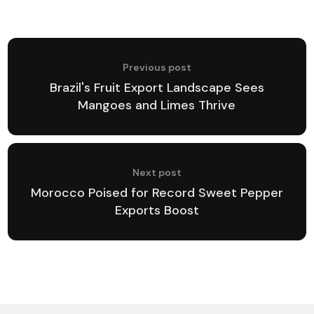
Previous post
Brazil's Fruit Export Landscape Sees
Mangoes and Limes Thrive
Next post
Morocco Poised for Record Sweet Pepper
Exports Boost