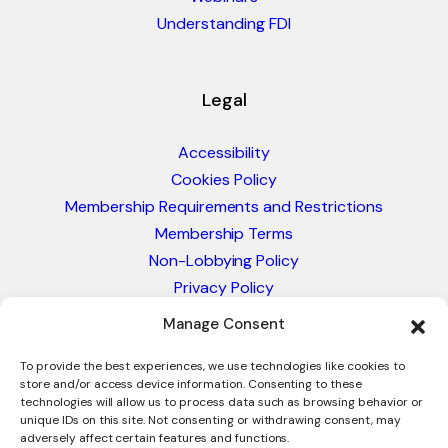
Understanding FDI
Legal
Accessibility
Cookies Policy
Membership Requirements and Restrictions
Membership Terms
Non-Lobbying Policy
Privacy Policy
Blacklist & Sanctions Policy
Manage Consent
Website Terms and Conditions
Glossary of Trade Terms
To provide the best experiences, we use technologies like cookies to
store and/or access device information. Consenting to these
technologies will allow us to process data such as browsing behavior or
unique IDs on this site. Not consenting or withdrawing consent, may
adversely affect certain features and functions.