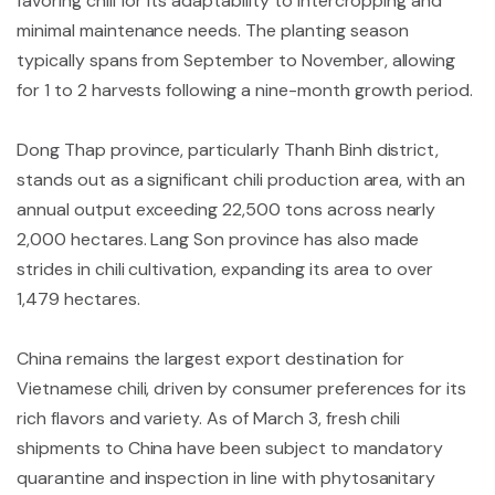
favoring chili for its adaptability to intercropping and
minimal maintenance needs. The planting season
typically spans from September to November, allowing
for 1 to 2 harvests following a nine-month growth period.
Dong Thap province, particularly Thanh Binh district,
stands out as a significant chili production area, with an
annual output exceeding 22,500 tons across nearly
2,000 hectares. Lang Son province has also made
strides in chili cultivation, expanding its area to over
1,479 hectares.
China remains the largest export destination for
Vietnamese chili, driven by consumer preferences for its
rich flavors and variety. As of March 3, fresh chili
shipments to China have been subject to mandatory
quarantine and inspection in line with phytosanitary