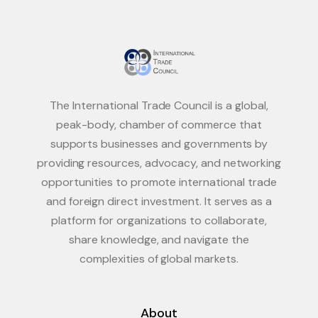
The International Trade Council is a global,
peak-body, chamber of commerce that
supports businesses and governments by
providing resources, advocacy, and networking
opportunities to promote international trade
and foreign direct investment. It serves as a
platform for organizations to collaborate,
share knowledge, and navigate the
complexities of global markets.
About