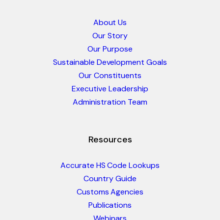
About Us
Our Story
Our Purpose
Sustainable Development Goals
Our Constituents
Executive Leadership
Administration Team
Resources
Accurate HS Code Lookups
Country Guide
Customs Agencies
Publications
Webinars