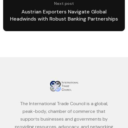
Next post
Austrian Exporters Navigate Global
Headwinds with Robust Banking Partnerships
The International Trade Council is a global,
peak-body, chamber of commerce that
supports businesses and governments by
providing resources, advocacy, and networking