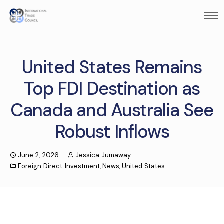
United States Remains
Top FDI Destination as
Canada and Australia See
Robust Inflows
June 2, 2026
Jessica Jumaway
Foreign Direct Investment
,
News
,
United States