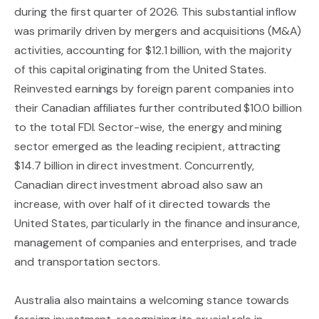
during the first quarter of 2026. This substantial inflow
was primarily driven by mergers and acquisitions (M&A)
activities, accounting for $12.1 billion, with the majority
of this capital originating from the United States.
Reinvested earnings by foreign parent companies into
their Canadian affiliates further contributed $10.0 billion
to the total FDI. Sector-wise, the energy and mining
sector emerged as the leading recipient, attracting
$14.7 billion in direct investment. Concurrently,
Canadian direct investment abroad also saw an
increase, with over half of it directed towards the
United States, particularly in the finance and insurance,
management of companies and enterprises, and trade
and transportation sectors.
Australia also maintains a welcoming stance towards