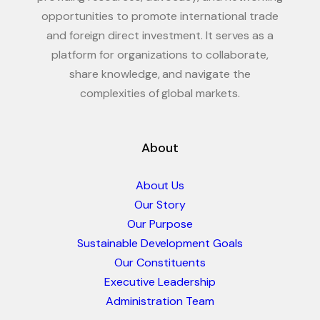
opportunities to promote international trade
and foreign direct investment. It serves as a
platform for organizations to collaborate,
share knowledge, and navigate the
complexities of global markets.
About
About Us
Our Story
Our Purpose
Sustainable Development Goals
Our Constituents
Executive Leadership
Administration Team