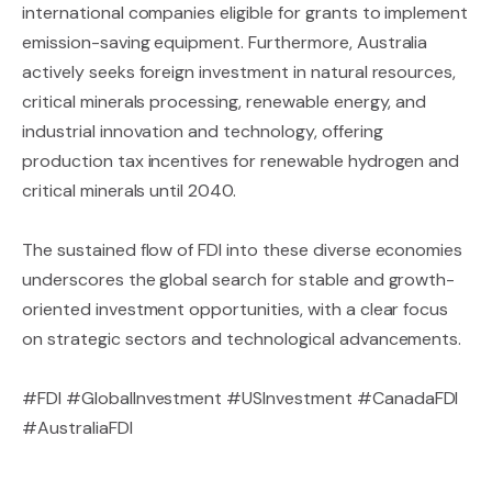
international companies eligible for grants to implement
emission-saving equipment. Furthermore, Australia
actively seeks foreign investment in natural resources,
critical minerals processing, renewable energy, and
industrial innovation and technology, offering
production tax incentives for renewable hydrogen and
critical minerals until 2040.
The sustained flow of FDI into these diverse economies
underscores the global search for stable and growth-
oriented investment opportunities, with a clear focus
on strategic sectors and technological advancements.
#FDI #GlobalInvestment #USInvestment #CanadaFDI
#AustraliaFDI