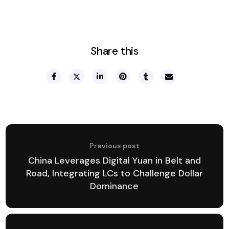
Share this
Previous post
China Leverages Digital Yuan in Belt and
Road, Integrating LCs to Challenge Dollar
Dominance