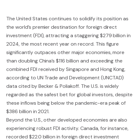
The United States continues to solidify its position as
the world’s premier destination for foreign direct
investment (FDI), attracting a staggering $279 billion in
2024, the most recent year on record. This figure
significantly outpaces other major economies, more
than doubling China’s $116 billion and exceeding the
combined FDI received by Singapore and Hong Kong,
according to UN Trade and Development (UNCTAD)
data cited by Becker & Poliakoff. The U.S. is widely
regarded as the safest bet for global investors, despite
these inflows being below the pandemic-era peak of
$386 billion in 2021.
Beyond the U.S., other developed economies are also
experiencing robust FDI activity. Canada, for instance,
recorded $22.0 billion in foreign direct investment