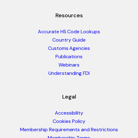
Resources
Accurate HS Code Lookups
Country Guide
Customs Agencies
Publications
Webinars
Understanding FDI
Legal
Accessibility
Cookies Policy
Membership Requirements and Restrictions
Membership Terms