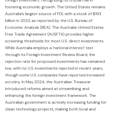
foreign investment, recognizing its crucial role in
fostering economic growth. The United States remains
Australia’s largest source of FDI, with a stock of $193
billion in 2023, as reported by the U.S. Bureau of
Economic Analysis (BEA). The Australia-United States
Free Trade Agreement (AUSFTA) provides higher
screening thresholds for most U.S. direct investments.
While Australia employs a ‘national interest’ test
through its Foreign Investment Review Board, the
rejection rate for proposed investments has remained
low, with no U.S. investments rejected in recent years,
though some U.S. companies have reported increased
scrutiny. In May 2024, the Australian Treasurer
introduced reforms aimed at streamlining and
enhancing the foreign investment framework. The
Australian government is actively increasing funding for
clean technology projects, making both local and