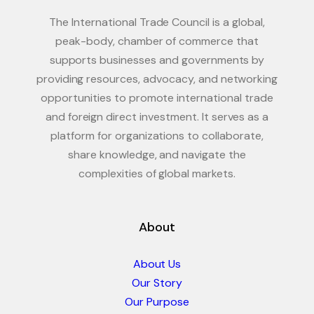
The International Trade Council is a global,
peak-body, chamber of commerce that
supports businesses and governments by
providing resources, advocacy, and networking
opportunities to promote international trade
and foreign direct investment. It serves as a
platform for organizations to collaborate,
share knowledge, and navigate the
complexities of global markets.
About
About Us
Our Story
Our Purpose