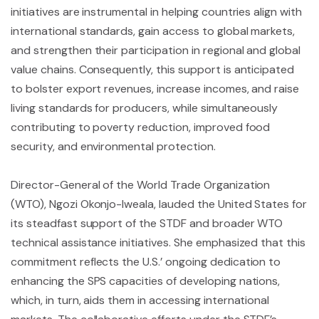
initiatives are instrumental in helping countries align with
international standards, gain access to global markets,
and strengthen their participation in regional and global
value chains. Consequently, this support is anticipated
to bolster export revenues, increase incomes, and raise
living standards for producers, while simultaneously
contributing to poverty reduction, improved food
security, and environmental protection.
Director-General of the World Trade Organization
(WTO), Ngozi Okonjo-Iweala, lauded the United States for
its steadfast support of the STDF and broader WTO
technical assistance initiatives. She emphasized that this
commitment reflects the U.S.’ ongoing dedication to
enhancing the SPS capacities of developing nations,
which, in turn, aids them in accessing international