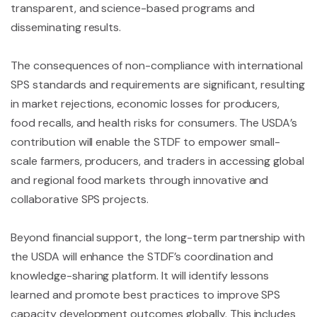
transparent, and science-based programs and
disseminating results.
The consequences of non-compliance with international
SPS standards and requirements are significant, resulting
in market rejections, economic losses for producers,
food recalls, and health risks for consumers. The USDA’s
contribution will enable the STDF to empower small-
scale farmers, producers, and traders in accessing global
and regional food markets through innovative and
collaborative SPS projects.
Beyond financial support, the long-term partnership with
the USDA will enhance the STDF’s coordination and
knowledge-sharing platform. It will identify lessons
learned and promote best practices to improve SPS
capacity development outcomes globally. This includes