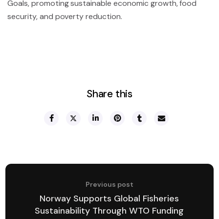
Goals, promoting sustainable economic growth, food
security, and poverty reduction.
Share this
Previous post
Norway Supports Global Fisheries
Sustainability Through WTO Funding