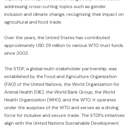
addressing cross-cutting topics such as gender
inclusion and climate change, recognizing their impact on
agricultural and food trade.
Over the years, the United States has contributed
approximately USD 29 million to various WTO trust funds
since 2002.
The STDF, a global multi-stakeholder partnership, was
established by the Food and Agriculture Organization
(FAO) of the United Nations, the World Organization for
Animal Health (OIE), the World Bank Group, the World
Health Organization (WHO), and the WTO. It operates
under the auspices of the WTO and serves as a driving
force for inclusive and secure trade. The STDF’s initiatives
align with the United Nations Sustainable Development