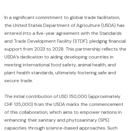
In a significant commitment to global trade facilitation,
the United States Department of Agriculture (USDA) has
entered into a five-year agreement with the Standards
and Trade Development Facility (STDF), pledging financial
support from 2023 to 2028. This partnership reflects the
USDA’s dedication to aiding developing countries in
meeting international food safety, animal health, and
plant health standards, ultimately fostering safe and
secure trade.
The initial contribution of USD 150,000 (approximately
CHF 135,000) from the USDA marks the commencement
of this collaboration, which aims to empower nations in
enhancing their sanitary and phytosanitary (SPS)
capacities through science-based approaches. Such