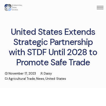
United States Extends
Strategic Partnership
with STDF Until 2028 to
Promote Safe Trade
November 17, 2023
Daisy
Agricultural Trade
,
News
,
United States