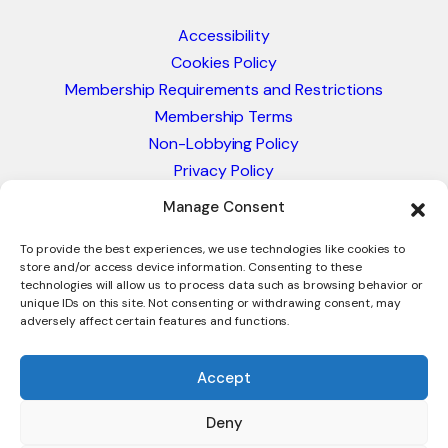
Accessibility
Cookies Policy
Membership Requirements and Restrictions
Membership Terms
Non-Lobbying Policy
Privacy Policy
Blacklist & Sanctions Policy
Manage Consent
Website Terms and Conditions
Glossary of Trade Terms
To provide the best experiences, we use technologies like cookies to
store and/or access device information. Consenting to these
technologies will allow us to process data such as browsing behavior or
unique IDs on this site. Not consenting or withdrawing consent, may
adversely affect certain features and functions.
Accept
Deny
© 2026 - International Trade Council. A Peak-Body,