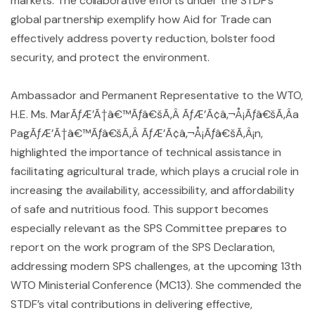
markets. The collaborative efforts under the STDF’s
global partnership exemplify how Aid for Trade can
effectively address poverty reduction, bolster food
security, and protect the environment.
Ambassador and Permanent Representative to the WTO,
H.E. Ms. MarÃƒÆ’Ã†â€™Ãƒâ€šÃ‚Â ÃƒÆ’Ã¢â‚¬Å¡Ãƒâ€šÃ‚Â­a
PagÃƒÆ’Ã†â€™Ãƒâ€šÃ‚Â ÃƒÆ’Ã¢â‚¬Å¡Ãƒâ€šÃ‚Â¡n,
highlighted the importance of technical assistance in
facilitating agricultural trade, which plays a crucial role in
increasing the availability, accessibility, and affordability
of safe and nutritious food. This support becomes
especially relevant as the SPS Committee prepares to
report on the work program of the SPS Declaration,
addressing modern SPS challenges, at the upcoming 13th
WTO Ministerial Conference (MC13). She commended the
STDF’s vital contributions in delivering effective,