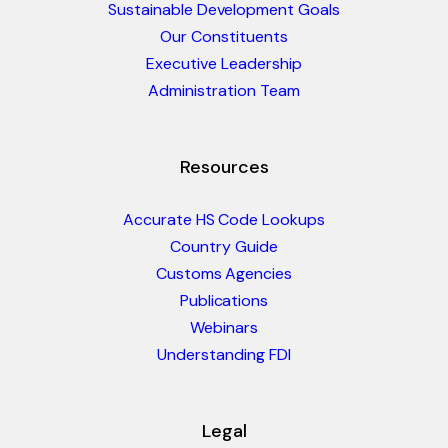
Sustainable Development Goals
Our Constituents
Executive Leadership
Administration Team
Resources
Accurate HS Code Lookups
Country Guide
Customs Agencies
Publications
Webinars
Understanding FDI
Legal