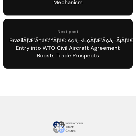
Mechanism
Next post
BrazilÃƒÆ’Ã†â€™Ãƒâ€ Ã¢â‚¬â„¢ÃƒÆ’Ã¢â‚¬Å¡Ãƒâ
Entry into WTO Civil Aircraft Agreement
Boosts Trade Prospects