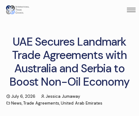
UAE Secures Landmark
Trade Agreements with
Australia and Serbia to
Boost Non-Oil Economy
July 6, 2026
Jessica Jumaway
News
,
Trade Agreements
,
United Arab Emirates