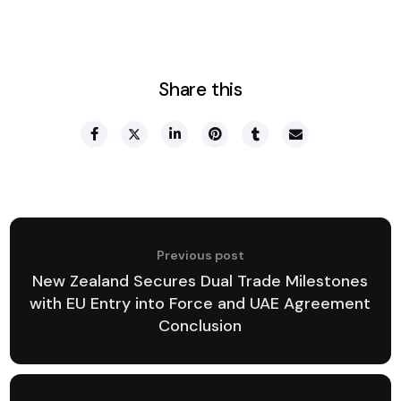
Share this
Previous post
New Zealand Secures Dual Trade Milestones
with EU Entry into Force and UAE Agreement
Conclusion