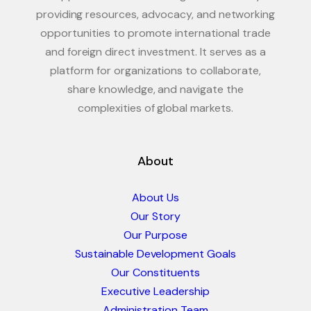
providing resources, advocacy, and networking
opportunities to promote international trade
and foreign direct investment. It serves as a
platform for organizations to collaborate,
share knowledge, and navigate the
complexities of global markets.
About
About Us
Our Story
Our Purpose
Sustainable Development Goals
Our Constituents
Executive Leadership
Administration Team