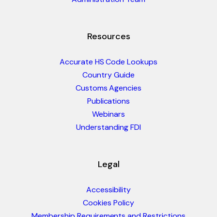
Resources
Accurate HS Code Lookups
Country Guide
Customs Agencies
Publications
Webinars
Understanding FDI
Legal
Accessibility
Cookies Policy
Membership Requirements and Restrictions