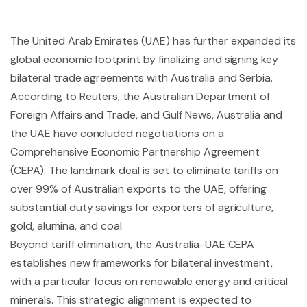
The United Arab Emirates (UAE) has further expanded its
global economic footprint by finalizing and signing key
bilateral trade agreements with Australia and Serbia.
According to Reuters, the Australian Department of
Foreign Affairs and Trade, and Gulf News, Australia and
the UAE have concluded negotiations on a
Comprehensive Economic Partnership Agreement
(CEPA). The landmark deal is set to eliminate tariffs on
over 99% of Australian exports to the UAE, offering
substantial duty savings for exporters of agriculture,
gold, alumina, and coal.
Beyond tariff elimination, the Australia-UAE CEPA
establishes new frameworks for bilateral investment,
with a particular focus on renewable energy and critical
minerals. This strategic alignment is expected to