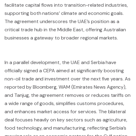
facilitate capital flows into transition-related industries,
supporting both nations’ climate and economic goals.
The agreement underscores the UAE’s position as a
critical trade hub in the Middle East, offering Australian
businesses a gateway to broader regional markets.
In a parallel development, the UAE and Serbia have
officially signed a CEPA aimed at significantly boosting
non-oil trade and investment over the next five years. As
reported by Bloomberg, WAM (Emirates News Agency),
and Tanjug, the agreement removes or reduces tariffs on
a wide range of goods, simplifies customs procedures,
and enhances market access for services. The bilateral
deal focuses heavily on key sectors such as agriculture,
food technology, and manufacturing, reflecting Serbia’s