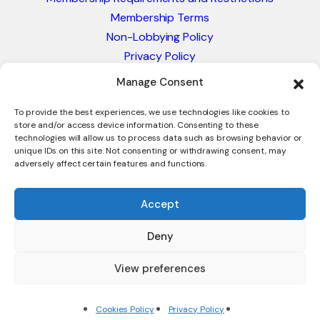
Membership Terms
Non-Lobbying Policy
Privacy Policy
Blacklist & Sanctions Policy
Manage Consent
Website Terms and Conditions
Glossary of Trade Terms
To provide the best experiences, we use technologies like cookies to
store and/or access device information. Consenting to these
technologies will allow us to process data such as browsing behavior or
unique IDs on this site. Not consenting or withdrawing consent, may
adversely affect certain features and functions.
Accept
Deny
© 2026 - International Trade Council. A Peak-Body,
Chamber of Commerce. NOT affiliated with the ICC or
View preferences
Intracen.
Cookies Policy
Privacy Policy