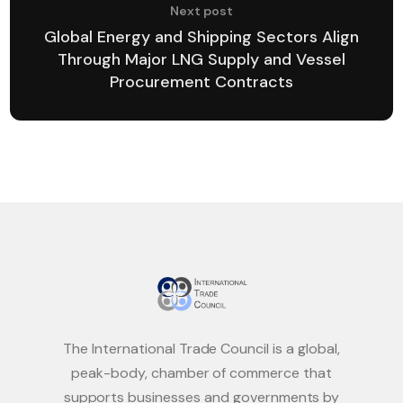
Next post
Global Energy and Shipping Sectors Align
Through Major LNG Supply and Vessel
Procurement Contracts
The International Trade Council is a global,
peak-body, chamber of commerce that
supports businesses and governments by