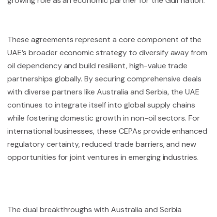
growing role as an economic partner for the Gulf nation.
These agreements represent a core component of the
UAE’s broader economic strategy to diversify away from
oil dependency and build resilient, high-value trade
partnerships globally. By securing comprehensive deals
with diverse partners like Australia and Serbia, the UAE
continues to integrate itself into global supply chains
while fostering domestic growth in non-oil sectors. For
international businesses, these CEPAs provide enhanced
regulatory certainty, reduced trade barriers, and new
opportunities for joint ventures in emerging industries.
The dual breakthroughs with Australia and Serbia