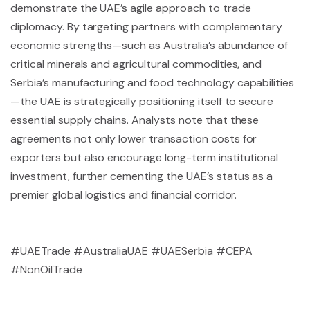
demonstrate the UAE’s agile approach to trade
diplomacy. By targeting partners with complementary
economic strengths—such as Australia’s abundance of
critical minerals and agricultural commodities, and
Serbia’s manufacturing and food technology capabilities
—the UAE is strategically positioning itself to secure
essential supply chains. Analysts note that these
agreements not only lower transaction costs for
exporters but also encourage long-term institutional
investment, further cementing the UAE’s status as a
premier global logistics and financial corridor.
#UAETrade #AustraliaUAE #UAESerbia #CEPA
#NonOilTrade