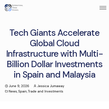
Tech Giants Accelerate
Global Cloud
Infrastructure with Multi-
Billion Dollar Investments
in Spain and Malaysia
June 9, 2026
Jessica Jumaway
News
,
Spain
,
Trade and Investments