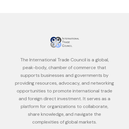
The International Trade Council is a global,
peak-body, chamber of commerce that
supports businesses and governments by
providing resources, advocacy, and networking
opportunities to promote international trade
and foreign direct investment. It serves as a
platform for organizations to collaborate,
share knowledge, and navigate the
complexities of global markets.