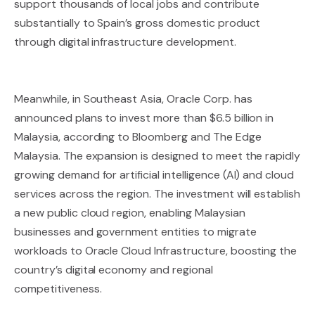
support thousands of local jobs and contribute
substantially to Spain’s gross domestic product
through digital infrastructure development.
Meanwhile, in Southeast Asia, Oracle Corp. has
announced plans to invest more than $6.5 billion in
Malaysia, according to Bloomberg and The Edge
Malaysia. The expansion is designed to meet the rapidly
growing demand for artificial intelligence (AI) and cloud
services across the region. The investment will establish
a new public cloud region, enabling Malaysian
businesses and government entities to migrate
workloads to Oracle Cloud Infrastructure, boosting the
country’s digital economy and regional
competitiveness.