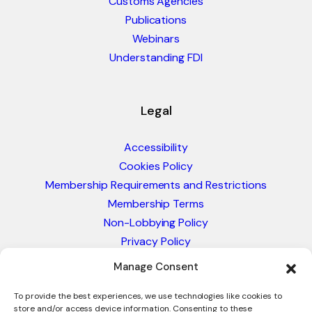
Customs Agencies
Publications
Webinars
Understanding FDI
Legal
Accessibility
Cookies Policy
Membership Requirements and Restrictions
Membership Terms
Non-Lobbying Policy
Privacy Policy
Blacklist & Sanctions Policy
Manage Consent
Website Terms and Conditions
Glossary of Trade Terms
To provide the best experiences, we use technologies like cookies to
store and/or access device information. Consenting to these