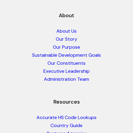
About
About Us
Our Story
Our Purpose
Sustainable Development Goals
Our Constituents
Executive Leadership
Administration Team
Resources
Accurate HS Code Lookups
Country Guide