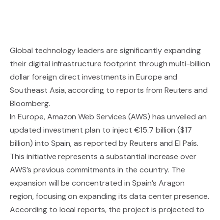
Global technology leaders are significantly expanding
their digital infrastructure footprint through multi-billion
dollar foreign direct investments in Europe and
Southeast Asia, according to reports from Reuters and
Bloomberg.
In Europe, Amazon Web Services (AWS) has unveiled an
updated investment plan to inject €15.7 billion ($17
billion) into Spain, as reported by Reuters and El País.
This initiative represents a substantial increase over
AWS’s previous commitments in the country. The
expansion will be concentrated in Spain’s Aragon
region, focusing on expanding its data center presence.
According to local reports, the project is projected to