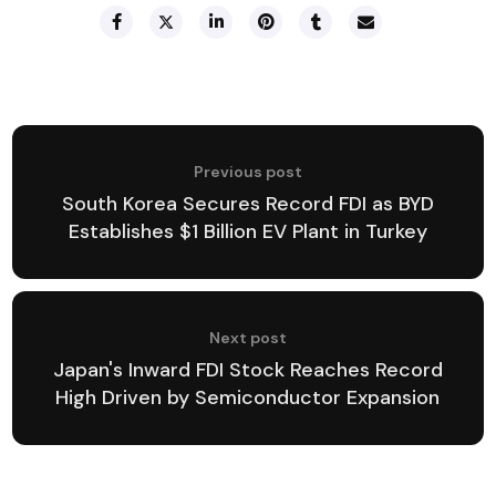
Previous post
South Korea Secures Record FDI as BYD
Establishes $1 Billion EV Plant in Turkey
Next post
Japan's Inward FDI Stock Reaches Record
High Driven by Semiconductor Expansion