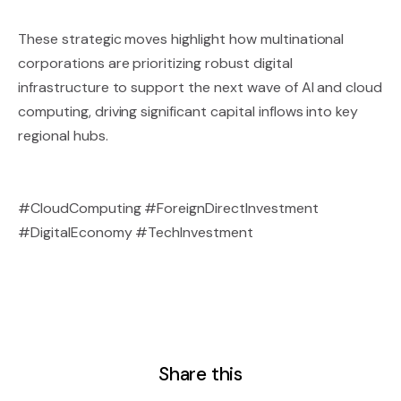
These strategic moves highlight how multinational
corporations are prioritizing robust digital
infrastructure to support the next wave of AI and cloud
computing, driving significant capital inflows into key
regional hubs.
#CloudComputing #ForeignDirectInvestment
#DigitalEconomy #TechInvestment
Share this