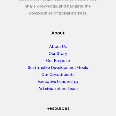
share knowledge, and navigate the
complexities of global markets.
About
About Us
Our Story
Our Purpose
Sustainable Development Goals
Our Constituents
Executive Leadership
Administration Team
Resources