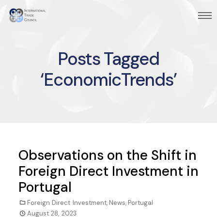
Posts Tagged
‘EconomicTrends’
Observations on the Shift in
Foreign Direct Investment in
Portugal
Foreign Direct Investment
,
News
,
Portugal
August 28, 2023