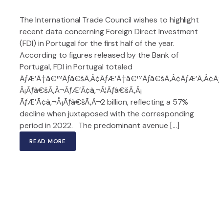
The International Trade Council wishes to highlight
recent data concerning Foreign Direct Investment
(FDI) in Portugal for the first half of the year.
According to figures released by the Bank of
Portugal, FDI in Portugal totaled
ÃƒÆ’Ã†â€™Ãƒâ€šÃ‚Â¢ÃƒÆ’Ã†â€™Ãƒâ€šÃ‚Â¢ÃƒÆ’Ã‚Â¢
Â¡Ãƒâ€šÃ‚Â¬ÃƒÆ’Ã¢â‚¬Â¦Ãƒâ€šÃ‚Â¡
ÃƒÆ’Ã¢â‚¬Å¡Ãƒâ€šÃ‚Â¬2 billion, reflecting a 57%
decline when juxtaposed with the corresponding
period in 2022. The predominant avenue […]
READ MORE