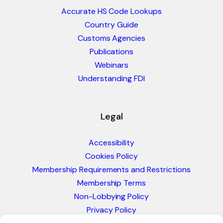
Accurate HS Code Lookups
Country Guide
Customs Agencies
Publications
Webinars
Understanding FDI
Legal
Accessibility
Cookies Policy
Membership Requirements and Restrictions
Membership Terms
Non-Lobbying Policy
Privacy Policy