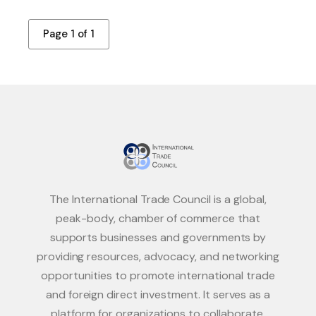
Page 1 of 1
The International Trade Council is a global,
peak-body, chamber of commerce that
supports businesses and governments by
providing resources, advocacy, and networking
opportunities to promote international trade
and foreign direct investment. It serves as a
platform for organizations to collaborate,