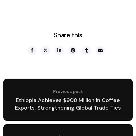
Share this
Previous post
Ethiopia Achieves $908 Million in Coffee
Exports, Strengthening Global Trade Ties