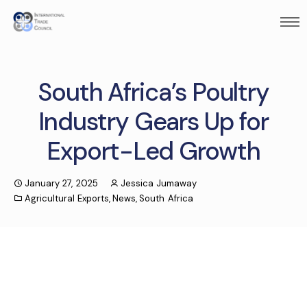
South Africa’s Poultry
Industry Gears Up for
Export-Led Growth
January 27, 2025
Jessica Jumaway
Agricultural Exports
,
News
,
South Africa