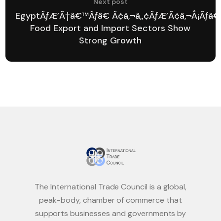
Next post
EgyptÃƒÆ’Ã†â€™Ãƒâ€ Ã¢â‚¬â„¢ÃƒÆ’Ã¢â‚¬Å¡Ãƒâ€
Food Export and Import Sectors Show
Strong Growth
The International Trade Council is a global,
peak-body, chamber of commerce that
supports businesses and governments by