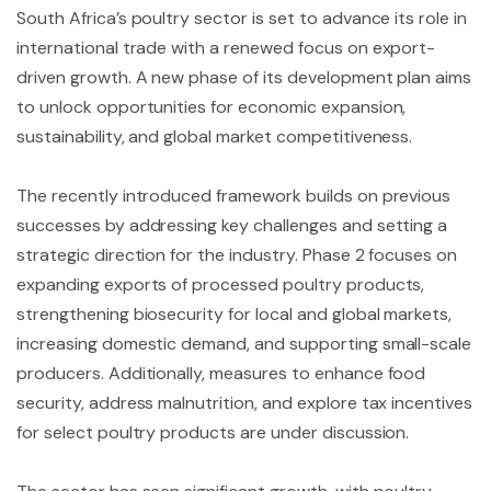
South Africa’s poultry sector is set to advance its role in
international trade with a renewed focus on export-
driven growth. A new phase of its development plan aims
to unlock opportunities for economic expansion,
sustainability, and global market competitiveness.
The recently introduced framework builds on previous
successes by addressing key challenges and setting a
strategic direction for the industry. Phase 2 focuses on
expanding exports of processed poultry products,
strengthening biosecurity for local and global markets,
increasing domestic demand, and supporting small-scale
producers. Additionally, measures to enhance food
security, address malnutrition, and explore tax incentives
for select poultry products are under discussion.