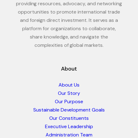
providing resources, advocacy, and networking
opportunities to promote international trade
and foreign direct investment. It serves as a
platform for organizations to collaborate,
share knowledge, and navigate the
complexities of global markets.
About
About Us
Our Story
Our Purpose
Sustainable Development Goals
Our Constituents
Executive Leadership
Administration Team