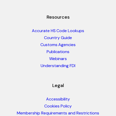
Resources
Accurate HS Code Lookups
Country Guide
Customs Agencies
Publications
Webinars
Understanding FDI
Legal
Accessibility
Cookies Policy
Membership Requirements and Restrictions