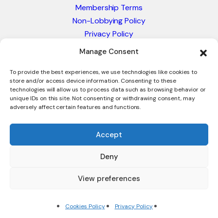
Membership Terms
Non-Lobbying Policy
Privacy Policy
Blacklist & Sanctions Policy
Manage Consent
Website Terms and Conditions
Glossary of Trade Terms
To provide the best experiences, we use technologies like cookies to
store and/or access device information. Consenting to these
technologies will allow us to process data such as browsing behavior or
unique IDs on this site. Not consenting or withdrawing consent, may
adversely affect certain features and functions.
Accept
Deny
© 2026 - International Trade Council. A Peak-Body,
Chamber of Commerce. NOT affiliated with the ICC or
View preferences
Intracen.
Cookies Policy
Privacy Policy