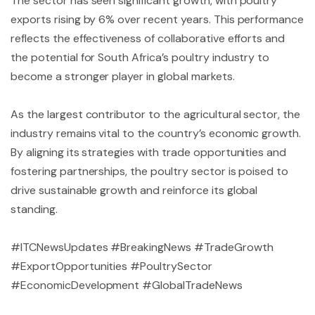
The sector has seen significant growth, with poultry
exports rising by 6% over recent years. This performance
reflects the effectiveness of collaborative efforts and
the potential for South Africa’s poultry industry to
become a stronger player in global markets.
As the largest contributor to the agricultural sector, the
industry remains vital to the country’s economic growth.
By aligning its strategies with trade opportunities and
fostering partnerships, the poultry sector is poised to
drive sustainable growth and reinforce its global
standing.
#ITCNewsUpdates #BreakingNews #TradeGrowth
#ExportOpportunities #PoultrySector
#EconomicDevelopment #GlobalTradeNews