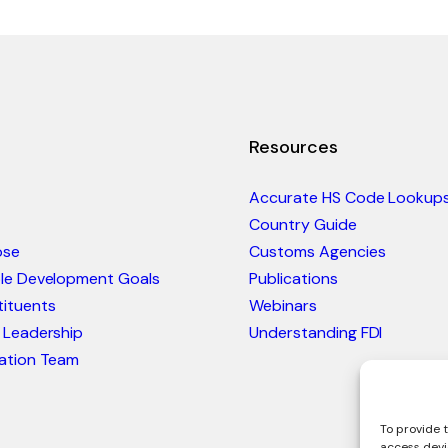
Resources
Accurate HS Code Lookup
Country Guide
ose
Customs Agencies
ble Development Goals
Publications
ituents
Webinars
 Leadership
Understanding FDI
ation Team
To provide t
access devi