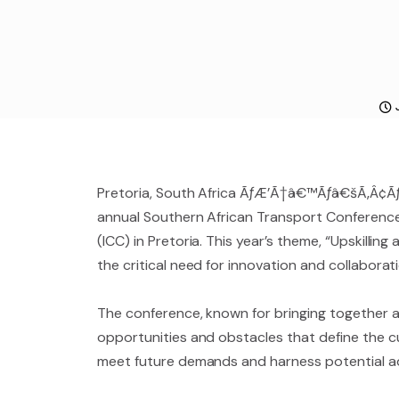
Pretoria, South Africa ÃƒÆ’Ã†â€™Ãƒâ€šÃ‚Â¢
annual Southern African Transport Conference a
(ICC) in Pretoria. This year’s theme, “Upskillin
the critical need for innovation and collaborat
The conference, known for bringing together a 
opportunities and obstacles that define the cu
meet future demands and harness potential 