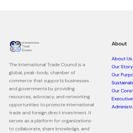
About
About Us
The International Trade Council is a
Our Story
global, peak-body, chamber of
Our Purp
commerce that supports businesses
Sustaina
and governments by providing
Our Const
resources, advocacy, and networking
Executive
opportunities to promote international
Administr
trade and foreign direct investment. It
serves as a platform for organizations
to collaborate, share knowledge, and