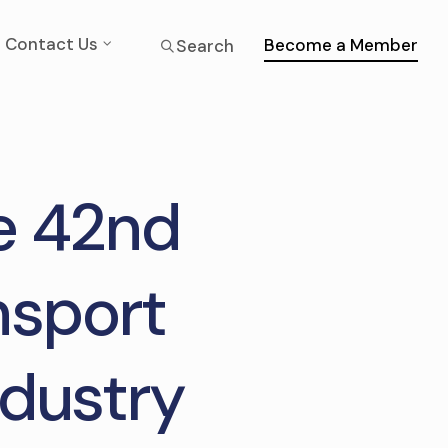
Contact Us
Become a Member
Search
he 42nd
nsport
ndustry