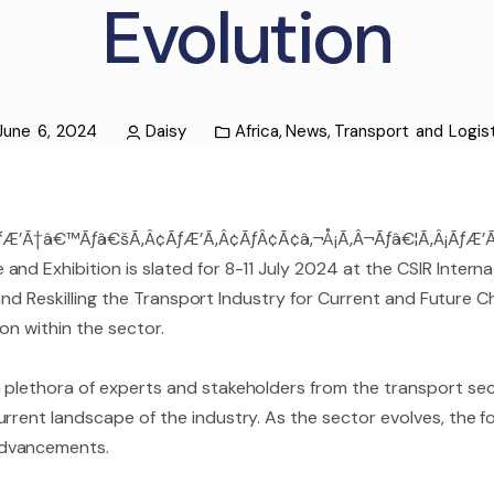
Evolution
June 6, 2024
Daisy
Africa
,
News
,
Transport and Logis
ÃƒÆ’Ã†â€™Ãƒâ€šÃ‚Â¢ÃƒÆ’Ã‚Â¢ÃƒÂ¢Ã¢â‚¬Å¡Ã‚Â¬Ãƒâ€¦Ã‚Â¡ÃƒÆ’
nd Exhibition is slated for 8-11 July 2024 at the CSIR Intern
g and Reskilling the Transport Industry for Current and Future Ch
ion within the sector.
plethora of experts and stakeholders from the transport secto
rrent landscape of the industry. As the sector evolves, the fo
advancements.