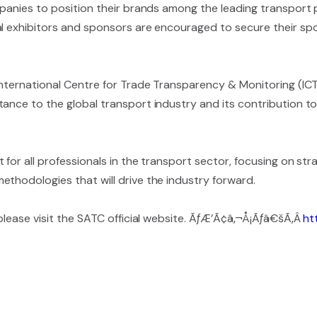
mpanies to position their brands among the leading transport p
al exhibitors and sponsors are encouraged to secure their spo
 International Centre for Trade Transparency & Monitoring (I
tance to the global transport industry and its contribution 
for all professionals in the transport sector, focusing on str
thodologies that will drive the industry forward.
 please visit the SATC official website. ÃƒÆ’Ã¢â‚¬Å¡Ãƒâ€šÃ‚Â
ht