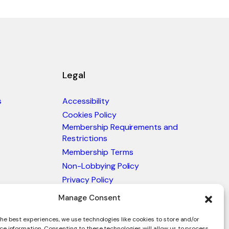
Legal
s
Accessibility
Cookies Policy
Membership Requirements and
Restrictions
Membership Terms
Non-Lobbying Policy
Privacy Policy
Blacklist & Sanctions Policy
Manage Consent
Website Terms and Conditions
he best experiences, we use technologies like cookies to store and/or
Glossary of Trade Terms
ce information. Consenting to these technologies will allow us to process