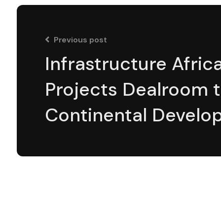
Previous post
Infrastructure Afric
Projects Dealroom 
Continental Develo