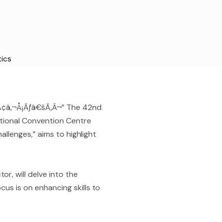
tics
Ã¢â‚¬Å¡Ãƒâ€šÃ‚Â¬” The 42nd
ational Convention Centre
allenges,” aims to highlight
r, will delve into the
cus is on enhancing skills to