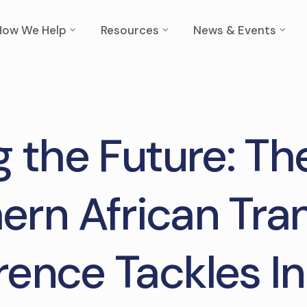
How We Help
Resources
News & Events
g the Future: T
ern African Tra
ence Tackles I