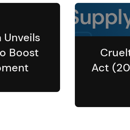
a Unveils
to Boost
Cruel
pment
Act (20