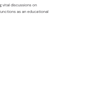
 vital discussions on
 functions as an educational