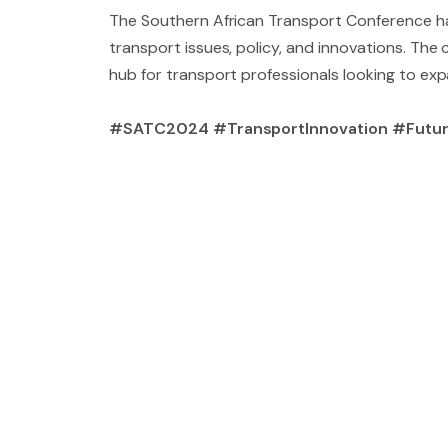
The Southern African Transport Conference has
transport issues, policy, and innovations. The
hub for transport professionals looking to ex
#SATC2024 #TransportInnovation #Futur