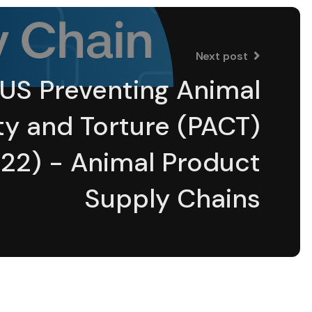
Next post
US Preventing Animal
ty and Torture (PACT)
22) - Animal Product
Supply Chains