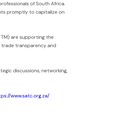
rofessionals of South Africa.
ts promptly to capitalize on
CTTM) are supporting the
to trade transparency and
ategic discussions, networking,
tps://www.satc.org.za/