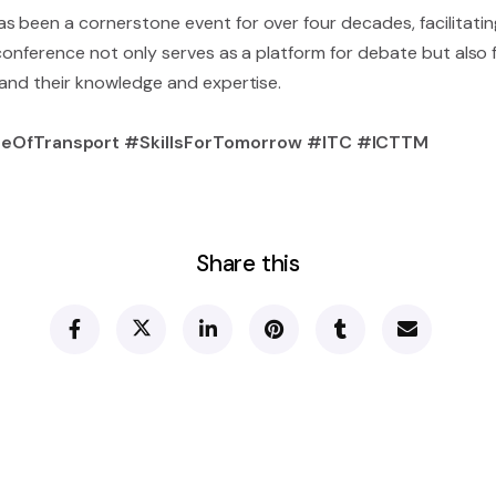
 been a cornerstone event for over four decades, facilitating
 conference not only serves as a platform for debate but also
pand their knowledge and expertise.
eOfTransport #SkillsForTomorrow #ITC #ICTTM
Share this