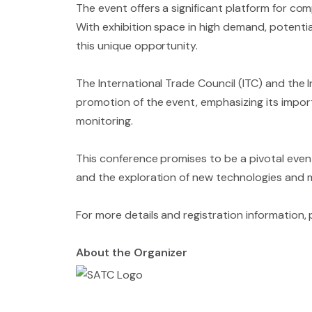
The event offers a significant platform for co
With exhibition space in high demand, potenti
this unique opportunity.
The International Trade Council (ITC) and the
promotion of the event, emphasizing its impor
monitoring.
This conference promises to be a pivotal event 
and the exploration of new technologies and me
For more details and registration information,
About the Organizer