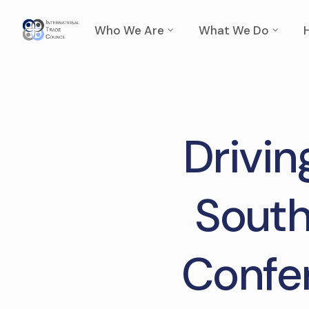
Who We Are
What We Do
Drivin
South
Confer