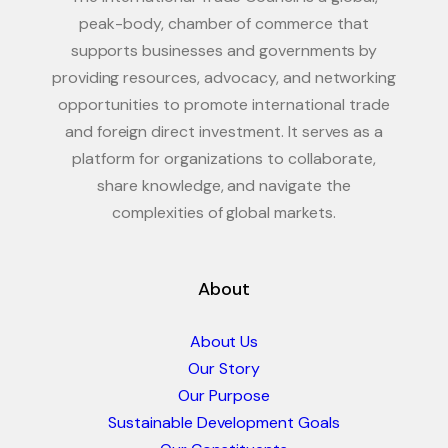
peak-body, chamber of commerce that
supports businesses and governments by
providing resources, advocacy, and networking
opportunities to promote international trade
and foreign direct investment. It serves as a
platform for organizations to collaborate,
share knowledge, and navigate the
complexities of global markets.
About
About Us
Our Story
Our Purpose
Sustainable Development Goals