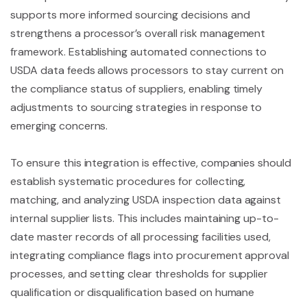
supports more informed sourcing decisions and
strengthens a processor’s overall risk management
framework. Establishing automated connections to
USDA data feeds allows processors to stay current on
the compliance status of suppliers, enabling timely
adjustments to sourcing strategies in response to
emerging concerns.
To ensure this integration is effective, companies should
establish systematic procedures for collecting,
matching, and analyzing USDA inspection data against
internal supplier lists. This includes maintaining up-to-
date master records of all processing facilities used,
integrating compliance flags into procurement approval
processes, and setting clear thresholds for supplier
qualification or disqualification based on humane