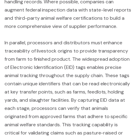
handling records. Where possible, companies can
augment federal inspection data with state-level reports
and third-party animal welfare certifications to build a
more comprehensive view of supplier performance.
In parallel, processors and distributors must enhance
traceability of livestock origins to provide transparency
from farm to finished product. The widespread adoption
of Electronic Identification (EID) tags enables precise
animal tracking throughout the supply chain. These tags
contain unique identifiers that can be read electronically
at key transfer points, such as farms, feedlots, holding
yards, and slaughter facilities. By capturing EID data at
each stage, processors can verify that animals
originated from approved farms that adhere to specific
animal welfare standards. This tracking capability is
critical for validating claims such as pasture-raised or