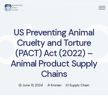
US Preventing Animal
Cruelty and Torture
(PACT) Act (2022) –
Animal Product Supply
Chains
June 13, 2024
Kristan
Supply Chain