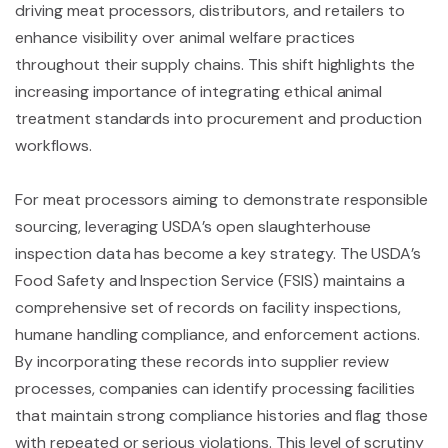
driving meat processors, distributors, and retailers to
enhance visibility over animal welfare practices
throughout their supply chains. This shift highlights the
increasing importance of integrating ethical animal
treatment standards into procurement and production
workflows.
For meat processors aiming to demonstrate responsible
sourcing, leveraging USDA’s open slaughterhouse
inspection data has become a key strategy. The USDA’s
Food Safety and Inspection Service (FSIS) maintains a
comprehensive set of records on facility inspections,
humane handling compliance, and enforcement actions.
By incorporating these records into supplier review
processes, companies can identify processing facilities
that maintain strong compliance histories and flag those
with repeated or serious violations. This level of scrutiny