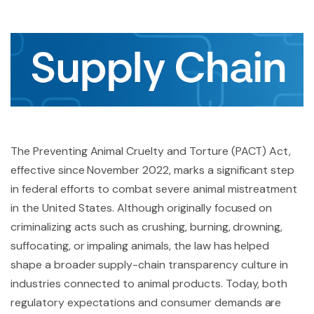
The Preventing Animal Cruelty and Torture (PACT) Act,
effective since November 2022, marks a significant step
in federal efforts to combat severe animal mistreatment
in the United States. Although originally focused on
criminalizing acts such as crushing, burning, drowning,
suffocating, or impaling animals, the law has helped
shape a broader supply-chain transparency culture in
industries connected to animal products. Today, both
regulatory expectations and consumer demands are