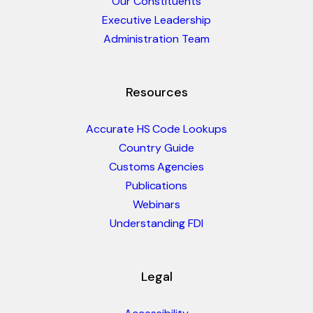
Our Constituents
Executive Leadership
Administration Team
Resources
Accurate HS Code Lookups
Country Guide
Customs Agencies
Publications
Webinars
Understanding FDI
Legal