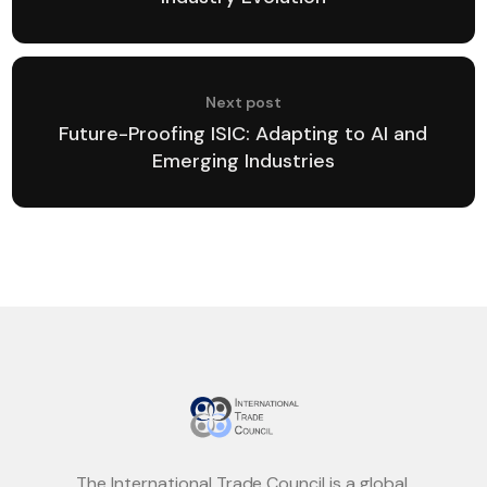
Next post
Future-Proofing ISIC: Adapting to AI and
Emerging Industries
The International Trade Council is a global,