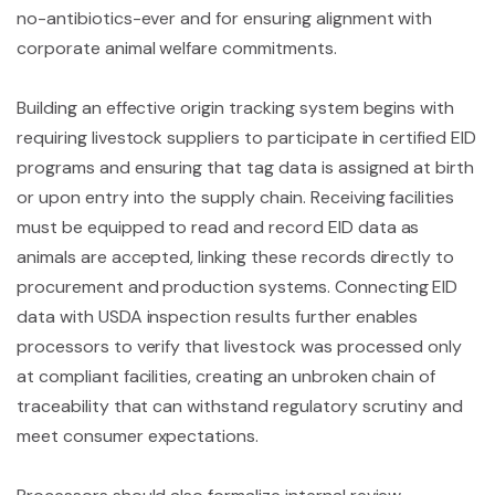
no-antibiotics-ever and for ensuring alignment with
corporate animal welfare commitments.
Building an effective origin tracking system begins with
requiring livestock suppliers to participate in certified EID
programs and ensuring that tag data is assigned at birth
or upon entry into the supply chain. Receiving facilities
must be equipped to read and record EID data as
animals are accepted, linking these records directly to
procurement and production systems. Connecting EID
data with USDA inspection results further enables
processors to verify that livestock was processed only
at compliant facilities, creating an unbroken chain of
traceability that can withstand regulatory scrutiny and
meet consumer expectations.