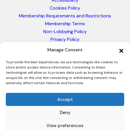
Accessibility
Cookies Policy
Membership Requirements and Restrictions
Membership Terms
Non-Lobbying Policy
Privacy Policy
Blacklist & Sanctions Policy
Manage Consent
Website Terms and Conditions
Glossary of Trade Terms
To provide the best experiences, we use technologies like cookies to
store and/or access device information. Consenting to these
technologies will allow us to process data such as browsing behavior or
unique IDs on this site. Not consenting or withdrawing consent, may
adversely affect certain features and functions.
Accept
Deny
© 2026 - International Trade Council. A Peak-Body,
Chamber of Commerce. NOT affiliated with the ICC or
View preferences
Intracen.