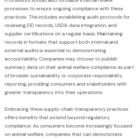
Processors should also formalize internal review
processes to ensure ongoing compliance with these
practices. This includes establishing audit protocols for
reviewing EID records, USDA data integration, and
supplier certifications on a regular basis. Maintaining
records in formats that support both internal and
external audits is essential to demonstrating
accountability. Companies may choose to publish
summary data on their animal welfare compliance as part
of broader sustainability or corporate responsibility
reporting, providing consumers and stakeholders with
greater transparency into their operations.
Embracing these supply-chain transparency practices
offers benefits that extend beyond regulatory
compliance. As consumers become increasingly focused
on animal welfare, companies that can demonstrate