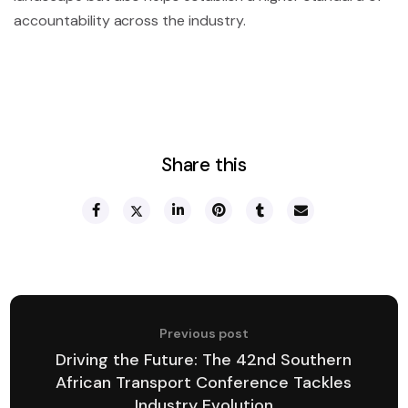
accountability across the industry.
Share this
Previous post
Driving the Future: The 42nd Southern
African Transport Conference Tackles
Industry Evolution