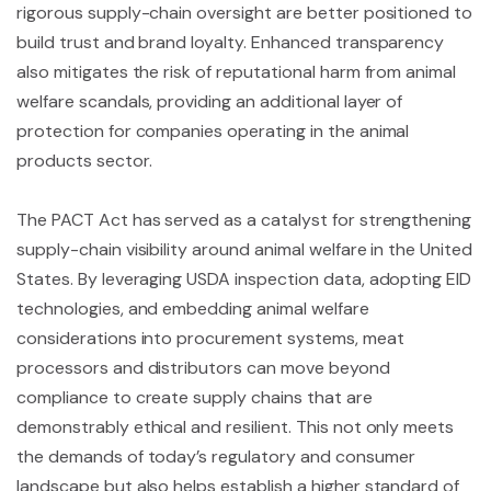
rigorous supply-chain oversight are better positioned to
build trust and brand loyalty. Enhanced transparency
also mitigates the risk of reputational harm from animal
welfare scandals, providing an additional layer of
protection for companies operating in the animal
products sector.
The PACT Act has served as a catalyst for strengthening
supply-chain visibility around animal welfare in the United
States. By leveraging USDA inspection data, adopting EID
technologies, and embedding animal welfare
considerations into procurement systems, meat
processors and distributors can move beyond
compliance to create supply chains that are
demonstrably ethical and resilient. This not only meets
the demands of today’s regulatory and consumer
landscape but also helps establish a higher standard of