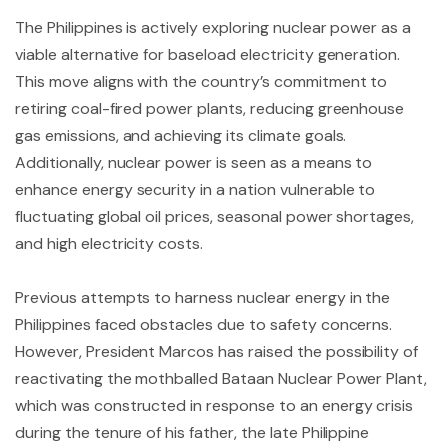
The Philippines is actively exploring nuclear power as a
viable alternative for baseload electricity generation.
This move aligns with the country’s commitment to
retiring coal-fired power plants, reducing greenhouse
gas emissions, and achieving its climate goals.
Additionally, nuclear power is seen as a means to
enhance energy security in a nation vulnerable to
fluctuating global oil prices, seasonal power shortages,
and high electricity costs.
Previous attempts to harness nuclear energy in the
Philippines faced obstacles due to safety concerns.
However, President Marcos has raised the possibility of
reactivating the mothballed Bataan Nuclear Power Plant,
which was constructed in response to an energy crisis
during the tenure of his father, the late Philippine