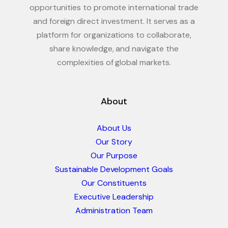
opportunities to promote international trade
and foreign direct investment. It serves as a
platform for organizations to collaborate,
share knowledge, and navigate the
complexities of global markets.
About
About Us
Our Story
Our Purpose
Sustainable Development Goals
Our Constituents
Executive Leadership
Administration Team