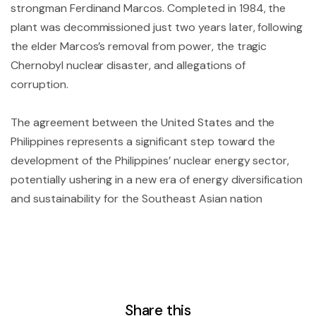
strongman Ferdinand Marcos. Completed in 1984, the
plant was decommissioned just two years later, following
the elder Marcos’s removal from power, the tragic
Chernobyl nuclear disaster, and allegations of
corruption.
The agreement between the United States and the
Philippines represents a significant step toward the
development of the Philippines’ nuclear energy sector,
potentially ushering in a new era of energy diversification
and sustainability for the Southeast Asian nation
Share this