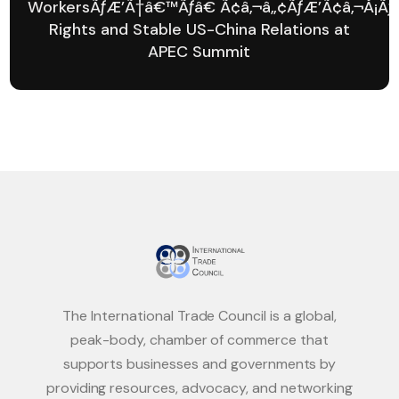
WorkersÃƒÆ’Ã†â€™Ãƒâ€ Ã¢â‚¬â„¢ÃƒÆ’Ã¢â‚¬Å¡Ãƒ
Rights and Stable US-China Relations at
APEC Summit
The International Trade Council is a global,
peak-body, chamber of commerce that
supports businesses and governments by
providing resources, advocacy, and networking