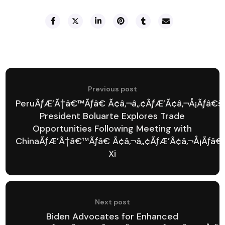
Previous post
PeruÃƒÆ’Ã†â€™Ãƒâ€ Ã¢â‚¬â„¢ÃƒÆ’Ã¢â‚¬Å¡Ãƒâ€š
President Boluarte Explores Trade
Opportunities Following Meeting with
ChinaÃƒÆ’Ã†â€™Ãƒâ€ Ã¢â‚¬â„¢ÃƒÆ’Ã¢â‚¬Å¡Ãƒâ€
Xi
Next post
Biden Advocates for Enhanced