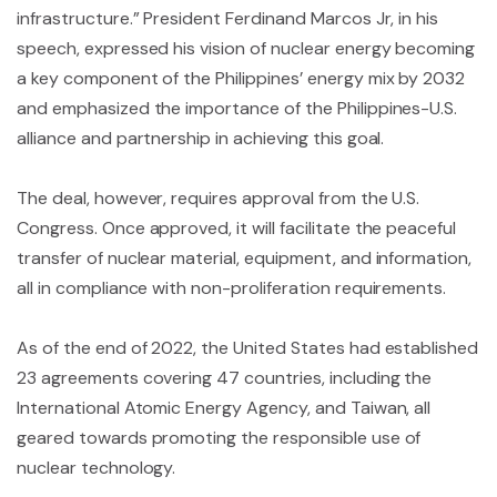
infrastructure.” President Ferdinand Marcos Jr, in his
speech, expressed his vision of nuclear energy becoming
a key component of the Philippines’ energy mix by 2032
and emphasized the importance of the Philippines-U.S.
alliance and partnership in achieving this goal.
The deal, however, requires approval from the U.S.
Congress. Once approved, it will facilitate the peaceful
transfer of nuclear material, equipment, and information,
all in compliance with non-proliferation requirements.
As of the end of 2022, the United States had established
23 agreements covering 47 countries, including the
International Atomic Energy Agency, and Taiwan, all
geared towards promoting the responsible use of
nuclear technology.