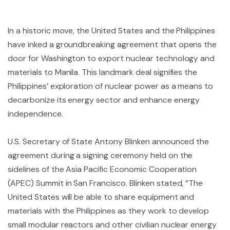
In a historic move, the United States and the Philippines
have inked a groundbreaking agreement that opens the
door for Washington to export nuclear technology and
materials to Manila. This landmark deal signifies the
Philippines’ exploration of nuclear power as a means to
decarbonize its energy sector and enhance energy
independence.
U.S. Secretary of State Antony Blinken announced the
agreement during a signing ceremony held on the
sidelines of the Asia Pacific Economic Cooperation
(APEC) Summit in San Francisco. Blinken stated, “The
United States will be able to share equipment and
materials with the Philippines as they work to develop
small modular reactors and other civilian nuclear energy