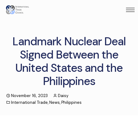
Landmark Nuclear Deal
Signed Between the
United States and the
Philippines
November 16, 2023
Daisy
International Trade
,
News
,
Philippines