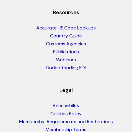
Resources
Accurate HS Code Lookups
Country Guide
Customs Agencies
Publications
Webinars
Understanding FDI
Legal
Accessibility
Cookies Policy
Membership Requirements and Restrictions
Membership Terms